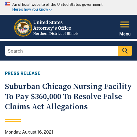
An official website of the United States government
Here's how you know
Menu
PRESS RELEASE
Suburban Chicago Nursing Facility
To Pay $360,000 To Resolve False
Claims Act Allegations
Monday, August 16, 2021