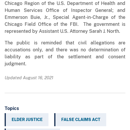
Chicago Region of the U.S. Department of Health and
Human Services Office of Inspector General; and
Emmerson Buie, Jr., Special Agent-in-Charge of the
Chicago Field Office of the FBI. The government is
represented by Assistant U.S. Attorney Sarah J. North.
The public is reminded that civil allegations are
accusations only, and there was no determination of
liability as part of the settlement and consent
judgment.
Updated August 16, 2021
Topics
ELDER JUSTICE
FALSE CLAIMS ACT