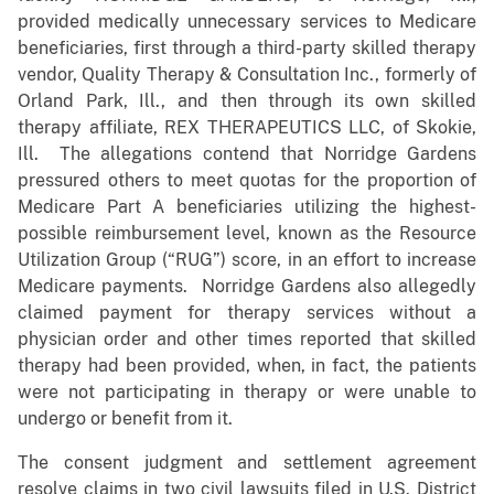
provided medically unnecessary services to Medicare
beneficiaries, first through a third-party skilled therapy
vendor, Quality Therapy & Consultation Inc., formerly of
Orland Park, Ill., and then through its own skilled
therapy affiliate, REX THERAPEUTICS LLC, of Skokie,
Ill. The allegations contend that Norridge Gardens
pressured others to meet quotas for the proportion of
Medicare Part A beneficiaries utilizing the highest-
possible reimbursement level, known as the Resource
Utilization Group (“RUG”) score, in an effort to increase
Medicare payments. Norridge Gardens also allegedly
claimed payment for therapy services without a
physician order and other times reported that skilled
therapy had been provided, when, in fact, the patients
were not participating in therapy or were unable to
undergo or benefit from it.
The consent judgment and settlement agreement
resolve claims in two civil lawsuits filed in U.S. District