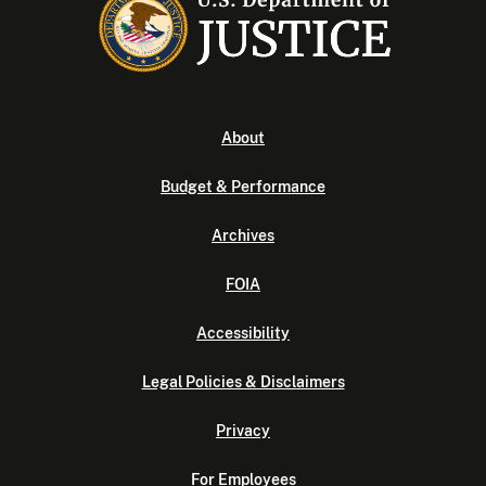
About
Budget & Performance
Archives
FOIA
Accessibility
Legal Policies & Disclaimers
Privacy
For Employees