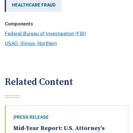
HEALTHCARE FRAUD
Components
Federal Bureau of Investigation (FBI)
USAO - Illinois, Northern
Related Content
PRESS RELEASE
Mid-Year Report: U.S. Attorney’s