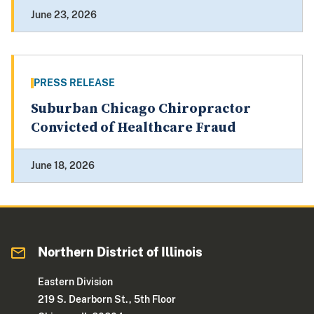
June 23, 2026
PRESS RELEASE
Suburban Chicago Chiropractor
Convicted of Healthcare Fraud
June 18, 2026
Northern District of Illinois
Eastern Division
219 S. Dearborn St., 5th Floor