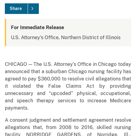
Share
For Immediate Release
U.S. Attorney's Office, Northern District of Illinois
CHICAGO — The U.S. Attorney’s Office in Chicago today
announced that a suburban Chicago nursing facility has
agreed to pay $360,000 to resolve civil allegations that
it violated the False Claims Act by providing
unnecessary and “upcoded” physical, occupational,
and speech therapy services to increase Medicare
payments.
A consent judgment and settlement agreement resolve
allegations that, from 2008 to 2016, skilled nursing
facility NORRIDGE GARDENS, of Norridge, Ill.,