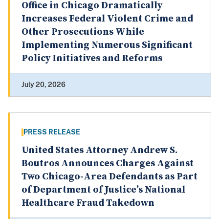
Office in Chicago Dramatically
Increases Federal Violent Crime and
Other Prosecutions While
Implementing Numerous Significant
Policy Initiatives and Reforms
July 20, 2026
PRESS RELEASE
United States Attorney Andrew S.
Boutros Announces Charges Against
Two Chicago-Area Defendants as Part
of Department of Justice’s National
Healthcare Fraud Takedown