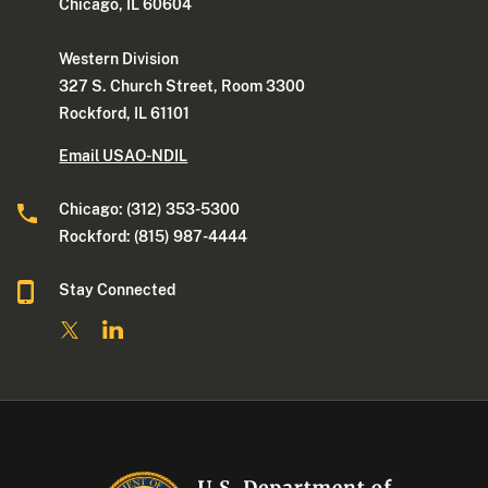
Chicago, IL 60604
Western Division
327 S. Church Street, Room 3300
Rockford, IL 61101
Email USAO-NDIL
Chicago: (312) 353-5300
Rockford: (815) 987-4444
Stay Connected