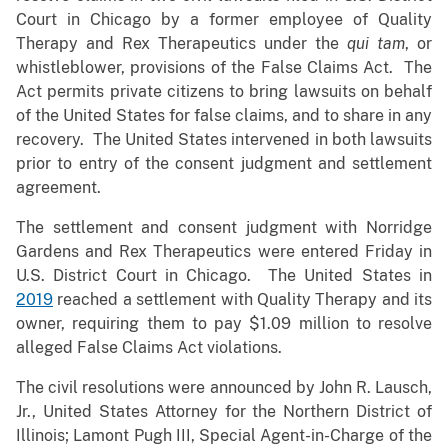
Court in Chicago by a former employee of Quality
Therapy and Rex Therapeutics under the
qui tam
, or
whistleblower, provisions of the False Claims Act. The
Act permits private citizens to bring lawsuits on behalf
of the United States for false claims, and to share in any
recovery. The United States intervened in both lawsuits
prior to entry of the consent judgment and settlement
agreement.
The settlement and consent judgment with Norridge
Gardens and Rex Therapeutics were entered Friday in
U.S. District Court in Chicago. The United States in
2019
reached a settlement with Quality Therapy and its
owner, requiring them to pay $1.09 million to resolve
alleged False Claims Act violations.
The civil resolutions were announced by John R. Lausch,
Jr., United States Attorney for the Northern District of
Illinois; Lamont Pugh III, Special Agent-in-Charge of the