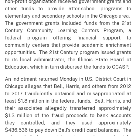
non-profit organization received government grants and
other funds to provide after-school programs to
elementary and secondary schools in the Chicago area.
The government grants included funds from the 21st
Century Community Learning Centers Program, a
federal program offering financial support to
community centers that provide academic enrichment
opportunities. The 21st Century program issued grants
to its local administrator, the Illinois State Board of
Education, which in turn disbursed the funds to CCASP.
An indictment returned Monday in U.S. District Court in
Chicago alleges that Bell, Harris, and others from 2012
to 2017 fraudulently obtained and misappropriated at
least $1.8 million in the federal funds. Bell, Harris, and
their associates allegedly transferred approximately
$1.3 million of the fraud proceeds to bank accounts
they controlled, and they used approximately
$436,536 to pay down Bell’s credit card balances. The