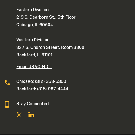
Eastern Division
219 S. Dearborn St., 5th Floor
Chicago, IL 60604
Western Division
327 S. Church Street, Room 3300
Rockford, IL 61101
Email USAO-NDIL
Chicago: (312) 353-5300
Rockford: (815) 987-4444
Stay Connected