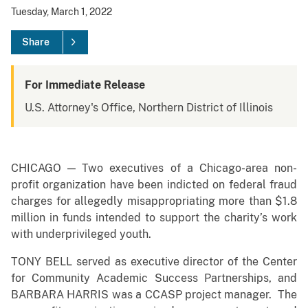
Tuesday, March 1, 2022
Share
For Immediate Release
U.S. Attorney's Office, Northern District of Illinois
CHICAGO — Two executives of a Chicago-area non-
profit organization have been indicted on federal fraud
charges for allegedly misappropriating more than $1.8
million in funds intended to support the charity’s work
with underprivileged youth.
TONY BELL served as executive director of the Center
for Community Academic Success Partnerships, and
BARBARA HARRIS was a CCASP project manager. The