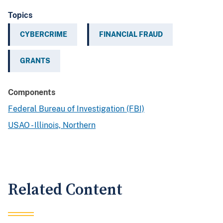
Topics
CYBERCRIME
FINANCIAL FRAUD
GRANTS
Components
Federal Bureau of Investigation (FBI)
USAO - Illinois, Northern
Related Content