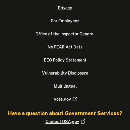
Privacy
For Employees
Office of the Inspector General
No FEAR Act Data
EEO Policy Statement
Vulnerability Disclosure
Multilingual
Vote.gov
Have a question about Government Services?
Contact
USA.gov