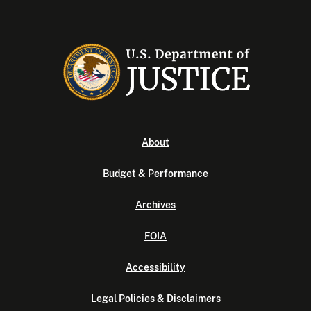
About
Budget & Performance
Archives
FOIA
Accessibility
Legal Policies & Disclaimers