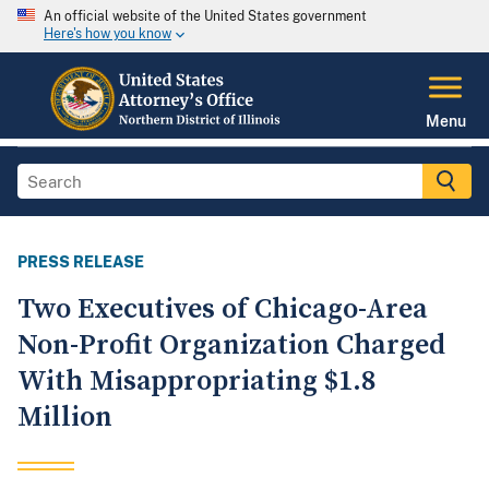
An official website of the United States government
Here's how you know
Menu
PRESS RELEASE
Two Executives of Chicago-Area
Non-Profit Organization Charged
With Misappropriating $1.8
Million