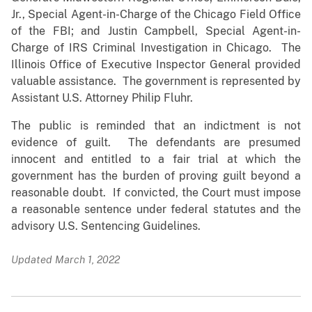
Jr., Special Agent-in-Charge of the Chicago Field Office
of the FBI; and Justin Campbell, Special Agent-in-
Charge of IRS Criminal Investigation in Chicago. The
Illinois Office of Executive Inspector General provided
valuable assistance. The government is represented by
Assistant U.S. Attorney Philip Fluhr.
The public is reminded that an indictment is not
evidence of guilt. The defendants are presumed
innocent and entitled to a fair trial at which the
government has the burden of proving guilt beyond a
reasonable doubt. If convicted, the Court must impose
a reasonable sentence under federal statutes and the
advisory U.S. Sentencing Guidelines.
Updated March 1, 2022