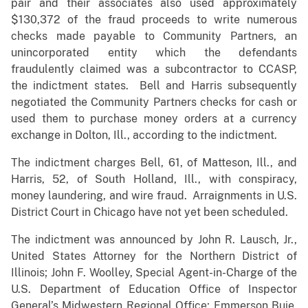
pair and their associates also used approximately
$130,372 of the fraud proceeds to write numerous
checks made payable to Community Partners, an
unincorporated entity which the defendants
fraudulently claimed was a subcontractor to CCASP,
the indictment states. Bell and Harris subsequently
negotiated the Community Partners checks for cash or
used them to purchase money orders at a currency
exchange in Dolton, Ill., according to the indictment.
The indictment charges Bell, 61, of Matteson, Ill., and
Harris, 52, of South Holland, Ill., with conspiracy,
money laundering, and wire fraud. Arraignments in U.S.
District Court in Chicago have not yet been scheduled.
The indictment was announced by John R. Lausch, Jr.,
United States Attorney for the Northern District of
Illinois; John F. Woolley, Special Agent-in-Charge of the
U.S. Department of Education Office of Inspector
General’s Midwestern Regional Office; Emmerson Buie,