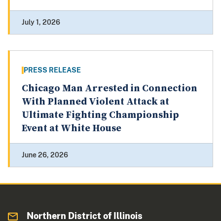
July 1, 2026
PRESS RELEASE
Chicago Man Arrested in Connection
With Planned Violent Attack at
Ultimate Fighting Championship
Event at White House
June 26, 2026
Northern District of Illinois