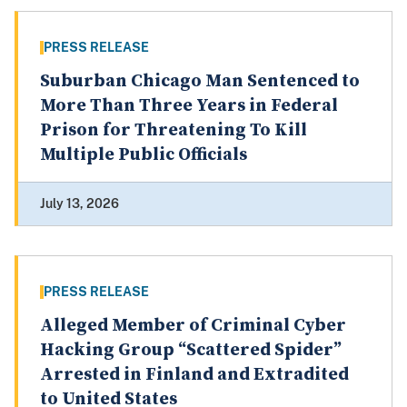
PRESS RELEASE
Suburban Chicago Man Sentenced to
More Than Three Years in Federal
Prison for Threatening To Kill
Multiple Public Officials
July 13, 2026
PRESS RELEASE
Alleged Member of Criminal Cyber
Hacking Group “Scattered Spider”
Arrested in Finland and Extradited
to United States