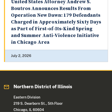
United States Attorney Andrew S.
Boutros Announces Results From
Operation New Dawn: 179 Defendants
Charged in Approximately Sixty Days
as Part of First-of-Its-Kind Spring
and Summer Anti-Violence Initiative
in Chicago Area
July 2, 2026
Northern District of Illinois
Eastern Division
219 S. Dearborn St., 5th Floor
Chicago, IL 60604