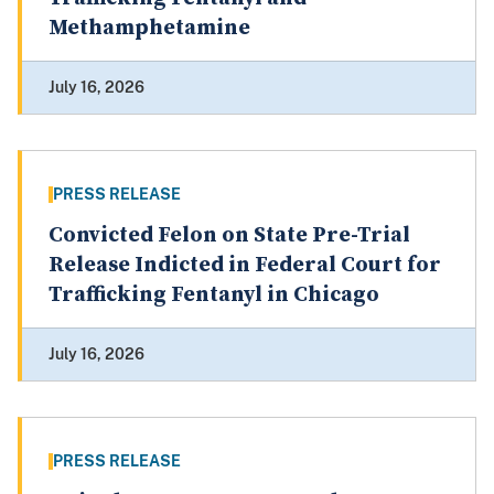
Methamphetamine
July 16, 2026
PRESS RELEASE
Convicted Felon on State Pre-Trial
Release Indicted in Federal Court for
Trafficking Fentanyl in Chicago
July 16, 2026
PRESS RELEASE