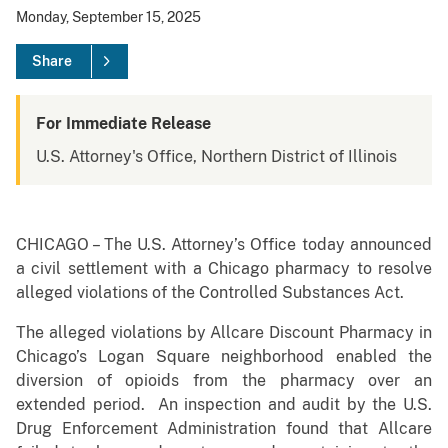
Monday, September 15, 2025
Share
For Immediate Release
U.S. Attorney's Office, Northern District of Illinois
CHICAGO – The U.S. Attorney’s Office today announced
a civil settlement with a Chicago pharmacy to resolve
alleged violations of the Controlled Substances Act.
The alleged violations by Allcare Discount Pharmacy in
Chicago’s Logan Square neighborhood enabled the
diversion of opioids from the pharmacy over an
extended period. An inspection and audit by the U.S.
Drug Enforcement Administration found that Allcare