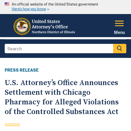
An official website of the United States government
Here's how you know
Menu
PRESS RELEASE
U.S. Attorney’s Office Announces
Settlement with Chicago
Pharmacy for Alleged Violations
of the Controlled Substances Act