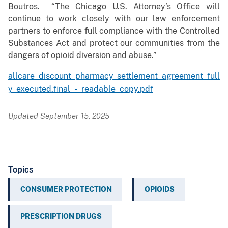
Boutros. “The Chicago U.S. Attorney’s Office will
continue to work closely with our law enforcement
partners to enforce full compliance with the Controlled
Substances Act and protect our communities from the
dangers of opioid diversion and abuse.”
allcare_discount_pharmacy_settlement_agreement_full
y_executed.final_-_readable_copy.pdf
Updated September 15, 2025
Topics
CONSUMER PROTECTION
OPIOIDS
PRESCRIPTION DRUGS