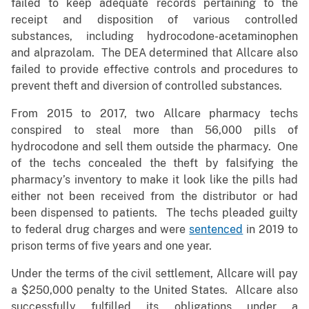
failed to keep adequate records pertaining to the
receipt and disposition of various controlled
substances, including hydrocodone-acetaminophen
and alprazolam. The DEA determined that Allcare also
failed to provide effective controls and procedures to
prevent theft and diversion of controlled substances.
From 2015 to 2017, two Allcare pharmacy techs
conspired to steal more than 56,000 pills of
hydrocodone and sell them outside the pharmacy. One
of the techs concealed the theft by falsifying the
pharmacy’s inventory to make it look like the pills had
either not been received from the distributor or had
been dispensed to patients. The techs pleaded guilty
to federal drug charges and were
sentenced
in 2019 to
prison terms of five years and one year.
Under the terms of the civil settlement, Allcare will pay
a $250,000 penalty to the United States. Allcare also
successfully fulfilled its obligations under a