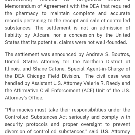
Memorandum of Agreement with the DEA that required
the pharmacy to maintain complete and accurate
records pertaining to the receipt and sale of controlled
substances. The settlement is not an admission of
liability by Allcare, nor a concession by the United
States that its potential claims were not well-founded.
The settlement was announced by Andrew S. Boutros,
United States Attorney for the Northern District of
Illinois, and Shane Catone, Special Agent-in-Charge of
the DEA Chicago Field Division. The civil case was
handled by Assistant U.S. Attorney Valerie R. Raedy and
the Affirmative Civil Enforcement (ACE) Unit of the U.S.
Attorney’s Office.
“Pharmacies must take their responsibilities under the
Controlled Substances Act seriously and comply with
security protocols and proper oversight to prevent
diversion of controlled substances,” said U.S. Attorney