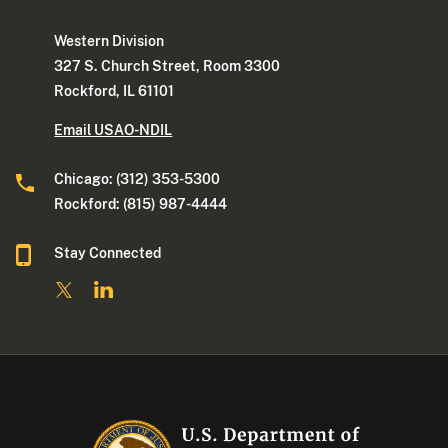
Western Division
327 S. Church Street, Room 3300
Rockford, IL 61101
Email USAO-NDIL
Chicago: (312) 353-5300
Rockford: (815) 987-4444
Stay Connected