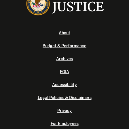
About
Budget & Performance
Archives
FOIA
Accessibility
Legal Policies & Disclaimers
Privacy
For Employees