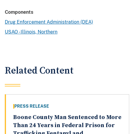
Components
Drug Enforcement Administration (DEA)
USAO - Illinois, Northern
Related Content
PRESS RELEASE
Boone County Man Sentenced to More
Than 24 Years in Federal Prison for
Trafficking Fentanyl and