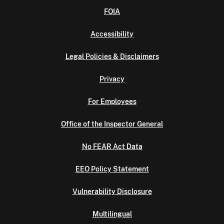
FOIA
Accessibility
Legal Policies & Disclaimers
Privacy
For Employees
Office of the Inspector General
No FEAR Act Data
EEO Policy Statement
Vulnerability Disclosure
Multilingual