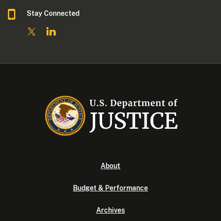
Stay Connected
About
Budget & Performance
Archives