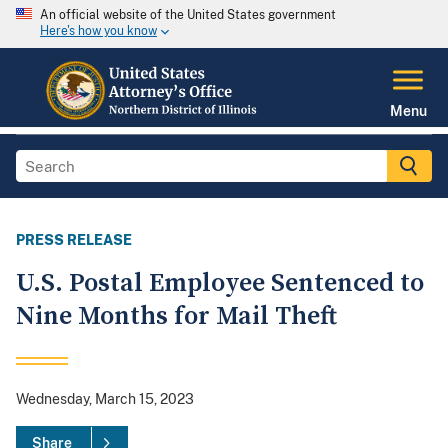
An official website of the United States government
Here's how you know
Menu
PRESS RELEASE
U.S. Postal Employee Sentenced to
Nine Months for Mail Theft
Wednesday, March 15, 2023
Share