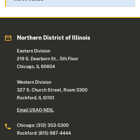
Northern District of Illinois
Eastern Division
219 S. Dearborn St., 5th Floor
Chicago, IL 60604
Western Division
327 S. Church Street, Room 3300
Rockford, IL 61101
Email USAO-NDIL
Chicago: (312) 353-5300
Rockford: (815) 987-4444