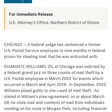
For Immediate Release
U.S. Attorney's Office, Northern District of Illinois
CHICAGO — A federal judge has sentenced a former
U.S. Postal Service employee to nine months in federal
prison for stealing mail that he was entrusted with.
DIAMANTE WILLIAMS, 25, of Chicago was indicted by
a federal grand jury on three counts of mail theft by a
U.S. Postal employee in March 2022 for events which
occurred in March and April 2018. In September, 2022
Williams plead guilty to one count of mail theft. As
stated in William’s plea agreement, on or about March
28, he stole mail and contents of mail from individuals
residing on his route in Morgan Park, including financial