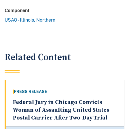
Component
USAO - Illinois, Northern
Related Content
PRESS RELEASE
Federal Jury in Chicago Convicts
Woman of Assaulting United States
Postal Carrier After Two-Day Trial