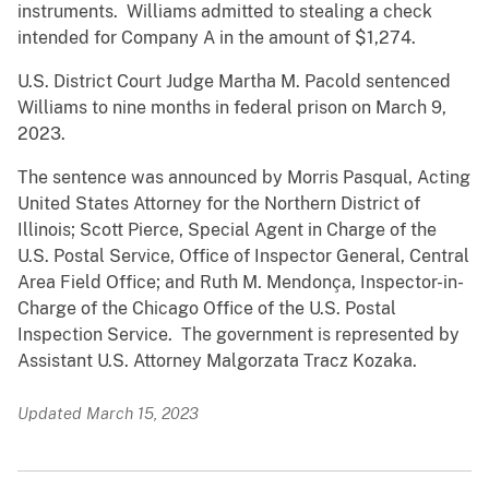
instruments. Williams admitted to stealing a check
intended for Company A in the amount of $1,274.
U.S. District Court Judge Martha M. Pacold sentenced
Williams to nine months in federal prison on March 9,
2023.
The sentence was announced by Morris Pasqual, Acting
United States Attorney for the Northern District of
Illinois; Scott Pierce, Special Agent in Charge of the
U.S. Postal Service, Office of Inspector General, Central
Area Field Office; and Ruth M. Mendonça, Inspector-in-
Charge of the Chicago Office of the U.S. Postal
Inspection Service. The government is represented by
Assistant U.S. Attorney Malgorzata Tracz Kozaka.
Updated March 15, 2023