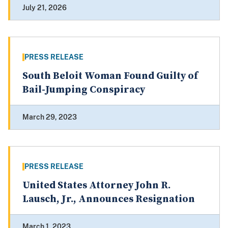
July 21, 2026
PRESS RELEASE
South Beloit Woman Found Guilty of
Bail-Jumping Conspiracy
March 29, 2023
PRESS RELEASE
United States Attorney John R.
Lausch, Jr., Announces Resignation
March 1, 2023