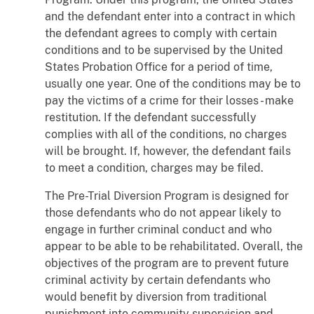
and the defendant enter into a contract in which
the defendant agrees to comply with certain
conditions and to be supervised by the United
States Probation Office for a period of time,
usually one year. One of the conditions may be to
pay the victims of a crime for their losses - make
restitution. If the defendant successfully
complies with all of the conditions, no charges
will be brought. If, however, the defendant fails
to meet a condition, charges may be filed.
The Pre-Trial Diversion Program is designed for
those defendants who do not appear likely to
engage in further criminal conduct and who
appear to be able to be rehabilitated. Overall, the
objectives of the program are to prevent future
criminal activity by certain defendants who
would benefit by diversion from traditional
punishment into community supervision and