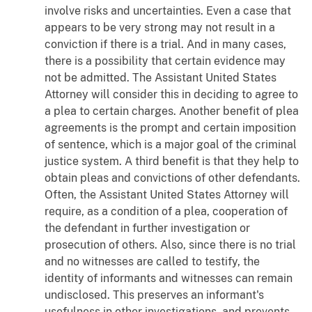
involve risks and uncertainties. Even a case that
appears to be very strong may not result in a
conviction if there is a trial. And in many cases,
there is a possibility that certain evidence may
not be admitted. The Assistant United States
Attorney will consider this in deciding to agree to
a plea to certain charges. Another benefit of plea
agreements is the prompt and certain imposition
of sentence, which is a major goal of the criminal
justice system. A third benefit is that they help to
obtain pleas and convictions of other defendants.
Often, the Assistant United States Attorney will
require, as a condition of a plea, cooperation of
the defendant in further investigation or
prosecution of others. Also, since there is no trial
and no witnesses are called to testify, the
identity of informants and witnesses can remain
undisclosed. This preserves an informant's
usefulness in other investigations, and prevents