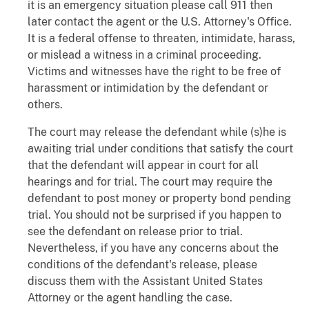
it is an emergency situation please call 911 then
later contact the agent or the U.S. Attorney's Office.
It is a federal offense to threaten, intimidate, harass,
or mislead a witness in a criminal proceeding.
Victims and witnesses have the right to be free of
harassment or intimidation by the defendant or
others.
The court may release the defendant while (s)he is
awaiting trial under conditions that satisfy the court
that the defendant will appear in court for all
hearings and for trial. The court may require the
defendant to post money or property bond pending
trial. You should not be surprised if you happen to
see the defendant on release prior to trial.
Nevertheless, if you have any concerns about the
conditions of the defendant's release, please
discuss them with the Assistant United States
Attorney or the agent handling the case.