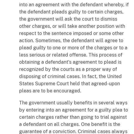
into an agreement with the defendant whereby, if
the defendant pleads guilty to certain charges,
the government will ask the court to dismiss
other charges, or will take another position with
respect to the sentence imposed or some other
action. Sometimes, the defendant will agree to
plead guilty to one or more of the charges or to a
less serious or related offense. This process of
obtaining a defendant's agreement to plead is
recognized by the courts as a proper way of
disposing of criminal cases. In fact, the United
States Supreme Court held that agreed-upon
pleas are to be encouraged.
The government usually benefits in several ways
by entering into an agreement for a guilty plea to
certain charges rather than going to trial against
a defendant on all charges. One benefit is the
guarantee of a conviction. Criminal cases always