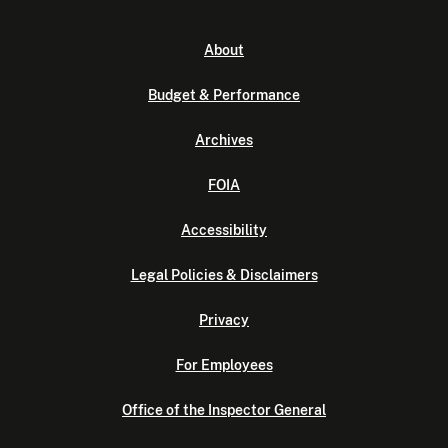
About
Budget & Performance
Archives
FOIA
Accessibility
Legal Policies & Disclaimers
Privacy
For Employees
Office of the Inspector General