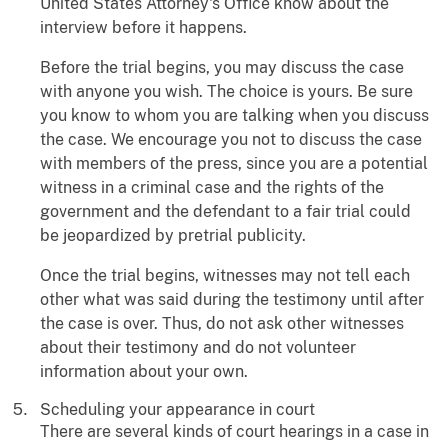
United States Attorney's Office know about the
interview before it happens.
Before the trial begins, you may discuss the case
with anyone you wish. The choice is yours. Be sure
you know to whom you are talking when you discuss
the case. We encourage you not to discuss the case
with members of the press, since you are a potential
witness in a criminal case and the rights of the
government and the defendant to a fair trial could
be jeopardized by pretrial publicity.
Once the trial begins, witnesses may not tell each
other what was said during the testimony until after
the case is over. Thus, do not ask other witnesses
about their testimony and do not volunteer
information about your own.
Scheduling your appearance in court
There are several kinds of court hearings in a case in