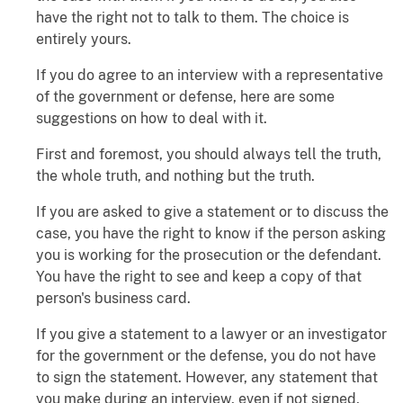
have the right not to talk to them. The choice is
entirely yours.
If you do agree to an interview with a representative
of the government or defense, here are some
suggestions on how to deal with it.
First and foremost, you should always tell the truth,
the whole truth, and nothing but the truth.
If you are asked to give a statement or to discuss the
case, you have the right to know if the person asking
you is working for the prosecution or the defendant.
You have the right to see and keep a copy of that
person's business card.
If you give a statement to a lawyer or an investigator
for the government or the defense, you do not have
to sign the statement. However, any statement that
you make during an interview, even if not signed,