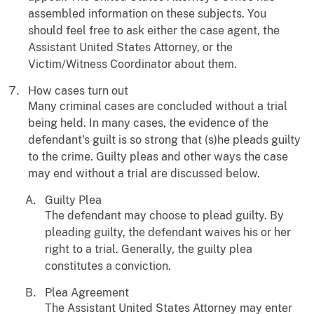
assembled information on these subjects. You
should feel free to ask either the case agent, the
Assistant United States Attorney, or the
Victim/Witness Coordinator about them.
How cases turn out
Many criminal cases are concluded without a trial
being held. In many cases, the evidence of the
defendant's guilt is so strong that (s)he pleads guilty
to the crime. Guilty pleas and other ways the case
may end without a trial are discussed below.
Guilty Plea
The defendant may choose to plead guilty. By
pleading guilty, the defendant waives his or her
right to a trial. Generally, the guilty plea
constitutes a conviction.
Plea Agreement
The Assistant United States Attorney may enter