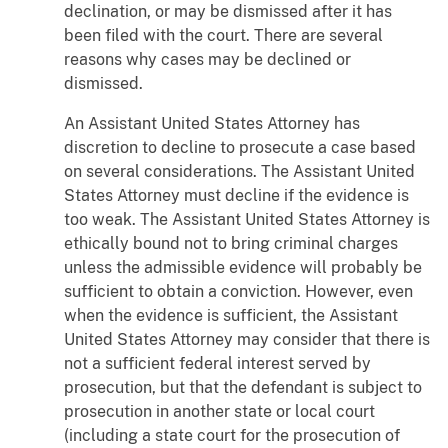
declination, or may be dismissed after it has
been filed with the court. There are several
reasons why cases may be declined or
dismissed.
An Assistant United States Attorney has
discretion to decline to prosecute a case based
on several considerations. The Assistant United
States Attorney must decline if the evidence is
too weak. The Assistant United States Attorney is
ethically bound not to bring criminal charges
unless the admissible evidence will probably be
sufficient to obtain a conviction. However, even
when the evidence is sufficient, the Assistant
United States Attorney may consider that there is
not a sufficient federal interest served by
prosecution, but that the defendant is subject to
prosecution in another state or local court
(including a state court for the prosecution of