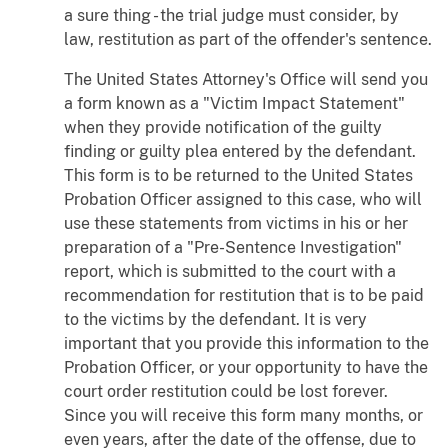
a sure thing - the trial judge must consider, by
law, restitution as part of the offender's sentence.
The United States Attorney's Office will send you
a form known as a "Victim Impact Statement"
when they provide notification of the guilty
finding or guilty plea entered by the defendant.
This form is to be returned to the United States
Probation Officer assigned to this case, who will
use these statements from victims in his or her
preparation of a "Pre-Sentence Investigation"
report, which is submitted to the court with a
recommendation for restitution that is to be paid
to the victims by the defendant. It is very
important that you provide this information to the
Probation Officer, or your opportunity to have the
court order restitution could be lost forever.
Since you will receive this form many months, or
even years, after the date of the offense, due to