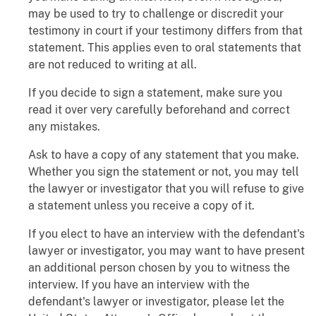
may be used to try to challenge or discredit your
testimony in court if your testimony differs from that
statement. This applies even to oral statements that
are not reduced to writing at all.
If you decide to sign a statement, make sure you
read it over very carefully beforehand and correct
any mistakes.
Ask to have a copy of any statement that you make.
Whether you sign the statement or not, you may tell
the lawyer or investigator that you will refuse to give
a statement unless you receive a copy of it.
If you elect to have an interview with the defendant's
lawyer or investigator, you may want to have present
an additional person chosen by you to witness the
interview. If you have an interview with the
defendant's lawyer or investigator, please let the