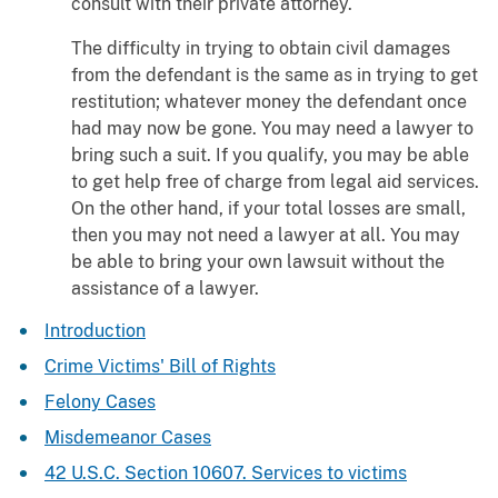
consult with their private attorney.
The difficulty in trying to obtain civil damages
from the defendant is the same as in trying to get
restitution; whatever money the defendant once
had may now be gone. You may need a lawyer to
bring such a suit. If you qualify, you may be able
to get help free of charge from legal aid services.
On the other hand, if your total losses are small,
then you may not need a lawyer at all. You may
be able to bring your own lawsuit without the
assistance of a lawyer.
Introduction
Crime Victims' Bill of Rights
Felony Cases
Misdemeanor Cases
42 U.S.C. Section 10607. Services to victims