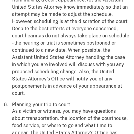
United States Attorney know immediately so that an
attempt may be made to adjust the schedule.
However, scheduling is at the discretion of the court.
Despite the best efforts of everyone concerned,
court hearings do not always take place on schedule
- the hearing or trial is sometimes postponed or
continued to a new date. When possible, the
Assistant United States Attorney handling the case
in which you are involved will discuss with you any
proposed scheduling change. Also, the United
States Attorney's Office will notify you of any
postponements in advance of your appearance at
court.
Planning your trip to court
As a victim or witness, you may have questions
about transportation, the location of the courthouse,
food service, or where to go and what time to
appear. The United States Attorney's Office has