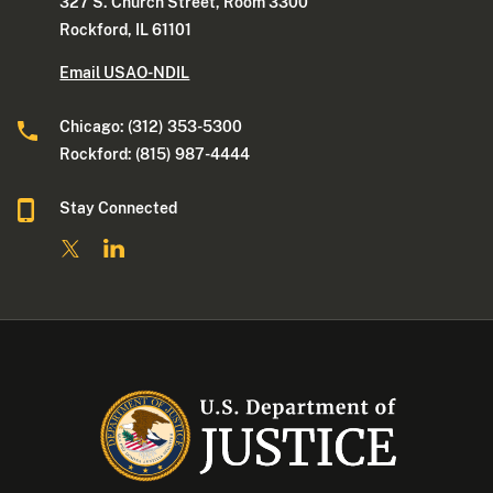
327 S. Church Street, Room 3300
Rockford, IL 61101
Email USAO-NDIL
Chicago: (312) 353-5300
Rockford: (815) 987-4444
Stay Connected