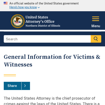
An official website of the United States government
Here's how you know
Menu
General Information for Victims &
Witnesses
Share
The United States Attorney is the chief prosecutor of
crimes against the laws of the United States. There is a