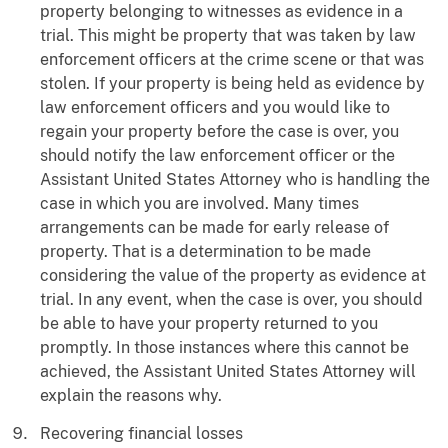
property belonging to witnesses as evidence in a
trial. This might be property that was taken by law
enforcement officers at the crime scene or that was
stolen. If your property is being held as evidence by
law enforcement officers and you would like to
regain your property before the case is over, you
should notify the law enforcement officer or the
Assistant United States Attorney who is handling the
case in which you are involved. Many times
arrangements can be made for early release of
property. That is a determination to be made
considering the value of the property as evidence at
trial. In any event, when the case is over, you should
be able to have your property returned to you
promptly. In those instances where this cannot be
achieved, the Assistant United States Attorney will
explain the reasons why.
Recovering financial losses