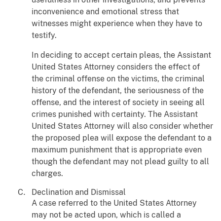
inconvenience and emotional stress that
witnesses might experience when they have to
testify.
In deciding to accept certain pleas, the Assistant
United States Attorney considers the effect of
the criminal offense on the victims, the criminal
history of the defendant, the seriousness of the
offense, and the interest of society in seeing all
crimes punished with certainty. The Assistant
United States Attorney will also consider whether
the proposed plea will expose the defendant to a
maximum punishment that is appropriate even
though the defendant may not plead guilty to all
charges.
Declination and Dismissal
A case referred to the United States Attorney
may not be acted upon, which is called a