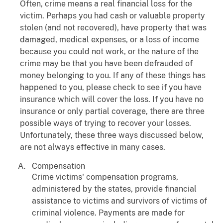
Often, crime means a real financial loss for the
victim. Perhaps you had cash or valuable property
stolen (and not recovered), have property that was
damaged, medical expenses, or a loss of income
because you could not work, or the nature of the
crime may be that you have been defrauded of
money belonging to you. If any of these things has
happened to you, please check to see if you have
insurance which will cover the loss. If you have no
insurance or only partial coverage, there are three
possible ways of trying to recover your losses.
Unfortunately, these three ways discussed below,
are not always effective in many cases.
Compensation
Crime victims' compensation programs,
administered by the states, provide financial
assistance to victims and survivors of victims of
criminal violence. Payments are made for