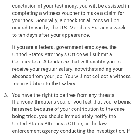
conclusion of your testimony, you will be assisted in
completing a witness voucher to make a claim for
your fees. Generally, a check for all fees will be
mailed to you by the U.S. Marshals Service a week
to ten days after your appearance.
If you are a federal government employee, the
United States Attorney's Office will submit a
Certificate of Attendance that will enable you to
receive your regular salary, notwithstanding your
absence from your job. You will not collect a witness
fee in addition to that salary.
You have the right to be free from any threats
If anyone threatens you, or you feel that you're being
harassed because of your contribution to the case
being tried, you should immediately notify the
United States Attorney's Office, or the law
enforcement agency conducting the investigation. If