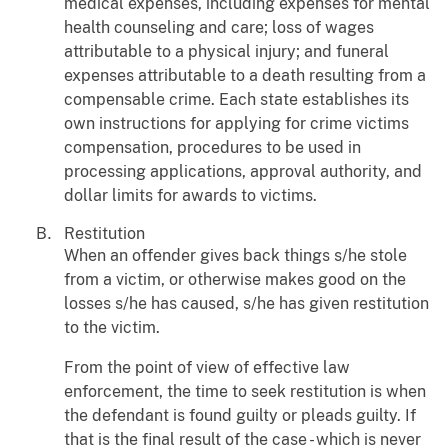
medical expenses, including expenses for mental
health counseling and care; loss of wages
attributable to a physical injury; and funeral
expenses attributable to a death resulting from a
compensable crime. Each state establishes its
own instructions for applying for crime victims
compensation, procedures to be used in
processing applications, approval authority, and
dollar limits for awards to victims.
Restitution
When an offender gives back things s/he stole
from a victim, or otherwise makes good on the
losses s/he has caused, s/he has given restitution
to the victim.
From the point of view of effective law
enforcement, the time to seek restitution is when
the defendant is found guilty or pleads guilty. If
that is the final result of the case - which is never