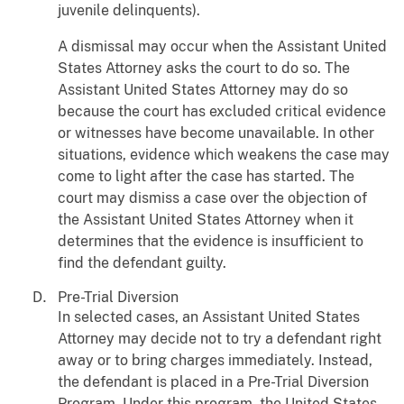
juvenile delinquents).
A dismissal may occur when the Assistant United
States Attorney asks the court to do so. The
Assistant United States Attorney may do so
because the court has excluded critical evidence
or witnesses have become unavailable. In other
situations, evidence which weakens the case may
come to light after the case has started. The
court may dismiss a case over the objection of
the Assistant United States Attorney when it
determines that the evidence is insufficient to
find the defendant guilty.
Pre-Trial Diversion
In selected cases, an Assistant United States
Attorney may decide not to try a defendant right
away or to bring charges immediately. Instead,
the defendant is placed in a Pre-Trial Diversion
Program. Under this program, the United States