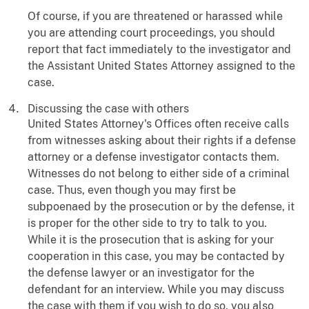
Of course, if you are threatened or harassed while
you are attending court proceedings, you should
report that fact immediately to the investigator and
the Assistant United States Attorney assigned to the
case.
Discussing the case with others
United States Attorney's Offices often receive calls
from witnesses asking about their rights if a defense
attorney or a defense investigator contacts them.
Witnesses do not belong to either side of a criminal
case. Thus, even though you may first be
subpoenaed by the prosecution or by the defense, it
is proper for the other side to try to talk to you.
While it is the prosecution that is asking for your
cooperation in this case, you may be contacted by
the defense lawyer or an investigator for the
defendant for an interview. While you may discuss
the case with them if you wish to do so, you also