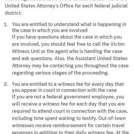
United States Attorney's Office for each federal judicial
district.
You are entitled to understand what is happening in
the case in which you are involved
If you have questions about the case in which you
are involved, you should feel free to call the Victim
Witness Unit or the agent who is handing the case
and ask questions. Also, the Assistant United States
Attorney may be contacting you throughout the case
regarding various stages of the proceeding.
You are entitled to a witness fee for every day that
you appear in court in connection with the case
If you are not a federal government employee, you
will receive a witness fee for each day that you are
required to attend court in connection with the case,
including time spent waiting to testify. Out-of-town
witnesses receive reimbursement for certain travel
expenses in addition to their daily witness fee. At the