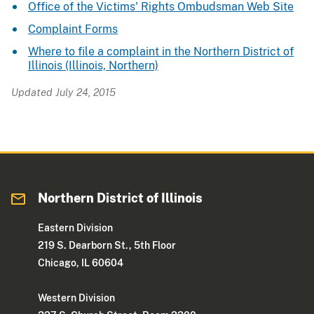
Office of the Victims' Rights Ombudsman Web Site
Complaint Forms
Where to file a complaint in the Northern District of
Illinois (Illinois, Northern)
Updated July 24, 2015
Northern District of Illinois
Eastern Division
219 S. Dearborn St., 5th Floor
Chicago, IL 60604
Western Division