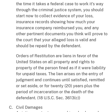
the time it takes a federal case to work it's way
through the criminal justice system, you should
start now to collect evidence of your loss,
insurance records showing how much your
insurance company reimbursed you, and any
other pertinent documents you think will prove to
the court that your alleged loss is valid and
should be repaid by the defendant.
Orders of Restitution are liens in favor of the
United States on all property and rights to
property of the person fined as if it were liability
for unpaid taxes. The lien arises on the entry of
judgment and continues until satisfied, remitted
or set aside, or for twenty (20) years plus the
period of incarceration or the death of the
defendant. (18 U.S.C. Sec. 3613(c))
Civil Damages