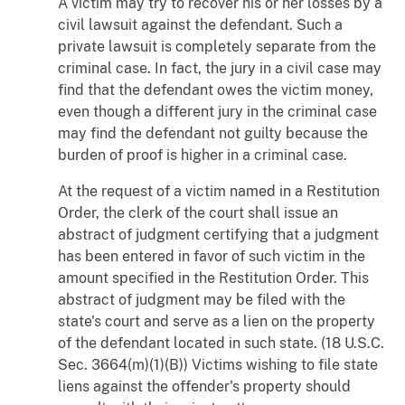
A victim may try to recover his or her losses by a
civil lawsuit against the defendant. Such a
private lawsuit is completely separate from the
criminal case. In fact, the jury in a civil case may
find that the defendant owes the victim money,
even though a different jury in the criminal case
may find the defendant not guilty because the
burden of proof is higher in a criminal case.
At the request of a victim named in a Restitution
Order, the clerk of the court shall issue an
abstract of judgment certifying that a judgment
has been entered in favor of such victim in the
amount specified in the Restitution Order. This
abstract of judgment may be filed with the
state's court and serve as a lien on the property
of the defendant located in such state. (18 U.S.C.
Sec. 3664(m)(1)(B)) Victims wishing to file state
liens against the offender's property should