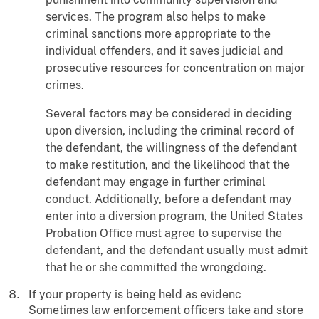
services. The program also helps to make
criminal sanctions more appropriate to the
individual offenders, and it saves judicial and
prosecutive resources for concentration on major
crimes.
Several factors may be considered in deciding
upon diversion, including the criminal record of
the defendant, the willingness of the defendant
to make restitution, and the likelihood that the
defendant may engage in further criminal
conduct. Additionally, before a defendant may
enter into a diversion program, the United States
Probation Office must agree to supervise the
defendant, and the defendant usually must admit
that he or she committed the wrongdoing.
If your property is being held as evidenc
Sometimes law enforcement officers take and store