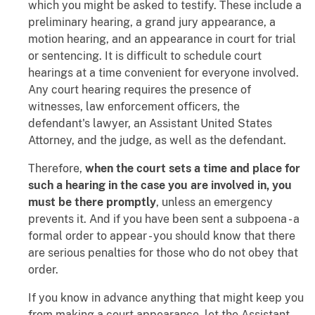
which you might be asked to testify. These include a
preliminary hearing, a grand jury appearance, a
motion hearing, and an appearance in court for trial
or sentencing. It is difficult to schedule court
hearings at a time convenient for everyone involved.
Any court hearing requires the presence of
witnesses, law enforcement officers, the
defendant's lawyer, an Assistant United States
Attorney, and the judge, as well as the defendant.
Therefore,
when the court sets a time and place for
such a hearing in the case you are involved in, you
must be there promptly
, unless an emergency
prevents it. And if you have been sent a subpoena - a
formal order to appear - you should know that there
are serious penalties for those who do not obey that
order.
If you know in advance anything that might keep you
from making a court appearance, let the Assistant