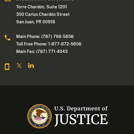
Torre Chardón, Suite 1201
350 Carlos Chardón Street
San Juan, PR 00918
Main Phone: (787) 766-5656
Toll Free Phone: 1-877-872-5656
Main Fax: (787) 771-4043