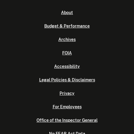
About
Budget & Performance
Archives
FOIA
Accessibility
Legal Policies & Disclaimers
Privacy
For Employees
Office of the Inspector General
No FEAR Act Data