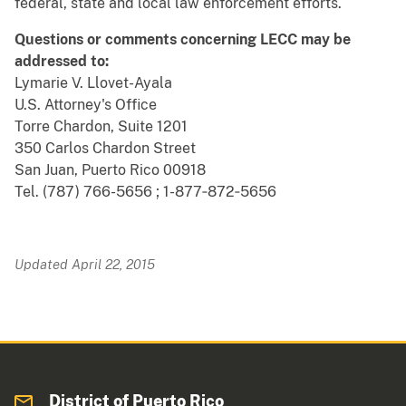
federal, state and local law enforcement efforts.
Questions or comments concerning LECC may be
addressed to:
Lymarie V. Llovet-Ayala
U.S. Attorney's Office
Torre Chardon, Suite 1201
350 Carlos Chardon Street
San Juan, Puerto Rico 00918
Tel. (787) 766-5656 ; 1-877‐872‐5656
Updated April 22, 2015
District of Puerto Rico