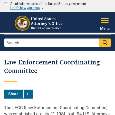
An official website of the United States government
Here's how you know
Menu
Law Enforcement Coordinating
Committee
Share
The LECC (Law Enforcement Coordinating Committee)
was established on July 21, 1981 in all 94 U.S. Attorney's