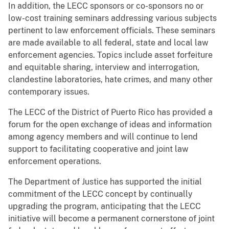
In addition, the LECC sponsors or co-sponsors no or
low-cost training seminars addressing various subjects
pertinent to law enforcement officials. These seminars
are made available to all federal, state and local law
enforcement agencies. Topics include asset forfeiture
and equitable sharing, interview and interrogation,
clandestine laboratories, hate crimes, and many other
contemporary issues.
The LECC of the District of Puerto Rico has provided a
forum for the open exchange of ideas and information
among agency members and will continue to lend
support to facilitating cooperative and joint law
enforcement operations.
The Department of Justice has supported the initial
commitment of the LECC concept by continually
upgrading the program, anticipating that the LECC
initiative will become a permanent cornerstone of joint