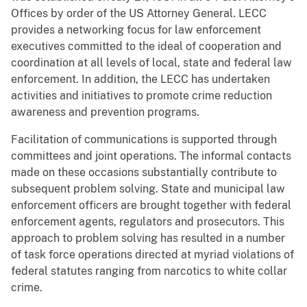
Offices by order of the US Attorney General. LECC
provides a networking focus for law enforcement
executives committed to the ideal of cooperation and
coordination at all levels of local, state and federal law
enforcement. In addition, the LECC has undertaken
activities and initiatives to promote crime reduction
awareness and prevention programs.
Facilitation of communications is supported through
committees and joint operations. The informal contacts
made on these occasions substantially contribute to
subsequent problem solving. State and municipal law
enforcement officers are brought together with federal
enforcement agents, regulators and prosecutors. This
approach to problem solving has resulted in a number
of task force operations directed at myriad violations of
federal statutes ranging from narcotics to white collar
crime.