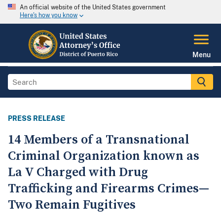
An official website of the United States government
Here's how you know
Menu
PRESS RELEASE
14 Members of a Transnational
Criminal Organization known as
La V Charged with Drug
Trafficking and Firearms Crimes—
Two Remain Fugitives