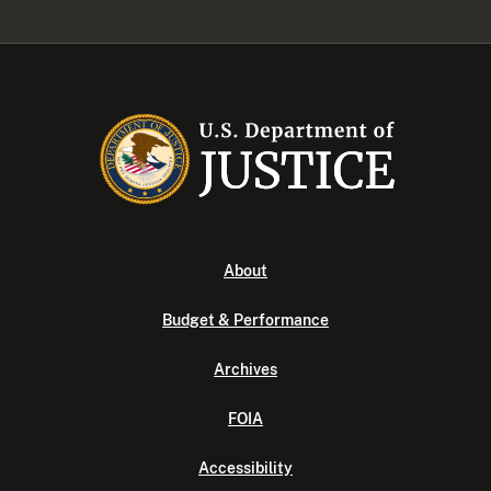
About
Budget & Performance
Archives
FOIA
Accessibility