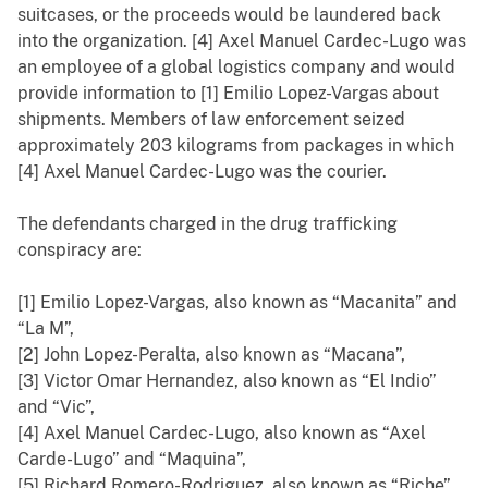
suitcases, or the proceeds would be laundered back
into the organization. [4] Axel Manuel Cardec-Lugo was
an employee of a global logistics company and would
provide information to [1] Emilio Lopez-Vargas about
shipments. Members of law enforcement seized
approximately 203 kilograms from packages in which
[4] Axel Manuel Cardec-Lugo was the courier.
The defendants charged in the drug trafficking
conspiracy are:
[1] Emilio Lopez-Vargas, also known as “Macanita” and
“La M”,
[2] John Lopez-Peralta, also known as “Macana”,
[3] Victor Omar Hernandez, also known as “El Indio”
and “Vic”,
[4] Axel Manuel Cardec-Lugo, also known as “Axel
Carde-Lugo” and “Maquina”,
[5] Richard Romero-Rodriguez, also known as “Riche”,