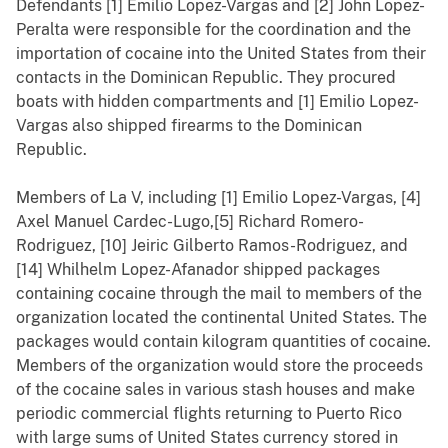
Defendants [1] Emilio Lopez-Vargas and [2] John Lopez-
Peralta were responsible for the coordination and the
importation of cocaine into the United States from their
contacts in the Dominican Republic. They procured
boats with hidden compartments and [1] Emilio Lopez-
Vargas also shipped firearms to the Dominican
Republic.
Members of La V, including [1] Emilio Lopez-Vargas, [4]
Axel Manuel Cardec-Lugo,[5] Richard Romero-
Rodriguez, [10] Jeiric Gilberto Ramos-Rodriguez, and
[14] Whilhelm Lopez-Afanador shipped packages
containing cocaine through the mail to members of the
organization located the continental United States. The
packages would contain kilogram quantities of cocaine.
Members of the organization would store the proceeds
of the cocaine sales in various stash houses and make
periodic commercial flights returning to Puerto Rico
with large sums of United States currency stored in