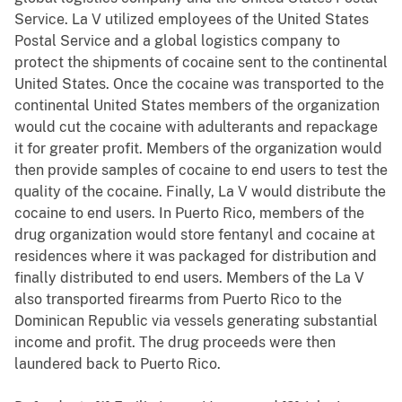
Service. La V utilized employees of the United States
Postal Service and a global logistics company to
protect the shipments of cocaine sent to the continental
United States. Once the cocaine was transported to the
continental United States members of the organization
would cut the cocaine with adulterants and repackage
it for greater profit. Members of the organization would
then provide samples of cocaine to end users to test the
quality of the cocaine. Finally, La V would distribute the
cocaine to end users. In Puerto Rico, members of the
drug organization would store fentanyl and cocaine at
residences where it was packaged for distribution and
finally distributed to end users. Members of the La V
also transported firearms from Puerto Rico to the
Dominican Republic via vessels generating substantial
income and profit. The drug proceeds were then
laundered back to Puerto Rico.