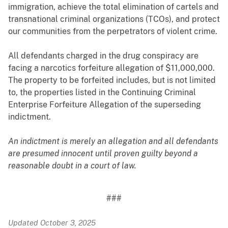
immigration, achieve the total elimination of cartels and
transnational criminal organizations (TCOs), and protect
our communities from the perpetrators of violent crime.
All defendants charged in the drug conspiracy are
facing a narcotics forfeiture allegation of $11,000,000.
The property to be forfeited includes, but is not limited
to, the properties listed in the Continuing Criminal
Enterprise Forfeiture Allegation of the superseding
indictment.
An indictment is merely an allegation and all defendants
are presumed innocent until proven guilty beyond a
reasonable doubt in a court of law.
###
Updated October 3, 2025