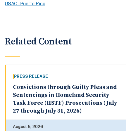
USAO - Puerto Rico
Related Content
PRESS RELEASE
Convictions through Guilty Pleas and
Sentencings in Homeland Security
Task Force (HSTF) Prosecutions (July
27 through July 31, 2026)
August 5, 2026