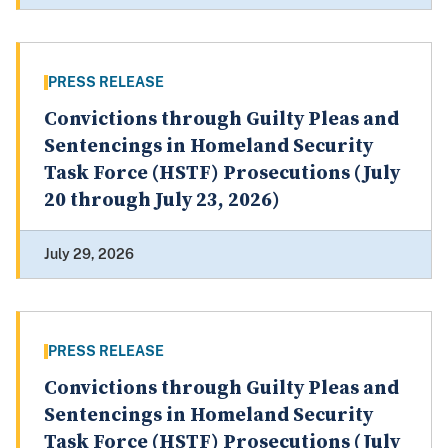
PRESS RELEASE
Convictions through Guilty Pleas and
Sentencings in Homeland Security
Task Force (HSTF) Prosecutions (July
20 through July 23, 2026)
July 29, 2026
PRESS RELEASE
Convictions through Guilty Pleas and
Sentencings in Homeland Security
Task Force (HSTF) Prosecutions (July