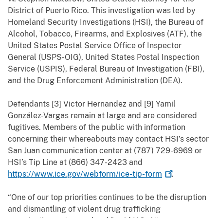
District of Puerto Rico. This investigation was led by
Homeland Security Investigations (HSI), the Bureau of
Alcohol, Tobacco, Firearms, and Explosives (ATF), the
United States Postal Service Office of Inspector
General (USPS-OIG), United States Postal Inspection
Service (USPIS), Federal Bureau of Investigation (FBI),
and the Drug Enforcement Administration (DEA).
Defendants [3] Victor Hernandez and [9] Yamil
González-Vargas remain at large and are considered
fugitives. Members of the public with information
concerning their whereabouts may contact HSI’s sector
San Juan communication center at (787) 729-6969 or
HSI’s Tip Line at (866) 347-2423 and
https://www.ice.gov/webform/ice-tip-form
.
“One of our top priorities continues to be the disruption
and dismantling of violent drug trafficking