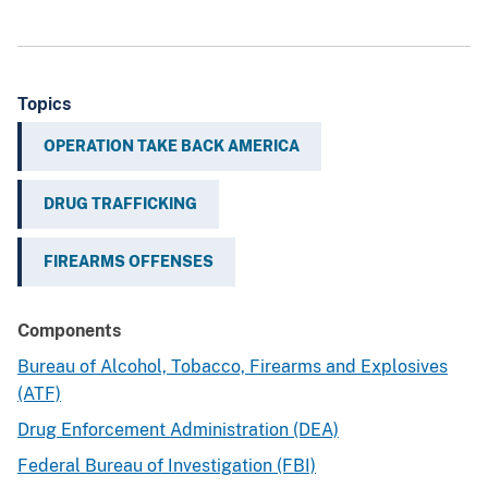
Topics
OPERATION TAKE BACK AMERICA
DRUG TRAFFICKING
FIREARMS OFFENSES
Components
Bureau of Alcohol, Tobacco, Firearms and Explosives
(ATF)
Drug Enforcement Administration (DEA)
Federal Bureau of Investigation (FBI)