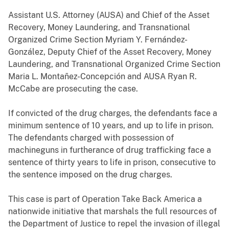
Assistant U.S. Attorney (AUSA) and Chief of the Asset
Recovery, Money Laundering, and Transnational
Organized Crime Section Myriam Y. Fernández-
González, Deputy Chief of the Asset Recovery, Money
Laundering, and Transnational Organized Crime Section
Maria L. Montañez-Concepción and AUSA Ryan R.
McCabe are prosecuting the case.
If convicted of the drug charges, the defendants face a
minimum sentence of 10 years, and up to life in prison.
The defendants charged with possession of
machineguns in furtherance of drug trafficking face a
sentence of thirty years to life in prison, consecutive to
the sentence imposed on the drug charges.
This case is part of Operation Take Back America a
nationwide initiative that marshals the full resources of
the Department of Justice to repel the invasion of illegal