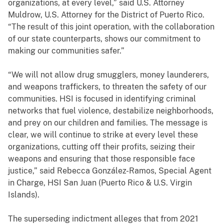
organizations, at every level,” said U.S. Attorney
Muldrow, U.S. Attorney for the District of Puerto Rico.
“The result of this joint operation, with the collaboration
of our state counterparts, shows our commitment to
making our communities safer.”
“We will not allow drug smugglers, money launderers,
and weapons traffickers, to threaten the safety of our
communities. HSI is focused in identifying criminal
networks that fuel violence, destabilize neighborhoods,
and prey on our children and families. The message is
clear, we will continue to strike at every level these
organizations, cutting off their profits, seizing their
weapons and ensuring that those responsible face
justice,” said Rebecca González-Ramos, Special Agent
in Charge, HSI San Juan (Puerto Rico & U.S. Virgin
Islands).
The superseding indictment alleges that from 2021