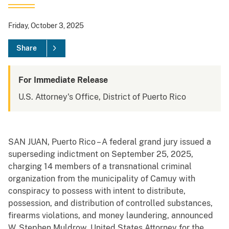
Friday, October 3, 2025
Share
For Immediate Release
U.S. Attorney's Office, District of Puerto Rico
SAN JUAN, Puerto Rico – A federal grand jury issued a
superseding indictment on September 25, 2025,
charging 14 members of a transnational criminal
organization from the municipality of Camuy with
conspiracy to possess with intent to distribute,
possession, and distribution of controlled substances,
firearms violations, and money laundering, announced
W. Stephen Muldrow, United States Attorney for the