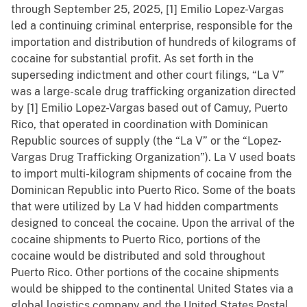
through September 25, 2025, [1] Emilio Lopez-Vargas
led a continuing criminal enterprise, responsible for the
importation and distribution of hundreds of kilograms of
cocaine for substantial profit. As set forth in the
superseding indictment and other court filings, “La V”
was a large-scale drug trafficking organization directed
by [1] Emilio Lopez-Vargas based out of Camuy, Puerto
Rico, that operated in coordination with Dominican
Republic sources of supply (the “La V” or the “Lopez-
Vargas Drug Trafficking Organization”). La V used boats
to import multi-kilogram shipments of cocaine from the
Dominican Republic into Puerto Rico. Some of the boats
that were utilized by La V had hidden compartments
designed to conceal the cocaine. Upon the arrival of the
cocaine shipments to Puerto Rico, portions of the
cocaine would be distributed and sold throughout
Puerto Rico. Other portions of the cocaine shipments
would be shipped to the continental United States via a
global logistics company and the United States Postal