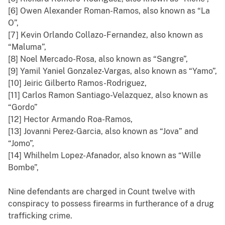
[6] Owen Alexander Roman-Ramos, also known as “La
O”,
[7] Kevin Orlando Collazo-Fernandez, also known as
“Maluma”,
[8] Noel Mercado-Rosa, also known as “Sangre”,
[9] Yamil Yaniel Gonzalez-Vargas, also known as “Yamo”,
[10] Jeiric Gilberto Ramos-Rodriguez,
[11] Carlos Ramon Santiago-Velazquez, also known as
“Gordo”
[12] Hector Armando Roa-Ramos,
[13] Jovanni Perez-Garcia, also known as “Jova” and
“Jomo”,
[14] Whilhelm Lopez-Afanador, also known as “Wille
Bombe”,
Nine defendants are charged in Count twelve with
conspiracy to possess firearms in furtherance of a drug
trafficking crime.