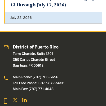
13 through July 17, 2026)
July 22, 2026
District of Puerto Rico
Torre Chardón, Suite 1201
350 Carlos Chardón Street
San Juan, PR 00918
Main Phone: (787) 766-5656
Toll Free Phone: 1-877-872-5656
Main Fax: (787) 771-4043