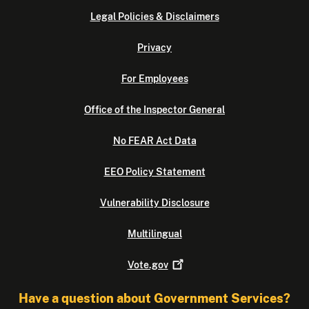
Legal Policies & Disclaimers
Privacy
For Employees
Office of the Inspector General
No FEAR Act Data
EEO Policy Statement
Vulnerability Disclosure
Multilingual
Vote.gov
Have a question about Government Services?