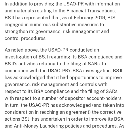
In addition to providing the USAO-PR with information
and materials relating to the Financial Transactions,
BSJI has represented that, as of February 2019, BJSI
engaged in numerous substantive measures to
strengthen its governance, risk management and
control procedures.
As noted above, the USAO-PR conducted an
investigation of BSJI regarding its BSA compliance and
BSJI’s activities relating to the filing of SARs. In
connection with the USAO-PR’s BSA investigation, BSJI
has acknowledged that it had opportunities to improve
governance, risk management and controls with
respect to its BSA compliance and the filing of SARs
with respect to a number of depositor account-holders.
In turn, the USAO-PR has acknowledged (and taken into
consideration in reaching an agreement) the corrective
actions BSJI has undertaken in order to improve its BSA
and Anti-Money Laundering policies and procedures. As