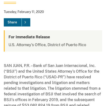
Tuesday, February 11, 2020
Share
For Immediate Release
U.S. Attorney's Office, District of Puerto Rico
SAN JUAN, P.R. – Bank of San Juan Internacional, Inc.
(“BSJI”) and the United States Attorney’s Office for the
District of Puerto Rico (“USAO-PR”) have resolved
pending investigations and litigation and matters
related to that litigation. The litigation stemmed from a
federal investigation of BSJI that involved the search of
BSJI’s offices in February 2019, and the subsequent
seizure of $53,082,824.19 from BSJI and related