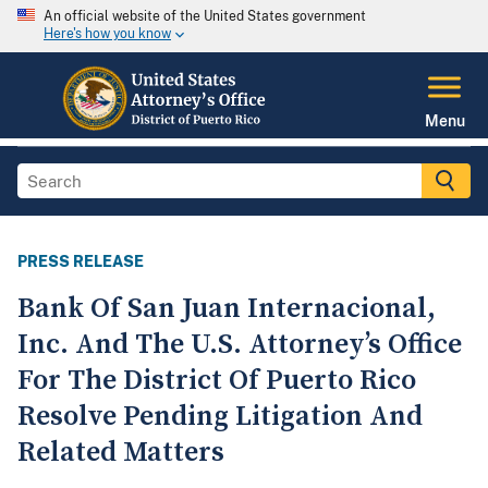
An official website of the United States government
Here's how you know
Menu
PRESS RELEASE
Bank Of San Juan Internacional,
Inc. And The U.S. Attorney’s Office
For The District Of Puerto Rico
Resolve Pending Litigation And
Related Matters