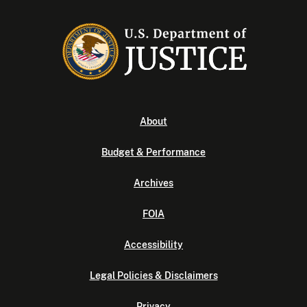
About
Budget & Performance
Archives
FOIA
Accessibility
Legal Policies & Disclaimers
Privacy