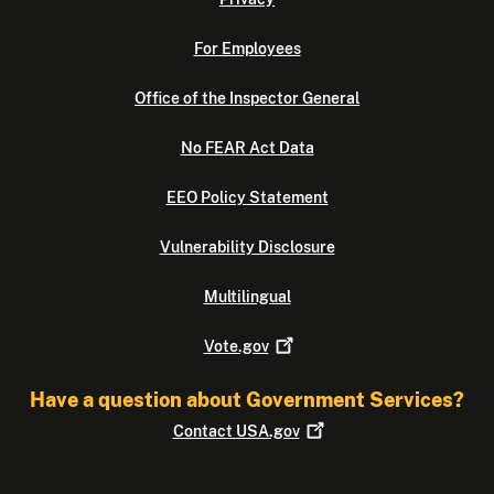
For Employees
Office of the Inspector General
No FEAR Act Data
EEO Policy Statement
Vulnerability Disclosure
Multilingual
Vote.gov
Have a question about Government Services?
Contact
USA.gov