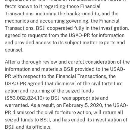
facts known to it regarding those Financial
Transactions, including the background to, and the
mechanics and accounting governing, the Financial
Transactions. BSJI cooperated fully in the investigation,
agreed to requests from the USAO-PR for information
and provided access to its subject matter experts and
counsel.
After a thorough review and careful consideration of the
information and materials BSJI provided to the USAO-
PR with respect to the Financial Transactions, the
USAO-PR agreed that dismissal of the civil forfeiture
action and returning of the seized funds
($53,082,824.19) to BSJI was appropriate and
warranted. As a result, on February 5, 2020, the USAO-
PR dismissed the civil forfeiture action, will return all
seized funds to BSJI, and has ended its investigation of
BSJI and its officials.