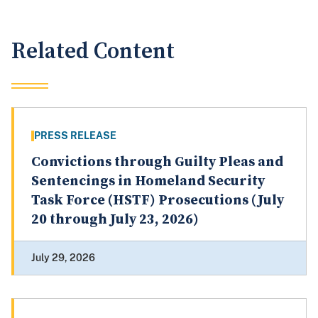
Related Content
PRESS RELEASE
Convictions through Guilty Pleas and
Sentencings in Homeland Security
Task Force (HSTF) Prosecutions (July
20 through July 23, 2026)
July 29, 2026