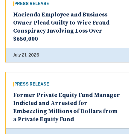
PRESS RELEASE
Hacienda Employee and Business
Owner Plead Guilty to Wire Fraud
Conspiracy Involving Loss Over
$650,000
July 21, 2026
PRESS RELEASE
Former Private Equity Fund Manager
Indicted and Arrested for
Embezzling Millions of Dollars from
a Private Equity Fund