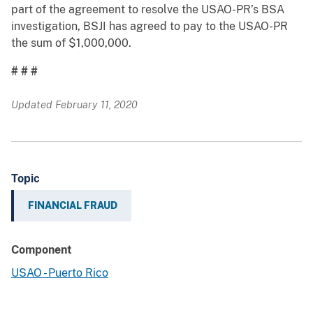
part of the agreement to resolve the USAO-PR’s BSA
investigation, BSJI has agreed to pay to the USAO-PR
the sum of $1,000,000.
# # #
Updated February 11, 2020
Topic
FINANCIAL FRAUD
Component
USAO - Puerto Rico