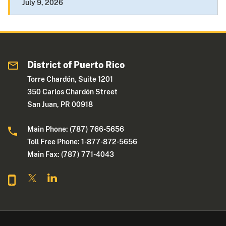
July 9, 2026
District of Puerto Rico
Torre Chardón, Suite 1201
350 Carlos Chardón Street
San Juan, PR 00918
Main Phone: (787) 766-5656
Toll Free Phone: 1-877-872-5656
Main Fax: (787) 771-4043