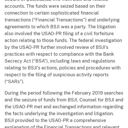
accounts. The funds were seized based on their
connection to certain sophisticated financial
transactions (“Financial Transactions”) and underlying
agreements to which BSJI was a party. The litigation
also involved the USAO-PR filing of a civil forfeiture
action relating to those funds. The federal investigation
by the USAO-PR further involved review of BSJI’s
practices with respect to compliance with the Bank
Secrecy Act (“BSA”), including laws and regulations
relating to BSJI’s actions, policies and procedures with
respect to the filing of suspicious activity reports
(“SARs”).
During the period following the February 2019 searches
and the seizure of funds from BSJI, Counsel for BSJI and
the USAO-PR met and exchanged information regarding
the facts underlying the investigation and litigation.
BSJI provided to the USAO-PR a comprehensive
explanation of the Financial Transactions and relevant