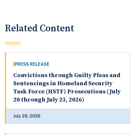
Related Content
PRESS RELEASE
Convictions through Guilty Pleas and
Sentencings in Homeland Security
Task Force (HSTF) Prosecutions (July
20 through July 23, 2026)
July 29, 2026