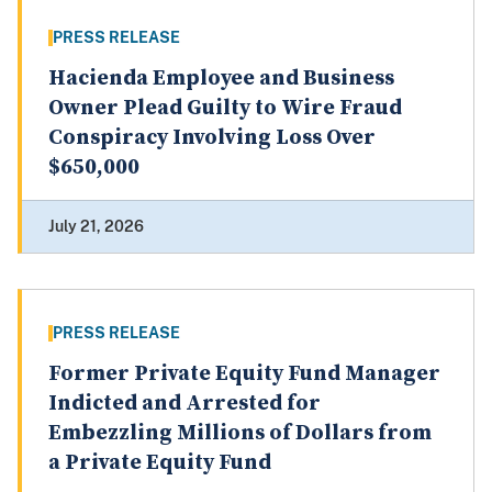
PRESS RELEASE
Hacienda Employee and Business
Owner Plead Guilty to Wire Fraud
Conspiracy Involving Loss Over
$650,000
July 21, 2026
PRESS RELEASE
Former Private Equity Fund Manager
Indicted and Arrested for
Embezzling Millions of Dollars from
a Private Equity Fund