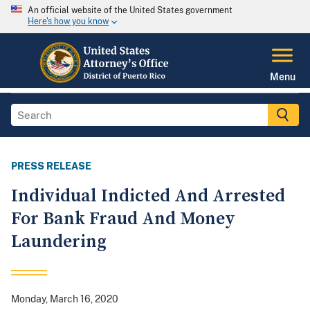
An official website of the United States government
Here's how you know
Menu
PRESS RELEASE
Individual Indicted And Arrested
For Bank Fraud And Money
Laundering
Monday, March 16, 2020