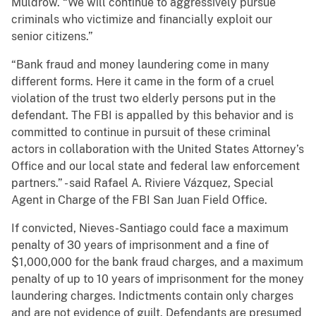
Muldrow. “We will continue to aggressively pursue
criminals who victimize and financially exploit our
senior citizens.”
“Bank fraud and money laundering come in many
different forms. Here it came in the form of a cruel
violation of the trust two elderly persons put in the
defendant. The FBI is appalled by this behavior and is
committed to continue in pursuit of these criminal
actors in collaboration with the United States Attorney’s
Office and our local state and federal law enforcement
partners.” - said Rafael A. Riviere Vázquez, Special
Agent in Charge of the FBI San Juan Field Office.
If convicted, Nieves-Santiago could face a maximum
penalty of 30 years of imprisonment and a fine of
$1,000,000 for the bank fraud charges, and a maximum
penalty of up to 10 years of imprisonment for the money
laundering charges. Indictments contain only charges
and are not evidence of guilt. Defendants are presumed