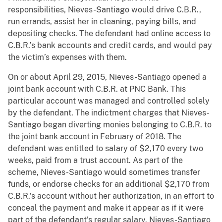
responsibilities, Nieves-Santiago would drive C.B.R.,
run errands, assist her in cleaning, paying bills, and
depositing checks. The defendant had online access to
C.B.R.’s bank accounts and credit cards, and would pay
the victim’s expenses with them.
On or about April 29, 2015, Nieves-Santiago opened a
joint bank account with C.B.R. at PNC Bank. This
particular account was managed and controlled solely
by the defendant. The indictment charges that Nieves-
Santiago began diverting monies belonging to C.B.R. to
the joint bank account in February of 2018. The
defendant was entitled to salary of $2,170 every two
weeks, paid from a trust account. As part of the
scheme, Nieves-Santiago would sometimes transfer
funds, or endorse checks for an additional $2,170 from
C.B.R.’s account without her authorization, in an effort to
conceal the payment and make it appear as if it were
part of the defendant’s regular salary. Nieves-Santiago