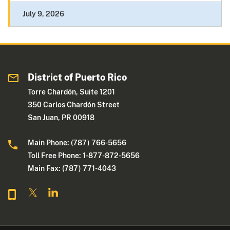
July 9, 2026
District of Puerto Rico
Torre Chardón, Suite 1201
350 Carlos Chardón Street
San Juan, PR 00918
Main Phone: (787) 766-5656
Toll Free Phone: 1-877-872-5656
Main Fax: (787) 771-4043