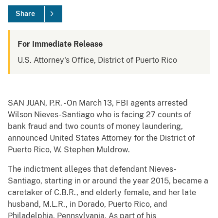
Share
For Immediate Release
U.S. Attorney's Office, District of Puerto Rico
SAN JUAN, P.R. - On March 13, FBI agents arrested
Wilson Nieves-Santiago who is facing 27 counts of
bank fraud and two counts of money laundering,
announced United States Attorney for the District of
Puerto Rico, W. Stephen Muldrow.
The indictment alleges that defendant Nieves-
Santiago, starting in or around the year 2015, became a
caretaker of C.B.R., and elderly female, and her late
husband, M.L.R., in Dorado, Puerto Rico, and
Philadelphia, Pennsylvania. As part of his