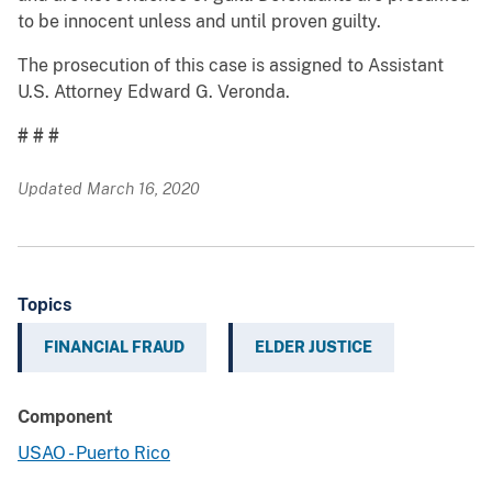
to be innocent unless and until proven guilty.
The prosecution of this case is assigned to Assistant
U.S. Attorney Edward G. Veronda.
# # #
Updated March 16, 2020
Topics
FINANCIAL FRAUD
ELDER JUSTICE
Component
USAO - Puerto Rico