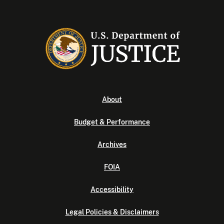
About
Budget & Performance
Archives
FOIA
Accessibility
Legal Policies & Disclaimers