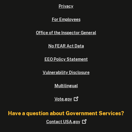
Privacy
For Employees
Office of the Inspector General
No FEAR Act Data
EEO Policy Statement
Vulnerability Disclosure
Multilingual
Vote.gov
Have a question about Government Services?
Contact
USA.gov