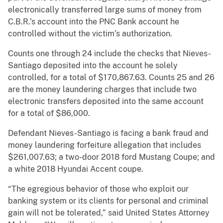
electronically transferred large sums of money from
C.B.R.’s account into the PNC Bank account he
controlled without the victim’s authorization.
Counts one through 24 include the checks that Nieves-
Santiago deposited into the account he solely
controlled, for a total of $170,867.63. Counts 25 and 26
are the money laundering charges that include two
electronic transfers deposited into the same account
for a total of $86,000.
Defendant Nieves-Santiago is facing a bank fraud and
money laundering forfeiture allegation that includes
$261,007.63; a two-door 2018 ford Mustang Coupe; and
a white 2018 Hyundai Accent coupe.
“The egregious behavior of those who exploit our
banking system or its clients for personal and criminal
gain will not be tolerated,” said United States Attorney