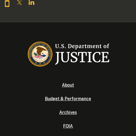
About
Budget & Performance
Archives
FOIA