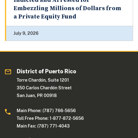
Indicted and Arrested for
Embezzling Millions of Dollars from
a Private Equity Fund
July 9, 2026
District of Puerto Rico
Torre Chardón, Suite 1201
350 Carlos Chardón Street
San Juan, PR 00918
Main Phone: (787) 766-5656
Toll Free Phone: 1-877-872-5656
Main Fax: (787) 771-4043