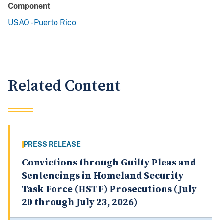
Component
USAO - Puerto Rico
Related Content
PRESS RELEASE
Convictions through Guilty Pleas and
Sentencings in Homeland Security
Task Force (HSTF) Prosecutions (July
20 through July 23, 2026)