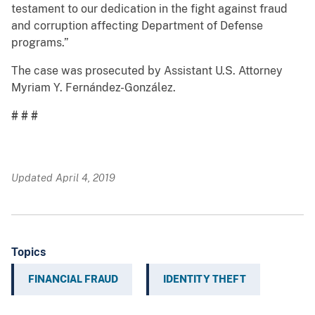
testament to our dedication in the fight against fraud
and corruption affecting Department of Defense
programs.”
The case was prosecuted by Assistant U.S. Attorney
Myriam Y. Fernández-González.
# # #
Updated April 4, 2019
Topics
FINANCIAL FRAUD
IDENTITY THEFT