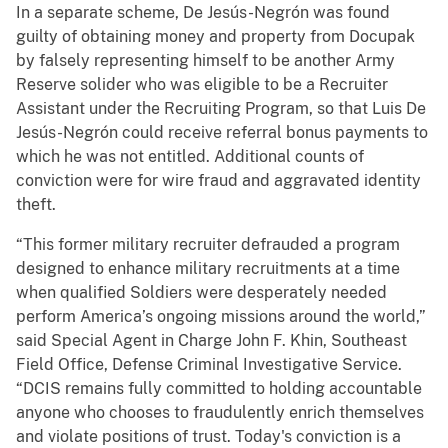
In a separate scheme, De Jesús-Negrón was found
guilty of obtaining money and property from Docupak
by falsely representing himself to be another Army
Reserve solider who was eligible to be a Recruiter
Assistant under the Recruiting Program, so that Luis De
Jesús-Negrón could receive referral bonus payments to
which he was not entitled. Additional counts of
conviction were for wire fraud and aggravated identity
theft.
“This former military recruiter defrauded a program
designed to enhance military recruitments at a time
when qualified Soldiers were desperately needed
perform America’s ongoing missions around the world,”
said Special Agent in Charge John F. Khin, Southeast
Field Office, Defense Criminal Investigative Service.
“DCIS remains fully committed to holding accountable
anyone who chooses to fraudulently enrich themselves
and violate positions of trust. Today's conviction is a