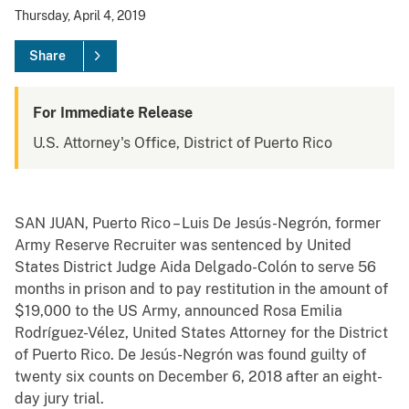
Thursday, April 4, 2019
Share
For Immediate Release
U.S. Attorney's Office, District of Puerto Rico
SAN JUAN, Puerto Rico – Luis De Jesús-Negrón, former
Army Reserve Recruiter was sentenced by United
States District Judge Aida Delgado-Colón to serve 56
months in prison and to pay restitution in the amount of
$19,000 to the US Army, announced Rosa Emilia
Rodríguez-Vélez, United States Attorney for the District
of Puerto Rico. De Jesús-Negrón was found guilty of
twenty six counts on December 6, 2018 after an eight-
day jury trial.