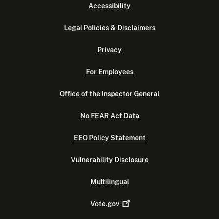
Accessibility
Legal Policies & Disclaimers
Privacy
For Employees
Office of the Inspector General
No FEAR Act Data
EEO Policy Statement
Vulnerability Disclosure
Multilingual
Vote.gov