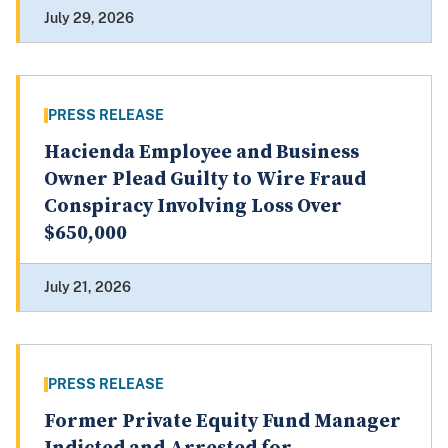
July 29, 2026
PRESS RELEASE
Hacienda Employee and Business
Owner Plead Guilty to Wire Fraud
Conspiracy Involving Loss Over
$650,000
July 21, 2026
PRESS RELEASE
Former Private Equity Fund Manager