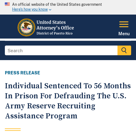
An official website of the United States government
Here's how you know
Menu
PRESS RELEASE
Individual Sentenced To 56 Months
In Prison For Defrauding The U.S.
Army Reserve Recruiting
Assistance Program