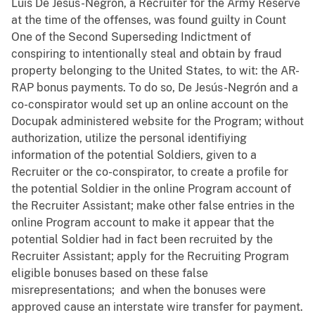
Luis De Jesús-Negrón, a Recruiter for the Army Reserve
at the time of the offenses, was found guilty in Count
One of the Second Superseding Indictment of
conspiring to intentionally steal and obtain by fraud
property belonging to the United States, to wit: the AR-
RAP bonus payments. To do so, De Jesús-Negrón and a
co-conspirator would set up an online account on the
Docupak administered website for the Program; without
authorization, utilize the personal identifiying
information of the potential Soldiers, given to a
Recruiter or the co-conspirator, to create a profile for
the potential Soldier in the online Program account of
the Recruiter Assistant; make other false entries in the
online Program account to make it appear that the
potential Soldier had in fact been recruited by the
Recruiter Assistant; apply for the Recruiting Program
eligible bonuses based on these false
misrepresentations; and when the bonuses were
approved cause an interstate wire transfer for payment.