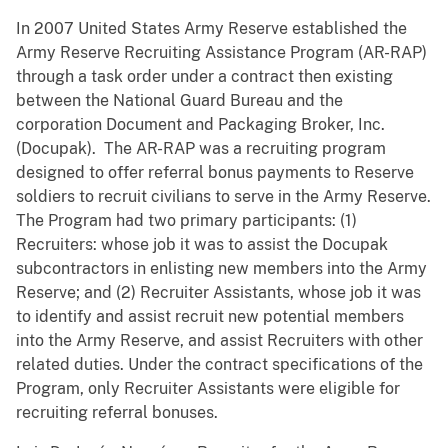
In 2007 United States Army Reserve established the
Army Reserve Recruiting Assistance Program (AR-RAP)
through a task order under a contract then existing
between the National Guard Bureau and the
corporation Document and Packaging Broker, Inc.
(Docupak). The AR-RAP was a recruiting program
designed to offer referral bonus payments to Reserve
soldiers to recruit civilians to serve in the Army Reserve.
The Program had two primary participants: (1)
Recruiters: whose job it was to assist the Docupak
subcontractors in enlisting new members into the Army
Reserve; and (2) Recruiter Assistants, whose job it was
to identify and assist recruit new potential members
into the Army Reserve, and assist Recruiters with other
related duties. Under the contract specifications of the
Program, only Recruiter Assistants were eligible for
recruiting referral bonuses.