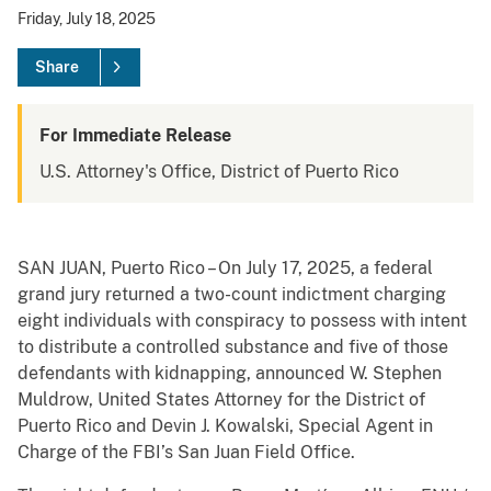
Friday, July 18, 2025
Share
For Immediate Release
U.S. Attorney's Office, District of Puerto Rico
SAN JUAN, Puerto Rico – On July 17, 2025, a federal
grand jury returned a two-count indictment charging
eight individuals with conspiracy to possess with intent
to distribute a controlled substance and five of those
defendants with kidnapping, announced W. Stephen
Muldrow, United States Attorney for the District of
Puerto Rico and Devin J. Kowalski, Special Agent in
Charge of the FBI’s San Juan Field Office.