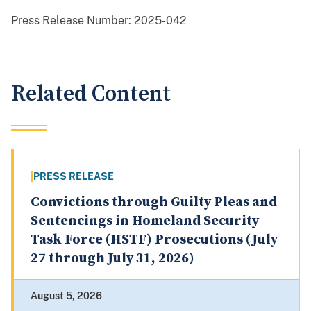
Press Release Number:
2025-042
Related Content
PRESS RELEASE
Convictions through Guilty Pleas and
Sentencings in Homeland Security
Task Force (HSTF) Prosecutions (July
27 through July 31, 2026)
August 5, 2026