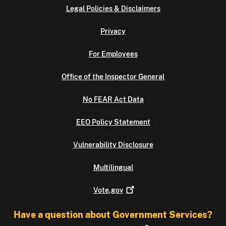
Legal Policies & Disclaimers
Privacy
For Employees
Office of the Inspector General
No FEAR Act Data
EEO Policy Statement
Vulnerability Disclosure
Multilingual
Vote.gov
Have a question about Government Services?