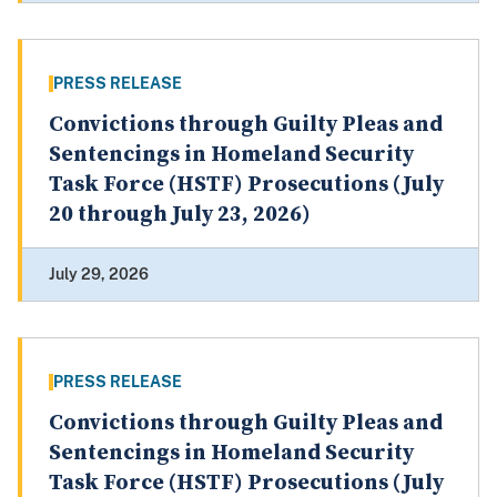
PRESS RELEASE
Convictions through Guilty Pleas and
Sentencings in Homeland Security
Task Force (HSTF) Prosecutions (July
20 through July 23, 2026)
July 29, 2026
PRESS RELEASE
Convictions through Guilty Pleas and
Sentencings in Homeland Security
Task Force (HSTF) Prosecutions (July