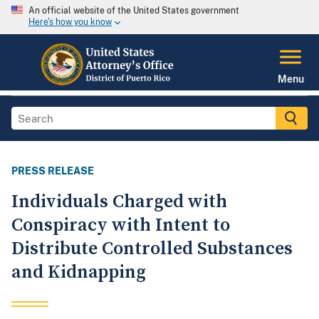
An official website of the United States government
Here's how you know
Menu
PRESS RELEASE
Individuals Charged with
Conspiracy with Intent to
Distribute Controlled Substances
and Kidnapping