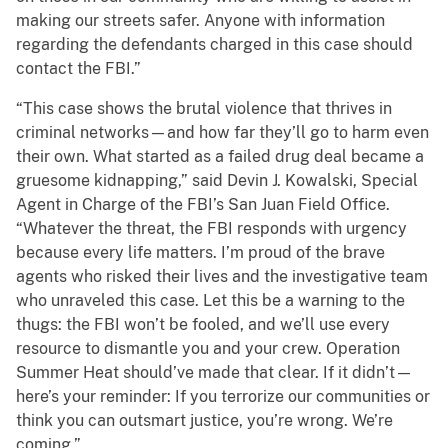
making our streets safer. Anyone with information
regarding the defendants charged in this case should
contact the FBI.”
“This case shows the brutal violence that thrives in
criminal networks—and how far they’ll go to harm even
their own. What started as a failed drug deal became a
gruesome kidnapping,” said Devin J. Kowalski, Special
Agent in Charge of the FBI’s San Juan Field Office.
“Whatever the threat, the FBI responds with urgency
because every life matters. I’m proud of the brave
agents who risked their lives and the investigative team
who unraveled this case. Let this be a warning to the
thugs: the FBI won’t be fooled, and we’ll use every
resource to dismantle you and your crew. Operation
Summer Heat should’ve made that clear. If it didn’t—
here’s your reminder: If you terrorize our communities or
think you can outsmart justice, you’re wrong. We’re
coming.”