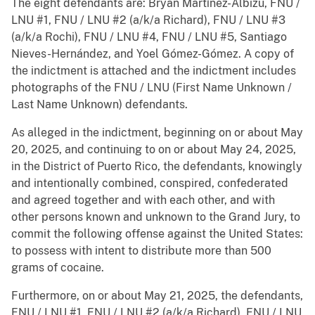
The eight defendants are: Bryan Martínez-Albizu, FNU /
LNU #1, FNU / LNU #2 (a/k/a Richard), FNU / LNU #3
(a/k/a Rochi), FNU / LNU #4, FNU / LNU #5, Santiago
Nieves-Hernández, and Yoel Gómez-Gómez. A copy of
the indictment is attached and the indictment includes
photographs of the FNU / LNU (First Name Unknown /
Last Name Unknown) defendants.
As alleged in the indictment, beginning on or about May
20, 2025, and continuing to on or about May 24, 2025,
in the District of Puerto Rico, the defendants, knowingly
and intentionally combined, conspired, confederated
and agreed together and with each other, and with
other persons known and unknown to the Grand Jury, to
commit the following offense against the United States:
to possess with intent to distribute more than 500
grams of cocaine.
Furthermore, on or about May 21, 2025, the defendants,
FNU / LNU #1, FNU / LNU #2 (a/k/a Richard), FNU / LNU