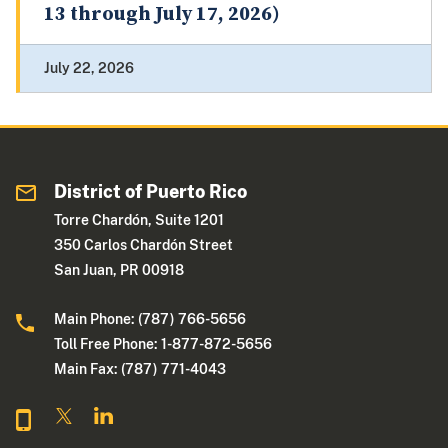
13 through July 17, 2026)
July 22, 2026
District of Puerto Rico
Torre Chardón, Suite 1201
350 Carlos Chardón Street
San Juan, PR 00918
Main Phone: (787) 766-5656
Toll Free Phone: 1-877-872-5656
Main Fax: (787) 771-4043