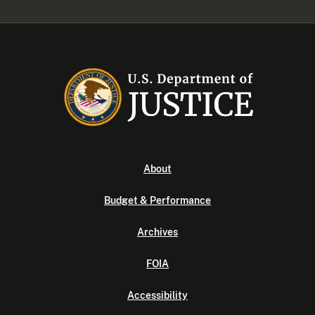
About
Budget & Performance
Archives
FOIA
Accessibility