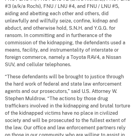
#3 (a/k/a Rochi), FNU / LNU #4, and FNU / LNU #5,
aiding and abetting each other and others, did
unlawfully and willfully seize, confine, kidnap and
abduct, and otherwise hold, S.N.H. and Y.G.G. for
ransom. In committing and in furtherance of the
commission of the kidnapping, the defendants used a
means, facility, and instrumentality of interstate or
foreign commerce, namely a Toyota RAV4, a Nissan
SUV, and cellular telephones.
“These defendants will be brought to justice through
the hard work of federal and state law enforcement
agents and our prosecutors,” said U.S. Attorney W.
Stephen Muldrow. “The actions by those drug
traffickers involved in the kidnapping and brutal torture
of the kidnapped victims have no place in civilized
society and will be prosecuted to the fullest extent of
the law. Our office and law enforcement partners rely
on those in our community who are willing to assist in