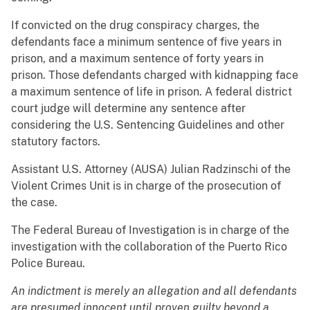
If convicted on the drug conspiracy charges, the
defendants face a minimum sentence of five years in
prison, and a maximum sentence of forty years in
prison. Those defendants charged with kidnapping face
a maximum sentence of life in prison. A federal district
court judge will determine any sentence after
considering the U.S. Sentencing Guidelines and other
statutory factors.
Assistant U.S. Attorney (AUSA) Julian Radzinschi of the
Violent Crimes Unit is in charge of the prosecution of
the case.
The Federal Bureau of Investigation is in charge of the
investigation with the collaboration of the Puerto Rico
Police Bureau.
An indictment is merely an allegation and all defendants
are presumed innocent until proven guilty beyond a