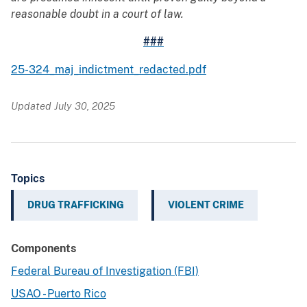
reasonable doubt in a court of law.
###
25-324_maj_indictment_redacted.pdf
Updated July 30, 2025
Topics
DRUG TRAFFICKING
VIOLENT CRIME
Components
Federal Bureau of Investigation (FBI)
USAO - Puerto Rico