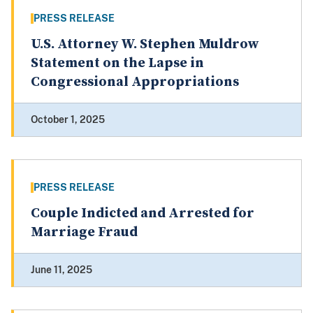
PRESS RELEASE
U.S. Attorney W. Stephen Muldrow
Statement on the Lapse in
Congressional Appropriations
October 1, 2025
PRESS RELEASE
Couple Indicted and Arrested for
Marriage Fraud
June 11, 2025