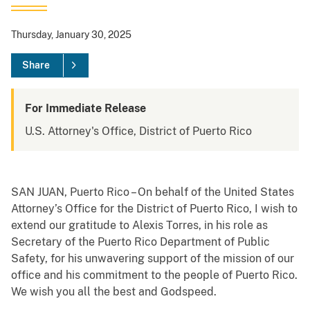
Thursday, January 30, 2025
Share
For Immediate Release
U.S. Attorney's Office, District of Puerto Rico
SAN JUAN, Puerto Rico – On behalf of the United States
Attorney’s Office for the District of Puerto Rico, I wish to
extend our gratitude to Alexis Torres, in his role as
Secretary of the Puerto Rico Department of Public
Safety, for his unwavering support of the mission of our
office and his commitment to the people of Puerto Rico.
We wish you all the best and Godspeed.