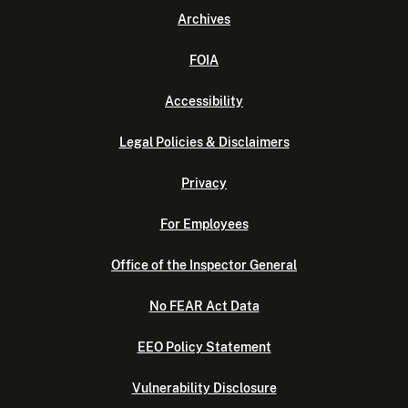
Archives
FOIA
Accessibility
Legal Policies & Disclaimers
Privacy
For Employees
Office of the Inspector General
No FEAR Act Data
EEO Policy Statement
Vulnerability Disclosure