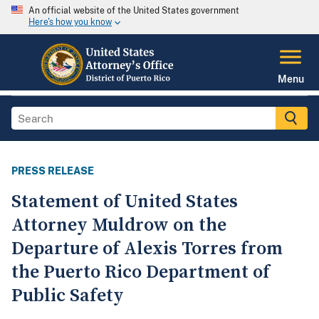
An official website of the United States government
Here's how you know
Menu
PRESS RELEASE
Statement of United States
Attorney Muldrow on the
Departure of Alexis Torres from
the Puerto Rico Department of
Public Safety