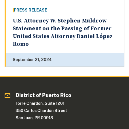
PRESS RELEASE
U.S. Attorney W. Stephen Muldrow
Statement on the Passing of Former
United States Attorney Daniel López
Romo
September 21, 2024
District of Puerto Rico
Torre Chardón, Suite 1201
350 Carlos Chardón Street
San Juan, PR 00918