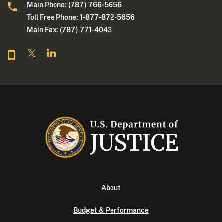
Main Phone: (787) 766-5656
Toll Free Phone: 1-877-872-5656
Main Fax: (787) 771-4043
About
Budget & Performance