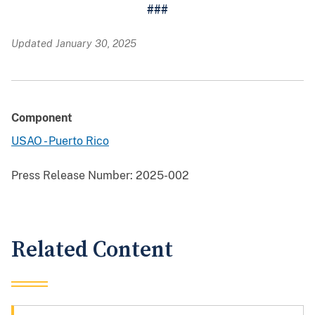
###
Updated January 30, 2025
Component
USAO - Puerto Rico
Press Release Number:
2025-002
Related Content