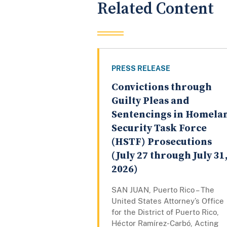
Related Content
PRESS RELEASE
Convictions through
Guilty Pleas and
Sentencings in Homela
Security Task Force
(HSTF) Prosecutions
(July 27 through July 31
2026)
SAN JUAN, Puerto Rico – The
United States Attorney’s Office
for the District of Puerto Rico,
Héctor Ramírez-Carbó, Acting