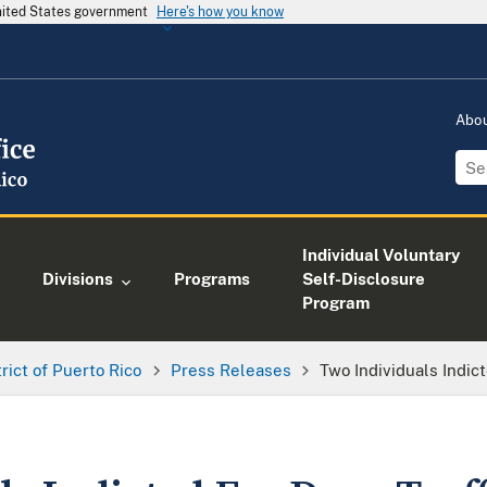
United States government
Here's how you know
Abo
Individual Voluntary
Divisions
Programs
Self-Disclosure
Program
trict of Puerto Rico
Press Releases
Two Individuals Indic