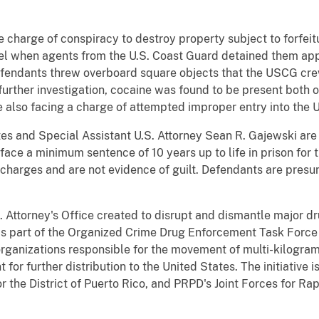
e charge of conspiracy to destroy property subject to forfei
sel when agents from the U.S. Coast Guard detained them app
efendants threw overboard square objects that the USCG cr
further investigation, cocaine was found to be present both o
 also facing a charge of attempted improper entry into the U
es and Special Assistant U.S. Attorney Sean R. Gajewski are 
 face a minimum sentence of 10 years up to life in prison for
charges and are not evidence of guilt. Defendants are presu
S. Attorney's Office created to disrupt and dismantle major dr
is part of the Organized Crime Drug Enforcement Task Force
ganizations responsible for the movement of multi-kilogram 
for further distribution to the United States. The initiative
 the District of Puerto Rico, and PRPD's Joint Forces for Rap