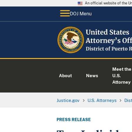
An official website of the 
DOJ Menu
Meet the
About
News
U.S.
Attorney
Justice.gov
U.S. Attorneys
Dis
PRESS RELEASE