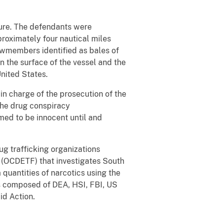
ture. The defendants were
roximately four nautical miles
ewmembers identified as bales of
n the surface of the vessel and the
nited States.
in charge of the prosecution of the
 the drug conspiracy
med to be innocent until and
ug trafficking organizations
 (OCDETF) that investigates South
quantities of narcotics using the
 is composed of DEA, HSI, FBI, US
id Action.