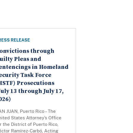
RESS RELEASE
onvictions through
uilty Pleas and
entencings in Homeland
ecurity Task Force
HSTF) Prosecutions
July 13 through July 17,
026)
AN JUAN, Puerto Rico – The
ited States Attorney’s Office
r the District of Puerto Rico,
éctor Ramírez-Carbó, Acting