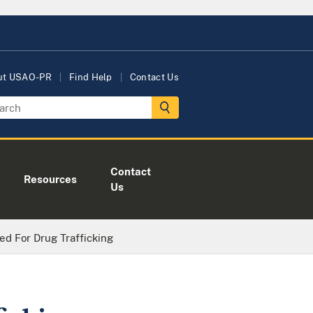
ut USAO-PR
Find Help
Contact Us
Contact
Resources
Us
ted For Drug Trafficking