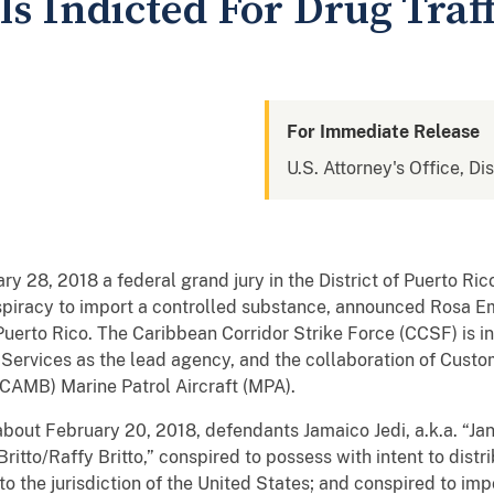
s Indicted For Drug Traf
For Immediate Release
U.S. Attorney's Office, Di
y 28, 2018 a federal grand jury in the District of Puerto Ric
iracy to import a controlled substance, announced Rosa Em
 Puerto Rico. The Caribbean Corridor Strike Force (CCSF) is in
 Services as the lead agency, and the collaboration of Cust
CAMB) Marine Patrol Aircraft (MPA).
about February 20, 2018, defendants Jamaico Jedi, a.k.a. “Jan
 Britto/Raffy Britto,” conspired to possess with intent to distr
o the jurisdiction of the United States; and conspired to impo