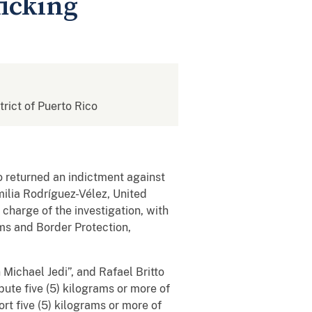
ficking
strict of Puerto Rico
o returned an indictment against
ilia Rodríguez-Vélez, United
 charge of the investigation, with
oms and Border Protection,
 Michael Jedi”, and Rafael Britto
ibute five (5) kilograms or more of
rt five (5) kilograms or more of