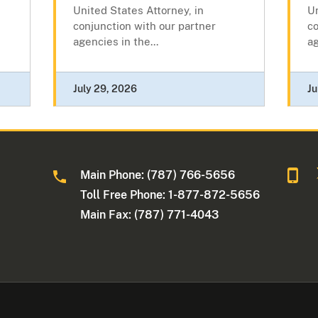
United States Attorney, in
Un
conjunction with our partner
co
agencies in the...
ag
July 29, 2026
Ju
Main Phone: (787) 766-5656
Toll Free Phone: 1-877-872-5656
Main Fax: (787) 771-4043