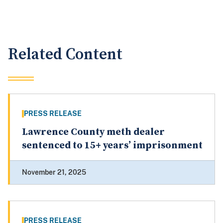
Related Content
PRESS RELEASE
Lawrence County meth dealer
sentenced to 15+ years’ imprisonment
November 21, 2025
PRESS RELEASE