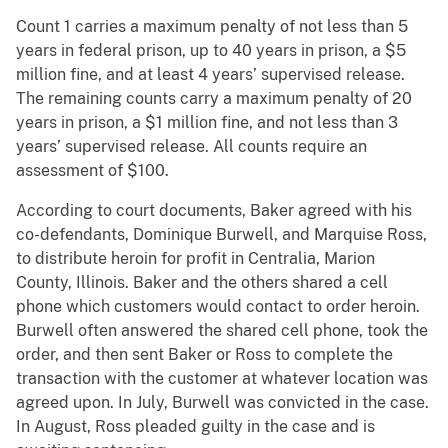
Count 1 carries a maximum penalty of not less than 5
years in federal prison, up to 40 years in prison, a $5
million fine, and at least 4 years’ supervised release.
The remaining counts carry a maximum penalty of 20
years in prison, a $1 million fine, and not less than 3
years’ supervised release. All counts require an
assessment of $100.
According to court documents, Baker agreed with his
co-defendants, Dominique Burwell, and Marquise Ross,
to distribute heroin for profit in Centralia, Marion
County, Illinois. Baker and the others shared a cell
phone which customers would contact to order heroin.
Burwell often answered the shared cell phone, took the
order, and then sent Baker or Ross to complete the
transaction with the customer at whatever location was
agreed upon. In July, Burwell was convicted in the case.
In August, Ross pleaded guilty in the case and is