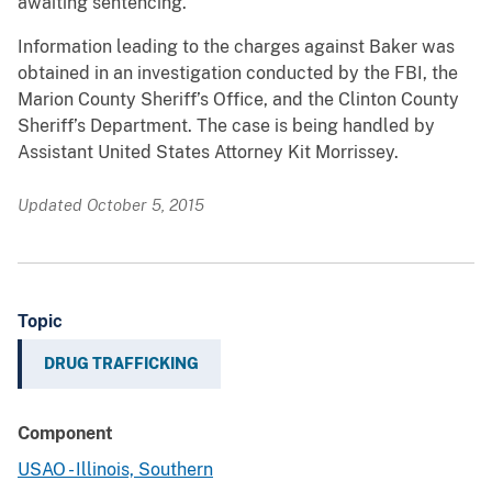
awaiting sentencing.
Information leading to the charges against Baker was
obtained in an investigation conducted by the FBI, the
Marion County Sheriff’s Office, and the Clinton County
Sheriff’s Department. The case is being handled by
Assistant United States Attorney Kit Morrissey.
Updated October 5, 2015
Topic
DRUG TRAFFICKING
Component
USAO - Illinois, Southern