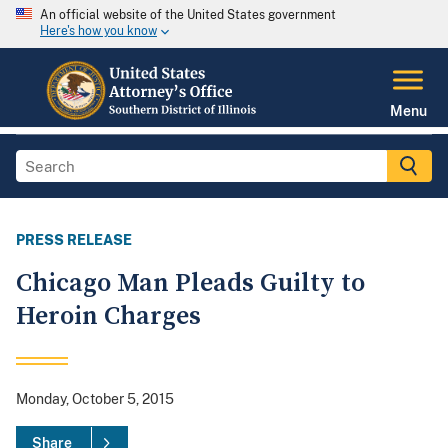
An official website of the United States government
Here's how you know
Menu
PRESS RELEASE
Chicago Man Pleads Guilty to
Heroin Charges
Monday, October 5, 2015
Share