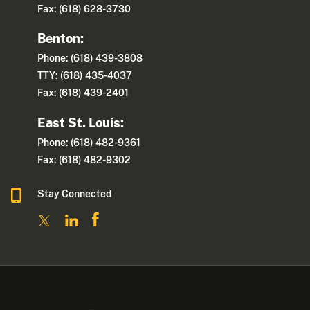
Fax: (618) 628-3730
Benton:
Phone: (618) 439-3808
TTY: (618) 435-4037
Fax: (618) 439-2401
East St. Louis:
Phone: (618) 482-9361
Fax: (618) 482-9302
Stay Connected