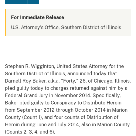
For Immediate Release
U.S. Attorney's Office, Southern District of Illinois
Stephen R. Wigginton, United States Attorney for the
Southern District of Illinois, announced today that
Darnell Roy Baker, a.k.a. "Forty," 26, of Chicago, Illinois,
pled guilty today to charges returned against him by a
Federal Grand Jury in November 2014. Specifically,
Baker pled guilty to Conspiracy to Distribute Heroin
from September 2012 through October 2014 in Marion
County (Count 1), and four counts of Distribution of
Heroin during June and July 2014, also in Marion County
(Counts 2, 3, 4, and 6).