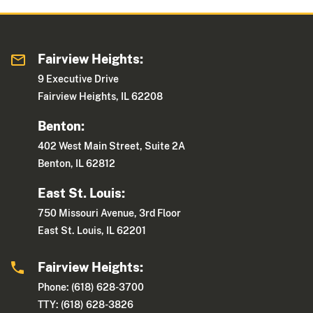
Fairview Heights:
9 Executive Drive
Fairview Heights, IL 62208
Benton:
402 West Main Street, Suite 2A
Benton, IL 62812
East St. Louis:
750 Missouri Avenue, 3rd Floor
East St. Louis, IL 62201
Fairview Heights:
Phone: (618) 628-3700
TTY: (618) 628-3826