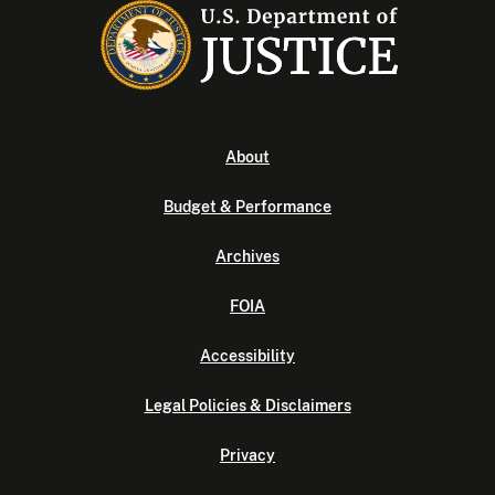
About
Budget & Performance
Archives
FOIA
Accessibility
Legal Policies & Disclaimers
Privacy