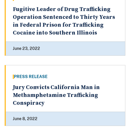
Fugitive Leader of Drug Trafficking
Operation Sentenced to Thirty Years
in Federal Prison for Trafficking
Cocaine into Southern Illinois
June 23, 2022
PRESS RELEASE
Jury Convicts California Man in
Methamphetamine Trafficking
Conspiracy
June 8, 2022