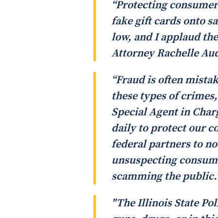
“Protecting consumers 
fake gift cards onto s
low, and I applaud the
Attorney Rachelle Au
“Fraud is often mista
these types of crimes
Special Agent in Char
daily to protect our 
federal partners to no
unsuspecting consumer
scamming the public.
"The Illinois State Pol