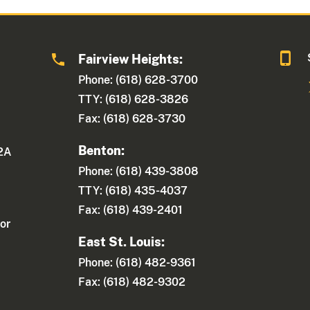
Fairview Heights:
Phone: (618) 628-3700
TTY: (618) 628-3826
Fax: (618) 628-3730
Benton:
 2A
Phone: (618) 439-3808
TTY: (618) 435-4037
Fax: (618) 439-2401
or
East St. Louis:
Phone: (618) 482-9361
Fax: (618) 482-9302