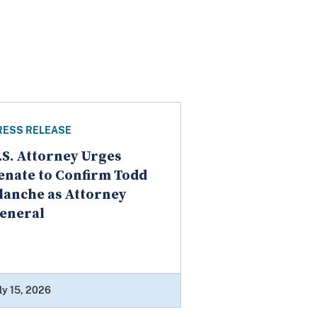
RESS RELEASE
.S. Attorney Urges
enate to Confirm Todd
lanche as Attorney
eneral
ly 15, 2026