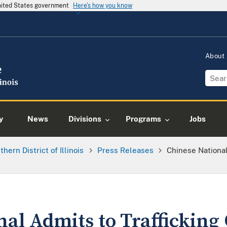
United States government
Here's how you know
About
y
News
Divisions
Programs
Jobs
thern District of Illinois
Press Releases
Chinese National
al Admits to Trafficking