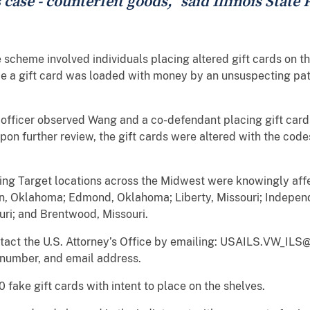
 case - counterfeit goods," said Illinois State
scheme involved individuals placing altered gift cards on th
e a gift card was loaded with money by an unsuspecting pat
 officer observed Wang and a co-defendant placing gift cards 
pon further review, the gift cards were altered with the cod
lowing Target locations across the Midwest were knowingly af
 Oklahoma; Edmond, Oklahoma; Liberty, Missouri; Independe
uri; and Brentwood, Missouri.
ontact the U.S. Attorney’s Office by emailing: USAILS.VW_ILS@
 number, and email address.
fake gift cards with intent to place on the shelves.