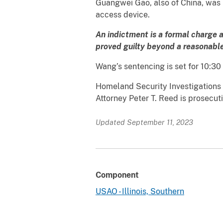
Guangwei Gao, also of China, was n
access device.
An indictment is a formal charge 
proved guilty beyond a reasonable 
Wang’s sentencing is set for 10:30 
Homeland Security Investigations (H
Attorney Peter T. Reed is prosecut
Updated September 11, 2023
Component
USAO - Illinois, Southern