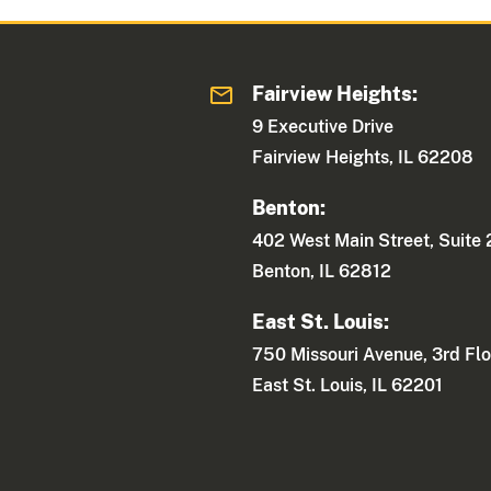
Fairview Heights:
9 Executive Drive
Fairview Heights, IL 62208
Benton:
402 West Main Street, Suite
Benton, IL 62812
East St. Louis:
750 Missouri Avenue, 3rd Flo
East St. Louis, IL 62201