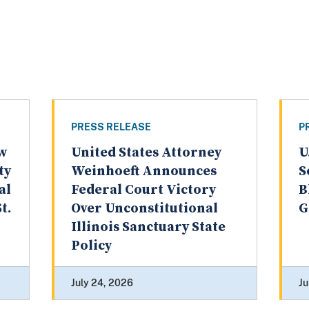
PRESS RELEASE
P
aw
United States Attorney
U
ty
Weinhoeft Announces
S
al
Federal Court Victory
B
t.
Over Unconstitutional
G
Illinois Sanctuary State
Policy
July 24, 2026
Ju