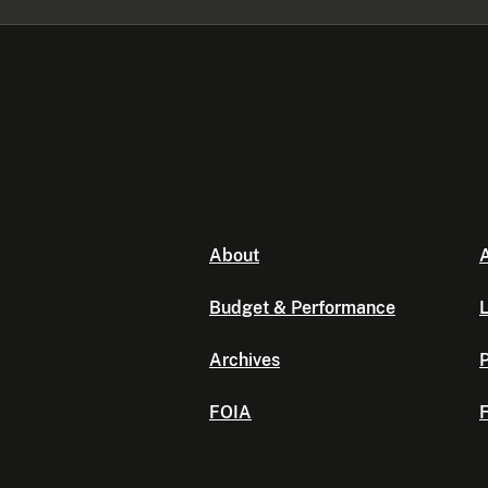
About
A
Budget & Performance
L
Archives
P
FOIA