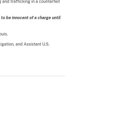
and trafficking in a counterfeit
to be innocent of a charge until
ouis.
igation, and Assistant U.S.