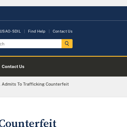
 USAO-SDIL
Find Help
Contact Us
Contact Us
 Admits To Trafficking Counterfeit
 Counterfeit