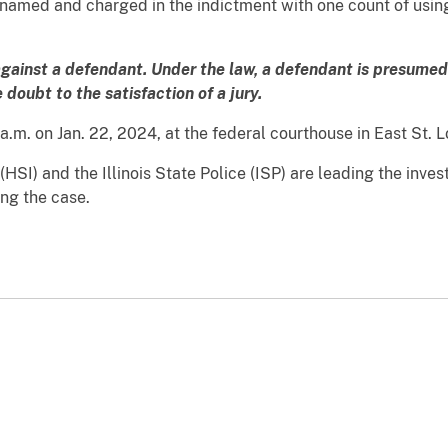
amed and charged in the indictment with one count of using 
against a defendant. Under the law, a defendant is presumed 
doubt to the satisfaction of a jury.
a.m. on Jan. 22, 2024, at the federal courthouse in East St. L
SI) and the Illinois State Police (ISP) are leading the invest
ing the case.