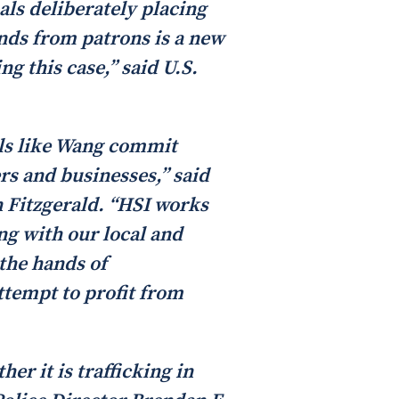
als deliberately placing
funds from patrons is a new
g this case,” said U.S.
als like Wang commit
rs and businesses,” said
n Fitzgerald. “HSI works
ng with our local and
 the hands of
ttempt to profit from
er it is trafficking in