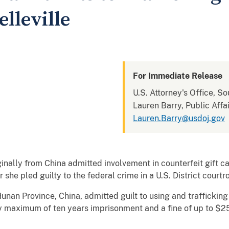
elleville
For Immediate Release
U.S. Attorney's Office, Sou
Lauren Barry, Public Affai
Lauren.Barry@usdoj.gov
nally from China admitted involvement in counterfeit gift c
she pled guilty to the federal crime in a U.S. District courtr
unan Province, China, admitted guilt to using and trafficking 
y maximum of ten years imprisonment and a fine of up to $2