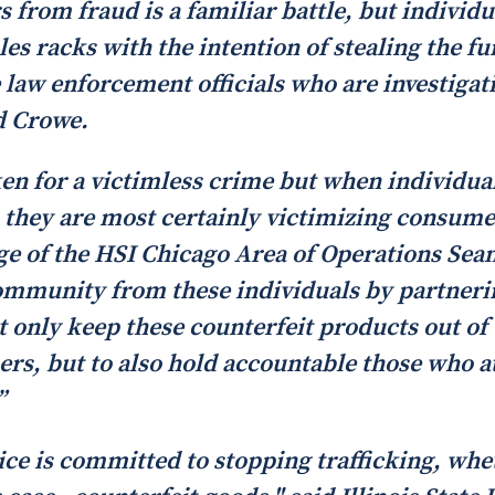
from fraud is a familiar battle, but individu
ales racks with the intention of stealing the 
 law enforcement officials who are investigatin
d Crowe.
ken for a victimless crime but when individu
, they are most certainly victimizing consume
ge of the HSI Chicago Area of Operations Sea
community from these individuals by partneri
t only keep these counterfeit products out of
s, but to also hold accountable those who a
”
ice is committed to stopping trafficking, wheth