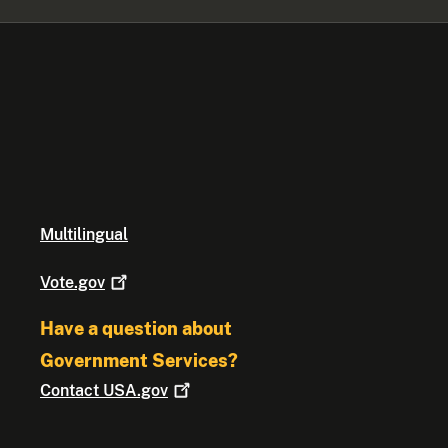
Multilingual
Vote.gov
Have a question about
Government Services?
Contact
USA.gov