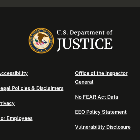
ccessibility
Office of the Inspector
General
egal Policies & Disclaimers
No FEAR Act Data
rivacy
EEO Policy Statement
For Employees
Vulnerability Disclosure