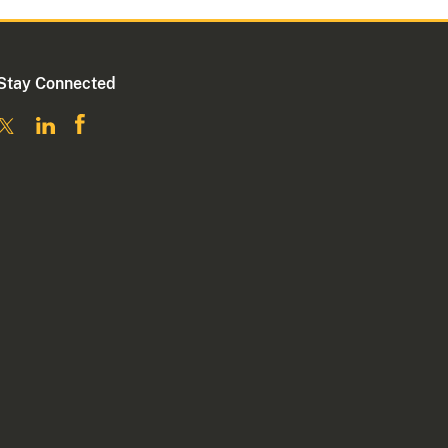
Stay Connected