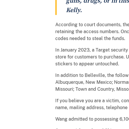
guns, drugs, or in this
Kelly.
According to court documents, the 
retaining the access numbers. Onc
codes needed to steal the funds.
In January 2023, a Target security
store for customers to purchase. U
stickers to appear untouched.
In addition to Belleville, the fol
Albuquerque, New Mexico; Norman,
Missouri; Town and Country, Misso
If you believe you are a victim, c
name, mailing address, telephone
Wang admitted to possessing 6,100 