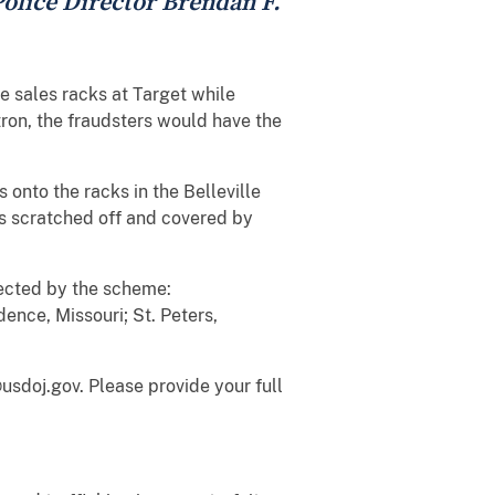
 Police Director Brendan F.
e sales racks at Target while
ron, the fraudsters would have the
onto the racks in the Belleville
es scratched off and covered by
fected by the scheme:
nce, Missouri; St. Peters,
usdoj.gov. Please provide your full