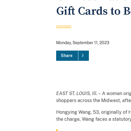
Gift Cards to B
Monday, September 11, 2023
Share
EAST ST. LOUIS, Ill. –
A woman origi
shoppers across the Midwest, after 
Hongying Wang, 53, originally of H
the charge, Wang faces a statutor