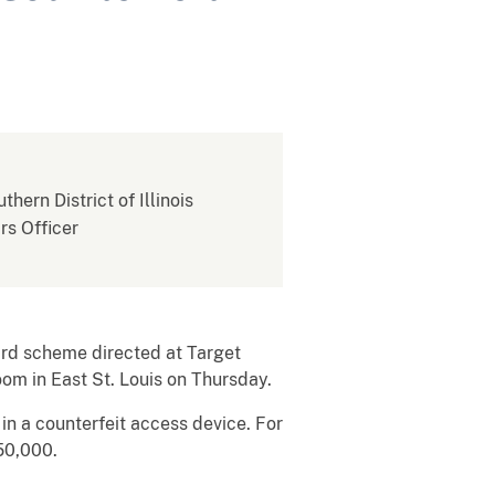
thern District of Illinois
rs Officer
ard scheme directed at Target
oom in East St. Louis on Thursday.
in a counterfeit access device. For
50,000.