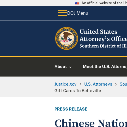
An official website of the 
DOJ Menu
About
Meet the U.S. Attorne
Justice.gov
U.S. Attorneys
Sou
Gift Cards To Belleville
PRESS RELEASE
Chinese Nation