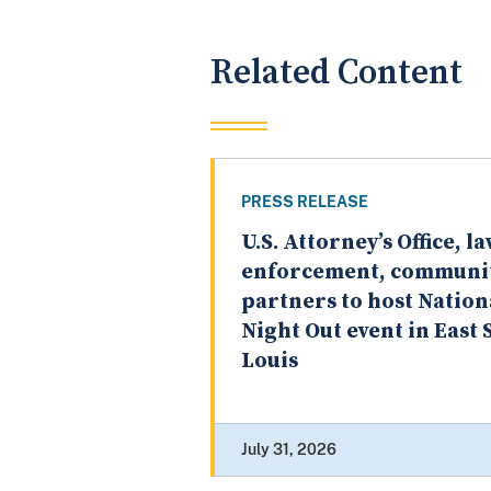
Related Content
PRESS RELEASE
U.S. Attorney’s Office, l
enforcement, communi
partners to host Nation
Night Out event in East S
Louis
July 31, 2026