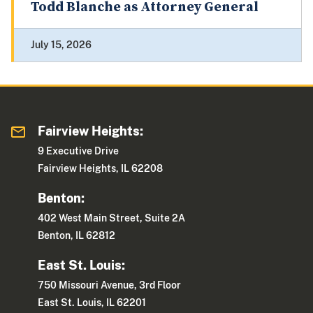
Todd Blanche as Attorney General
July 15, 2026
Fairview Heights:
9 Executive Drive
Fairview Heights, IL 62208
Benton:
402 West Main Street, Suite 2A
Benton, IL 62812
East St. Louis:
750 Missouri Avenue, 3rd Floor
East St. Louis, IL 62201