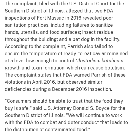
The complaint, filed with the U.S. District Court for the
Southern District of Illinois, alleged that two FDA
inspections of Fort Massac in 2016 revealed poor
sanitation practices, including failures to sanitize
hands, utensils, and food surfaces; insect residue
throughout the building; and a pet dog in the facility.
According to the complaint, Parrish also failed to
ensure the temperature of ready-to-eat caviar remained
at a level low enough to control
Clostridium botulinum
growth and toxin formation, which can cause botulism.
The complaint states that FDA warned Parrish of these
violations in April 2016, but observed similar
deficiencies during a December 2016 inspection.
"Consumers should be able to trust that the food they
buy is safe," said U.S. Attorney Donald S. Boyce for the
Southern District of Illinois. "We will continue to work
with the FDA to combat and deter conduct that leads to
the distribution of contaminated food."