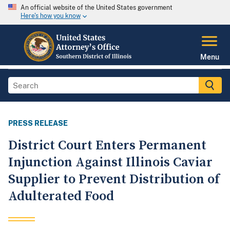
An official website of the United States government
Here's how you know
Menu
PRESS RELEASE
District Court Enters Permanent
Injunction Against Illinois Caviar
Supplier to Prevent Distribution of
Adulterated Food