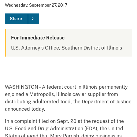
Wednesday, September 27, 2017
Share
For Immediate Release
U.S. Attorney's Office, Southern District of Illinois
WASHINGTON – A federal court in Illinois permanently
enjoined a Metropolis, Illinois caviar supplier from
distributing adulterated food, the Department of Justice
announced today.
In a complaint filed on Sept. 20 at the request of the
U.S. Food and Drug Administration (FDA), the United
States alleged that Mary Parrish, doing business as