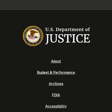
About
Budget & Performance
Archives
FOIA
Accessibility