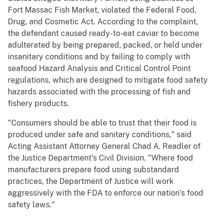
Fort Massac Fish Market, violated the Federal Food,
Drug, and Cosmetic Act. According to the complaint,
the defendant caused ready-to-eat caviar to become
adulterated by being prepared, packed, or held under
insanitary conditions and by failing to comply with
seafood Hazard Analysis and Critical Control Point
regulations, which are designed to mitigate food safety
hazards associated with the processing of fish and
fishery products.
"Consumers should be able to trust that their food is
produced under safe and sanitary conditions," said
Acting Assistant Attorney General Chad A. Readler of
the Justice Department’s Civil Division. "Where food
manufacturers prepare food using substandard
practices, the Department of Justice will work
aggressively with the FDA to enforce our nation’s food
safety laws."