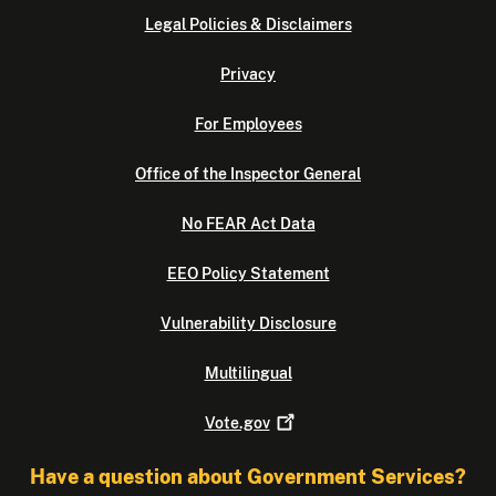
Legal Policies & Disclaimers
Privacy
For Employees
Office of the Inspector General
No FEAR Act Data
EEO Policy Statement
Vulnerability Disclosure
Multilingual
Vote.gov
Have a question about Government Services?