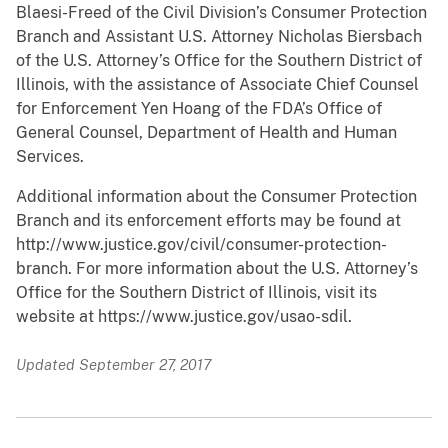
Blaesi-Freed of the Civil Division’s Consumer Protection
Branch and Assistant U.S. Attorney Nicholas Biersbach
of the U.S. Attorney’s Office for the Southern District of
Illinois, with the assistance of Associate Chief Counsel
for Enforcement Yen Hoang of the FDA’s Office of
General Counsel, Department of Health and Human
Services.
Additional information about the Consumer Protection
Branch and its enforcement efforts may be found at
http://www.justice.gov/civil/consumer-protection-
branch. For more information about the U.S. Attorney’s
Office for the Southern District of Illinois, visit its
website at https://www.justice.gov/usao-sdil.
Updated September 27, 2017