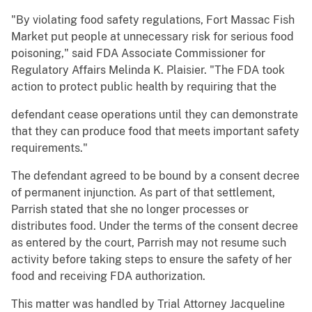
"By violating food safety regulations, Fort Massac Fish
Market put people at unnecessary risk for serious food
poisoning," said FDA Associate Commissioner for
Regulatory Affairs Melinda K. Plaisier. "The FDA took
action to protect public health by requiring that the
defendant cease operations until they can demonstrate
that they can produce food that meets important safety
requirements."
The defendant agreed to be bound by a consent decree
of permanent injunction. As part of that settlement,
Parrish stated that she no longer processes or
distributes food. Under the terms of the consent decree
as entered by the court, Parrish may not resume such
activity before taking steps to ensure the safety of her
food and receiving FDA authorization.
This matter was handled by Trial Attorney Jacqueline