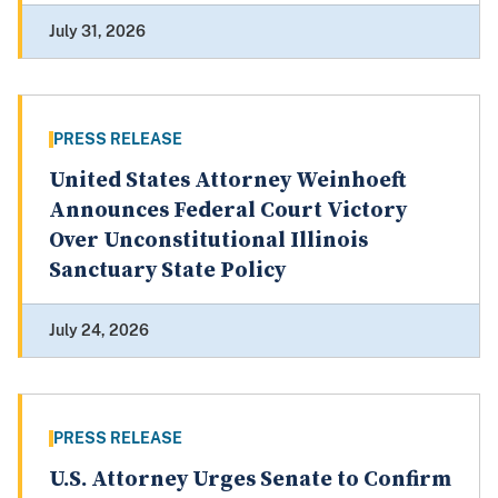
July 31, 2026
PRESS RELEASE
United States Attorney Weinhoeft
Announces Federal Court Victory
Over Unconstitutional Illinois
Sanctuary State Policy
July 24, 2026
PRESS RELEASE
U.S. Attorney Urges Senate to Confirm