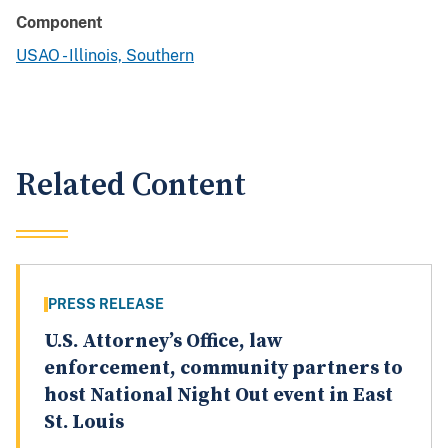
Component
USAO - Illinois, Southern
Related Content
PRESS RELEASE
U.S. Attorney’s Office, law
enforcement, community partners to
host National Night Out event in East
St. Louis