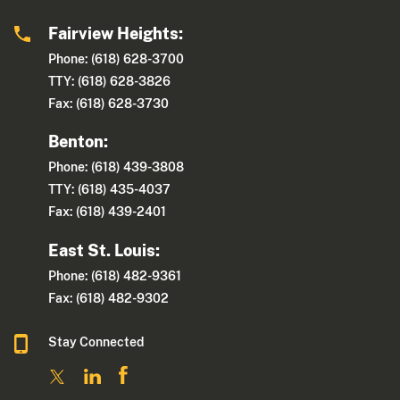
Fairview Heights:
Phone: (618) 628-3700
TTY: (618) 628-3826
Fax: (618) 628-3730
Benton:
Phone: (618) 439-3808
TTY: (618) 435-4037
Fax: (618) 439-2401
East St. Louis:
Phone: (618) 482-9361
Fax: (618) 482-9302
Stay Connected