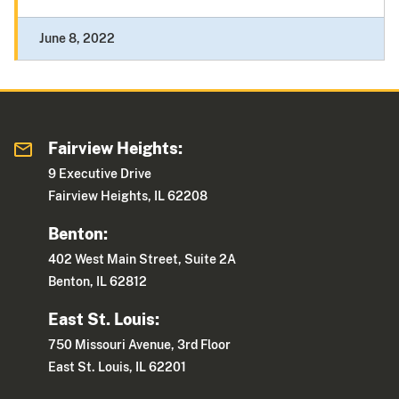
June 8, 2022
Fairview Heights:
9 Executive Drive
Fairview Heights, IL 62208
Benton:
402 West Main Street, Suite 2A
Benton, IL 62812
East St. Louis:
750 Missouri Avenue, 3rd Floor
East St. Louis, IL 62201