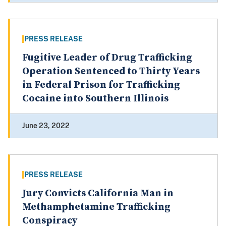
PRESS RELEASE
Fugitive Leader of Drug Trafficking
Operation Sentenced to Thirty Years
in Federal Prison for Trafficking
Cocaine into Southern Illinois
June 23, 2022
PRESS RELEASE
Jury Convicts California Man in
Methamphetamine Trafficking
Conspiracy