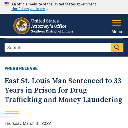
An official website of the United States government
Here's how you know
Menu
PRESS RELEASE
East St. Louis Man Sentenced to 33
Years in Prison for Drug
Trafficking and Money Laundering
Thursday, March 31, 2022