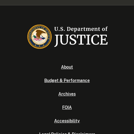
About
Budget & Performance
Archives
FOIA
Accessibility