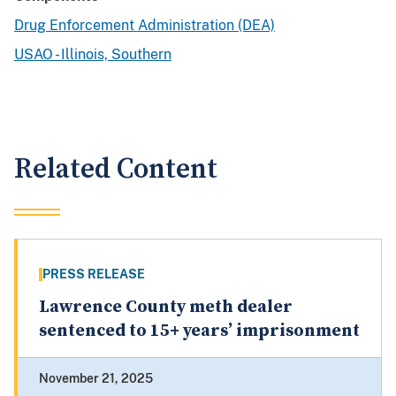
Drug Enforcement Administration (DEA)
USAO - Illinois, Southern
Related Content
PRESS RELEASE
Lawrence County meth dealer
sentenced to 15+ years’ imprisonment
November 21, 2025