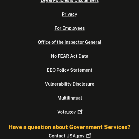
Legal Policies & Disclaimers
Privacy
For Employees
Office of the Inspector General
No FEAR Act Data
EEO Policy Statement
Vulnerability Disclosure
Multilingual
Vote.gov
Have a question about Government Services?
Contact
USA.gov