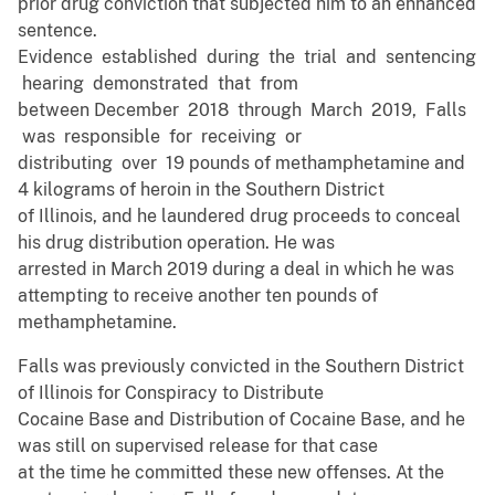
prior drug conviction that subjected him to an enhanced
sentence.
Evidence established during the trial and sentencing
hearing demonstrated that from
between December 2018 through March 2019, Falls
was responsible for receiving or
distributing over 19 pounds of methamphetamine and
4 kilograms of heroin in the Southern District
of Illinois, and he laundered drug proceeds to conceal
his drug distribution operation. He was
arrested in March 2019 during a deal in which he was
attempting to receive another ten pounds of
methamphetamine.
Falls was previously convicted in the Southern District
of Illinois for Conspiracy to Distribute
Cocaine Base and Distribution of Cocaine Base, and he
was still on supervised release for that case
at the time he committed these new offenses. At the