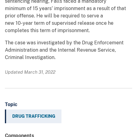
sentencing hearing, Falls faced a mandatory
minimum of 15 years’ imprisonment as a result of that
prior offense. He will be required to serve a
new 10-year term of supervised release once he
completes this term of imprisonment.
The case was investigated by the Drug Enforcement
Administration and the Internal Revenue Service,
Criminal Investigation.
Updated March 31, 2022
Topic
DRUG TRAFFICKING
Components