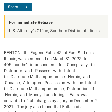
Share
For Immediate Release
U.S. Attorney's Office, Southern District of Illinois
BENTON, Ill. – Eugene Falls, 42, of East St. Louis,
Illinois, was sentenced on March 31, 2022, to
405 months’ imprisonment for Conspiracy to
Distribute and Possess with Intent
to Distribute Methamphetamine, Heroin, and
Cocaine; Attempted Possession with the Intent
to Distribute Methamphetamine; Distribution of
Heroin; and Money Laundering. Falls was
convicted of all charges by a jury on December 2,
2021. The jury also found that Falls had a