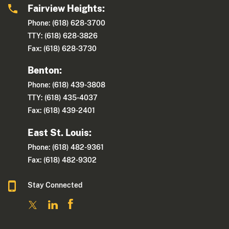
Fairview Heights:
Phone: (618) 628-3700
TTY: (618) 628-3826
Fax: (618) 628-3730
Benton:
Phone: (618) 439-3808
TTY: (618) 435-4037
Fax: (618) 439-2401
East St. Louis:
Phone: (618) 482-9361
Fax: (618) 482-9302
Stay Connected