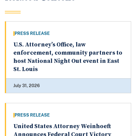
PRESS RELEASE
U.S. Attorney’s Office, law
enforcement, community partners to
host National Night Out event in East
St. Louis
July 31, 2026
PRESS RELEASE
United States Attorney Weinhoeft
Announces Federal Court Victory