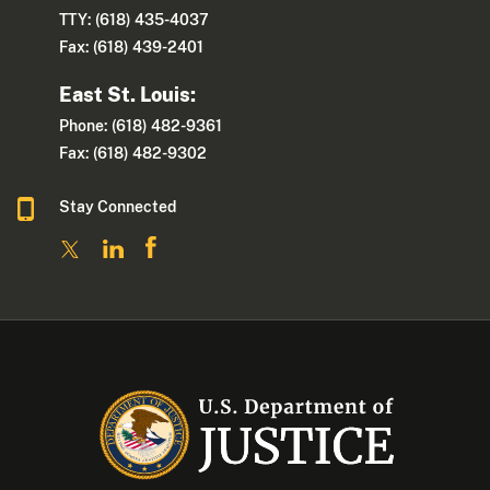
TTY: (618) 435-4037
Fax: (618) 439-2401
East St. Louis:
Phone: (618) 482-9361
Fax: (618) 482-9302
Stay Connected