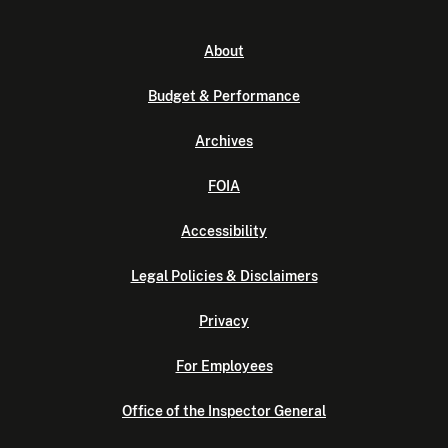
About
Budget & Performance
Archives
FOIA
Accessibility
Legal Policies & Disclaimers
Privacy
For Employees
Office of the Inspector General