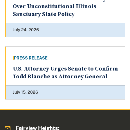
Over Unconstitutional Illinois
Sanctuary State Policy
July 24, 2026
PRESS RELEASE
U.S. Attorney Urges Senate to Confirm
Todd Blanche as Attorney General
July 15, 2026
Fairview Heights: