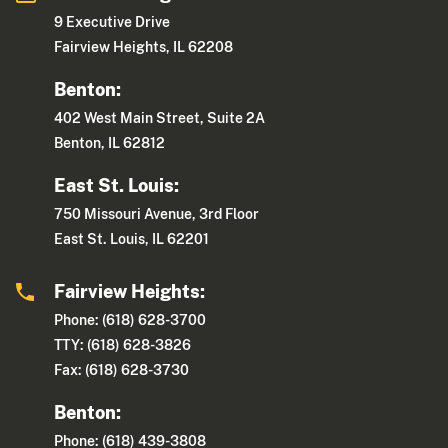
9 Executive Drive
Fairview Heights, IL 62208
Benton:
402 West Main Street, Suite 2A
Benton, IL 62812
East St. Louis:
750 Missouri Avenue, 3rd Floor
East St. Louis, IL 62201
Fairview Heights:
Phone: (618) 628-3700
TTY: (618) 628-3826
Fax: (618) 628-3730
Benton:
Phone: (618) 439-3808