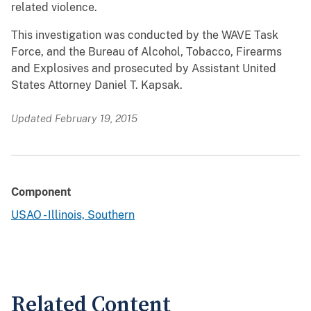
related violence.
This investigation was conducted by the WAVE Task
Force, and the Bureau of Alcohol, Tobacco, Firearms
and Explosives and prosecuted by Assistant United
States Attorney Daniel T. Kapsak.
Updated February 19, 2015
Component
USAO - Illinois, Southern
Related Content