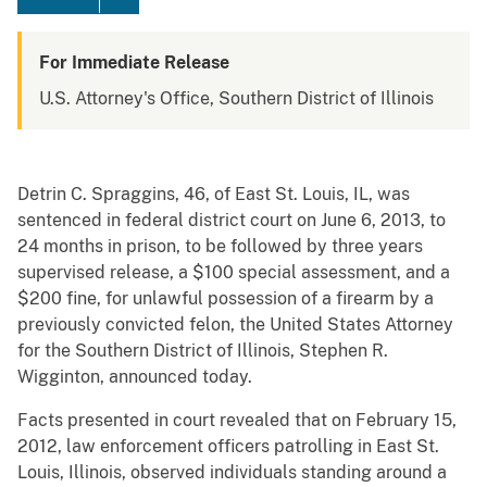
For Immediate Release
U.S. Attorney's Office, Southern District of Illinois
Detrin C. Spraggins, 46, of East St. Louis, IL, was
sentenced in federal district court on June 6, 2013, to
24 months in prison, to be followed by three years
supervised release, a $100 special assessment, and a
$200 fine, for unlawful possession of a firearm by a
previously convicted felon, the United States Attorney
for the Southern District of Illinois, Stephen R.
Wigginton, announced today.
Facts presented in court revealed that on February 15,
2012, law enforcement officers patrolling in East St.
Louis, Illinois, observed individuals standing around a