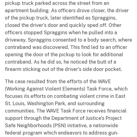
pickup truck parked across the street from an
apartment building. As officers drove closer, the driver
of the pickup truck, later identified as Spraggins,
closed the driver’s door and quickly sped off. Other
officers stopped Spraggins when he pulled into a
driveway. Spraggins consented to a body search, where
contraband was discovered. This find led to an officer
opening the door of the pickup to look for additional
contraband. As he did so, he noticed the butt of a
firearm sticking out of the driver’s side door pocket.
The case resulted from the efforts of the WAVE
(Working Against Violent Elements) Task Force, which
focuses its efforts on combating violent crime in East
St. Louis, Washington Park, and surrounding
communities. The WAVE Task Force receives financial
support through the Department of Justice’s Project
Safe Neighborhoods (PSN) initiative, a nationwide
federal program which endeavors to address gun-