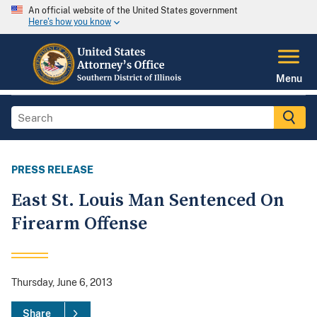
An official website of the United States government
Here's how you know
Menu
PRESS RELEASE
East St. Louis Man Sentenced On
Firearm Offense
Thursday, June 6, 2013
Share