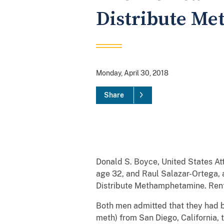
Distribute Me
Monday, April 30, 2018
Share
Donald S. Boyce, United States Att
age 32, and Raul Salazar-Ortega, a
Distribute Methamphetamine. Rent
Both men admitted that they had b
meth) from San Diego, California,