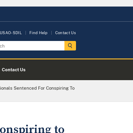
 USAO-SDIL
Find Help
Contact Us
Contact Us
ionals Sentenced For Conspiring To
onspiring to