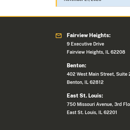
Fairview Heights:
9 Executive Drive
Fairview Heights, IL 62208
Benton:
402 West Main Street, Suite
Benton, IL 62812
East St. Louis:
750 Missouri Avenue, 3rd Flo
East St. Louis, IL 62201