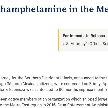
thamphetamine in the Me
For Immediate Release
U.S. Attorney's Office, Sou
orney for the Southern District of Illinois, announced today 
ge 35, both Mexican citizens, were sentenced on Friday, Apri
eria-Espinoza was sentenced to 90 months imprisonment, a
een active members of an organization which shipped large 
 to the Metro East region in 2016. Drug Enforcement Administ