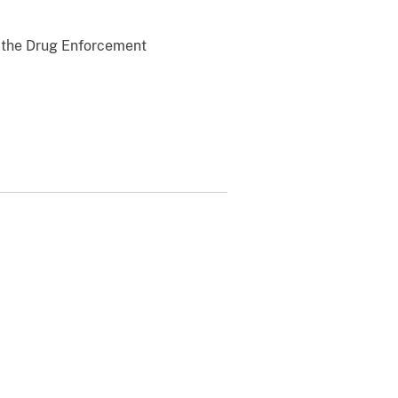
y the Drug Enforcement