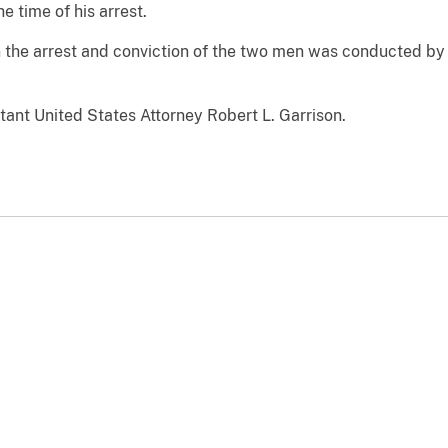
e time of his arrest.
in the arrest and conviction of the two men was conducted b
ant United States Attorney Robert L. Garrison.