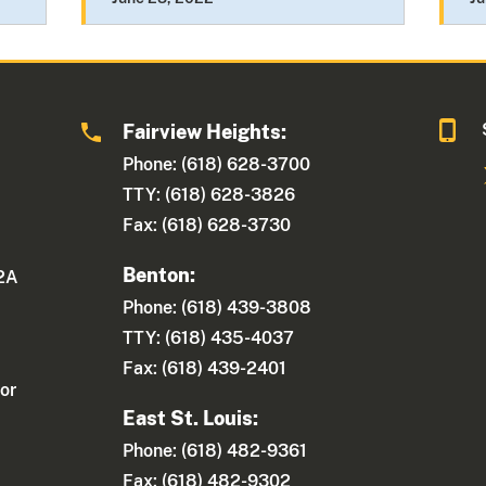
Fairview Heights:
Phone: (618) 628-3700
TTY: (618) 628-3826
Fax: (618) 628-3730
Benton:
 2A
Phone: (618) 439-3808
TTY: (618) 435-4037
Fax: (618) 439-2401
or
East St. Louis:
Phone: (618) 482-9361
Fax: (618) 482-9302