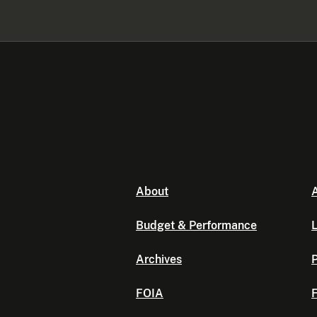
About
A
Budget & Performance
L
Archives
P
FOIA