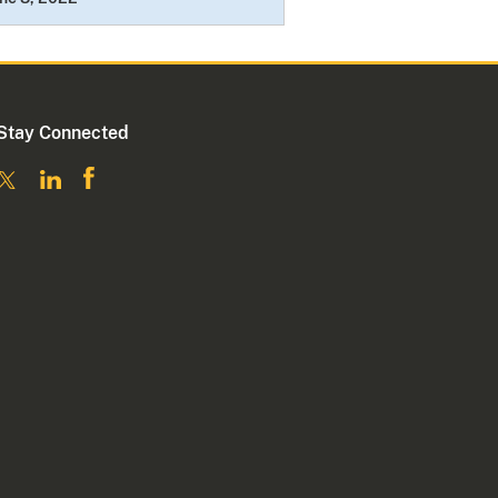
Stay Connected