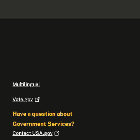
Multilingual
Vote.gov
Have a question about
Government Services?
Contact
USA.gov