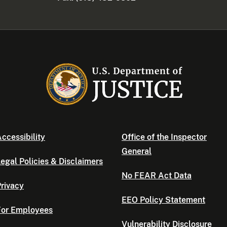
ccessibility
Office of the Inspector
General
egal Policies & Disclaimers
No FEAR Act Data
rivacy
EEO Policy Statement
For Employees
Vulnerability Disclosure