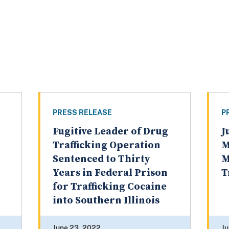
PRESS RELEASE
P
Fugitive Leader of Drug
J
Trafficking Operation
M
Sentenced to Thirty
M
Years in Federal Prison
T
for Trafficking Cocaine
into Southern Illinois
June 23, 2022
Ju