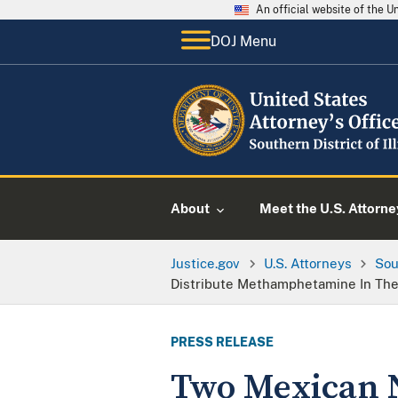
An official website of the 
DOJ Menu
About
Meet the U.S. Attorne
Justice.gov
U.S. Attorneys
Sou
Distribute Methamphetamine In The
PRESS RELEASE
Two Mexican N