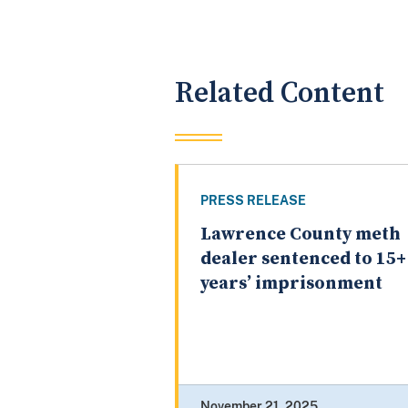
Related Content
PRESS RELEASE
Lawrence County meth
dealer sentenced to 15+
years’ imprisonment
November 21, 2025