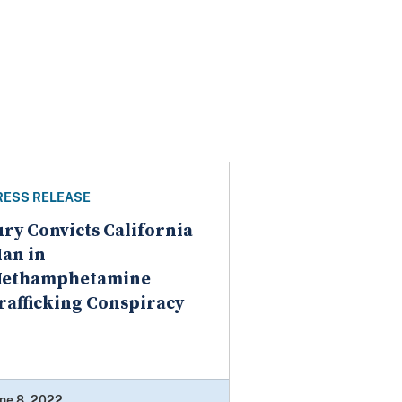
RESS RELEASE
ury Convicts California
an in
ethamphetamine
rafficking Conspiracy
ne 8, 2022