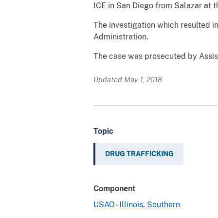
ICE in San Diego from Salazar at th
The investigation which resulted 
Administration.
The case was prosecuted by Assist
Updated May 1, 2018
Topic
DRUG TRAFFICKING
Component
USAO - Illinois, Southern