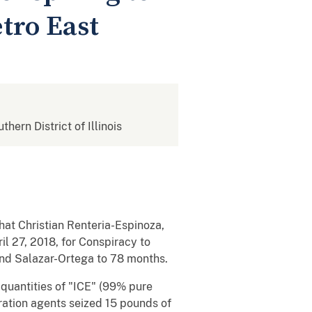
tro East
thern District of Illinois
that Christian Renteria-Espinoza,
l 27, 2018, for Conspiracy to
nd Salazar-Ortega to 78 months.
quantities of "ICE" (99% pure
ration agents seized 15 pounds of