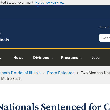
United States government
Here's how you know
About
y
News
Divisions
Programs
Jobs
thern District of Illinois
Press Releases
Two Mexican Nat
 Metro East
ationals Sentenced for C