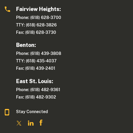
Fairview Heights:
Phone: (618) 628-3700
TTY: (618) 628-3826
Fax: (618) 628-3730
Benton:
Phone: (618) 439-3808
TTY: (618) 435-4037
Fax: (618) 439-2401
East St. Louis:
Phone: (618) 482-9361
Fax: (618) 482-9302
Stay Connected