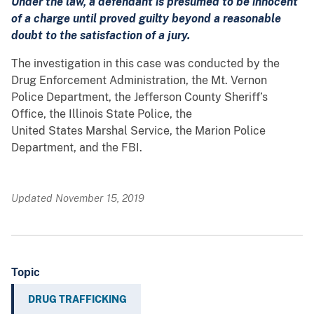
Under the law, a defendant is presumed to be innocent
of a charge until proved guilty beyond a reasonable
doubt to the satisfaction of a jury.
The investigation in this case was conducted by the
Drug Enforcement Administration, the Mt. Vernon
Police Department, the Jefferson County Sheriff’s
Office, the Illinois State Police, the
United States Marshal Service, the Marion Police
Department, and the FBI.
Updated November 15, 2019
Topic
DRUG TRAFFICKING