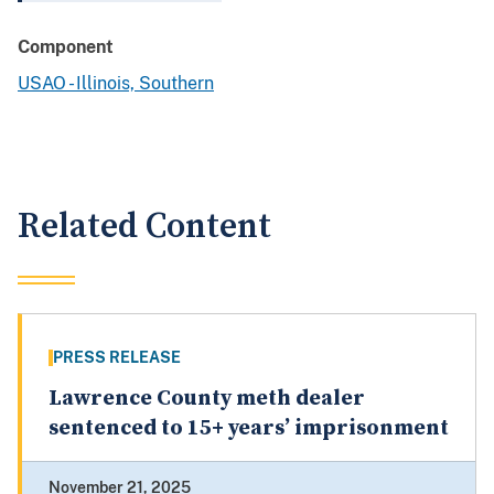
Component
USAO - Illinois, Southern
Related Content
PRESS RELEASE
Lawrence County meth dealer
sentenced to 15+ years’ imprisonment
November 21, 2025