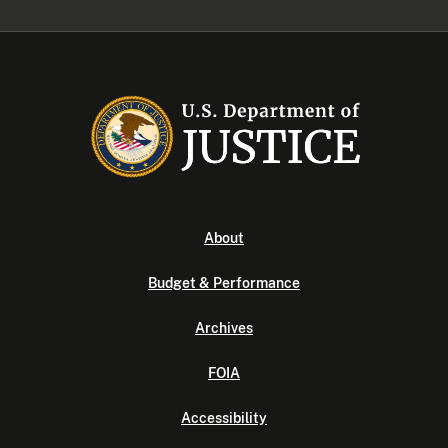
About
Budget & Performance
Archives
FOIA
Accessibility