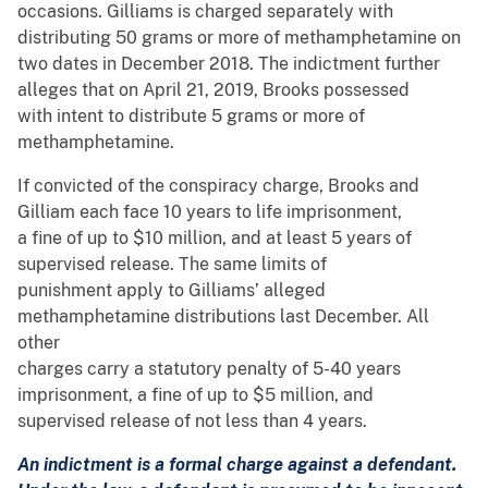
occasions. Gilliams is charged separately with
distributing 50 grams or more of methamphetamine on
two dates in December 2018. The indictment further
alleges that on April 21, 2019, Brooks possessed
with intent to distribute 5 grams or more of
methamphetamine.
If convicted of the conspiracy charge, Brooks and
Gilliam each face 10 years to life imprisonment,
a fine of up to $10 million, and at least 5 years of
supervised release. The same limits of
punishment apply to Gilliams’ alleged
methamphetamine distributions last December. All
other
charges carry a statutory penalty of 5-40 years
imprisonment, a fine of up to $5 million, and
supervised release of not less than 4 years.
An indictment is a formal charge against a defendant.