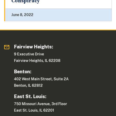
Conspiracy
June 8, 2022
Fairview Heights:
9 Executive Drive
Fairview Heights, IL 62208
Benton:
402 West Main Street, Suite 2A
Benton, IL 62812
East St. Louis:
750 Missouri Avenue, 3rd Floor
East St. Louis, IL 62201