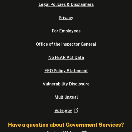
Legal Policies & Disclaimers
Privacy
For Employees
Office of the Inspector General
No FEAR Act Data
EEO Policy Statement
Vulnerability Disclosure
Multilingual
Vote.gov
Have a question about Government Services?