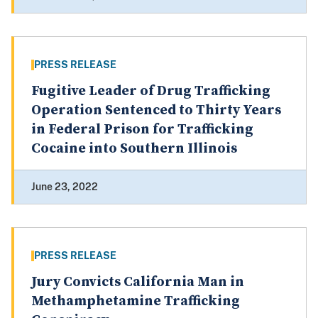
PRESS RELEASE
Fugitive Leader of Drug Trafficking
Operation Sentenced to Thirty Years
in Federal Prison for Trafficking
Cocaine into Southern Illinois
June 23, 2022
PRESS RELEASE
Jury Convicts California Man in
Methamphetamine Trafficking