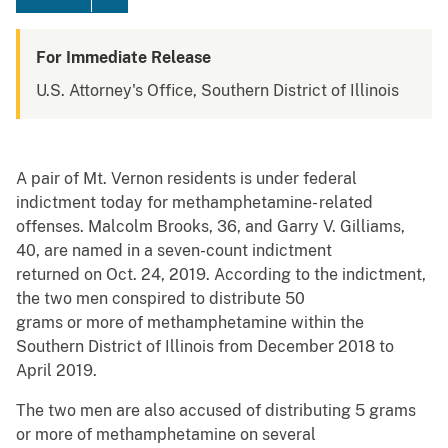
For Immediate Release
U.S. Attorney's Office, Southern District of Illinois
A pair of Mt. Vernon residents is under federal
indictment today for methamphetamine- related
offenses. Malcolm Brooks, 36, and Garry V. Gilliams,
40, are named in a seven-count indictment
returned on Oct. 24, 2019. According to the indictment,
the two men conspired to distribute 50
grams or more of methamphetamine within the
Southern District of Illinois from December 2018 to
April 2019.
The two men are also accused of distributing 5 grams
or more of methamphetamine on several