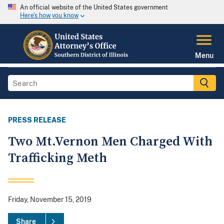
An official website of the United States government
Here's how you know
Menu
PRESS RELEASE
Two Mt.Vernon Men Charged With
Trafficking Meth
Friday, November 15, 2019
Share