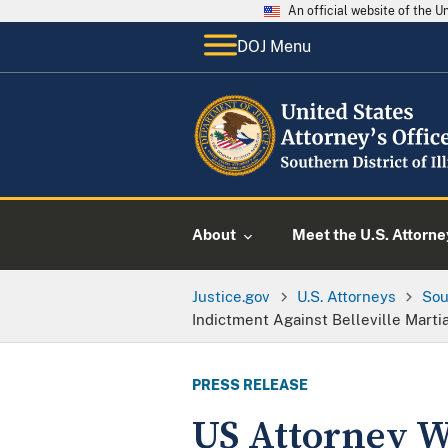
An official website of the 
DOJ Menu
About
Meet the U.S. Attorne
Justice.gov
U.S. Attorneys
Sou
Indictment Against Belleville Martia
PRESS RELEASE
US Attorney 