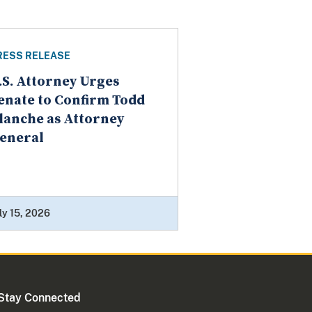
RESS RELEASE
.S. Attorney Urges
enate to Confirm Todd
lanche as Attorney
eneral
ly 15, 2026
Stay Connected