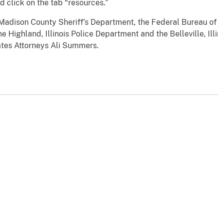
d click on the tab “resources.”
Madison County Sheriff’s Department, the Federal Bureau of 
e Highland, Illinois Police Department and the Belleville, Il
ates Attorneys Ali Summers.