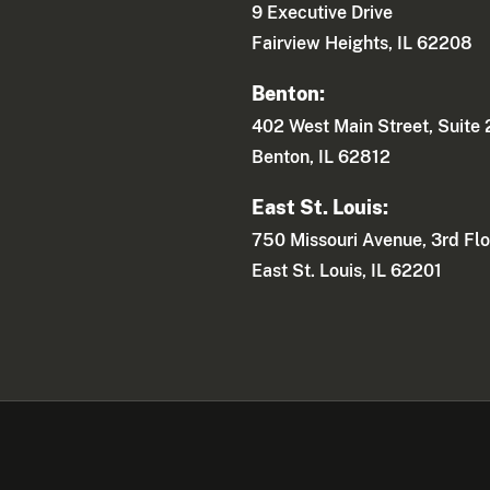
9 Executive Drive
Fairview Heights, IL 62208
Benton:
402 West Main Street, Suite
Benton, IL 62812
East St. Louis:
750 Missouri Avenue, 3rd Flo
East St. Louis, IL 62201