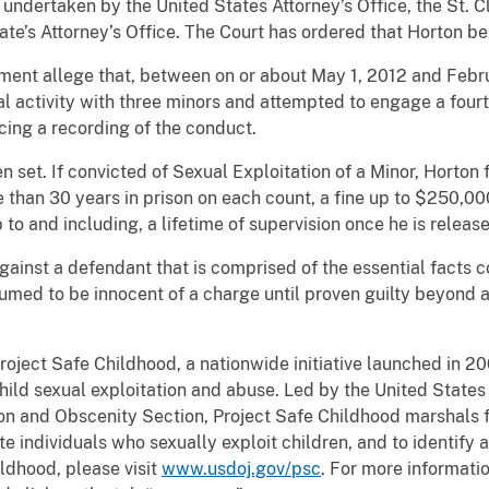
 undertaken by the United States Attorney’s Office, the St. C
te’s Attorney’s Office. The Court has ordered that Horton be
tment allege that, between on or about May 1, 2012 and Febru
 activity with three minors and attempted to engage a fourth
cing a recording of the conduct.
en set. If convicted of Sexual Exploitation of a Minor, Horton
e than 30 years in prison on each count, a fine up to $250,00
p to and including, a lifetime of supervision once he is releas
gainst a defendant that is comprised of the essential facts c
umed to be innocent of a charge until proven guilty beyond 
roject Safe Childhood, a nationwide initiative launched in 2
ild sexual exploitation and abuse. Led by the United States 
tion and Obscenity Section, Project Safe Childhood marshals f
e individuals who sexually exploit children, and to identify 
ldhood, please visit
www.usdoj.gov/psc
. For more informati