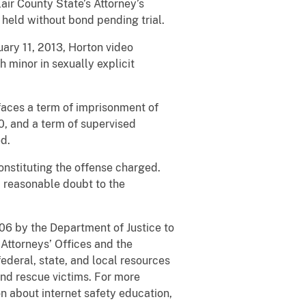
lair County State’s Attorney’s
 held without bond pending trial.
ary 11, 2013, Horton video
 minor in sexually explicit
 faces a term of imprisonment of
0, and a term of supervised
ed.
onstituting the offense charged.
a reasonable doubt to the
006 by the Department of Justice to
Attorneys’ Offices and the
ederal, state, and local resources
and rescue victims. For more
on about internet safety education,