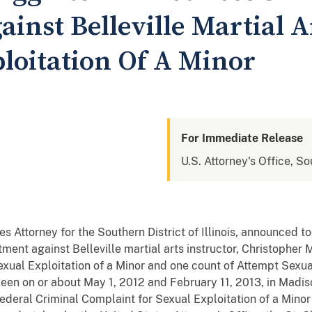
inst Belleville Martial A
ploitation Of A Minor
For Immediate Release
U.S. Attorney's Office, Sou
s Attorney for the Southern District of Illinois, announced 
ment against Belleville martial arts instructor, Christopher M.
exual Exploitation of a Minor and one count of Attempt Sexual
een on or about May 1, 2012 and February 11, 2013, in Madiso
deral Criminal Complaint for Sexual Exploitation of a Minor 