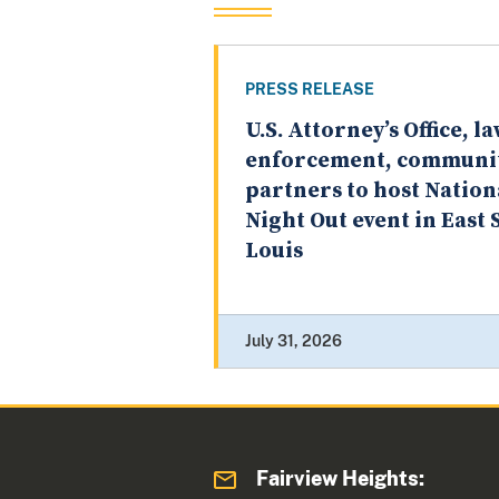
PRESS RELEASE
U.S. Attorney’s Office, l
enforcement, communi
partners to host Nation
Night Out event in East S
Louis
July 31, 2026
Fairview Heights: