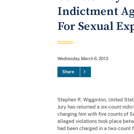
Indictment Aga
For Sexual Ex
Wednesday, March 6, 2013
Share
Stephen R. Wigginton, United State
Jury has returned a six-count indict
charging him with five counts of S
alleged violations took place betw
had been charged in a two-count fe