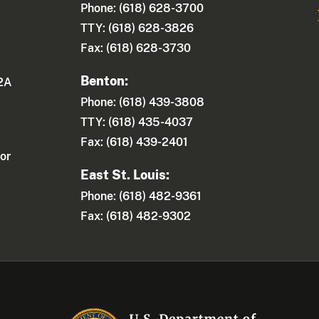
Phone: (618) 628-3700
TTY: (618) 628-3826
Fax: (618) 628-3730
Benton:
 2A
Phone: (618) 439-3808
TTY: (618) 435-4037
Fax: (618) 439-2401
or
East St. Louis:
Phone: (618) 482-9361
Fax: (618) 482-9302