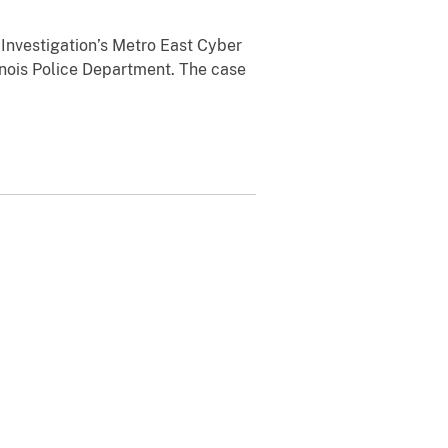
Investigation’s Metro East Cyber
linois Police Department. The case