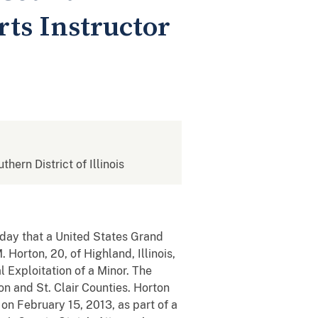
rts Instructor
thern District of Illinois
today that a United States Grand
 Horton, 20, of Highland, Illinois,
 Exploitation of a Minor. The
n and St. Clair Counties. Horton
on February 15, 2013, as part of a