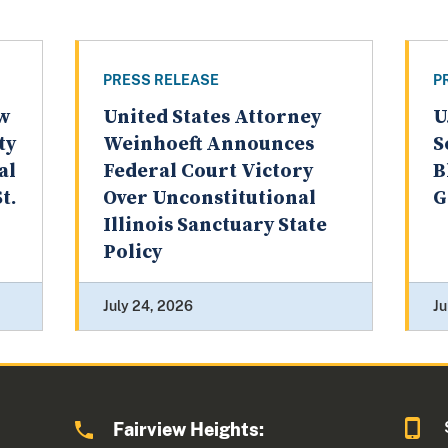
PRESS RELEASE
P
aw
United States Attorney
U
ty
Weinhoeft Announces
S
al
Federal Court Victory
B
t.
Over Unconstitutional
G
Illinois Sanctuary State
Policy
July 24, 2026
Ju
Fairview Heights: