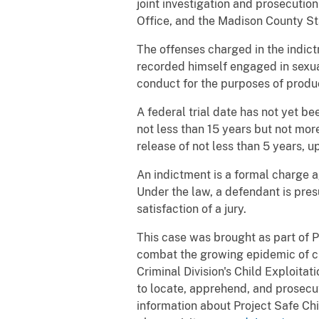
joint investigation and prosecution
Office, and the Madison County Sta
The offenses charged in the indic
recorded himself engaged in sexual
conduct for the purposes of produ
A federal trial date has not yet be
not less than 15 years but not mor
release of not less than 5 years, u
An indictment is a formal charge a
Under the law, a defendant is pres
satisfaction of a jury.
This case was brought as part of P
combat the growing epidemic of ch
Criminal Division's Child Exploita
to locate, apprehend, and prosecut
information about Project Safe Chi