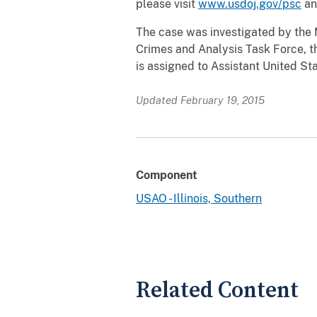
please visit
www.usdoj.gov/psc
an
The case was investigated by the 
Crimes and Analysis Task Force, th
is assigned to Assistant United St
Updated February 19, 2015
Component
USAO - Illinois, Southern
Related Content