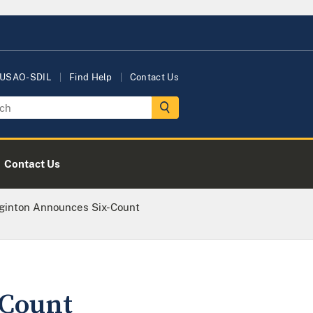
 USAO-SDIL
Find Help
Contact Us
Contact Us
ginton Announces Six-Count
-Count