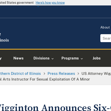
United States government
Here's how you know
About
y
News
Divisions
Programs
Jobs
thern District of Illinois
Press Releases
US Attorney Wig
l Arts Instructor For Sexual Exploitation Of A Minor
Wigginton Announces Six