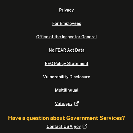
Privacy
For Employees
Office of the Inspector General
No FEAR Act Data
EEO Policy Statement
Vulnerability Disclosure
Multilingual
Vote.gov
Have a question about Government Services?
Contact
USA.gov