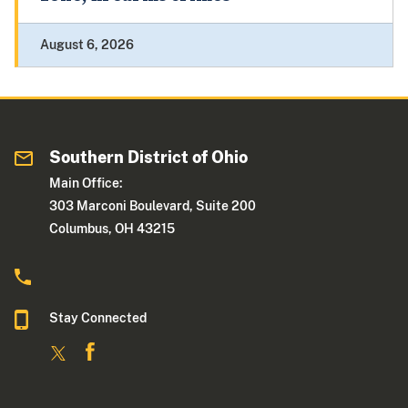
August 6, 2026
Southern District of Ohio
Main Office:
303 Marconi Boulevard, Suite 200
Columbus, OH 43215
Stay Connected