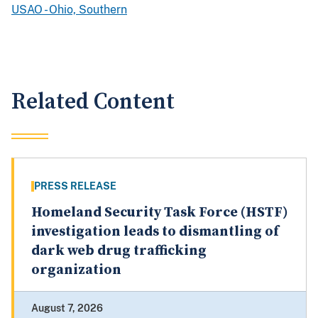
USAO - Ohio, Southern
Related Content
PRESS RELEASE
Homeland Security Task Force (HSTF)
investigation leads to dismantling of
dark web drug trafficking
organization
August 7, 2026