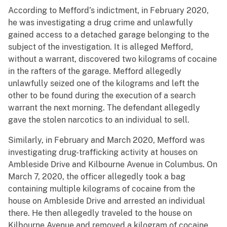
According to Mefford’s indictment, in February 2020,
he was investigating a drug crime and unlawfully
gained access to a detached garage belonging to the
subject of the investigation. It is alleged Mefford,
without a warrant, discovered two kilograms of cocaine
in the rafters of the garage. Mefford allegedly
unlawfully seized one of the kilograms and left the
other to be found during the execution of a search
warrant the next morning. The defendant allegedly
gave the stolen narcotics to an individual to sell.
Similarly, in February and March 2020, Mefford was
investigating drug-trafficking activity at houses on
Ambleside Drive and Kilbourne Avenue in Columbus. On
March 7, 2020, the officer allegedly took a bag
containing multiple kilograms of cocaine from the
house on Ambleside Drive and arrested an individual
there. He then allegedly traveled to the house on
Kilbourne Avenue and removed a kilogram of cocaine.