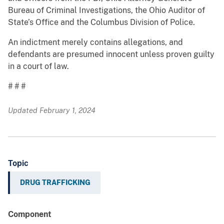
Bureau of Criminal Investigations, the Ohio Auditor of
State’s Office and the Columbus Division of Police.
An indictment merely contains allegations, and
defendants are presumed innocent unless proven guilty
in a court of law.
# # #
Updated February 1, 2024
Topic
DRUG TRAFFICKING
Component