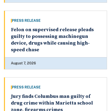
PRESS RELEASE
Felon on supervised release pleads
guilty to possessing machinegun
device, drugs while causing high-
speed chase
August 7, 2026
PRESS RELEASE
Jury finds Columbus man guilty of
drug crime within Marietta school
zone, firearms crimes