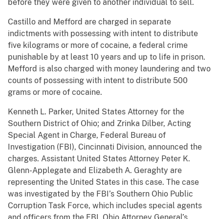
before they were given to another individual to sell.
Castillo and Mefford are charged in separate
indictments with possessing with intent to distribute
five kilograms or more of cocaine, a federal crime
punishable by at least 10 years and up to life in prison.
Mefford is also charged with money laundering and two
counts of possessing with intent to distribute 500
grams or more of cocaine.
Kenneth L. Parker, United States Attorney for the
Southern District of Ohio; and Zrinka Dilber, Acting
Special Agent in Charge, Federal Bureau of
Investigation (FBI), Cincinnati Division, announced the
charges. Assistant United States Attorney Peter K.
Glenn-Applegate and Elizabeth A. Geraghty are
representing the United States in this case. The case
was investigated by the FBI’s Southern Ohio Public
Corruption Task Force, which includes special agents
and officers from the FBI, Ohio Attorney General’s