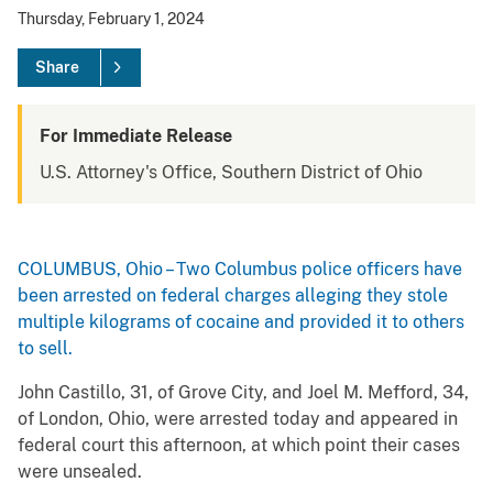
Thursday, February 1, 2024
Share
For Immediate Release
U.S. Attorney's Office, Southern District of Ohio
COLUMBUS, Ohio – Two Columbus police officers have
been arrested on federal charges alleging they stole
multiple kilograms of cocaine and provided it to others
to sell.
John Castillo, 31, of Grove City, and Joel M. Mefford, 34,
of London, Ohio, were arrested today and appeared in
federal court this afternoon, at which point their cases
were unsealed.