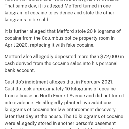
That same day, it is alleged Mefford turned in one
kilogram of cocaine to evidence and stole the other
kilograms to be sold.
It is further alleged that Mefford stole 20 kilograms of
cocaine from the Columbus police property room in
April 2020, replacing it with fake cocaine.
Mefford also allegedly deposited more than $72,000 in
cash derived from the cocaine sales into his personal
bank account.
Castillo’s indictment alleges that in February 2021,
Castillo took approximately 10 kilograms of cocaine
from a house on North Everett Avenue and did not turn it
into evidence. He allegedly planted two additional
kilograms of cocaine for law enforcement discovery
later that day at the house. The 10 kilograms of cocaine
were allegedly stored in another person’s basement