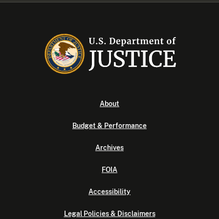
About
Budget & Performance
Archives
FOIA
Accessibility
Legal Policies & Disclaimers