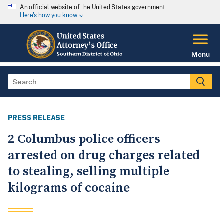
An official website of the United States government
Here's how you know
Menu
PRESS RELEASE
2 Columbus police officers
arrested on drug charges related
to stealing, selling multiple
kilograms of cocaine