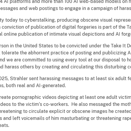
 24 AI platforms and more than 100 AI web-based models on 
 messages and web postings to engage in a campaign of haras
lty today to cyberstalking, producing obscene visual represe
s conviction of publication of digital forgeries is part of the
 online publication of intimate visual depictions and AI forg
erson in the United States to be convicted under the Take It D
t tolerate the abhorrent practice of posting and publicizing 
And we are committed to using every tool at our disposal to 
d harass others by creating and circulating this disturbing c
5, Strahler sent harassing messages to at least six adult 
ms, both real and AI-generated.
reate pornographic videos depicting at least one adult victi
videos to the victim’s co-workers. He also messaged the mot
atening to circulate explicit or obscene images he created o
s and left voicemails of him masturbating or threatening rape
eats.