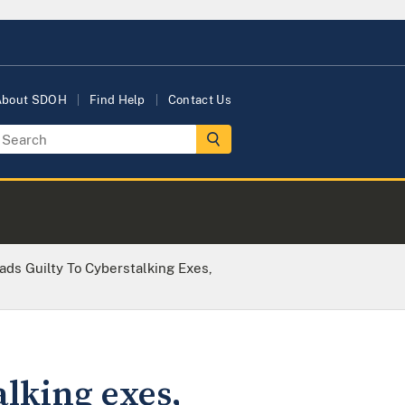
About SDOH
Find Help
Contact Us
ds Guilty To Cyberstalking Exes,
lking exes,