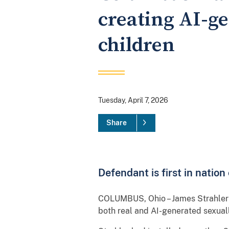
creating AI-ge
children
Tuesday, April 7, 2026
Share
Defendant is first in natio
COLUMBUS, Ohio – James Strahler II
both real and AI-generated sexuall