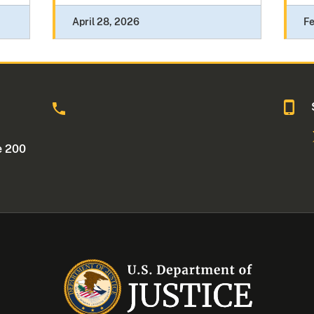
April 28, 2026
Fe
o
e 200