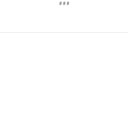
# # #