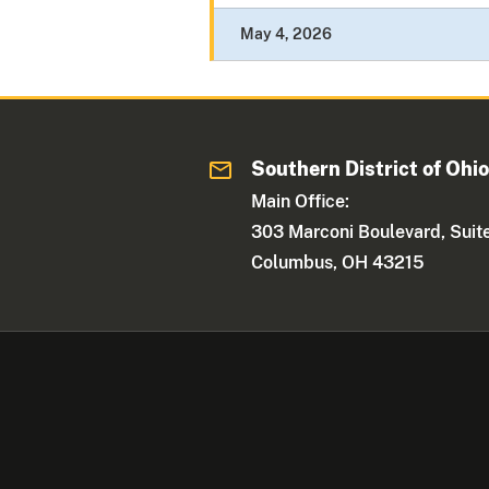
May 4, 2026
Southern District of Ohi
Main Office:
303 Marconi Boulevard, Suit
Columbus, OH 43215