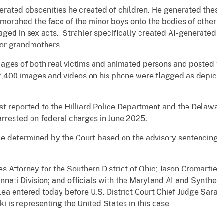
erated obscenities he created of children. He generated thes
morphed the face of the minor boys onto the bodies of other 
aged in sex acts. Strahler specifically created AI-generated
/or grandmothers.
ages of both real victims and animated persons and posted 
 2,400 images and videos on his phone were flagged as depic
rst reported to the Hilliard Police Department and the Delawa
arrested on federal charges in June 2025.
be determined by the Court based on the advisory sentencing
es Attorney for the Southern District of Ohio; Jason Cromarti
cinnati Division; and officials with the Maryland AI and Synt
a entered today before U.S. District Court Chief Judge Sara
i is representing the United States in this case.