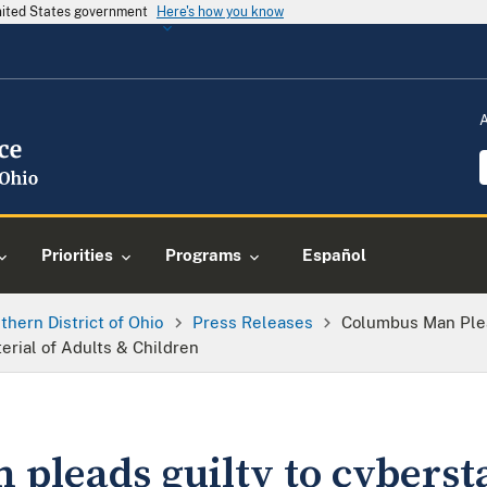
United States government
Here's how you know
Priorities
Programs
Español
thern District of Ohio
Press Releases
Columbus Man Plea
rial of Adults & Children
pleads guilty to cybersta