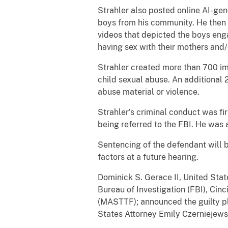
Strahler also posted online AI-gen
boys from his community. He then 
videos that depicted the boys eng
having sex with their mothers and
Strahler created more than 700 im
child sexual abuse. An additional
abuse material or violence.
Strahler’s criminal conduct was fi
being referred to the FBI. He was 
Sentencing of the defendant will 
factors at a future hearing.
Dominick S. Gerace II, United Stat
Bureau of Investigation (FBI), Cin
(MASTTF); announced the guilty ple
States Attorney Emily Czerniejewsk