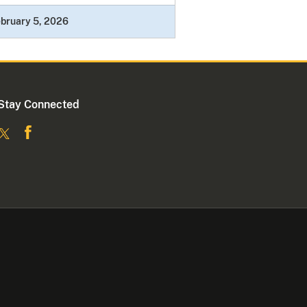
bruary 5, 2026
Stay Connected