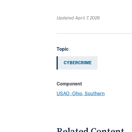
Updated April 7, 2026
Topic
CYBERCRIME
Component
USAO - Ohio, Southern
Related Content