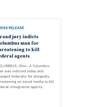
RESS RELEASE
rand jury indicts
olumbus man for
hreatening to kill
ederal agents
OLUMBUS, Ohio – A Columbus
an was indicted today and
arged federally for allegedly
reatening on social media to kill
ederal immigration agents.