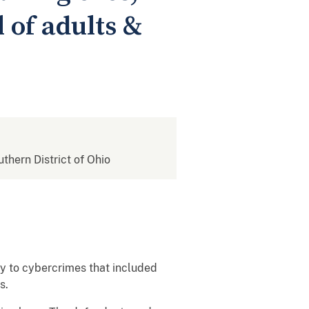
 of adults &
uthern District of Ohio
ay to cybercrimes that included
ms.