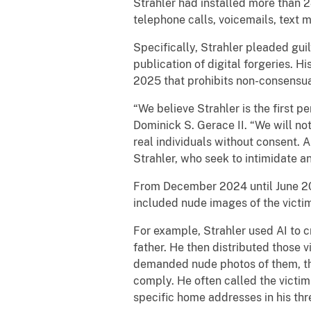
Strahler had installed more than
telephone calls, voicemails, text
Specifically, Strahler pleaded gui
publication of digital forgeries. Hi
2025 that prohibits non-consensual
“We believe Strahler is the first p
Dominick S. Gerace II. “We will no
real individuals without consent. 
Strahler, who seek to intimidate an
From December 2024 until June 202
included nude images of the victi
For example, Strahler used AI to c
father. He then distributed those 
demanded nude photos of them, thre
comply. He often called the victim
specific home addresses in his thr