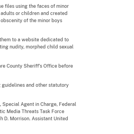
e files using the faces of minor
adults or children and created
 obscenity of the minor boys
them to a website dedicated to
ting nudity, morphed child sexual
re County Sheriff’s Office before
 guidelines and other statutory
e, Special Agent in Charge, Federal
hetic Media Threats Task Force
h D. Morrison. Assistant United