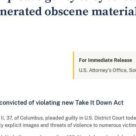
nerated obscene material
For Immediate Release
U.S. Attorney's Office, So
n convicted of violating new Take It Down Act
, 37, of Columbus, pleaded guilty in U.S. District Court tod
y explicit images and threats of violence to numerous victi