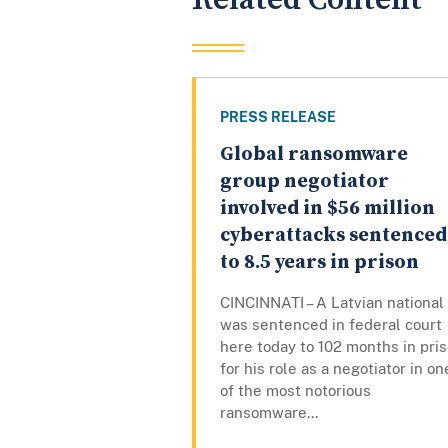
PRESS RELEASE
Global ransomware
group negotiator
involved in $56 million
cyberattacks sentenced
to 8.5 years in prison
CINCINNATI – A Latvian national
was sentenced in federal court
here today to 102 months in pri
for his role as a negotiator in on
of the most notorious
ransomware...