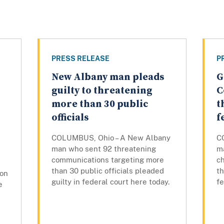
PRESS RELEASE
P
New Albany man pleads
G
guilty to threatening
C
more than 30 public
t
officials
f
COLUMBUS, Ohio – A New Albany
C
man who sent 92 threatening
m
communications targeting more
ch
than 30 public officials pleaded
th
son
guilty in federal court here today.
f
e