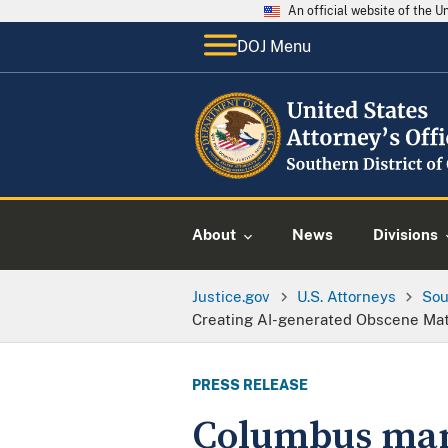
An official website of the 
DOJ Menu
About
News
Divisions
Justice.gov
U.S. Attorneys
Sou
Creating AI-generated Obscene Mate
PRESS RELEASE
Columbus man 