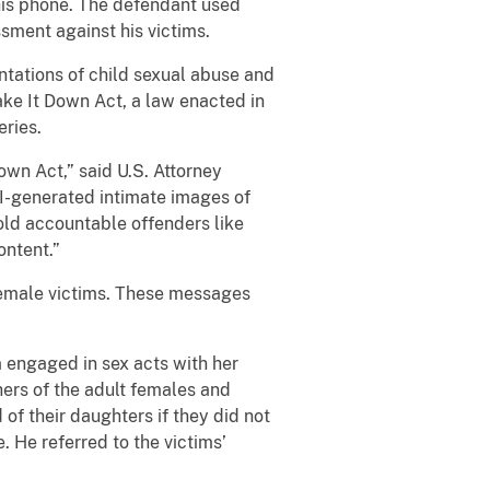
his phone. The defendant used
sment against his victims.
ntations of child sexual abuse and
 Take It Down Act, a law enacted in
eries.
own Act,” said U.S. Attorney
AI-generated intimate images of
hold accountable offenders like
ontent.”
female victims. These messages
m engaged in sex acts with her
hers of the adult females and
f their daughters if they did not
. He referred to the victims’