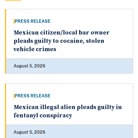
PRESS RELEASE
Mexican citizen/local bar owner
pleads guilty to cocaine, stolen
vehicle crimes
August 5, 2026
PRESS RELEASE
Mexican illegal alien pleads guilty in
fentanyl conspiracy
August 5, 2026