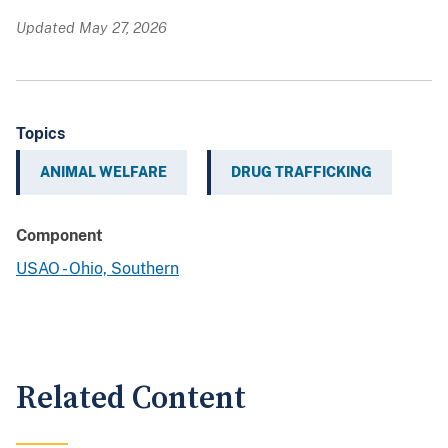
Updated May 27, 2026
Topics
ANIMAL WELFARE
DRUG TRAFFICKING
Component
USAO - Ohio, Southern
Related Content