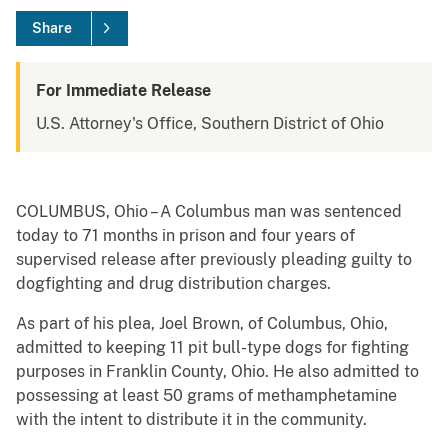
Share
For Immediate Release
U.S. Attorney's Office, Southern District of Ohio
COLUMBUS, Ohio – A Columbus man was sentenced
today to 71 months in prison and four years of
supervised release after previously pleading guilty to
dogfighting and drug distribution charges.
As part of his plea, Joel Brown, of Columbus, Ohio,
admitted to keeping 11 pit bull-type dogs for fighting
purposes in Franklin County, Ohio. He also admitted to
possessing at least 50 grams of methamphetamine
with the intent to distribute it in the community.