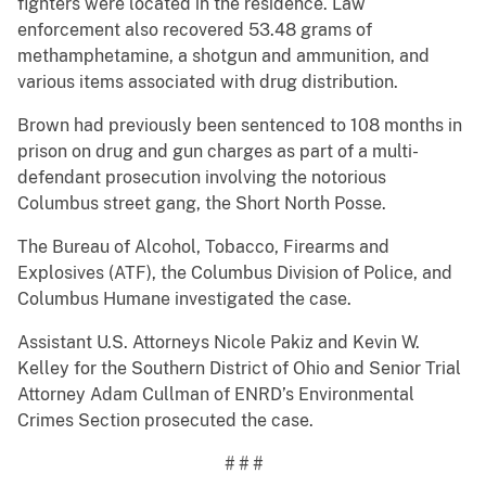
fighters were located in the residence. Law
enforcement also recovered 53.48 grams of
methamphetamine, a shotgun and ammunition, and
various items associated with drug distribution.
Brown had previously been sentenced to 108 months in
prison on drug and gun charges as part of a multi-
defendant prosecution involving the notorious
Columbus street gang, the Short North Posse.
The Bureau of Alcohol, Tobacco, Firearms and
Explosives (ATF), the Columbus Division of Police, and
Columbus Humane investigated the case.
Assistant U.S. Attorneys Nicole Pakiz and Kevin W.
Kelley for the Southern District of Ohio and Senior Trial
Attorney Adam Cullman of ENRD’s Environmental
Crimes Section prosecuted the case.
# # #