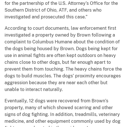
for the partnership of the U.S. Attorney’s Office for the
Southern District of Ohio, ATF, and others who
investigated and prosecuted this case.”
According to court documents, law enforcement first
investigated a property owned by Brown following a
complaint to Columbus Humane about the condition of
the dogs being housed by Brown. Dogs being kept for
use in animal fights are often kept outdoors on heavy
chains close to other dogs, but far enough apart to
prevent them from touching. The heavy chains force the
dogs to build muscles. The dogs’ proximity encourages
aggression because they are near each other but
unable to interact naturally.
Eventually, 12 dogs were recovered from Brown’s
property, many of which showed scarring and other
signs of dog fighting. In addition, treadmills, veterinary
medicine, and other equipment commonly used by dog