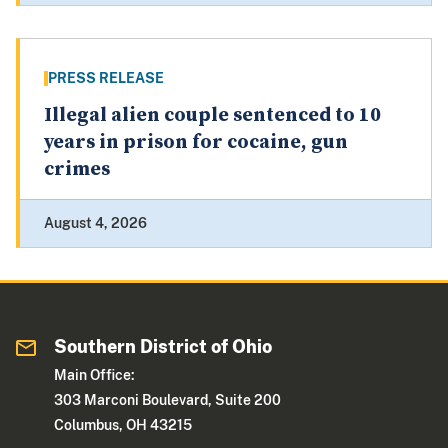
PRESS RELEASE
Illegal alien couple sentenced to 10
years in prison for cocaine, gun
crimes
August 4, 2026
Southern District of Ohio
Main Office:
303 Marconi Boulevard, Suite 200
Columbus, OH 43215