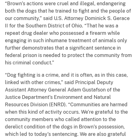
“Brown’s actions were cruel and illegal, endangering
both the dogs that he trained to fight and the people of
our community,” said U.S. Attorney Dominick S. Gerace
II for the Southern District of Ohio. “That he was a
repeat drug dealer who possessed a firearm while
engaging in such inhumane treatment of animals only
further demonstrates that a significant sentence in
federal prison is needed to protect the community from
his criminal conduct.”
“Dog fighting is a crime, and it is often, as in this case,
linked with other crimes,” said Principal Deputy
Assistant Attorney General Adam Gustafson of the
Justice Department’s Environment and Natural
Resources Division (ENRD). “Communities are harmed
when this kind of activity occurs. We’re grateful to the
community members who called attention to the
derelict condition of the dogs in Brown’s possession,
which led to today’s sentencing. We are also grateful