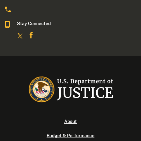
Stay Connected
About
Budget & Performance