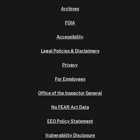
Archives
FOIA
Accessibility
Legal Policies & Disclaimers
Privacy
For Employees
Office of the Inspector General
No FEAR Act Data
EEO Policy Statement
Vulnerability Disclosure