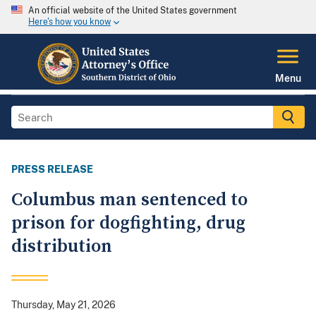
An official website of the United States government
Here's how you know
Menu
PRESS RELEASE
Columbus man sentenced to
prison for dogfighting, drug
distribution
Thursday, May 21, 2026