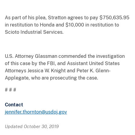
As part of his plea, Stratton agrees to pay $750,635.95
in restitution to Honda and $10,000 in restitution to
Scioto Industrial Services.
U.S. Attorney Glassman commended the investigation
of this case by the FBI, and Assistant United States
Attorneys Jessica W. Knight and Peter K. Glenn-
Applegate, who are prosecuting the case.
# # #
Contact
jennifer.thornton@usdoj.gov
Updated October 30, 2019