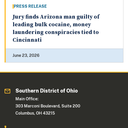
PRESS RELEASE
Jury finds Arizona man guilty of
leading bulk cocaine, money
laundering conspiracies tied to
Cincinnati
June 23, 2026
Southern District of Ohio
Main Office:
303 Marconi Boulevard, Suite 200
Columbus, OH 43215