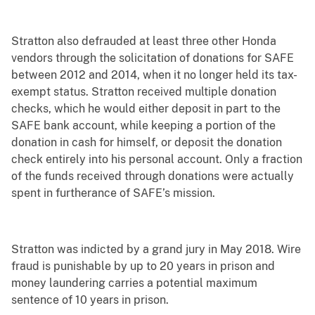
Stratton also defrauded at least three other Honda
vendors through the solicitation of donations for SAFE
between 2012 and 2014, when it no longer held its tax-
exempt status. Stratton received multiple donation
checks, which he would either deposit in part to the
SAFE bank account, while keeping a portion of the
donation in cash for himself, or deposit the donation
check entirely into his personal account. Only a fraction
of the funds received through donations were actually
spent in furtherance of SAFE’s mission.
Stratton was indicted by a grand jury in May 2018. Wire
fraud is punishable by up to 20 years in prison and
money laundering carries a potential maximum
sentence of 10 years in prison.