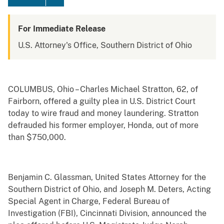
For Immediate Release
U.S. Attorney's Office, Southern District of Ohio
COLUMBUS, Ohio – Charles Michael Stratton, 62, of
Fairborn, offered a guilty plea in U.S. District Court
today to wire fraud and money laundering. Stratton
defrauded his former employer, Honda, out of more
than $750,000.
Benjamin C. Glassman, United States Attorney for the
Southern District of Ohio, and Joseph M. Deters, Acting
Special Agent in Charge, Federal Bureau of
Investigation (FBI), Cincinnati Division, announced the