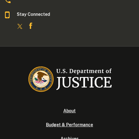
Stay Connected
About
Budget & Performance
Archives