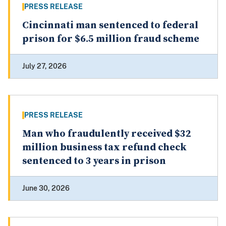
PRESS RELEASE
Cincinnati man sentenced to federal
prison for $6.5 million fraud scheme
July 27, 2026
PRESS RELEASE
Man who fraudulently received $32
million business tax refund check
sentenced to 3 years in prison
June 30, 2026