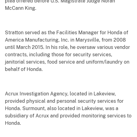
plea offered before U.S. Magistrate Judge Norah
McCann King.
Stratton served as the Facilities Manager for Honda of
America Manufacturing, Inc. in Marysville, from 2008
until March 2015. In his role, he oversaw various vendor
contracts, including those for security services,
janitorial services, food service and uniform/laundry on
behalf of Honda.
Acrux Investigation Agency, located in Lakeview,
provided physical and personal security services for
Honda. Surmount, also located in Lakeview, was a
subsidiary of Acrux and provided monitoring services to
Honda.