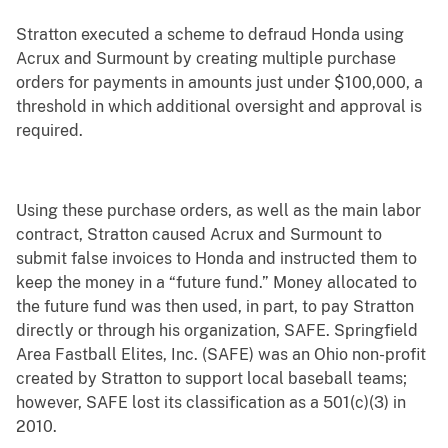
Stratton executed a scheme to defraud Honda using
Acrux and Surmount by creating multiple purchase
orders for payments in amounts just under $100,000, a
threshold in which additional oversight and approval is
required.
Using these purchase orders, as well as the main labor
contract, Stratton caused Acrux and Surmount to
submit false invoices to Honda and instructed them to
keep the money in a “future fund.” Money allocated to
the future fund was then used, in part, to pay Stratton
directly or through his organization, SAFE. Springfield
Area Fastball Elites, Inc. (SAFE) was an Ohio non-profit
created by Stratton to support local baseball teams;
however, SAFE lost its classification as a 501(c)(3) in
2010.