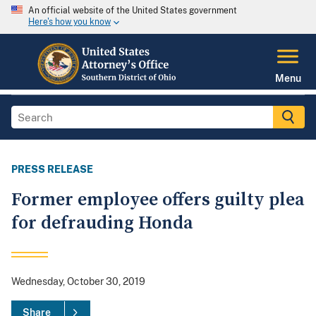
An official website of the United States government
Here's how you know
Menu
PRESS RELEASE
Former employee offers guilty plea
for defrauding Honda
Wednesday, October 30, 2019
Share