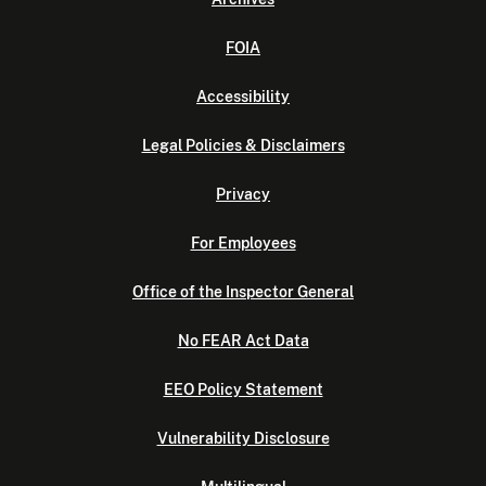
FOIA
Accessibility
Legal Policies & Disclaimers
Privacy
For Employees
Office of the Inspector General
No FEAR Act Data
EEO Policy Statement
Vulnerability Disclosure