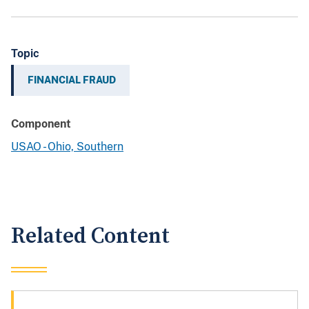
Topic
FINANCIAL FRAUD
Component
USAO - Ohio, Southern
Related Content