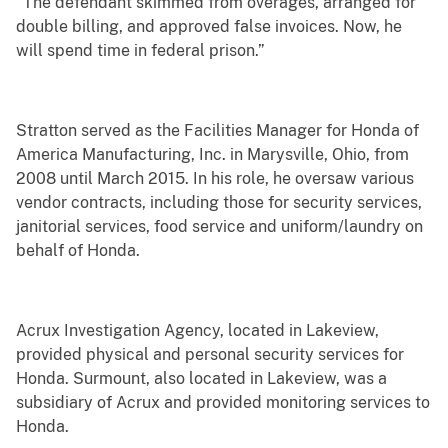
“The defendant skimmed from overages, arranged for
double billing, and approved false invoices. Now, he
will spend time in federal prison.”
Stratton served as the Facilities Manager for Honda of
America Manufacturing, Inc. in Marysville, Ohio, from
2008 until March 2015. In his role, he oversaw various
vendor contracts, including those for security services,
janitorial services, food service and uniform/laundry on
behalf of Honda.
Acrux Investigation Agency, located in Lakeview,
provided physical and personal security services for
Honda. Surmount, also located in Lakeview, was a
subsidiary of Acrux and provided monitoring services to
Honda.