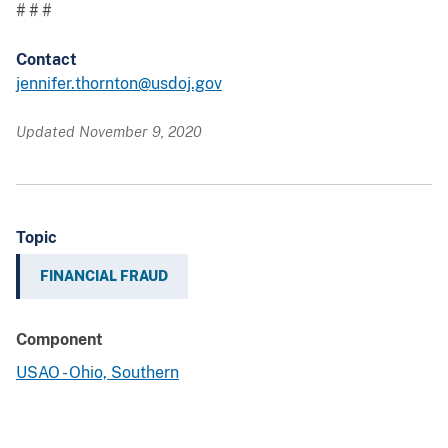
# # #
Contact
jennifer.thornton@usdoj.gov
Updated November 9, 2020
Topic
FINANCIAL FRAUD
Component
USAO - Ohio, Southern