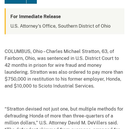
For Immediate Release
U.S. Attorney's Office, Southern District of Ohio
COLUMBUS, Ohio – Charles Michael Stratton, 63, of
Fairborn, Ohio, was sentenced in U.S. District Court to
42 months in prison for wire fraud and money
laundering. Stratton was also ordered to pay more than
$750,000 in restitution to his former employer, Honda,
and $10,000 to Scioto Industrial Services.
“Stratton devised not just one, but multiple methods for
defrauding Honda of more than three-quarters of a
million dollars,” U.S. Attorney David M. DeVillers said.