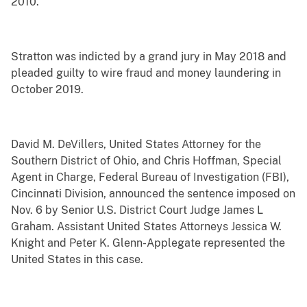
2010.
Stratton was indicted by a grand jury in May 2018 and
pleaded guilty to wire fraud and money laundering in
October 2019.
David M. DeVillers, United States Attorney for the
Southern District of Ohio, and Chris Hoffman, Special
Agent in Charge, Federal Bureau of Investigation (FBI),
Cincinnati Division, announced the sentence imposed on
Nov. 6 by Senior U.S. District Court Judge James L
Graham. Assistant United States Attorneys Jessica W.
Knight and Peter K. Glenn-Applegate represented the
United States in this case.