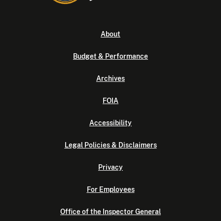
About
Budget & Performance
Archives
FOIA
Accessibility
Legal Policies & Disclaimers
Privacy
For Employees
Office of the Inspector General