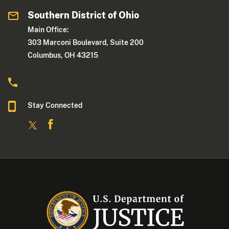
Southern District of Ohio
Main Office:
303 Marconi Boulevard, Suite 200
Columbus, OH 43215
Stay Connected