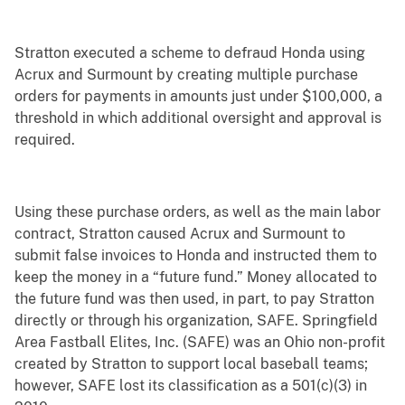
Stratton executed a scheme to defraud Honda using
Acrux and Surmount by creating multiple purchase
orders for payments in amounts just under $100,000, a
threshold in which additional oversight and approval is
required.
Using these purchase orders, as well as the main labor
contract, Stratton caused Acrux and Surmount to
submit false invoices to Honda and instructed them to
keep the money in a “future fund.” Money allocated to
the future fund was then used, in part, to pay Stratton
directly or through his organization, SAFE. Springfield
Area Fastball Elites, Inc. (SAFE) was an Ohio non-profit
created by Stratton to support local baseball teams;
however, SAFE lost its classification as a 501(c)(3) in