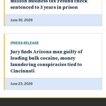
million business tax refund check
sentenced to 3 years in prison
June 30, 2026
PRESS RELEASE
Jury finds Arizona man guilty of
leading bulk cocaine, money
laundering conspiracies tied to
Cincinnati
June 23, 2026