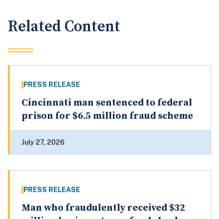
Related Content
PRESS RELEASE
Cincinnati man sentenced to federal
prison for $6.5 million fraud scheme
July 27, 2026
PRESS RELEASE
Man who fraudulently received $32