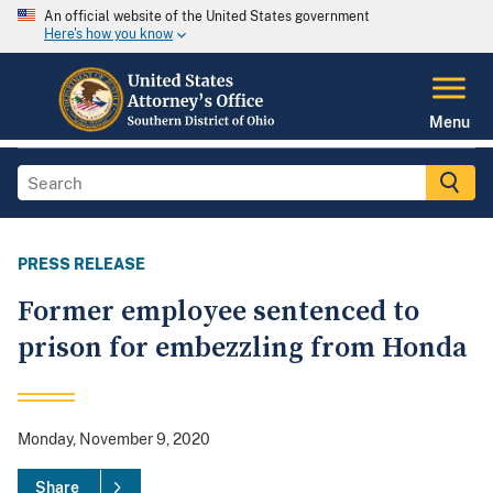
An official website of the United States government
Here's how you know
Menu
PRESS RELEASE
Former employee sentenced to
prison for embezzling from Honda
Monday, November 9, 2020
Share