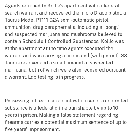
Agents returned to Kollie’s apartment with a federal
search warrant and recovered the micro Draco pistol, a
Taurus Model PT111 G2A semi-automatic pistol,
ammunition, drug paraphernalia, including a “bong,”
and suspected marijuana and mushrooms believed to
contain Schedule 1 Controlled Substances. Kollie was
at the apartment at the time agents executed the
warrant and was carrying a concealed (with permit) .38
Taurus revolver and a small amount of suspected
marijuana, both of which were also recovered pursuant
a warrant. Lab testing is in progress.
Possessing a firearm as an unlawful user of a controlled
substance is a federal crime punishable by up to 10
years in prison. Making a false statement regarding
firearms carries a potential maximum sentence of up to
five years’ imprisonment.