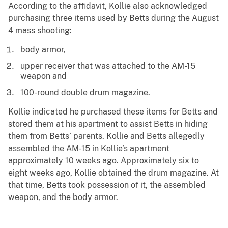
According to the affidavit, Kollie also acknowledged
purchasing three items used by Betts during the August
4 mass shooting:
body armor,
upper receiver that was attached to the AM-15
weapon and
100-round double drum magazine.
Kollie indicated he purchased these items for Betts and
stored them at his apartment to assist Betts in hiding
them from Betts’ parents. Kollie and Betts allegedly
assembled the AM-15 in Kollie’s apartment
approximately 10 weeks ago. Approximately six to
eight weeks ago, Kollie obtained the drum magazine. At
that time, Betts took possession of it, the assembled
weapon, and the body armor.