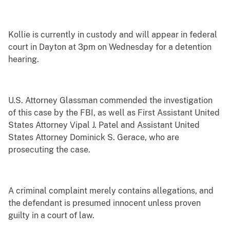
Kollie is currently in custody and will appear in federal
court in Dayton at 3pm on Wednesday for a detention
hearing.
U.S. Attorney Glassman commended the investigation
of this case by the FBI, as well as First Assistant United
States Attorney Vipal J. Patel and Assistant United
States Attorney Dominick S. Gerace, who are
prosecuting the case.
A criminal complaint merely contains allegations, and
the defendant is presumed innocent unless proven
guilty in a court of law.