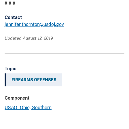
# # #
Contact
jennifer.thornton@usdoj.gov
Updated August 12, 2019
Topic
FIREARMS OFFENSES
Component
USAO - Ohio, Southern