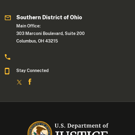
Southern District of Ohio
Main Office:
303 Marconi Boulevard, Suite 200
Columbus, OH 43215
Stay Connected