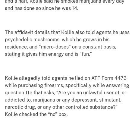
and a half, Kollie said he smokes marijuana every day
and has done so since he was 14.
The affidavit details that Kollie also told agents he uses
psychedelic mushrooms, which he grows in his
residence, and “micro-doses” on a constant basis,
stating it gives him energy and is “fun.”
Kollie allegedly told agents he lied on ATF Form 4473
while purchasing firearms, specifically while answering
question 11e that asks, “Are you an unlawful user of, or
addicted to, marijuana or any depressant, stimulant,
narcotic drug, or any other controlled substance?”
Kollie checked the “no” box.