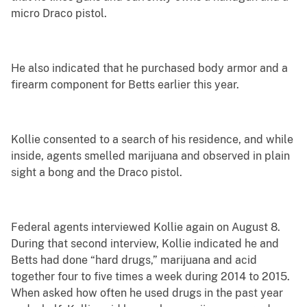
micro Draco pistol.
He also indicated that he purchased body armor and a
firearm component for Betts earlier this year.
Kollie consented to a search of his residence, and while
inside, agents smelled marijuana and observed in plain
sight a bong and the Draco pistol.
Federal agents interviewed Kollie again on August 8.
During that second interview, Kollie indicated he and
Betts had done “hard drugs,” marijuana and acid
together four to five times a week during 2014 to 2015.
When asked how often he used drugs in the past year