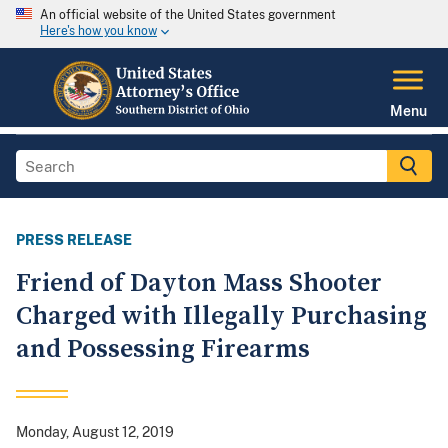
An official website of the United States government
Here's how you know
Menu
PRESS RELEASE
Friend of Dayton Mass Shooter
Charged with Illegally Purchasing
and Possessing Firearms
Monday, August 12, 2019