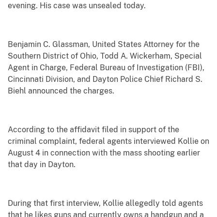
evening. His case was unsealed today.
Benjamin C. Glassman, United States Attorney for the
Southern District of Ohio, Todd A. Wickerham, Special
Agent in Charge, Federal Bureau of Investigation (FBI),
Cincinnati Division, and Dayton Police Chief Richard S.
Biehl announced the charges.
According to the affidavit filed in support of the
criminal complaint, federal agents interviewed Kollie on
August 4 in connection with the mass shooting earlier
that day in Dayton.
During that first interview, Kollie allegedly told agents
that he likes guns and currently owns a handgun and a