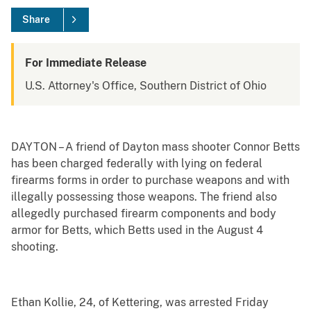
Share
For Immediate Release
U.S. Attorney's Office, Southern District of Ohio
DAYTON – A friend of Dayton mass shooter Connor Betts
has been charged federally with lying on federal
firearms forms in order to purchase weapons and with
illegally possessing those weapons. The friend also
allegedly purchased firearm components and body
armor for Betts, which Betts used in the August 4
shooting.
Ethan Kollie, 24, of Kettering, was arrested Friday