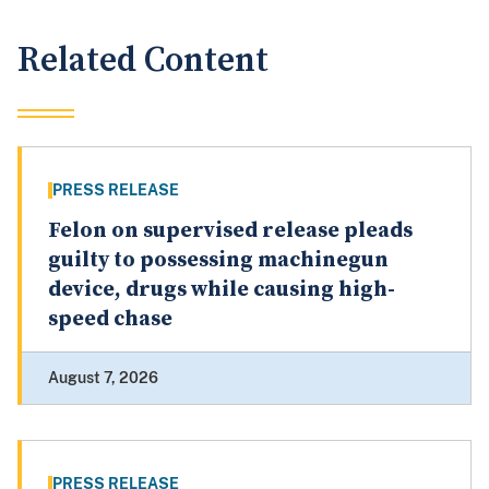
Related Content
PRESS RELEASE
Felon on supervised release pleads
guilty to possessing machinegun
device, drugs while causing high-
speed chase
August 7, 2026
PRESS RELEASE