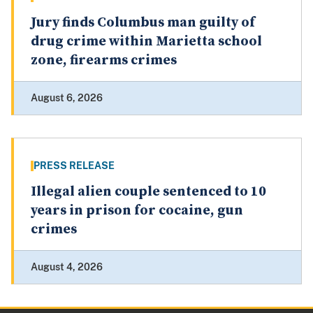
Jury finds Columbus man guilty of
drug crime within Marietta school
zone, firearms crimes
August 6, 2026
PRESS RELEASE
Illegal alien couple sentenced to 10
years in prison for cocaine, gun
crimes
August 4, 2026