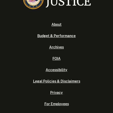
About
Budget & Performance
Archives
FOIA
Accessibility
Legal Policies & Disclaimers
Privacy
For Employees