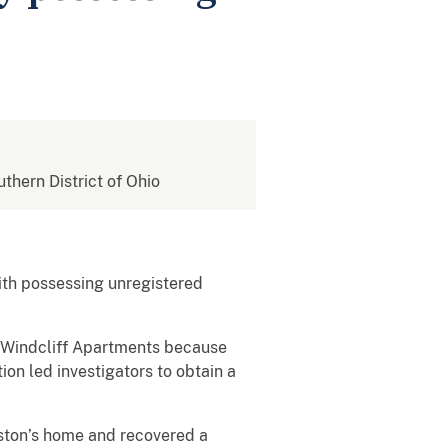
uthern District of Ohio
th possessing unregistered
 Windcliff Apartments because
on led investigators to obtain a
ston’s home and recovered a