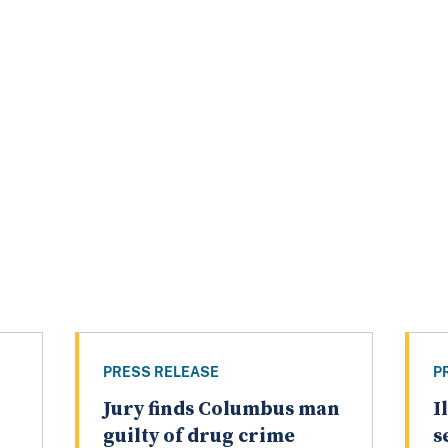
PRESS RELEASE
P
Jury finds Columbus man
I
guilty of drug crime
s