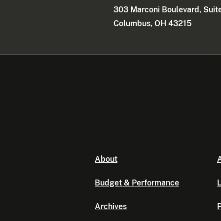
303 Marconi Boulevard, Suit
Columbus, OH 43215
About
A
Budget & Performance
L
Archives
P