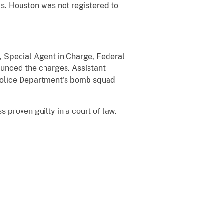
bs. Houston was not registered to
e, Special Agent in Charge, Federal
ounced the charges. Assistant
n Police Department's bomb squad
proven guilty in a court of law.