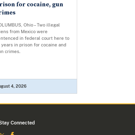
rison for cocaine, gun
rimes
OLUMBUS, Ohio – Two illegal
liens from Mexico were
ntenced in federal court here to
 years in prison for cocaine and
un crimes.
ugust 4, 2026
Stay Connected