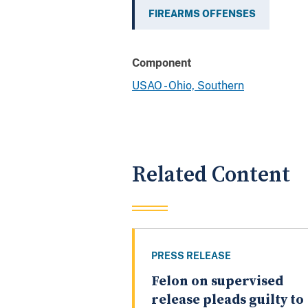
FIREARMS OFFENSES
Component
USAO - Ohio, Southern
Related Content
PRESS RELEASE
Felon on supervised
release pleads guilty to