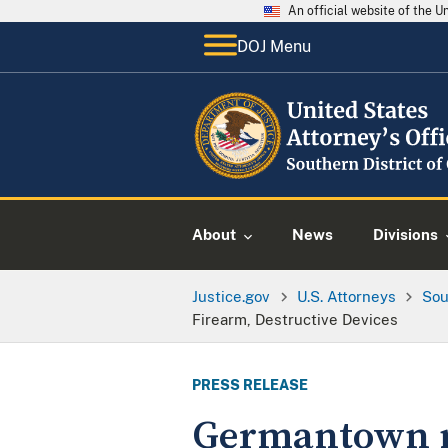
An official website of the 
DOJ Menu
About
News
Divisions
Justice.gov
U.S. Attorneys
Sou
Firearm, Destructive Devices
PRESS RELEASE
Germantown ma