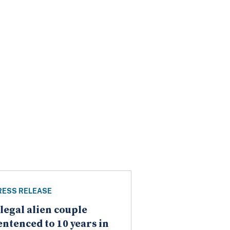
RESS RELEASE
llegal alien couple
entenced to 10 years in