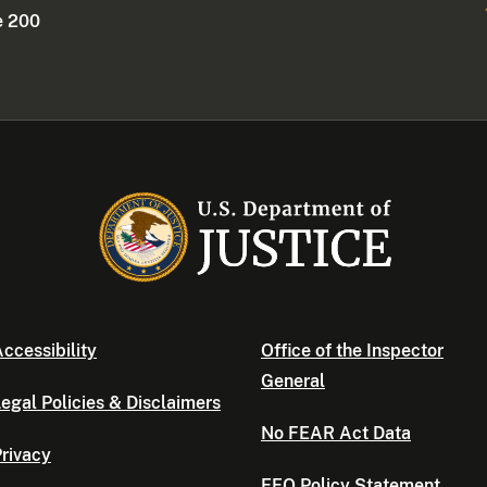
e 200
ccessibility
Office of the Inspector
General
egal Policies & Disclaimers
No FEAR Act Data
rivacy
EEO Policy Statement