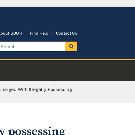
About SDOH
Find Help
Contact Us
arged With Illegally Possessing
y possessing