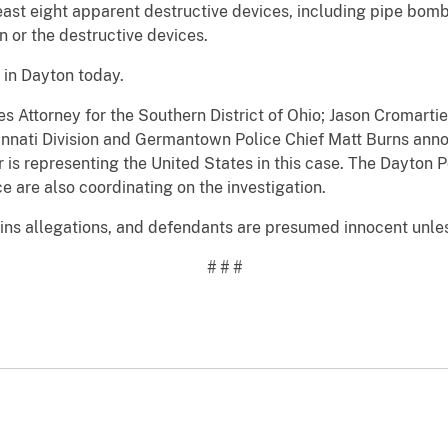
east eight apparent destructive devices, including pipe bom
n or the destructive devices.
 in Dayton today.
es Attorney for the Southern District of Ohio; Jason Cromarti
ncinnati Division and Germantown Police Chief Matt Burns ann
r is representing the United States in this case. The Dayto
ce are also coordinating on the investigation.
ns allegations, and defendants are presumed innocent unless 
# # #