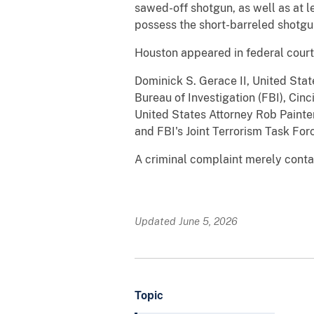
sawed-off shotgun, as well as at l
possess the short-barreled shotgu
Houston appeared in federal court
Dominick S. Gerace II, United Stat
Bureau of Investigation (FBI), Ci
United States Attorney Rob Painte
and FBI's Joint Terrorism Task For
A criminal complaint merely contai
Updated June 5, 2026
Topic