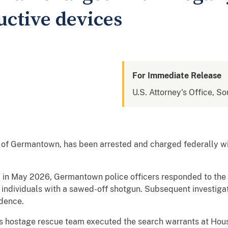
uctive devices
For Immediate Release
U.S. Attorney's Office, So
 of Germantown, has been arrested and charged federally wi
 in May 2026, Germantown police officers responded to the
ndividuals with a sawed-off shotgun. Subsequent investigati
idence.
’s hostage rescue team executed the search warrants at Hou