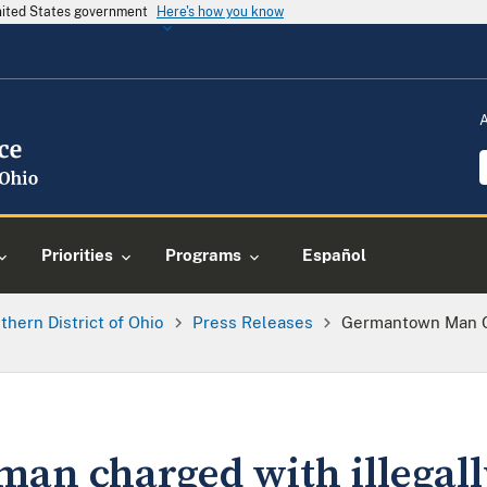
United States government
Here's how you know
Priorities
Programs
Español
thern District of Ohio
Press Releases
Germantown Man Ch
n charged with illegall