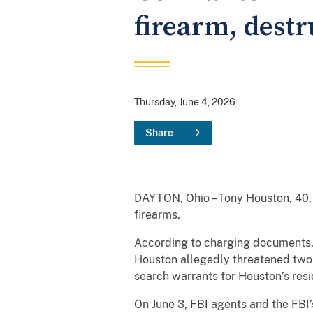
firearm, destr
Thursday, June 4, 2026
Share
DAYTON, Ohio – Tony Houston, 40,
firearms.
According to charging documents,
Houston allegedly threatened two i
search warrants for Houston’s res
On June 3, FBI agents and the FBI