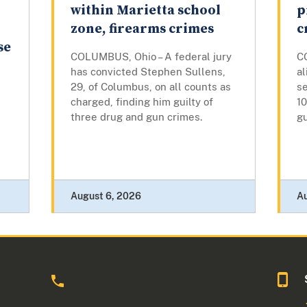
within Marietta school
p
zone, firearms crimes
c
se
COLUMBUS, Ohio – A federal jury
C
has convicted Stephen Sullens,
a
29, of Columbus, on all counts as
se
charged, finding him guilty of
10
three drug and gun crimes.
g
August 6, 2026
A
o