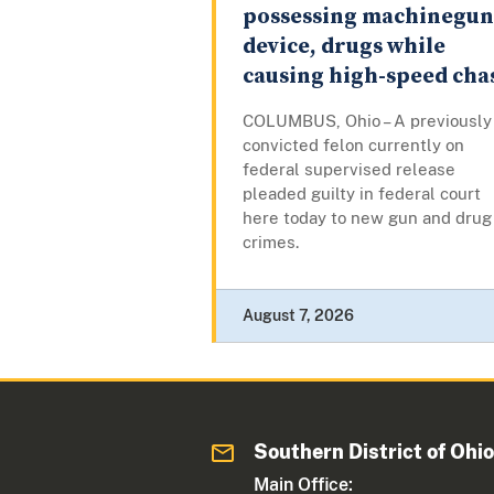
possessing machinegun
device, drugs while
causing high-speed cha
COLUMBUS, Ohio – A previously
convicted felon currently on
federal supervised release
pleaded guilty in federal court
here today to new gun and drug
crimes.
August 7, 2026
Southern District of Ohi
Main Office: