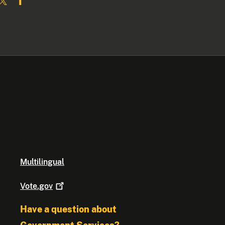
Multilingual
Vote.gov
Have a question about