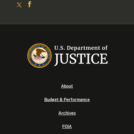
About
Budget & Performance
Archives
FOIA