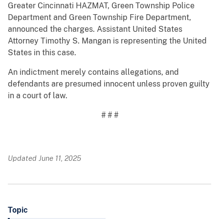
Greater Cincinnati HAZMAT, Green Township Police
Department and Green Township Fire Department,
announced the charges. Assistant United States
Attorney Timothy S. Mangan is representing the United
States in this case.
An indictment merely contains allegations, and
defendants are presumed innocent unless proven guilty
in a court of law.
# # #
Updated June 11, 2025
Topic