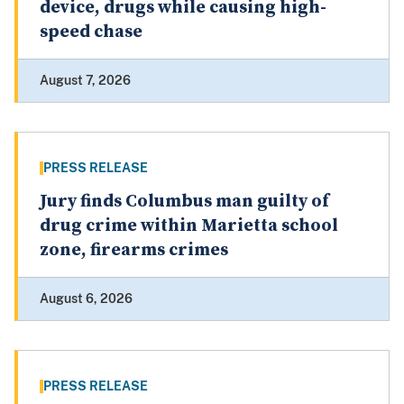
device, drugs while causing high-
speed chase
August 7, 2026
PRESS RELEASE
Jury finds Columbus man guilty of
drug crime within Marietta school
zone, firearms crimes
August 6, 2026
PRESS RELEASE