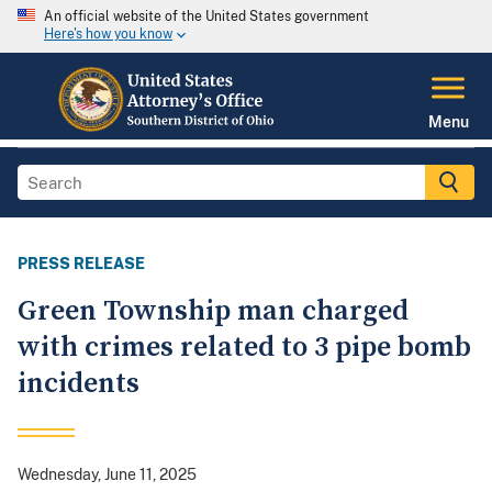
An official website of the United States government
Here's how you know
Menu
PRESS RELEASE
Green Township man charged
with crimes related to 3 pipe bomb
incidents
Wednesday, June 11, 2025