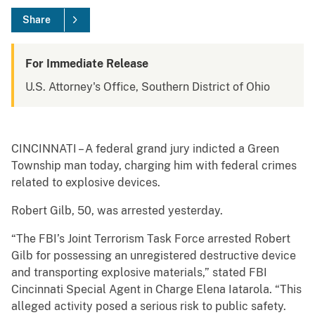
Share
For Immediate Release
U.S. Attorney's Office, Southern District of Ohio
CINCINNATI – A federal grand jury indicted a Green
Township man today, charging him with federal crimes
related to explosive devices.
Robert Gilb, 50, was arrested yesterday.
“The FBI’s Joint Terrorism Task Force arrested Robert
Gilb for possessing an unregistered destructive device
and transporting explosive materials,” stated FBI
Cincinnati Special Agent in Charge Elena Iatarola. “This
alleged activity posed a serious risk to public safety.