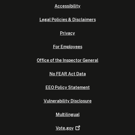
Accessibility
Legal Policies & Disclaimers
Privacy
For Employees
Office of the Inspector General
No FEAR Act Data
EEO Policy Statement
Vulnerability Disclosure
Multilingual
Vote.gov