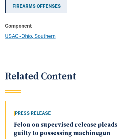
FIREARMS OFFENSES
Component
USAO - Ohio, Southern
Related Content
PRESS RELEASE
Felon on supervised release pleads
guilty to possessing machinegun