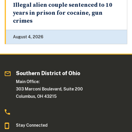
Illegal alien couple sentenced to 10
years in prison for cocaine, gun
crimes
August 4, 2026
Southern District of Ohio
Main Office:
303 Marconi Boulevard, Suite 200
Columbus, OH 43215
Stay Connected