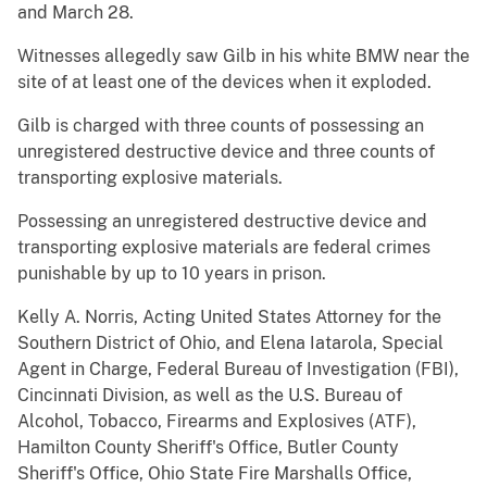
and March 28.
Witnesses allegedly saw Gilb in his white BMW near the
site of at least one of the devices when it exploded.
Gilb is charged with three counts of possessing an
unregistered destructive device and three counts of
transporting explosive materials.
Possessing an unregistered destructive device and
transporting explosive materials are federal crimes
punishable by up to 10 years in prison.
Kelly A. Norris, Acting United States Attorney for the
Southern District of Ohio, and Elena Iatarola, Special
Agent in Charge, Federal Bureau of Investigation (FBI),
Cincinnati Division, as well as the U.S. Bureau of
Alcohol, Tobacco, Firearms and Explosives (ATF),
Hamilton County Sheriff's Office, Butler County
Sheriff's Office, Ohio State Fire Marshalls Office,