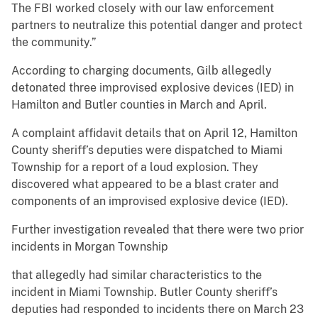
The FBI worked closely with our law enforcement
partners to neutralize this potential danger and protect
the community.”
According to charging documents, Gilb allegedly
detonated three improvised explosive devices (IED) in
Hamilton and Butler counties in March and April.
A complaint affidavit details that on April 12, Hamilton
County sheriff’s deputies were dispatched to Miami
Township for a report of a loud explosion. They
discovered what appeared to be a blast crater and
components of an improvised explosive device (IED).
Further investigation revealed that there were two prior
incidents in Morgan Township
that allegedly had similar characteristics to the
incident in Miami Township. Butler County sheriff’s
deputies had responded to incidents there on March 23