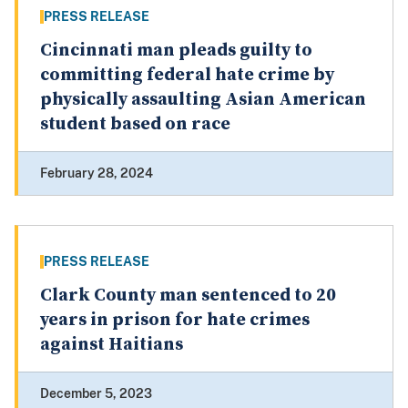
PRESS RELEASE
Cincinnati man pleads guilty to
committing federal hate crime by
physically assaulting Asian American
student based on race
February 28, 2024
PRESS RELEASE
Clark County man sentenced to 20
years in prison for hate crimes
against Haitians
December 5, 2023