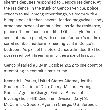
sheriff’s deputies responded to Genco’s residence. At
the residence, in the trunk of Genco’s vehicle, police
officers found, among other things, a firearm with a
bump stock attached, several loaded magazines, body
armor and boxes of ammunition. Inside the residence,
police officers found a modified Glock-style 9mm
semiautomatic pistol, with no manufacturer’s marks or
serial number, hidden in a heating vent in Genco’s
bedroom. As part of his plea, Genco admitted that he
possessed both firearms in furtherance of his plot.
Genco pleaded guilty in October 2022 to one count of
attempting to commit a hate crime.
Kenneth L. Parker, United States Attorney for the
Southern District of Ohio; Cheryl Mimura, Acting
Special Agent in Charge, Federal Bureau of
Investigation (FBI) Cincinnati Division; Daryl S.
McCormick, Special Agent in Charge, U.S. Bureau of