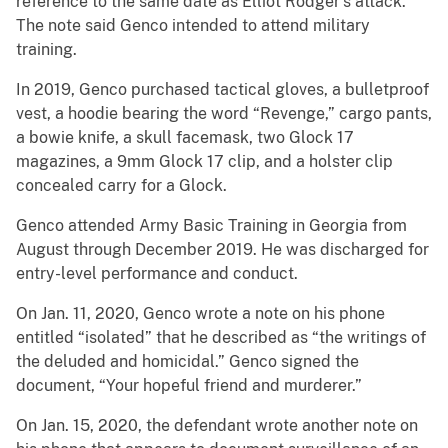
reference to the same date as Elliot Rodger’s attack.
The note said Genco intended to attend military
training.
In 2019, Genco purchased tactical gloves, a bulletproof
vest, a hoodie bearing the word “Revenge,” cargo pants,
a bowie knife, a skull facemask, two Glock 17
magazines, a 9mm Glock 17 clip, and a holster clip
concealed carry for a Glock.
Genco attended Army Basic Training in Georgia from
August through December 2019. He was discharged for
entry-level performance and conduct.
On Jan. 11, 2020, Genco wrote a note on his phone
entitled “isolated” that he described as “the writings of
the deluded and homicidal.” Genco signed the
document, “Your hopeful friend and murderer.”
On Jan. 15, 2020, the defendant wrote another note on