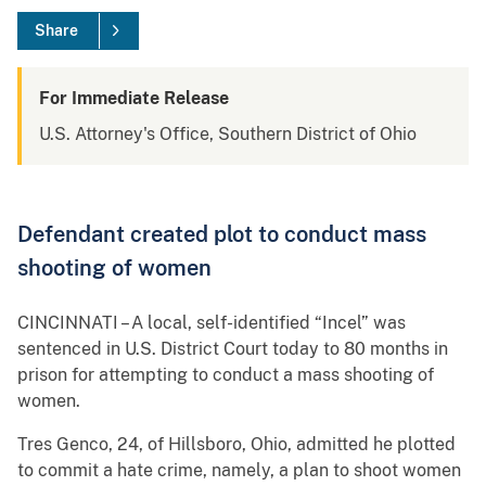
Share
For Immediate Release
U.S. Attorney's Office, Southern District of Ohio
Defendant created plot to conduct mass
shooting of women
CINCINNATI – A local, self-identified “Incel” was
sentenced in U.S. District Court today to 80 months in
prison for attempting to conduct a mass shooting of
women.
Tres Genco, 24, of Hillsboro, Ohio, admitted he plotted
to commit a hate crime, namely, a plan to shoot women