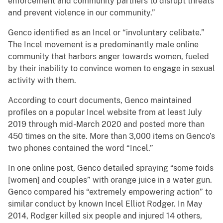
enforcement and community partners to disrupt threats
and prevent violence in our community.”
Genco identified as an Incel or “involuntary celibate.”
The Incel movement is a predominantly male online
community that harbors anger towards women, fueled
by their inability to convince women to engage in sexual
activity with them.
According to court documents, Genco maintained
profiles on a popular Incel website from at least July
2019 through mid-March 2020 and posted more than
450 times on the site. More than 3,000 items on Genco’s
two phones contained the word “Incel.”
In one online post, Genco detailed spraying “some foids
[women] and couples” with orange juice in a water gun.
Genco compared his “extremely empowering action” to
similar conduct by known Incel Elliot Rodger. In May
2014, Rodger killed six people and injured 14 others,