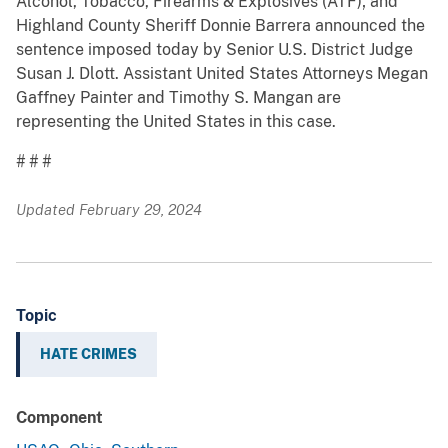
Alcohol, Tobacco, Firearms & Explosives (ATF); and
Highland County Sheriff Donnie Barrera announced the
sentence imposed today by Senior U.S. District Judge
Susan J. Dlott. Assistant United States Attorneys Megan
Gaffney Painter and Timothy S. Mangan are
representing the United States in this case.
# # #
Updated February 29, 2024
Topic
HATE CRIMES
Component