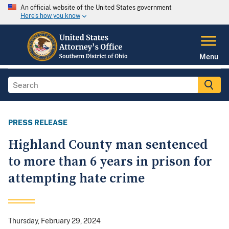
An official website of the United States government
Here's how you know
Menu
PRESS RELEASE
Highland County man sentenced
to more than 6 years in prison for
attempting hate crime
Thursday, February 29, 2024