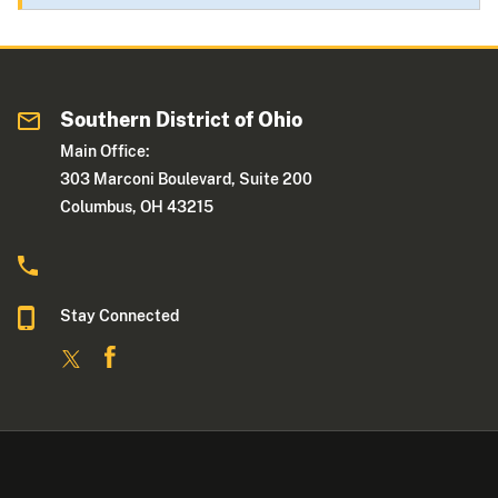
Southern District of Ohio
Main Office:
303 Marconi Boulevard, Suite 200
Columbus, OH 43215
Stay Connected