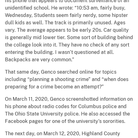
his phone that appears to document surveillance of an
unidentified school. He wrote: “10:53 am, fairly busy,
Wednesday, Students seem fairly nerdy, some hipster
dull kids as well. The track is primarily unused. Ages
vary. The average appears to be early 20s. Car quality
is generally mid lower tier. Some sort of building behind
the college look into it. They have no check of any sort
entering the building. I wasn’t questioned at all.
Backpacks are very common.”
That same day, Genco searched online for topics
including “planning a shooting crime” and “when does
preparing for a crime become an attempt?”
On March 11, 2020, Genco screenshotted information on
his phone about radio codes for Columbus police and
The Ohio State University police. He also accessed the
Facebook pages for one of the university’s sororities.
The next day, on March 12, 2020, Highland County