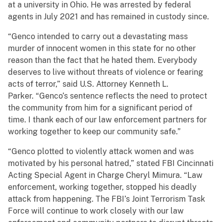
at a university in Ohio. He was arrested by federal
agents in July 2021 and has remained in custody since.
“Genco intended to carry out a devastating mass
murder of innocent women in this state for no other
reason than the fact that he hated them. Everybody
deserves to live without threats of violence or fearing
acts of terror,” said U.S. Attorney Kenneth L.
Parker. “Genco’s sentence reflects the need to protect
the community from him for a significant period of
time. I thank each of our law enforcement partners for
working together to keep our community safe.”
“Genco plotted to violently attack women and was
motivated by his personal hatred,” stated FBI Cincinnati
Acting Special Agent in Charge Cheryl Mimura. “Law
enforcement, working together, stopped his deadly
attack from happening. The FBI’s Joint Terrorism Task
Force will continue to work closely with our law