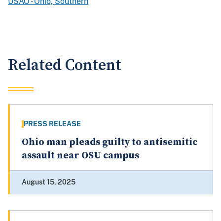
USAO - Ohio, Southern
Related Content
PRESS RELEASE
Ohio man pleads guilty to antisemitic
assault near OSU campus
August 15, 2025