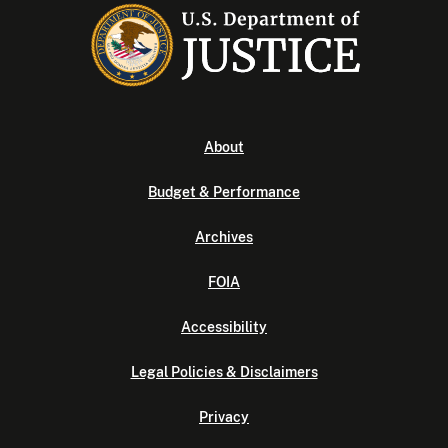
About
Budget & Performance
Archives
FOIA
Accessibility
Legal Policies & Disclaimers
Privacy