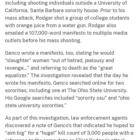
including shooting individuals outside a University of
California, Santa Barbara sorority house. Prior to his
mass attack, Rodger shot a group of college students
with orange juice from a water gun. Rodger also
emailed a 107,000-word manifesto to multiple media
outlets before his mass shooting.
Genco wrote a manifesto, too, stating he would
“slaughter” women “out of hatred, jealousy and
revenge…” and referring to death as the “great
equalizer.” The investigation revealed that the day he
wrote his manifesto, Genco searched online for two
sororities, including one at The Ohio State University.
His Google searches included “sorority osu” and “ohio
state university sororities.”
As part of this investigation, law enforcement agents
discovered a note of Genco’s that indicated he hoped to
“aim big” for a “huge!” kill count of 3,000 people with a