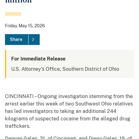
million
Friday, May 15, 2026
Share
For Immediate Release
U.S. Attorney's Office, Southern District of Ohio
CINCINNATI – Ongoing investigation stemming from the
arrest earlier this week of two Southwest Ohio relatives
has led investigators to taking an additional 244
kilograms of suspected cocaine from the alleged drug
traffickers.
Damian Galan, 31, of Cincinnati, and Diego Galan, 19, of