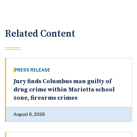
Related Content
PRESS RELEASE
Jury finds Columbus man guilty of
drug crime within Marietta school
zone, firearms crimes
August 6, 2026