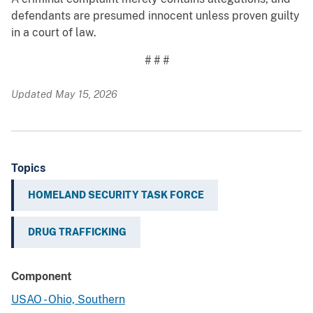
defendants are presumed innocent unless proven guilty
in a court of law.
# # #
Updated May 15, 2026
Topics
HOMELAND SECURITY TASK FORCE
DRUG TRAFFICKING
Component
USAO - Ohio, Southern