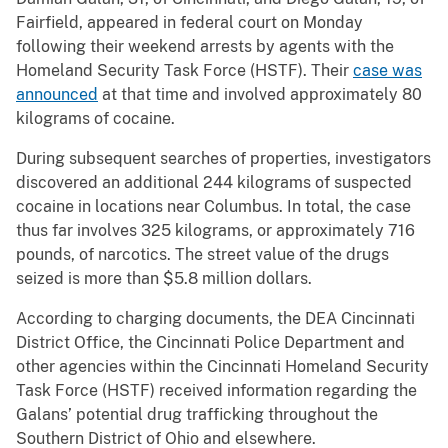
Fairfield, appeared in federal court on Monday
following their weekend arrests by agents with the
Homeland Security Task Force (HSTF). Their
case was
announced
at that time and involved approximately 80
kilograms of cocaine.
During subsequent searches of properties, investigators
discovered an additional 244 kilograms of suspected
cocaine in locations near Columbus. In total, the case
thus far involves 325 kilograms, or approximately 716
pounds, of narcotics. The street value of the drugs
seized is more than $5.8 million dollars.
According to charging documents, the DEA Cincinnati
District Office, the Cincinnati Police Department and
other agencies within the Cincinnati Homeland Security
Task Force (HSTF) received information regarding the
Galans’ potential drug trafficking throughout the
Southern District of Ohio and elsewhere.