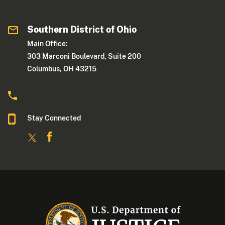
Southern District of Ohio
Main Office:
303 Marconi Boulevard, Suite 200
Columbus, OH 43215
Stay Connected