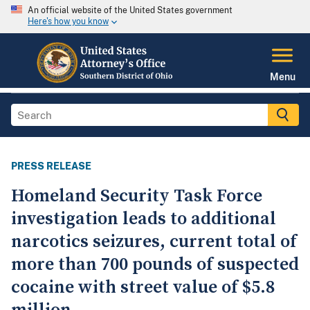
An official website of the United States government
Here's how you know
Menu
PRESS RELEASE
Homeland Security Task Force
investigation leads to additional
narcotics seizures, current total of
more than 700 pounds of suspected
cocaine with street value of $5.8