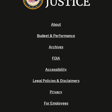
About
Budget & Performance
Archives
FOIA
Accessibility
Legal Policies & Disclaimers
Privacy
For Employees