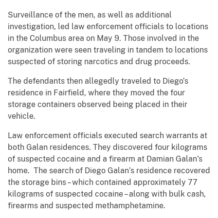
Surveillance of the men, as well as additional
investigation, led law enforcement officials to locations
in the Columbus area on May 9. Those involved in the
organization were seen traveling in tandem to locations
suspected of storing narcotics and drug proceeds.
The defendants then allegedly traveled to Diego’s
residence in Fairfield, where they moved the four
storage containers observed being placed in their
vehicle.
Law enforcement officials executed search warrants at
both Galan residences. They discovered four kilograms
of suspected cocaine and a firearm at Damian Galan’s
home. The search of Diego Galan’s residence recovered
the storage bins – which contained approximately 77
kilograms of suspected cocaine – along with bulk cash,
firearms and suspected methamphetamine.