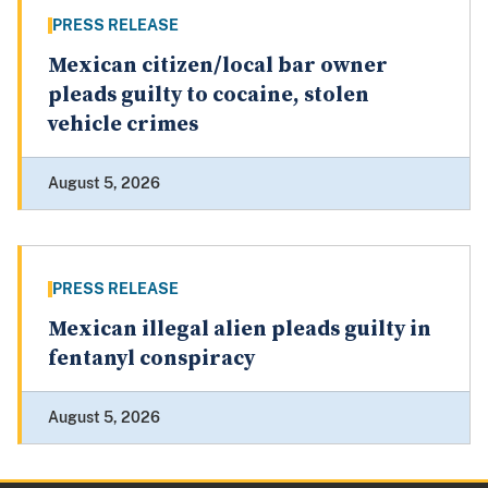
PRESS RELEASE
Mexican citizen/local bar owner
pleads guilty to cocaine, stolen
vehicle crimes
August 5, 2026
PRESS RELEASE
Mexican illegal alien pleads guilty in
fentanyl conspiracy
August 5, 2026