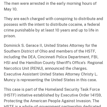
The men were arrested in the early morning hours of
May 10.
They are each charged with conspiring to distribute and
possess with the intent to distribute cocaine, a federal
crime punishable by at least 10 years and up to life in
prison.
Dominick S. Gerace II, United States Attorney for the
Southern District of Ohio and members of the HSTF,
including the DEA, Cincinnati Police Department, FBI,
HSI and the Hamilton County Sheriff’s Office’s Regional
Narcotics Unit (RENU), announced the charges.
Executive Assistant United States Attorney Christy L.
Muncy is representing the United States in this case.
This case is part of the Homeland Security Task Force
(HSTF) initiative established by Executive Order 14159,
Protecting the American People Against Invasion. The
HSTF is a whole-of-government partnership dedicated