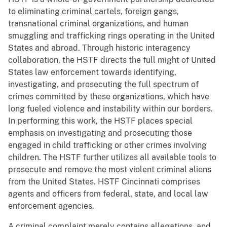
to eliminating criminal cartels, foreign gangs,
transnational criminal organizations, and human
smuggling and trafficking rings operating in the United
States and abroad. Through historic interagency
collaboration, the HSTF directs the full might of United
States law enforcement towards identifying,
investigating, and prosecuting the full spectrum of
crimes committed by these organizations, which have
long fueled violence and instability within our borders.
In performing this work, the HSTF places special
emphasis on investigating and prosecuting those
engaged in child trafficking or other crimes involving
children. The HSTF further utilizes all available tools to
prosecute and remove the most violent criminal aliens
from the United States. HSTF Cincinnati comprises
agents and officers from federal, state, and local law
enforcement agencies.
A criminal complaint merely contains allegations, and