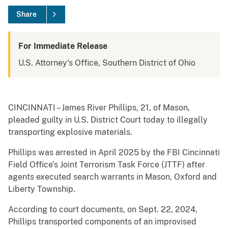
Share
For Immediate Release
U.S. Attorney's Office, Southern District of Ohio
CINCINNATI – James River Phillips, 21, of Mason,
pleaded guilty in U.S. District Court today to illegally
transporting explosive materials.
Phillips was arrested in April 2025 by the FBI Cincinnati
Field Office’s Joint Terrorism Task Force (JTTF) after
agents executed search warrants in Mason, Oxford and
Liberty Township.
According to court documents, on Sept. 22, 2024,
Phillips transported components of an improvised