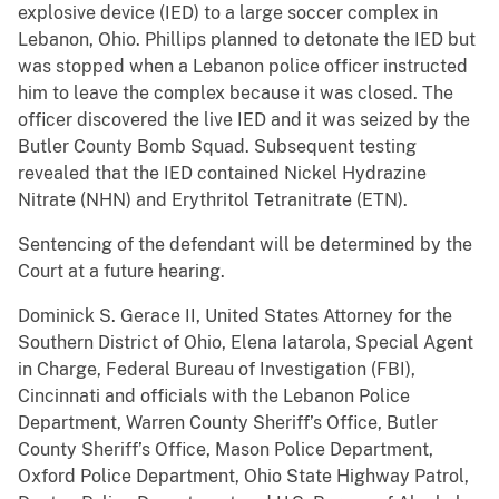
explosive device (IED) to a large soccer complex in
Lebanon, Ohio. Phillips planned to detonate the IED but
was stopped when a Lebanon police officer instructed
him to leave the complex because it was closed. The
officer discovered the live IED and it was seized by the
Butler County Bomb Squad. Subsequent testing
revealed that the IED contained Nickel Hydrazine
Nitrate (NHN) and Erythritol Tetranitrate (ETN).
Sentencing of the defendant will be determined by the
Court at a future hearing.
Dominick S. Gerace II, United States Attorney for the
Southern District of Ohio, Elena Iatarola, Special Agent
in Charge, Federal Bureau of Investigation (FBI),
Cincinnati and officials with the Lebanon Police
Department, Warren County Sheriff’s Office, Butler
County Sheriff’s Office, Mason Police Department,
Oxford Police Department, Ohio State Highway Patrol,