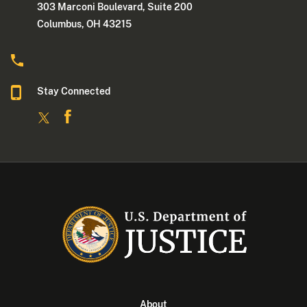
303 Marconi Boulevard, Suite 200
Columbus, OH 43215
Stay Connected
About