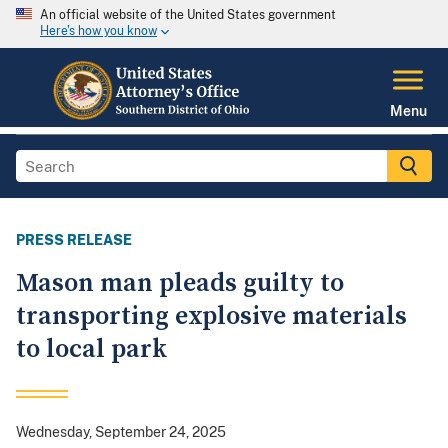
An official website of the United States government
Here's how you know
Menu
PRESS RELEASE
Mason man pleads guilty to
transporting explosive materials
to local park
Wednesday, September 24, 2025