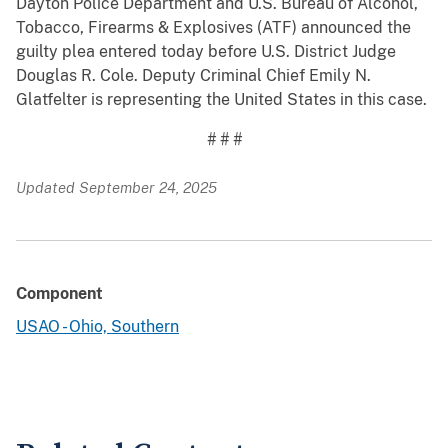
Dayton Police Department and U.S. Bureau of Alcohol,
Tobacco, Firearms & Explosives (ATF) announced the
guilty plea entered today before U.S. District Judge
Douglas R. Cole. Deputy Criminal Chief Emily N.
Glatfelter is representing the United States in this case.
# # #
Updated September 24, 2025
Component
USAO - Ohio, Southern