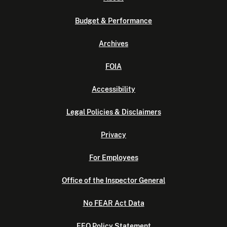
Budget & Performance
Archives
FOIA
Accessibility
Legal Policies & Disclaimers
Privacy
For Employees
Office of the Inspector General
No FEAR Act Data
EEO Policy Statement