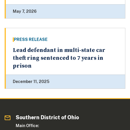
May 7, 2026
PRESS RELEASE
Lead defendant in multi-state car
theft ring sentenced to 7 years in
prison
December 11, 2025
Southern District of Ohio
Main Office: