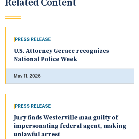
Related Content
PRESS RELEASE
U.S. Attorney Gerace recognizes
National Police Week
May 11, 2026
PRESS RELEASE
Jury finds Westerville man guilty of
impersonating federal agent, making
unlawful arrest