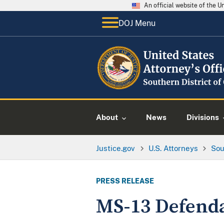
An official website of the 
DOJ Menu
About
News
Divisions
Justice.gov
U.S. Attorneys
Sou
PRESS RELEASE
MS-13 Defenda