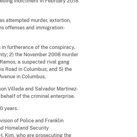
seding indictment in February 2018
as attempted murder, extortion,
ons offenses and immigration-
in furtherance of the conspiracy,
ounty; 2) the November 2008 murder
Ramos, a suspected rival gang
is Road in Columbus; and 5) the
Avenue in Columbus.
lson Villeda and Salvador Martinez-
behalf of the criminal enterprise.
0 years.
ision of Police and Franklin
 and Homeland Security
 H. Kim, who are prosecuting the