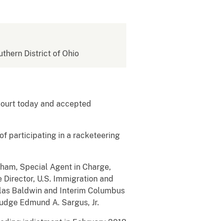
uthern District of Ohio
 Court today and accepted
f participating in a racketeering
rham, Special Agent in Charge,
e Director, U.S. Immigration and
las Baldwin and Interim Columbus
Judge Edmund A. Sargus, Jr.