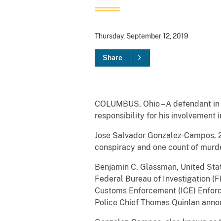
Thursday, September 12, 2019
Share
COLUMBUS, Ohio – A defendant in t
responsibility for his involvement 
Jose Salvador Gonzalez-Campos, 28
conspiracy and one count of murder
Benjamin C. Glassman, United Stat
Federal Bureau of Investigation (FB
Customs Enforcement (ICE) Enforc
Police Chief Thomas Quinlan annou