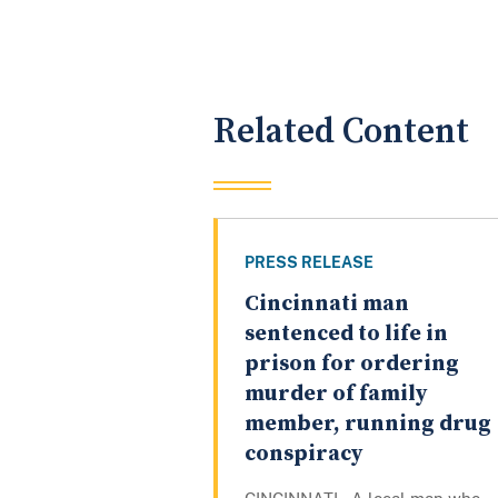
Related Content
PRESS RELEASE
Cincinnati man
sentenced to life in
prison for ordering
murder of family
member, running drug
conspiracy