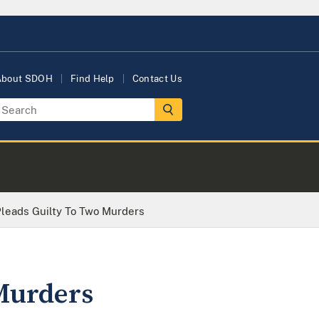
About SDOH
Find Help
Contact Us
leads Guilty To Two Murders
Murders