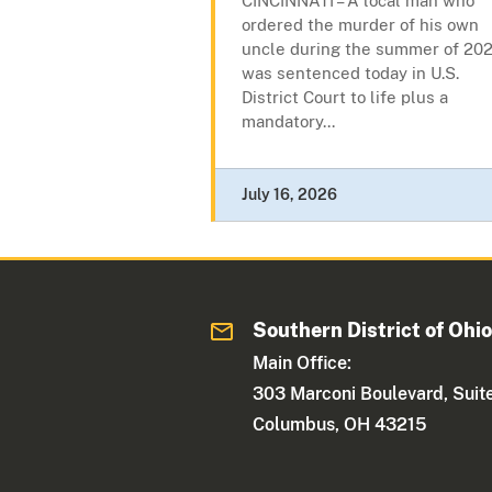
CINCINNATI – A local man who
ordered the murder of his own
uncle during the summer of 202
was sentenced today in U.S.
District Court to life plus a
mandatory...
July 16, 2026
Southern District of Ohi
Main Office:
303 Marconi Boulevard, Suit
Columbus, OH 43215