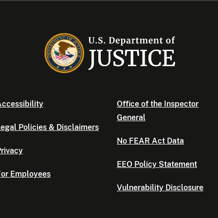
ccessibility
Office of the Inspector
General
egal Policies & Disclaimers
No FEAR Act Data
rivacy
EEO Policy Statement
For Employees
Vulnerability Disclosure