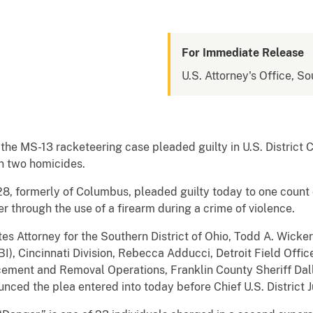
For Immediate Release
U.S. Attorney's Office, So
he MS-13 racketeering case pleaded guilty in U.S. District
in two homicides.
, formerly of Columbus, pleaded guilty today to one count o
 through the use of a firearm during a crime of violence.
es Attorney for the Southern District of Ohio, Todd A. Wicke
I), Cincinnati Division, Rebecca Adducci, Detroit Field Offic
ement and Removal Operations, Franklin County Sheriff Dal
nced the plea entered into today before Chief U.S. District 