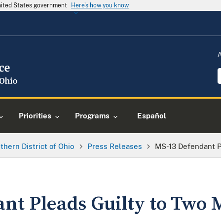
United States government
Here's how you know
Priorities
Programs
Español
thern District of Ohio
Press Releases
MS-13 Defendant P
nt Pleads Guilty to Two 