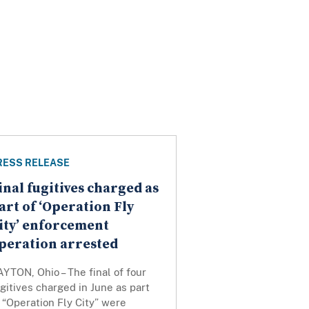
RESS RELEASE
inal fugitives charged as
art of ‘Operation Fly
ity’ enforcement
peration arrested
YTON, Ohio – The final of four
gitives charged in June as part
 “Operation Fly City” were