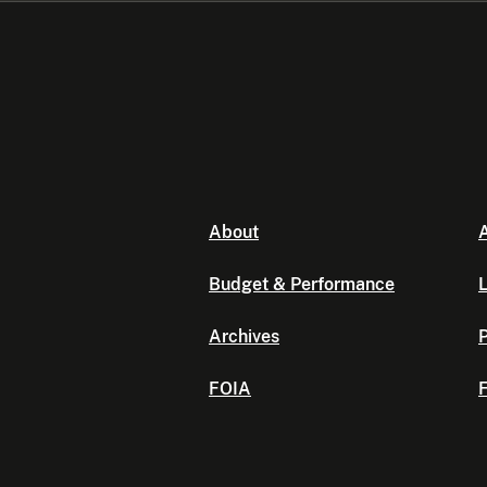
About
A
Budget & Performance
L
Archives
P
FOIA