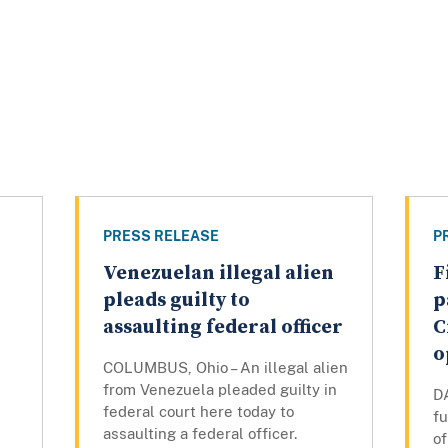
PRESS RELEASE
P
Venezuelan illegal alien
F
pleads guilty to
p
assaulting federal officer
C
o
COLUMBUS, Ohio – An illegal alien
from Venezuela pleaded guilty in
DA
federal court here today to
fu
assaulting a federal officer.
of