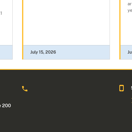
a
y
1
July 15, 2026
Ju
o
e 200