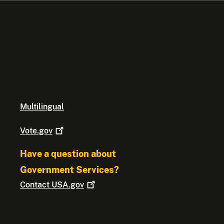
Multilingual
Vote.gov
Have a question about
Government Services?
Contact
USA.gov