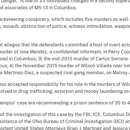
anger,” is one of 23 individuals charged in a second super
d associates of MS-13 in Columbus.
acketeering conspiracy, which includes five murders as well 
, assault, obstruction of justice, witness intimidation, weap
 alleges that the defendants committed a host of overt acts 
urder of Jose Mendez, a confidential informant, in Perry C
d in Columbus; 3) the mid-2015 murder of Carlos Serrano-
us; 4) the November 2015 murder of Wilson Villeda near Inn
 Martinez-Diaz, a suspected rival gang member, on Melroy 
os accepted responsibility for his role in the murders of Wi
olved in drug trafficking, extortion and money laundering on 
Campos’ case are recommending a prison sentence of 35 to 4
the investigation of this case by the FBI, ICE, Columbus Div
ssistance of the Ohio Bureau of Criminal Investigation (BCI)
ssistant United States Attorneys Brian J. Martinez and Jessica