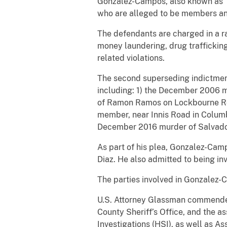
Gonzalez-Campos, also known as “D
who are alleged to be members an
The defendants are charged in a r
money laundering, drug trafficking
related violations.
The second superseding indictment
including: 1) the December 2006 m
of Ramon Ramos on Lockbourne Roa
member, near Innis Road in Columb
December 2016 murder of Salvador
As part of his plea, Gonzalez-Camp
Diaz. He also admitted to being inv
The parties involved in Gonzalez-
U.S. Attorney Glassman commended 
County Sheriff’s Office, and the a
Investigations (HSI), as well as A