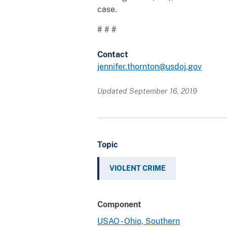
case.
# # #
Contact
jennifer.thornton@usdoj.gov
Updated September 16, 2019
Topic
VIOLENT CRIME
Component
USAO - Ohio, Southern