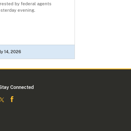
rrested by federal agents
esterday evening.
ly 14, 2026
Stay Connected