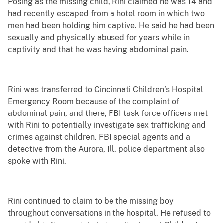
Posing as the missing child, Rini claimed he was 14 and
had recently escaped from a hotel room in which two
men had been holding him captive. He said he had been
sexually and physically abused for years while in
captivity and that he was having abdominal pain.
Rini was transferred to Cincinnati Children’s Hospital
Emergency Room because of the complaint of
abdominal pain, and there, FBI task force officers met
with Rini to potentially investigate sex trafficking and
crimes against children. FBI special agents and a
detective from the Aurora, Ill. police department also
spoke with Rini.
Rini continued to claim to be the missing boy
throughout conversations in the hospital. He refused to