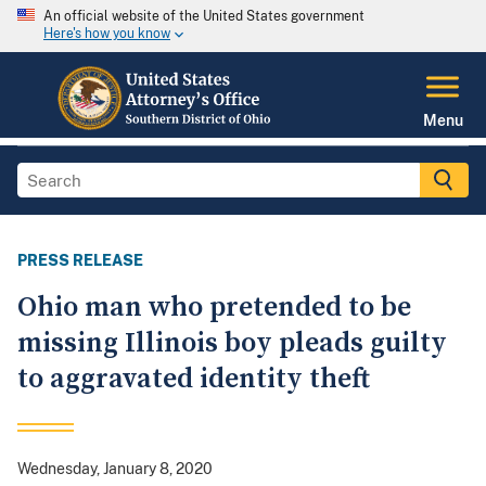
An official website of the United States government
Here's how you know
Menu
PRESS RELEASE
Ohio man who pretended to be
missing Illinois boy pleads guilty
to aggravated identity theft
Wednesday, January 8, 2020