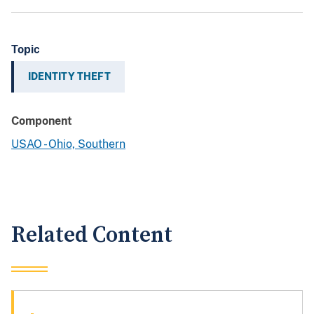
Topic
IDENTITY THEFT
Component
USAO - Ohio, Southern
Related Content