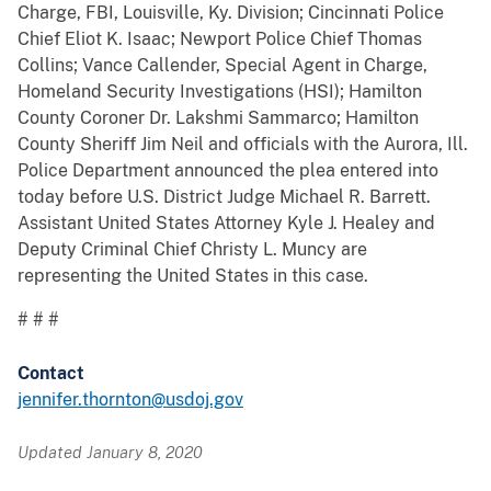
Charge, FBI, Louisville, Ky. Division; Cincinnati Police
Chief Eliot K. Isaac; Newport Police Chief Thomas
Collins; Vance Callender, Special Agent in Charge,
Homeland Security Investigations (HSI); Hamilton
County Coroner Dr. Lakshmi Sammarco; Hamilton
County Sheriff Jim Neil and officials with the Aurora, Ill.
Police Department announced the plea entered into
today before U.S. District Judge Michael R. Barrett.
Assistant United States Attorney Kyle J. Healey and
Deputy Criminal Chief Christy L. Muncy are
representing the United States in this case.
# # #
Contact
jennifer.thornton@usdoj.gov
Updated January 8, 2020