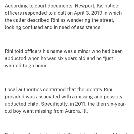
According to court documents, Newport, Ky. police
officers responded to a call on April 3, 2019 in which
the caller described Rini as wandering the street,
looking confused and in need of assistance.
Rini told officers his name was a minor who had been
abducted when he was six years old and he “just
wanted to go home.”
Local authorities confirmed that the identity Rini
provided was associated with a missing and possibly
abducted child. Specifically, in 2011, the then six-year-
old boy went missing from Aurora, Ill.