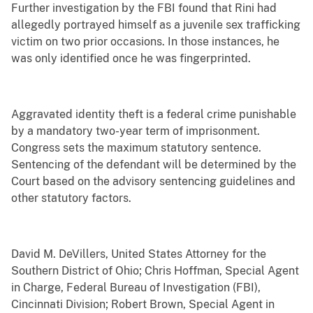
Further investigation by the FBI found that Rini had
allegedly portrayed himself as a juvenile sex trafficking
victim on two prior occasions. In those instances, he
was only identified once he was fingerprinted.
Aggravated identity theft is a federal crime punishable
by a mandatory two-year term of imprisonment.
Congress sets the maximum statutory sentence.
Sentencing of the defendant will be determined by the
Court based on the advisory sentencing guidelines and
other statutory factors.
David M. DeVillers, United States Attorney for the
Southern District of Ohio; Chris Hoffman, Special Agent
in Charge, Federal Bureau of Investigation (FBI),
Cincinnati Division; Robert Brown, Special Agent in