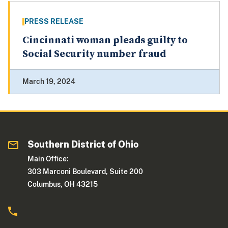
PRESS RELEASE
Cincinnati woman pleads guilty to
Social Security number fraud
March 19, 2024
Southern District of Ohio
Main Office:
303 Marconi Boulevard, Suite 200
Columbus, OH 43215