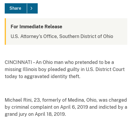
Share
For Immediate Release
U.S. Attorney's Office, Southern District of Ohio
CINCINNATI – An Ohio man who pretended to be a
missing Illinois boy pleaded guilty in U.S. District Court
today to aggravated identity theft.
Michael Rini, 23, formerly of Medina, Ohio, was charged
by criminal complaint on April 6, 2019 and indicted by a
grand jury on April 18, 2019.