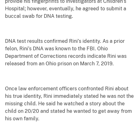
provide his fingerprints to investigators at Children’s
Hospital; however, eventually, he agreed to submit a
buccal swab for DNA testing.
DNA test results confirmed Rini’s identity. As a prior
felon, Rini’s DNA was known to the FBI. Ohio
Department of Corrections records indicate Rini was
released from an Ohio prison on March 7, 2019.
Once law enforcement officers confronted Rini about
his true identity, Rini immediately stated he was not the
missing child. He said he watched a story about the
child on 20/20 and stated he wanted to get away from
his own family.