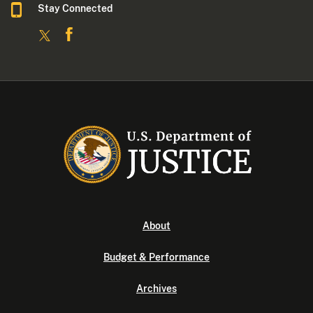
Stay Connected
About
Budget & Performance
Archives