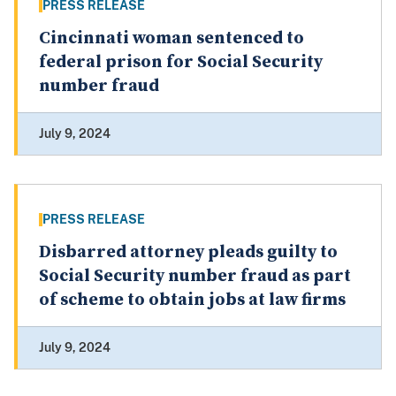
PRESS RELEASE
Cincinnati woman sentenced to
federal prison for Social Security
number fraud
July 9, 2024
PRESS RELEASE
Disbarred attorney pleads guilty to
Social Security number fraud as part
of scheme to obtain jobs at law firms
July 9, 2024