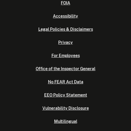
FOIA
Accessibility
Legal Policies & Disclaimers
Privacy
For Employees
Office of the Inspector General
No FEAR Act Data
EEO Policy Statement
Vulnerability Disclosure
Multilingual