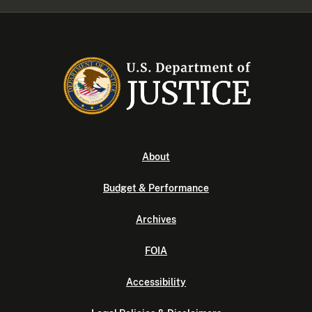
About
Budget & Performance
Archives
FOIA
Accessibility