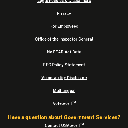
Legal Policies & Disclaimers
Privacy
For Employees
Office of the Inspector General
No FEAR Act Data
EEO Policy Statement
Vulnerability Disclosure
Multilingual
Vote.gov
Have a question about Government Services?
Contact
USA.gov