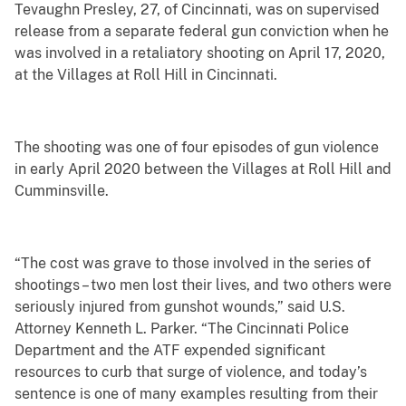
Tevaughn Presley, 27, of Cincinnati, was on supervised
release from a separate federal gun conviction when he
was involved in a retaliatory shooting on April 17, 2020,
at the Villages at Roll Hill in Cincinnati.
The shooting was one of four episodes of gun violence
in early April 2020 between the Villages at Roll Hill and
Cumminsville.
“The cost was grave to those involved in the series of
shootings – two men lost their lives, and two others were
seriously injured from gunshot wounds,” said U.S.
Attorney Kenneth L. Parker. “The Cincinnati Police
Department and the ATF expended significant
resources to curb that surge of violence, and today’s
sentence is one of many examples resulting from their