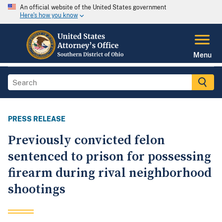
An official website of the United States government
Here's how you know
Menu
PRESS RELEASE
Previously convicted felon
sentenced to prison for possessing
firearm during rival neighborhood
shootings