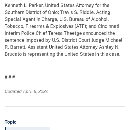
Kenneth L. Parker, United States Attorney for the
Southern District of Ohio; Travis S. Riddle, Acting
Special Agent in Charge, U.S. Bureau of Alcohol,
Tobacco, Firearms & Explosives (ATF); and Cincinnati
Interim Police Chief Teresa Theetge announced the
sentence imposed by U.S. District Court Judge Michael
R. Barrett. Assistant United States Attorney Ashley N.
Brucato is representing the United States in this case.
# # #
Updated April 8, 2022
Topic