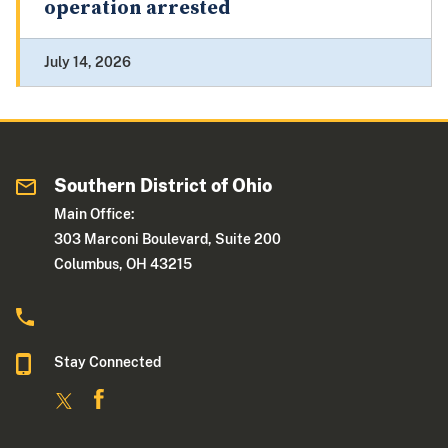
operation arrested
July 14, 2026
Southern District of Ohio
Main Office:
303 Marconi Boulevard, Suite 200
Columbus, OH 43215
Stay Connected