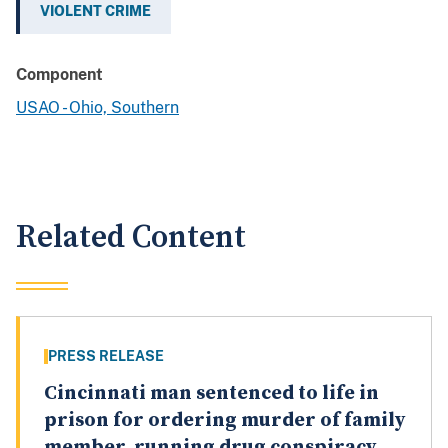
VIOLENT CRIME
Component
USAO - Ohio, Southern
Related Content
PRESS RELEASE
Cincinnati man sentenced to life in
prison for ordering murder of family
member, running drug conspiracy