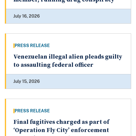
July 16, 2026
PRESS RELEASE
Venezuelan illegal alien pleads guilty
to assaulting federal officer
July 15, 2026
PRESS RELEASE
Final fugitives charged as part of
‘Operation Fly City’ enforcement