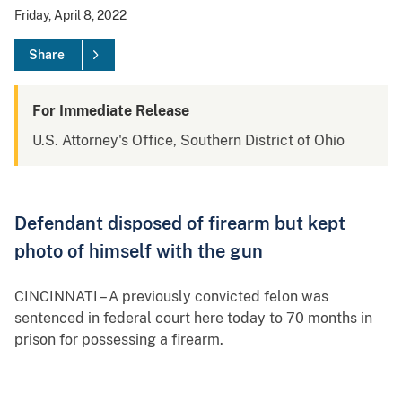
Friday, April 8, 2022
Share
For Immediate Release
U.S. Attorney's Office, Southern District of Ohio
Defendant disposed of firearm but kept
photo of himself with the gun
CINCINNATI – A previously convicted felon was
sentenced in federal court here today to 70 months in
prison for possessing a firearm.