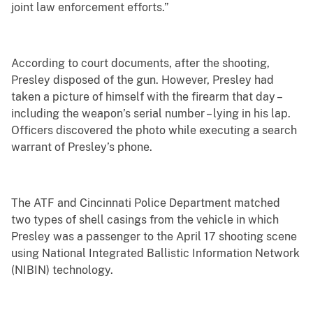
joint law enforcement efforts.”
According to court documents, after the shooting,
Presley disposed of the gun. However, Presley had
taken a picture of himself with the firearm that day –
including the weapon’s serial number – lying in his lap.
Officers discovered the photo while executing a search
warrant of Presley’s phone.
The ATF and Cincinnati Police Department matched
two types of shell casings from the vehicle in which
Presley was a passenger to the April 17 shooting scene
using National Integrated Ballistic Information Network
(NIBIN) technology.