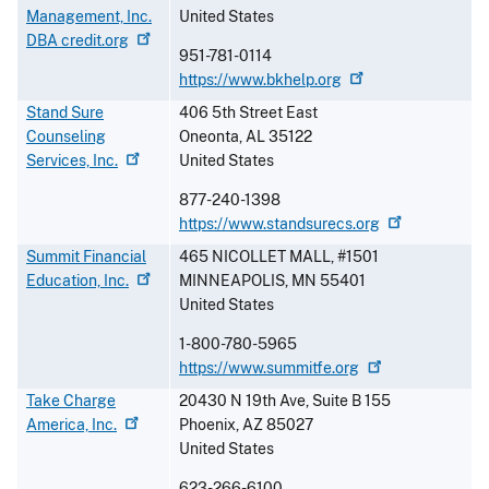
Management, Inc.
United States
DBA
credit.org
951-781-0114
https://www.bkhelp.org
Stand Sure
406 5th Street East
Counseling
Oneonta
,
AL
35122
Services,
Inc.
United States
877-240-1398
https://www.standsurecs.org
Summit Financial
465 NICOLLET MALL, #1501
Education,
Inc.
MINNEAPOLIS
,
MN
55401
United States
1-800-780-5965
https://www.summitfe.org
Take Charge
20430 N 19th Ave, Suite B 155
America,
Inc.
Phoenix
,
AZ
85027
United States
623-266-6100