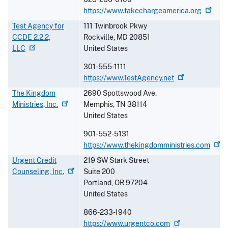
https://www.takechargeamerica.org
Test Agency for
111 Twinbrook Pkwy
CCDE 2.2.2,
Rockville
,
MD
20851
LLC
United States
301-555-1111
https://www.TestAgency.net
The Kingdom
2690 Spottswood Ave.
Ministries,
Inc.
Memphis
,
TN
38114
United States
901-552-5131
https://www.thekingdomministries.com
Urgent Credit
219 SW Stark Street
Counseling,
Inc.
Suite 200
Portland
,
OR
97204
United States
866-233-1940
https://www.urgentco.com