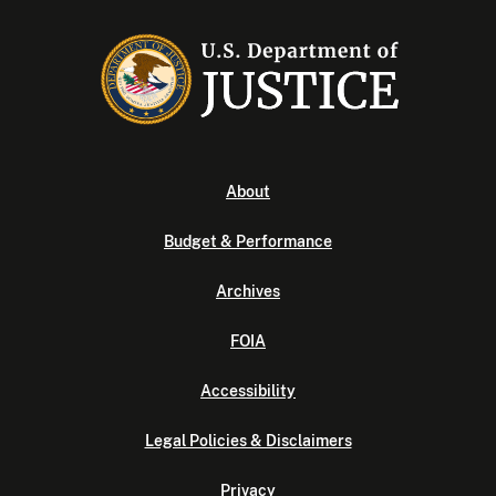
About
Budget & Performance
Archives
FOIA
Accessibility
Legal Policies & Disclaimers
Privacy