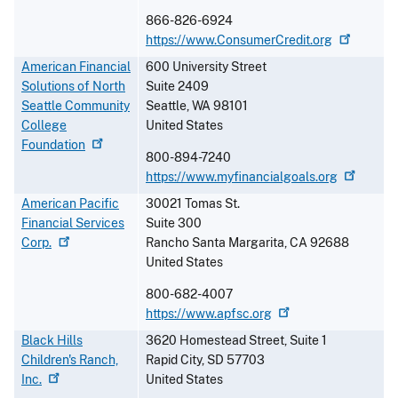
866-826-6924
https://www.ConsumerCredit.org
American Financial
600 University Street
Solutions of North
Suite 2409
Seattle Community
Seattle
,
WA
98101
College
United States
Foundation
800-894-7240
https://www.myfinancialgoals.org
American Pacific
30021 Tomas St.
Financial Services
Suite 300
Corp.
Rancho Santa Margarita
,
CA
92688
United States
800-682-4007
https://www.apfsc.org
Black Hills
3620 Homestead Street, Suite 1
Children's Ranch,
Rapid City
,
SD
57703
Inc.
United States