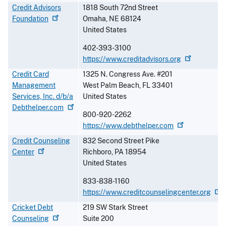
Credit Advisors
1818 South 72nd Street
Foundation
Omaha
,
NE
68124
United States
402-393-3100
https://www.creditadvisors.org
Credit Card
1325 N. Congress Ave. #201
Management
West Palm Beach
,
FL
33401
Services, Inc. d/b/a
United States
Debthelper.com
800-920-2262
https://www.debthelper.com
Credit Counseling
832 Second Street Pike
Center
Richboro
,
PA
18954
United States
833-838-1160
https://www.creditcounselingcenter.org
Cricket Debt
219 SW Stark Street
Counseling
Suite 200