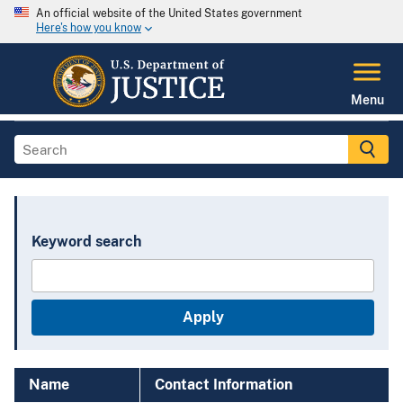
An official website of the United States government
Here's how you know
Menu
Keyword search
Name
Contact Information