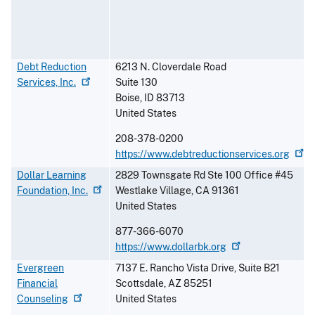
Debt Reduction
6213 N. Cloverdale Road
Services,
Inc.
Suite 130
Boise
,
ID
83713
United States
208-378-0200
https://www.debtreductionservices.org
Dollar Learning
2829 Townsgate Rd Ste 100 Office #45
Foundation,
Inc.
Westlake Village
,
CA
91361
United States
877-366-6070
https://www.dollarbk.org
Evergreen
7137 E. Rancho Vista Drive, Suite B21
Financial
Scottsdale
,
AZ
85251
Counseling
United States