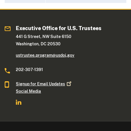
Executive Office for U.S. Trustees
441 G Street, NW Suite 6150
Washington, DC 20530
ustrustee.program@usdoj.gov
202-307-1391
Signup for Email
Updates
Social Media