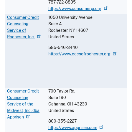
787-722-8835
https://www.consumerpr.org
Consumer Credit
1050 University Avenue
Counseling
Suite A
Service of
Rochester
,
NY
14607
Rochester,
Inc.
United States
585-546-3440
https://www.cccsofrochester.org
Consumer Credit
700 Taylor Rd.
Counseling
Suite 190
Service of the
Gahanna
,
OH
43230
Midwest, Inc. dba
United States
Apprisen
800-355-2227
https://www.apprisen.com