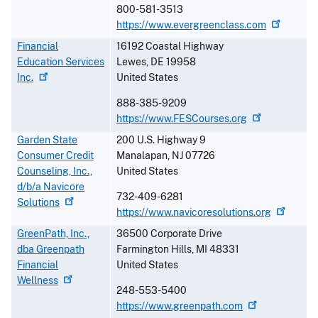
800-581-3513
https://www.evergreenclass.com
Financial
16192 Coastal Highway
Education Services
Lewes
,
DE
19958
Inc.
United States
888-385-9209
https://www.FESCourses.org
Garden State
200 U.S. Highway 9
Consumer Credit
Manalapan
,
NJ
07726
Counseling, Inc.,
United States
d/b/a Navicore
732-409-6281
Solutions
https://www.navicoresolutions.org
GreenPath, Inc.,
36500 Corporate Drive
dba Greenpath
Farmington Hills
,
MI
48331
Financial
United States
Wellness
248-553-5400
https://www.greenpath.com