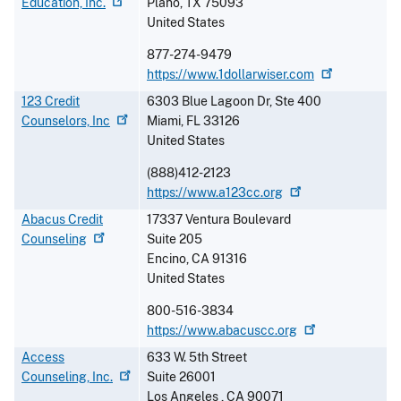
Education,
Inc.
Plano
,
TX
75093
United States
877-274-9479
https://www.1dollarwiser.com
123 Credit
6303 Blue Lagoon Dr, Ste 400
Counselors,
Inc
Miami
,
FL
33126
United States
(888)412-2123
https://www.a123cc.org
Abacus Credit
17337 Ventura Boulevard
Counseling
Suite 205
Encino
,
CA
91316
United States
800-516-3834
https://www.abacuscc.org
Access
633 W. 5th Street
Counseling,
Inc.
Suite 26001
Los Angeles
,
CA
90071