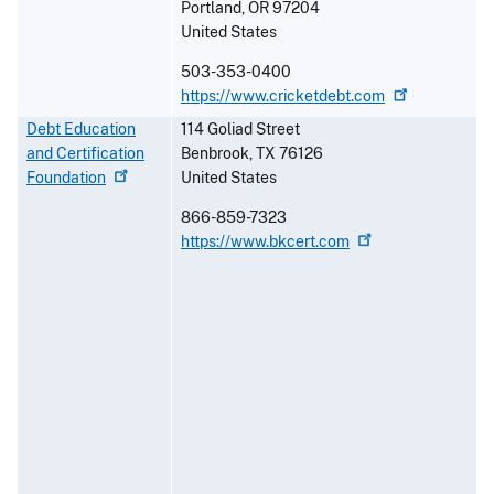
Portland
,
OR
97204
United States
503-353-0400
https://www.cricketdebt.com
Debt Education
114 Goliad Street
and Certification
Benbrook
,
TX
76126
Foundation
United States
866-859-7323
https://www.bkcert.com