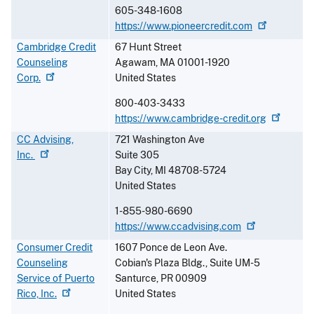
605-348-1608
https://www.pioneercredit.com
Cambridge Credit
67 Hunt Street
Counseling
Agawam
,
MA
01001-1920
Corp.
United States
800-403-3433
https://www.cambridge-credit.org
CC Advising,
721 Washington Ave
Inc.
Suite 305
Bay City
,
MI
48708-5724
United States
1-855-980-6690
https://www.ccadvising.com
Consumer Credit
1607 Ponce de Leon Ave.
Counseling
Cobian's Plaza Bldg., Suite UM-5
Service of Puerto
Santurce
,
PR
00909
Rico,
Inc.
United States