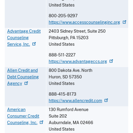
United States
800-205-9297
https://www.accesscounselinginc.org
Advantage Credit
2403 Sidney Street, Suite 250
Counseling
Pittsburgh
,
PA
15203
Service,
Inc.
United States
888-511-2227
https://www.advantageccs.org
Allen Credit and
800 Dakota Ave. North
Debt Counseling
Huron
,
SD
57350
Agency
United States
888-415-8173
https://www.allencredit.com
American
130 Rumford Avenue
Consumer Credit
Suite 202
Counseling,
Inc.
Auburndale
,
MA
02466
United States