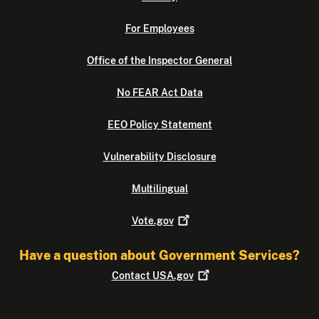
For Employees
Office of the Inspector General
No FEAR Act Data
EEO Policy Statement
Vulnerability Disclosure
Multilingual
Vote.gov
Have a question about Government Services?
Contact
USA.gov