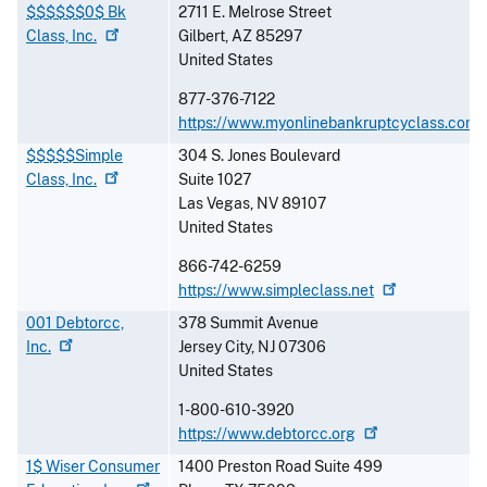
$$$$$$0$ Bk
2711 E. Melrose Street
Class,
Inc.
Gilbert
,
AZ
85297
United States
877-376-7122
https://www.myonlinebankruptcyclass.com
$$$$$Simple
304 S. Jones Boulevard
Class,
Inc.
Suite 1027
Las Vegas
,
NV
89107
United States
866-742-6259
https://www.simpleclass.net
001 Debtorcc,
378 Summit Avenue
Inc.
Jersey City
,
NJ
07306
United States
1-800-610-3920
https://www.debtorcc.org
1$ Wiser Consumer
1400 Preston Road Suite 499