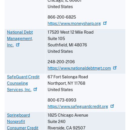
Chicago
,
IL
60601
United States
866-200-6825
https://www.moneysharp.org
National Debt
17520 West 12 Mile Road
Management,
Suite 105
Inc.
Southfield
,
MI
48076
United States
248-200-2106
https://www.nationaldebtmgt.com
SafeGuard Credit
67 Fort Salonga Road
Counseling
Northport
,
NY
11768
Services,
Inc.
United States
800-673-6993
https://www.safeguardcredit.org
Springboard
1825 Chicago Avenue
Nonprofit
Suite 240
Consumer Credit
Riverside
,
CA
92507