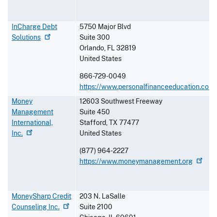
InCharge Debt
5750 Major Blvd
Solutions
Suite 300
Orlando
,
FL
32819
United States
866-729-0049
https://www.personalfinanceeducation.com
Money
12603 Southwest Freeway
Management
Suite 450
International,
Stafford
,
TX
77477
Inc.
United States
(877) 964-2227
https://www.moneymanagement.org
MoneySharp Credit
203 N. LaSalle
Counseling
Inc.
Suite 2100