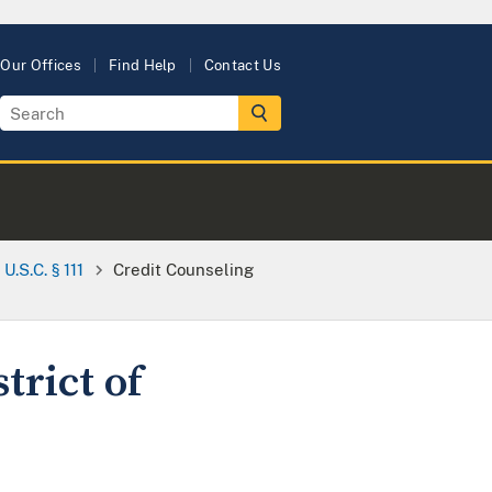
Our Offices
Find Help
Contact Us
.S.C. § 111
Credit Counseling
trict of