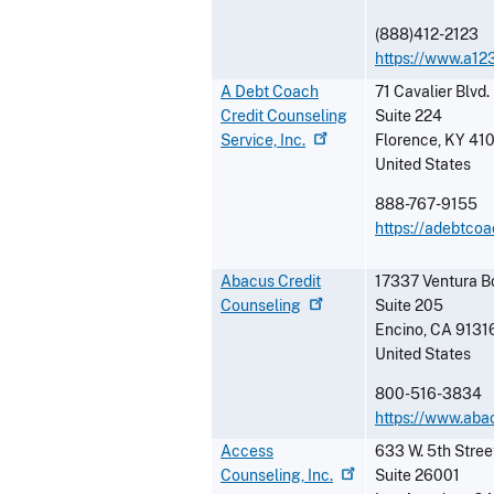
(888)412-2123
https://www.a12
A Debt Coach
71 Cavalier Blvd.
Credit Counseling
Suite 224
Service,
Inc.
Florence
,
KY
41
United States
888-767-9155
https://adebtcoa
Abacus Credit
17337 Ventura B
Counseling
Suite 205
Encino
,
CA
9131
United States
800-516-3834
https://www.aba
Access
633 W. 5th Stree
Counseling,
Inc.
Suite 26001