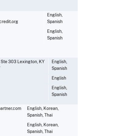
English,
redit.org
Spanish
English,
Spanish
 Ste 303 Lexington, KY
English,
7
Spanish
English
English,
Spanish
artner.com
English, Korean,
Spanish, Thai
English, Korean,
Spanish, Thai