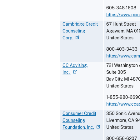
605-348-1608
https://www.pio
Cambridge Credit
67 Hunt Street
Counseling
Agawam
,
MA
01
Corp.
United States
800-403-3433
https://www.camb
CC Advising,
721 Washington 
Inc.
Suite 305
Bay City
,
MI
487
United States
1-855-980-669
https://www.cca
Consumer Credit
350 Sonic Avenu
Counseling
Livermore
,
CA
9
Foundation,
Inc.
United States
800-656-6207