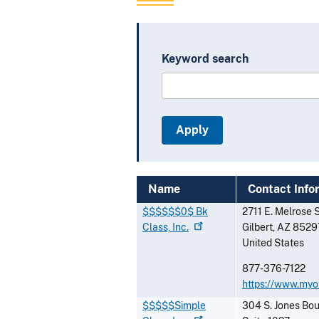
Keyword search
Name
Contact Info
$$$$$$0$ Bk
2711 E. Melrose 
Class,
Inc.
Gilbert
,
AZ
8529
United States
877-376-7122
https://www.myo
$$$$$Simple
304 S. Jones Bo