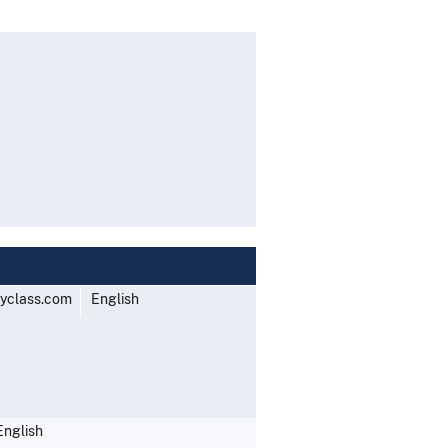
yclass.com
English
English