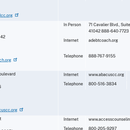
3cc.org
In Person
71 Cavalier Blvd., Sui
41042 888-640-7723
042
Internet
adebtcoach.org
Telephone
888-767-9155
ch.org
oulevard
Internet
www.abacuscc.org
Telephone
800-516-3834
6
cuscc.org
t
Internet
www.accesscounseli
Telephone
800-205-9297