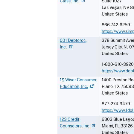
Class,
Inc.
Suite 1027
Las Vegas
,
NV
8
United States
866-742-6259
https://www.simp
001 Debtorcc,
378 Summit Ave
Inc.
Jersey City
,
NJ
0
United States
1-800-610-3920
https://www.deb
1$ Wiser Consumer
1400 Preston Ro
Education,
Inc.
Plano
,
TX
75093
United States
877-274-9479
https://www.1dol
123 Credit
6303 Blue Lagoo
Counselors,
Inc
Miami
,
FL
33126
United States