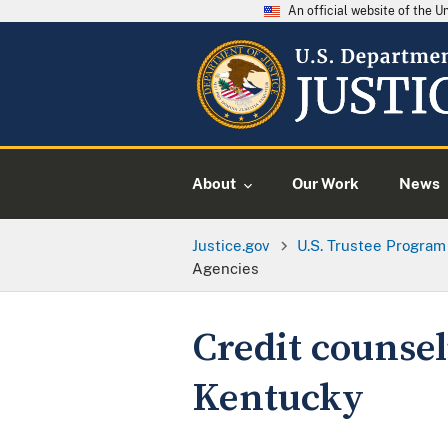
An official website of the 
About
Our Work
News
Justice.gov
U.S. Trustee Program
Agencies
Credit counsel
Kentucky