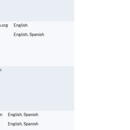
.org
English
English, Spanish
h
om
English, Spanish
English, Spanish