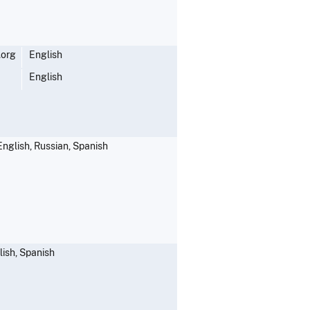
.org
English
English
English, Russian, Spanish
lish, Spanish