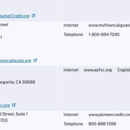
sumerCredit.org
treet
Internet
www.myfinancialgoals
Telephone
1-800-894-7240
1
nancialgoals.org
Internet
www.apfsc.org
Englis
rgarita
,
CA
92688
sc.org
Street, Suite 1
Internet
www.pioneercredit.c
7703
Telephone
800-888-1596