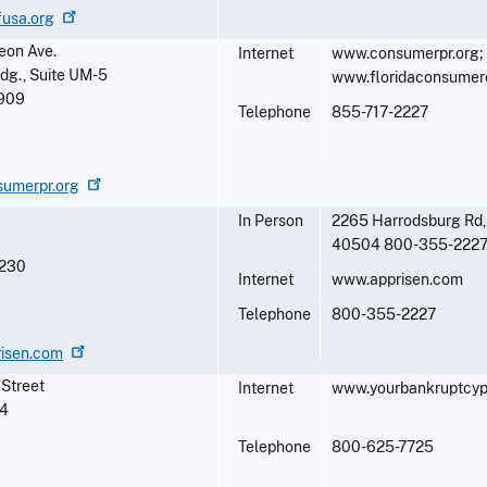
fusa.org
eon Ave.
Internet
www.consumerpr.org;
ldg., Suite UM-5
www.floridaconsumerc
909
Telephone
855-717-2227
sumerpr.org
In Person
2265 Harrodsburg Rd,
40504 800-355-222
230
Internet
www.apprisen.com
Telephone
800-355-2227
risen.com
 Street
Internet
www.yourbankruptcyp
4
Telephone
800-625-7725