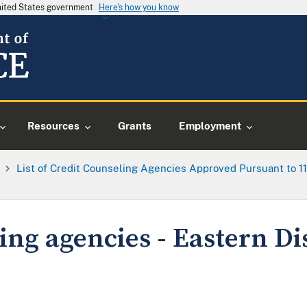
United States government
Here's how you know
Resources
Grants
Employment
List of Credit Counseling Agencies Approved Pursuant to 11 U
ing agencies - Eastern Dis