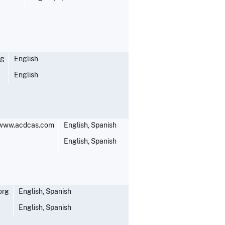
rg
English
English
;www.acdcas.com
English, Spanish
English, Spanish
org
English, Spanish
English, Spanish