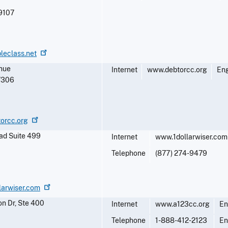
9107
leclass.net
nue
Internet
www.debtorcc.org
Eng
7306
torcc.org
ad Suite 499
Internet
www.1dollarwiser.com
Telephone
(877) 274-9479
larwiser.com
n Dr, Ste 400
Internet
www.a123cc.org
En
Telephone
1-888-412-2123
En