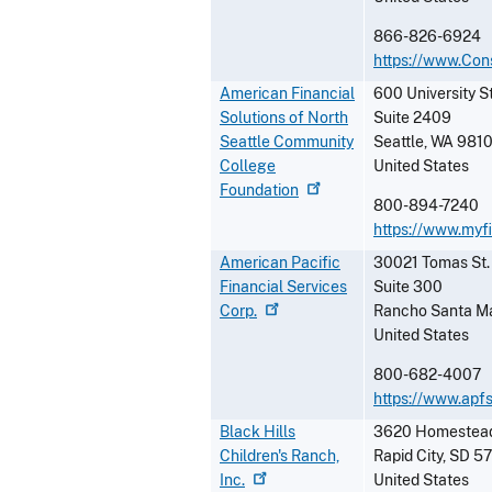
866-826-6924
https://www.Con
American Financial
600 University S
Solutions of North
Suite 2409
Seattle Community
Seattle
,
WA
9810
College
United States
Foundation
800-894-7240
https://www.myfi
American Pacific
30021 Tomas St.
Financial Services
Suite 300
Corp.
Rancho Santa Ma
United States
800-682-4007
https://www.apf
Black Hills
3620 Homestead 
Children's Ranch,
Rapid City
,
SD
5
Inc.
United States