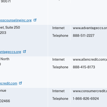
A
90071
esscounselinginc.org
et, Suite 250
Internet
www.advantageccs.o
5203
Telephone
888-511-2227
antageccs.org
 North
Internet
www.allencredit.com
0
Telephone
888-415-8173
ncredit.com
enue
Internet
www.consumercredit.
Telephone
1-866-826-6924
02466