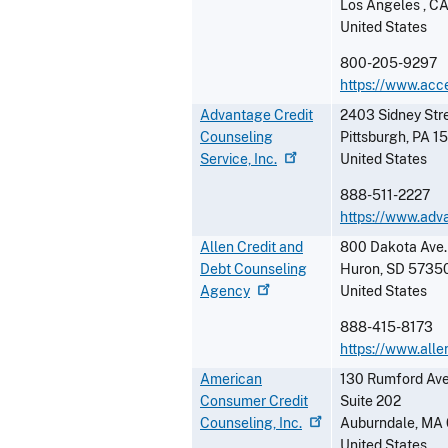
Los Angeles
,
C
United States
800-205-9297
https://www.acc
Advantage Credit
2403 Sidney Stre
Counseling
Pittsburgh
,
PA
1
Service,
Inc.
United States
888-511-2227
https://www.adv
Allen Credit and
800 Dakota Ave.
Debt Counseling
Huron
,
SD
5735
Agency
United States
888-415-8173
https://www.alle
American
130 Rumford Av
Consumer Credit
Suite 202
Counseling,
Inc.
Auburndale
,
MA
United States