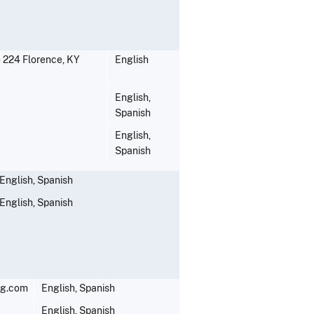
te 224 Florence, KY
English
English,
Spanish
English,
Spanish
English, Spanish
English, Spanish
ng.com
English, Spanish
English, Spanish