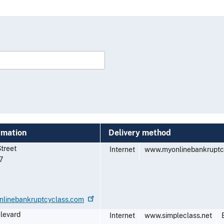
rmation
Delivery method
Street
Internet
www.myonlinebankruptc
7
nlinebankruptcyclass.com
ulevard
Internet
www.simpleclass.net