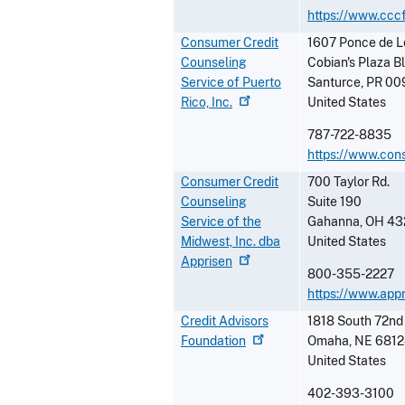
https://www.ccc
Consumer Credit
1607 Ponce de L
Counseling
Cobian's Plaza B
Service of Puerto
Santurce
,
PR
00
Rico,
Inc.
United States
787-722-8835
https://www.con
Consumer Credit
700 Taylor Rd.
Counseling
Suite 190
Service of the
Gahanna
,
OH
43
Midwest, Inc. dba
United States
Apprisen
800-355-2227
https://www.app
Credit Advisors
1818 South 72nd
Foundation
Omaha
,
NE
6812
United States
402-393-3100