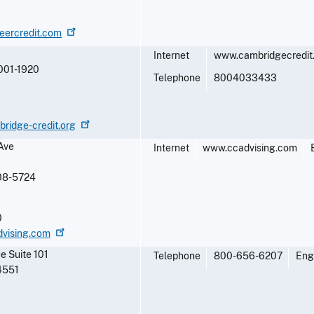
neercredit.com
Internet
www.cambridgecredit
001-1920
Telephone
8004033433
ridge-credit.org
Ave
Internet
www.ccadvising.com
08-5724
0
dvising.com
e Suite 101
Telephone
800-656-6207
Eng
4551