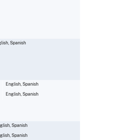
lish, Spanish
English, Spanish
English, Spanish
glish, Spanish
glish, Spanish