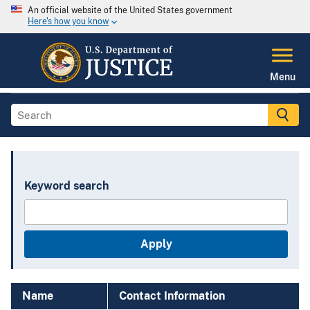
An official website of the United States government
Here's how you know
Menu
Keyword search
Name
Contact Information