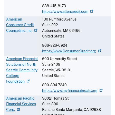
888-415-8173
https://www.allencredit.com
American
130 Rumford Avenue
Consumer Credit
Suite 202
Counseling,
Inc.
Auburndale
,
MA
02466
United States
866-826-6924
https://www.ConsumerCredit.org
American Financial
600 University Street
Solutions of North
Suite 2409
Seattle Community
Seattle
,
WA
98101
College
United States
Foundation
800-894-7240
https://www.myfinancialgoals.org
American Pacific
30021 Tomas St.
Financial Services
Suite 300
Corp.
Rancho Santa Margarita
,
CA
92688