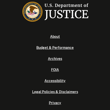
About
Budget & Performance
Archives
FOIA
Accessibility
Legal Policies & Disclaimers
Privacy