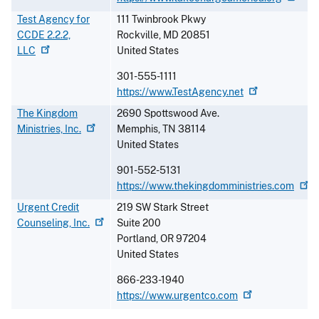
Test Agency for
111 Twinbrook Pkwy
CCDE 2.2.2,
Rockville
,
MD
20851
LLC
United States
301-555-1111
https://www.TestAgency.net
The Kingdom
2690 Spottswood Ave.
Ministries,
Inc.
Memphis
,
TN
38114
United States
901-552-5131
https://www.thekingdomministries.com
Urgent Credit
219 SW Stark Street
Counseling,
Inc.
Suite 200
Portland
,
OR
97204
United States
866-233-1940
https://www.urgentco.com