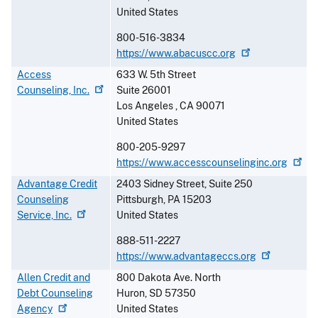
United States
800-516-3834
https://www.abacuscc.org
Access
633 W. 5th Street
Counseling,
Inc.
Suite 26001
Los Angeles
,
CA
90071
United States
800-205-9297
https://www.accesscounselinginc.org
Advantage Credit
2403 Sidney Street, Suite 250
Counseling
Pittsburgh
,
PA
15203
Service,
Inc.
United States
888-511-2227
https://www.advantageccs.org
Allen Credit and
800 Dakota Ave. North
Debt Counseling
Huron
,
SD
57350
Agency
United States