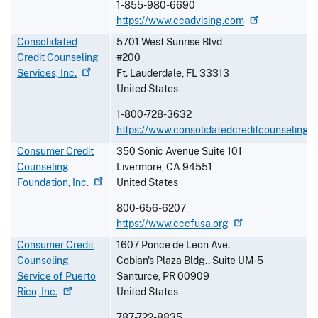
1-855-980-6690
https://www.ccadvising.com
Consolidated
5701 West Sunrise Blvd
Credit Counseling
#200
Services,
Inc.
Ft. Lauderdale
,
FL
33313
United States
1-800-728-3632
https://www.consolidatedcreditcounselingse
Consumer Credit
350 Sonic Avenue Suite 101
Counseling
Livermore
,
CA
94551
Foundation,
Inc.
United States
800-656-6207
https://www.cccfusa.org
Consumer Credit
1607 Ponce de Leon Ave.
Counseling
Cobian's Plaza Bldg., Suite UM-5
Service of Puerto
Santurce
,
PR
00909
Rico,
Inc.
United States
787-722-8835