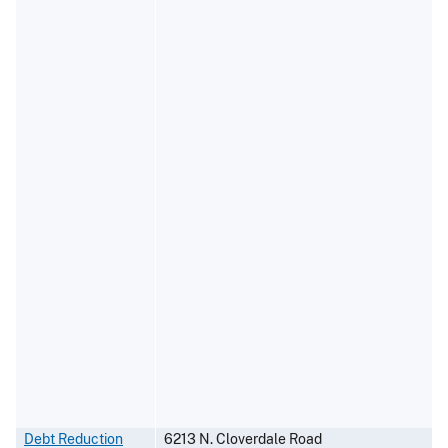
Debt Reduction
6213 N. Cloverdale Road