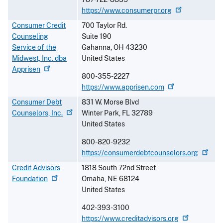
https://www.consumerpr.org
Consumer Credit
700 Taylor Rd.
Counseling
Suite 190
Service of the
Gahanna
,
OH
43230
Midwest, Inc. dba
United States
Apprisen
800-355-2227
https://www.apprisen.com
Consumer Debt
831 W. Morse Blvd
Counselors,
Inc.
Winter Park
,
FL
32789
United States
800-820-9232
https://consumerdebtcounselors.org
Credit Advisors
1818 South 72nd Street
Foundation
Omaha
,
NE
68124
United States
402-393-3100
https://www.creditadvisors.org