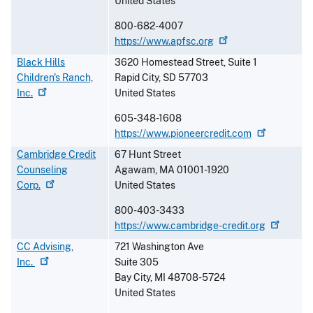
United States
800-682-4007
https://www.apfsc.org
Black Hills
3620 Homestead Street, Suite 1
Children's Ranch,
Rapid City
,
SD
57703
Inc.
United States
605-348-1608
https://www.pioneercredit.com
Cambridge Credit
67 Hunt Street
Counseling
Agawam
,
MA
01001-1920
Corp.
United States
800-403-3433
https://www.cambridge-credit.org
CC Advising,
721 Washington Ave
Inc.
Suite 305
Bay City
,
MI
48708-5724
United States