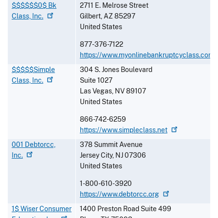
$$$$$$0$ Bk
2711 E. Melrose Street
Class,
Inc.
Gilbert
,
AZ
85297
United States
877-376-7122
https://www.myonlinebankruptcyclass.com
$$$$$Simple
304 S. Jones Boulevard
Class,
Inc.
Suite 1027
Las Vegas
,
NV
89107
United States
866-742-6259
https://www.simpleclass.net
001 Debtorcc,
378 Summit Avenue
Inc.
Jersey City
,
NJ
07306
United States
1-800-610-3920
https://www.debtorcc.org
1$ Wiser Consumer
1400 Preston Road Suite 499