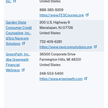
Inc.
United States
888-385-9209
https://www.FESCourses.org
Garden State
200 U.S. Highway 9
Consumer Credit
Manalapan
,
NJ
07726
Counseling, Inc.,
United States
d/b/a Navicore
732-409-6281
Solutions
https://www.navicoresolutions.org
GreenPath, Inc.,
36500 Corporate Drive
dba Greenpath
Farmington Hills
,
MI
48331
Financial
United States
Wellness
248-553-5400
https://www.greenpath.com