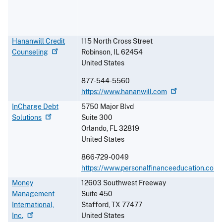
Hananwill Credit
115 North Cross Street
Counseling
Robinson
,
IL
62454
United States
877-544-5560
https://www.hananwill.com
InCharge Debt
5750 Major Blvd
Solutions
Suite 300
Orlando
,
FL
32819
United States
866-729-0049
https://www.personalfinanceeducation.com
Money
12603 Southwest Freeway
Management
Suite 450
International,
Stafford
,
TX
77477
Inc.
United States