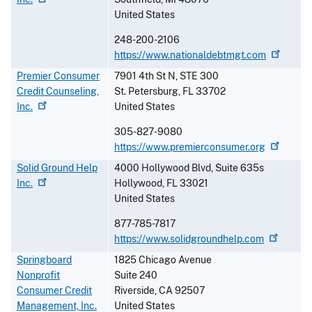
United States
248-200-2106
https://www.nationaldebtmgt.com
Premier Consumer
7901 4th St N, STE 300
Credit Counseling,
St. Petersburg
,
FL
33702
Inc.
United States
305-827-9080
https://www.premierconsumer.org
Solid Ground Help
4000 Hollywood Blvd, Suite 635s
Inc.
Hollywood
,
FL
33021
United States
877-785-7817
https://www.solidgroundhelp.com
Springboard
1825 Chicago Avenue
Nonprofit
Suite 240
Consumer Credit
Riverside
,
CA
92507
Management, Inc.
United States