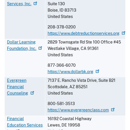
Services,
Inc.
Suite 130
Boise
,
ID
83713
United States
208-378-0200
https://www.debtreductionservices.org
Dollar Learning
2829 Townsgate Rd Ste 100 Office #45
Foundation,
Inc.
Westlake Village
,
CA
91361
United States
877-366-6070
https://www.dollarbk.org
Evergreen
7137 E. Rancho Vista Drive, Suite B21
Financial
Scottsdale
,
AZ
85251
Counseling
United States
800-581-3513
https://www.evergreenclass.com
Financial
16192 Coastal Highway
Education Services
Lewes
,
DE
19958