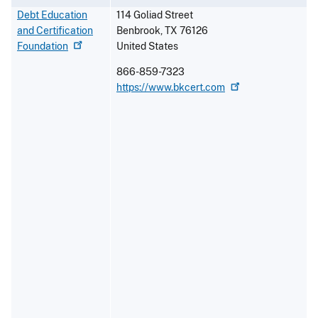
Debt Education
114 Goliad Street
and Certification
Benbrook
,
TX
76126
Foundation
United States
866-859-7323
https://www.bkcert.com