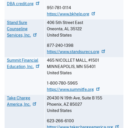
DBA
credit.org
951-781-0114
https://www.bkhelp.org
Stand Sure
406 5th Street East
Counseling
Oneonta
,
AL
35122
Services,
Inc.
United States
877-240-1398
https://www.standsurecs.org
Summit Financial
465 NICOLLET MALL, #1501
Education,
Inc.
MINNEAPOLIS
,
MN
55401
United States
1-800-780-5965
https://www.summitfe.org
Take Charge
20430 N 19th Ave, Suite B 155
America,
Inc.
Phoenix
,
AZ
85027
United States
623-266-6100
https://www.takechargeamerica.org