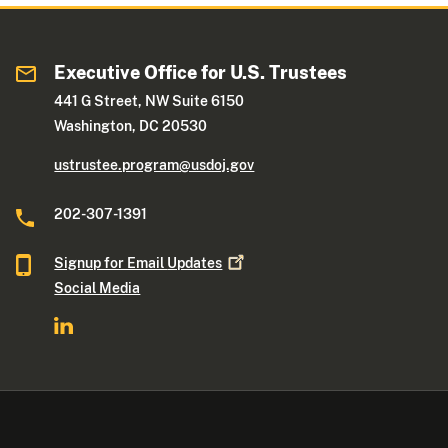
Executive Office for U.S. Trustees
441 G Street, NW Suite 6150
Washington, DC 20530
ustrustee.program@usdoj.gov
202-307-1391
Signup for Email
Updates
Social Media