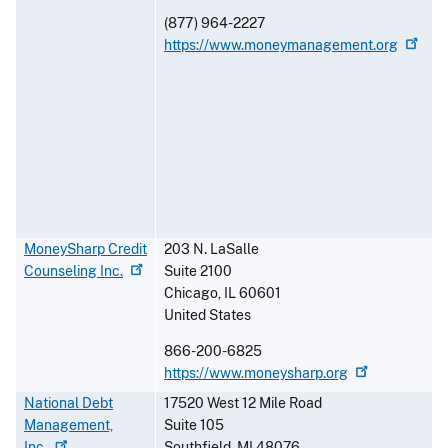
(877) 964-2227
https://www.moneymanagement.org
MoneySharp Credit
203 N. LaSalle
Counseling
Inc.
Suite 2100
Chicago
,
IL
60601
United States
866-200-6825
https://www.moneysharp.org
National Debt
17520 West 12 Mile Road
Management,
Suite 105
Inc.
Southfield
,
MI
48076