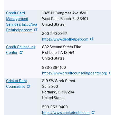
Credit Card
1325 N. Congress Ave. #201
Management
West Palm Beach
,
FL
33401
Services, Inc. d/b/a
United States
Debthelper.com
800-920-2262
https://www.debthelper.com
Credit Counseling
832 Second Street Pike
Center
Richboro
,
PA
18954
United States
833-838-1160
https://www.creditcounselingcenter.org
Cricket Debt
219 SW Stark Street
Counseling
Suite 200
Portland
,
OR
97204
United States
503-353-0400
https://www.cricketdebt.com