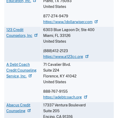
Education,
Inc.
Plano
,
TX
75093
United States
877-274-9479
https://www.1dollarwiser.com
123 Credit
6303 Blue Lagoon Dr, Ste 400
Counselors,
Inc
Miami
,
FL
33126
United States
(888)412-2123
https://www.a123cc.org
A Debt Coach
71 Cavalier Blvd.
Credit Counseling
Suite 224
Service,
Inc.
Florence
,
KY
41042
United States
888-767-9155
https://adebtcoach.org
Abacus Credit
17337 Ventura Boulevard
Counseling
Suite 205
Encino
,
CA
91316