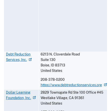
Debt Reduction
6213 N. Cloverdale Road
Services,
Inc.
Suite 130
Boise
,
ID
83713
United States
208-378-0200
https://www.debtreductionservices.org
Dollar Learning
2829 Townsgate Rd Ste 100 Office #45
Foundation,
Inc.
Westlake Village
,
CA
91361
United States