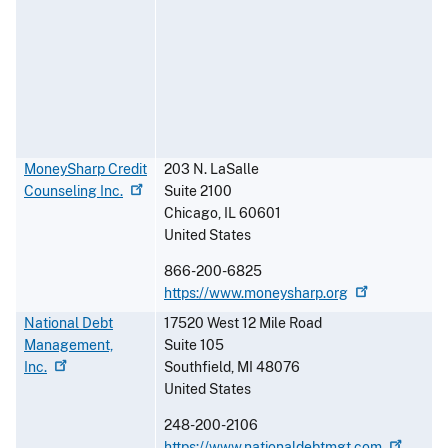
MoneySharp Credit
203 N. LaSalle
Counseling
Inc.
Suite 2100
Chicago
,
IL
60601
United States
866-200-6825
https://www.moneysharp.org
National Debt
17520 West 12 Mile Road
Management,
Suite 105
Inc.
Southfield
,
MI
48076
United States
248-200-2106
https://www.nationaldebtmgt.com