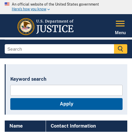
An official website of the United States government
Here's how you know
Menu
Keyword search
Name
Contact Information