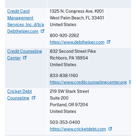
Credit Card
1325 N. Congress Ave. #201
Management
West Palm Beach
,
FL
33401
Services, Inc. d/b/a
United States
Debthelper.com
800-920-2262
https://www.debthelper.com
Credit Counseling
832 Second Street Pike
Center
Richboro
,
PA
18954
United States
833-838-1160
https://www.creditcounselingcenter.org
Cricket Debt
219 SW Stark Street
Counseling
Suite 200
Portland
,
OR
97204
United States
503-353-0400
https://www.cricketdebt.com