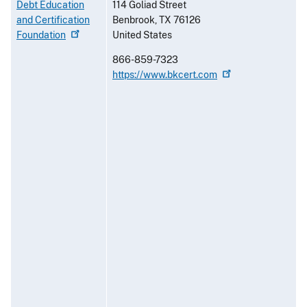
Debt Education
114 Goliad Street
and Certification
Benbrook
,
TX
76126
Foundation
United States
866-859-7323
https://www.bkcert.com