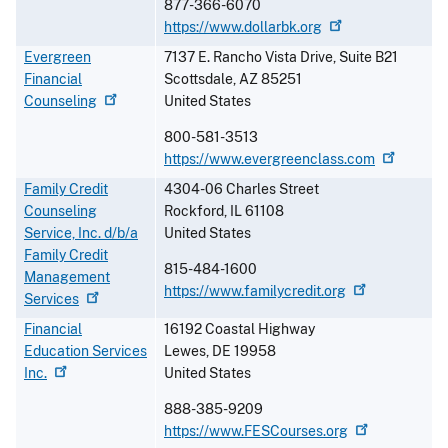
877-366-6070
https://www.dollarbk.org
Evergreen
7137 E. Rancho Vista Drive, Suite B21
Financial
Scottsdale
,
AZ
85251
Counseling
United States
800-581-3513
https://www.evergreenclass.com
Family Credit
4304-06 Charles Street
Counseling
Rockford
,
IL
61108
Service, Inc. d/b/a
United States
Family Credit
815-484-1600
Management
https://www.familycredit.org
Services
Financial
16192 Coastal Highway
Education Services
Lewes
,
DE
19958
Inc.
United States
888-385-9209
https://www.FESCourses.org