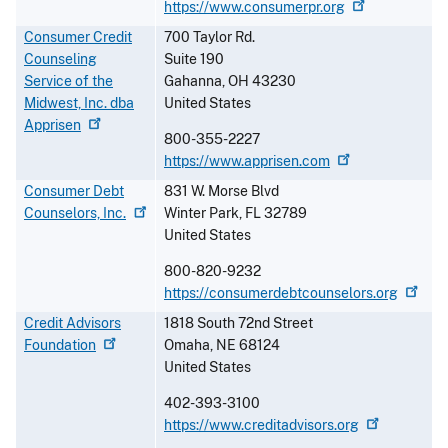
https://www.consumerpr.org
Consumer Credit
700 Taylor Rd.
Counseling
Suite 190
Service of the
Gahanna
,
OH
43230
Midwest, Inc. dba
United States
Apprisen
800-355-2227
https://www.apprisen.com
Consumer Debt
831 W. Morse Blvd
Counselors,
Inc.
Winter Park
,
FL
32789
United States
800-820-9232
https://consumerdebtcounselors.org
Credit Advisors
1818 South 72nd Street
Foundation
Omaha
,
NE
68124
United States
402-393-3100
https://www.creditadvisors.org