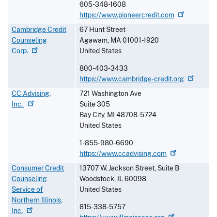
605-348-1608
https://www.pioneercredit.com
Cambridge Credit
67 Hunt Street
Counseling
Agawam
,
MA
01001-1920
Corp.
United States
800-403-3433
https://www.cambridge-credit.org
CC Advising,
721 Washington Ave
Inc.
Suite 305
Bay City
,
MI
48708-5724
United States
1-855-980-6690
https://www.ccadvising.com
Consumer Credit
13707 W. Jackson Street, Suite B
Counseling
Woodstock
,
IL
60098
Service of
United States
Northern Illinois,
815-338-5757
Inc.