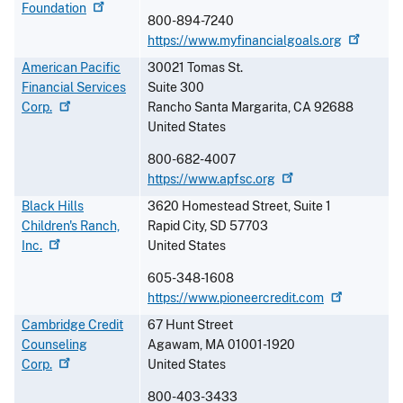
Foundation
800-894-7240
https://www.myfinancialgoals.org
American Pacific
30021 Tomas St.
Financial Services
Suite 300
Corp.
Rancho Santa Margarita
,
CA
92688
United States
800-682-4007
https://www.apfsc.org
Black Hills
3620 Homestead Street, Suite 1
Children's Ranch,
Rapid City
,
SD
57703
Inc.
United States
605-348-1608
https://www.pioneercredit.com
Cambridge Credit
67 Hunt Street
Counseling
Agawam
,
MA
01001-1920
Corp.
United States
800-403-3433