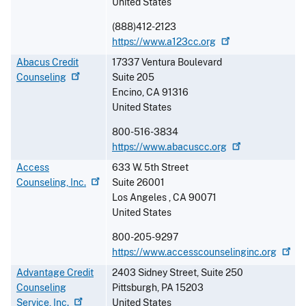
United States
(888)412-2123
https://www.a123cc.org
Abacus Credit
17337 Ventura Boulevard
Counseling
Suite 205
Encino
,
CA
91316
United States
800-516-3834
https://www.abacuscc.org
Access
633 W. 5th Street
Counseling,
Inc.
Suite 26001
Los Angeles
,
CA
90071
United States
800-205-9297
https://www.accesscounselinginc.org
Advantage Credit
2403 Sidney Street, Suite 250
Counseling
Pittsburgh
,
PA
15203
Service,
Inc.
United States