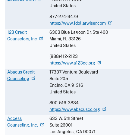
United States
877-274-9479
https://www.1dollarwiser.com
123 Credit
6303 Blue Lagoon Dr, Ste 400
Counselors,
Inc
Miami
,
FL
33126
United States
(888)412-2123
https://www.a123cc.org
Abacus Credit
17337 Ventura Boulevard
Counseling
Suite 205
Encino
,
CA
91316
United States
800-516-3834
https://www.abacuscc.org
Access
633 W. 5th Street
Counseling,
Inc.
Suite 26001
Los Angeles
,
CA
90071