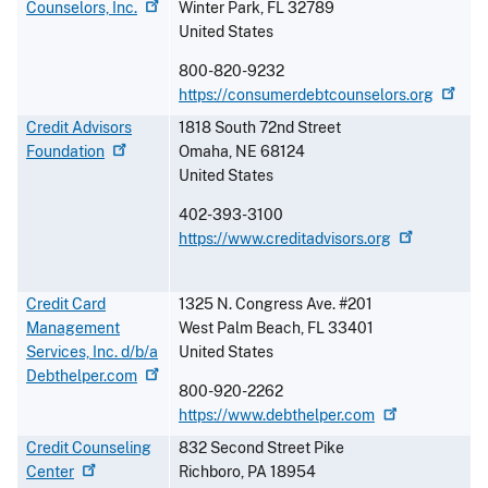
Counselors,
Inc.
Winter Park
,
FL
32789
United States
800-820-9232
https://consumerdebtcounselors.org
Credit Advisors
1818 South 72nd Street
Foundation
Omaha
,
NE
68124
United States
402-393-3100
https://www.creditadvisors.org
Credit Card
1325 N. Congress Ave. #201
Management
West Palm Beach
,
FL
33401
Services, Inc. d/b/a
United States
Debthelper.com
800-920-2262
https://www.debthelper.com
Credit Counseling
832 Second Street Pike
Center
Richboro
,
PA
18954