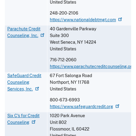
United States
248-200-2106
https://www.nationaldebtmgt.com
Parachute Credit
40 Gardenville Parkway
Counseling,
Inc.
Suite 300
West Seneca
,
NY
14224
United States
716-712-2060
https://www.parachutecreditcounseling.org
SafeGuard Credit
67 Fort Salonga Road
Counseling
Northport
,
NY
11768
Services,
Inc.
United States
800-673-6993
https://www.safeguardcredit.org
Six C's for Credit
1020 Park Avenue
Counseling
Unit 802
Flossmoor
,
IL
60422
United States