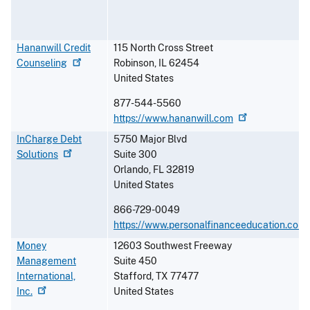
Hananwill Credit
115 North Cross Street
Counseling
Robinson
,
IL
62454
United States
877-544-5560
https://www.hananwill.com
InCharge Debt
5750 Major Blvd
Solutions
Suite 300
Orlando
,
FL
32819
United States
866-729-0049
https://www.personalfinanceeducation.com
Money
12603 Southwest Freeway
Management
Suite 450
International,
Stafford
,
TX
77477
Inc.
United States