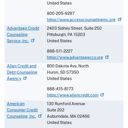
United States
800-205-9297
https://www.accesscounselinginc.org
Advantage Credit
2403 Sidney Street, Suite 250
Counseling
Pittsburgh
,
PA
15203
Service,
Inc.
United States
888-511-2227
https://www.advantageccs.org
Allen Credit and
800 Dakota Ave. North
Debt Counseling
Huron
,
SD
57350
Agency
United States
888-415-8173
https://www.allencredit.com
American
130 Rumford Avenue
Consumer Credit
Suite 202
Counseling,
Inc.
Auburndale
,
MA
02466
United States