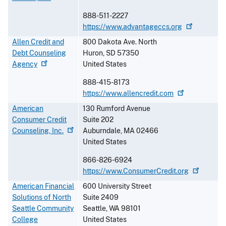
888-511-2227
https://www.advantageccs.org
Allen Credit and
800 Dakota Ave. North
Debt Counseling
Huron
,
SD
57350
Agency
United States
888-415-8173
https://www.allencredit.com
American
130 Rumford Avenue
Consumer Credit
Suite 202
Counseling,
Inc.
Auburndale
,
MA
02466
United States
866-826-6924
https://www.ConsumerCredit.org
American Financial
600 University Street
Solutions of North
Suite 2409
Seattle Community
Seattle
,
WA
98101
College
United States