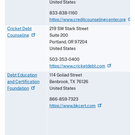
United States
833-838-1160
https://www.creditcounselingcenter.org
Cricket Debt
219 SW Stark Street
Counseling
Suite 200
Portland
,
OR
97204
United States
503-353-0400
https://www.cricketdebt.com
Debt Education
114 Goliad Street
and Certification
Benbrook
,
TX
76126
Foundation
United States
866-859-7323
https://www.bkcert.com