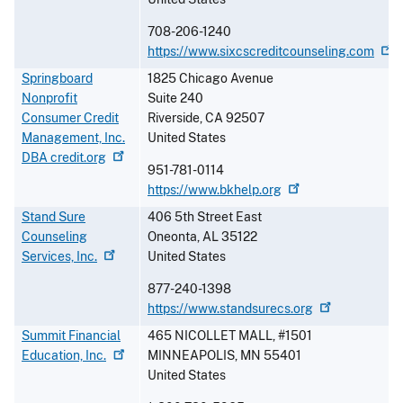
708-206-1240
https://www.sixcscreditcounseling.com
Springboard
1825 Chicago Avenue
Nonprofit
Suite 240
Consumer Credit
Riverside
,
CA
92507
Management, Inc.
United States
DBA
credit.org
951-781-0114
https://www.bkhelp.org
Stand Sure
406 5th Street East
Counseling
Oneonta
,
AL
35122
Services,
Inc.
United States
877-240-1398
https://www.standsurecs.org
Summit Financial
465 NICOLLET MALL, #1501
Education,
Inc.
MINNEAPOLIS
,
MN
55401
United States