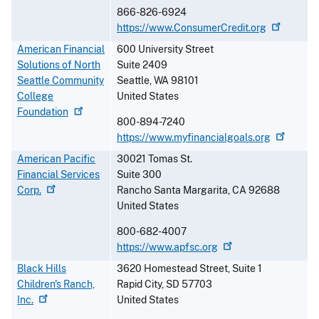
866-826-6924
https://www.ConsumerCredit.org
American Financial
600 University Street
Solutions of North
Suite 2409
Seattle Community
Seattle
,
WA
98101
College
United States
Foundation
800-894-7240
https://www.myfinancialgoals.org
American Pacific
30021 Tomas St.
Financial Services
Suite 300
Corp.
Rancho Santa Margarita
,
CA
92688
United States
800-682-4007
https://www.apfsc.org
Black Hills
3620 Homestead Street, Suite 1
Children's Ranch,
Rapid City
,
SD
57703
Inc.
United States