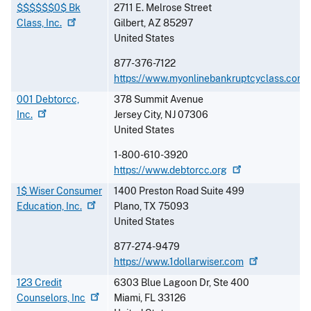
$$$$$$0$ Bk
2711 E. Melrose Street
Class,
Inc.
Gilbert
,
AZ
85297
United States
877-376-7122
https://www.myonlinebankruptcyclass.com
001 Debtorcc,
378 Summit Avenue
Inc.
Jersey City
,
NJ
07306
United States
1-800-610-3920
https://www.debtorcc.org
1$ Wiser Consumer
1400 Preston Road Suite 499
Education,
Inc.
Plano
,
TX
75093
United States
877-274-9479
https://www.1dollarwiser.com
123 Credit
6303 Blue Lagoon Dr, Ste 400
Counselors,
Inc
Miami
,
FL
33126