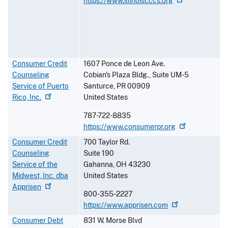
https://www.illinoiscccs.org
Consumer Credit
1607 Ponce de Leon Ave.
Counseling
Cobian's Plaza Bldg., Suite UM-5
Service of Puerto
Santurce
,
PR
00909
Rico,
Inc.
United States
787-722-8835
https://www.consumerpr.org
Consumer Credit
700 Taylor Rd.
Counseling
Suite 190
Service of the
Gahanna
,
OH
43230
Midwest, Inc. dba
United States
Apprisen
800-355-2227
https://www.apprisen.com
Consumer Debt
831 W. Morse Blvd