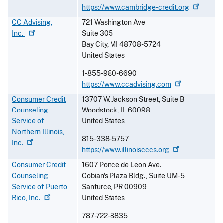
https://www.cambridge-credit.org
CC Advising,
721 Washington Ave
Inc.
Suite 305
Bay City
,
MI
48708-5724
United States
1-855-980-6690
https://www.ccadvising.com
Consumer Credit
13707 W. Jackson Street, Suite B
Counseling
Woodstock
,
IL
60098
Service of
United States
Northern Illinois,
815-338-5757
Inc.
https://www.illinoiscccs.org
Consumer Credit
1607 Ponce de Leon Ave.
Counseling
Cobian's Plaza Bldg., Suite UM-5
Service of Puerto
Santurce
,
PR
00909
Rico,
Inc.
United States
787-722-8835