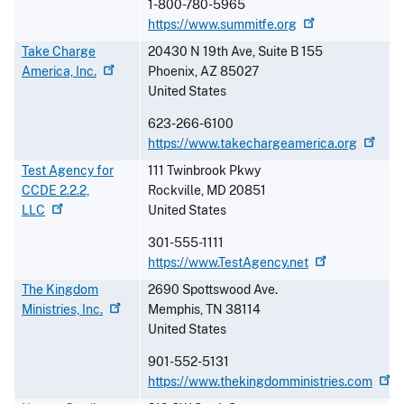
1-800-780-5965
https://www.summitfe.org
Take Charge
20430 N 19th Ave, Suite B 155
America,
Inc.
Phoenix
,
AZ
85027
United States
623-266-6100
https://www.takechargeamerica.org
Test Agency for
111 Twinbrook Pkwy
CCDE 2.2.2,
Rockville
,
MD
20851
LLC
United States
301-555-1111
https://www.TestAgency.net
The Kingdom
2690 Spottswood Ave.
Ministries,
Inc.
Memphis
,
TN
38114
United States
901-552-5131
https://www.thekingdomministries.com