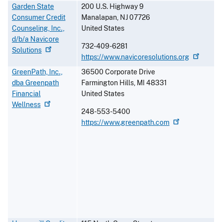
Garden State
200 U.S. Highway 9
Consumer Credit
Manalapan
,
NJ
07726
Counseling, Inc.,
United States
d/b/a Navicore
732-409-6281
Solutions
https://www.navicoresolutions.org
GreenPath, Inc.,
36500 Corporate Drive
dba Greenpath
Farmington Hills
,
MI
48331
Financial
United States
Wellness
248-553-5400
https://www.greenpath.com