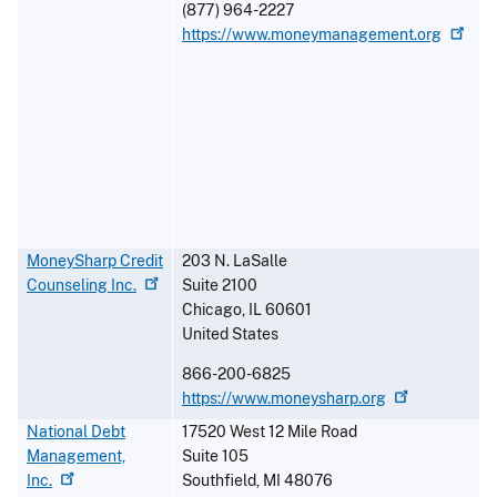
(877) 964-2227
https://www.moneymanagement.org
MoneySharp Credit
203 N. LaSalle
Counseling
Inc.
Suite 2100
Chicago
,
IL
60601
United States
866-200-6825
https://www.moneysharp.org
National Debt
17520 West 12 Mile Road
Management,
Suite 105
Inc.
Southfield
,
MI
48076