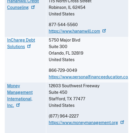
Hananwill Credit
115 North Cross Street
Counseling
Robinson
,
IL
62454
United States
877-544-5560
https://www.hananwill.com
InCharge Debt
5750 Major Blvd
Solutions
Suite 300
Orlando
,
FL
32819
United States
866-729-0049
https://www.personalfinanceeducation.com
Money
12603 Southwest Freeway
Management
Suite 450
International,
Stafford
,
TX
77477
Inc.
United States
(877) 964-2227
https://www.moneymanagement.org