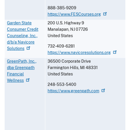
888-385-9209
https://www.FESCourses.org
Garden State
200 U.S. Highway 9
Consumer Credit
Manalapan
,
NJ
07726
Counseling, Inc.,
United States
d/b/a Navicore
732-409-6281
Solutions
https://www.navicoresolutions.org
GreenPath, Inc.,
36500 Corporate Drive
dba Greenpath
Farmington Hills
,
MI
48331
Financial
United States
Wellness
248-553-5400
https://www.greenpath.com