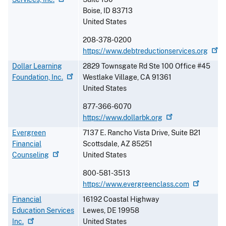
Boise
,
ID
83713
United States
208-378-0200
https://www.debtreductionservices.org
Dollar Learning
2829 Townsgate Rd Ste 100 Office #45
Foundation,
Inc.
Westlake Village
,
CA
91361
United States
877-366-6070
https://www.dollarbk.org
Evergreen
7137 E. Rancho Vista Drive, Suite B21
Financial
Scottsdale
,
AZ
85251
Counseling
United States
800-581-3513
https://www.evergreenclass.com
Financial
16192 Coastal Highway
Education Services
Lewes
,
DE
19958
Inc.
United States