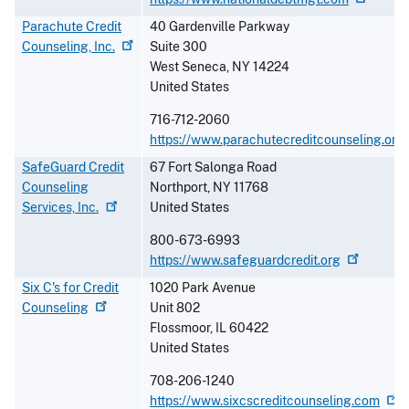
Parachute Credit
40 Gardenville Parkway
Counseling,
Inc.
Suite 300
West Seneca
,
NY
14224
United States
716-712-2060
https://www.parachutecreditcounseling.org
SafeGuard Credit
67 Fort Salonga Road
Counseling
Northport
,
NY
11768
Services,
Inc.
United States
800-673-6993
https://www.safeguardcredit.org
Six C's for Credit
1020 Park Avenue
Counseling
Unit 802
Flossmoor
,
IL
60422
United States
708-206-1240
https://www.sixcscreditcounseling.com