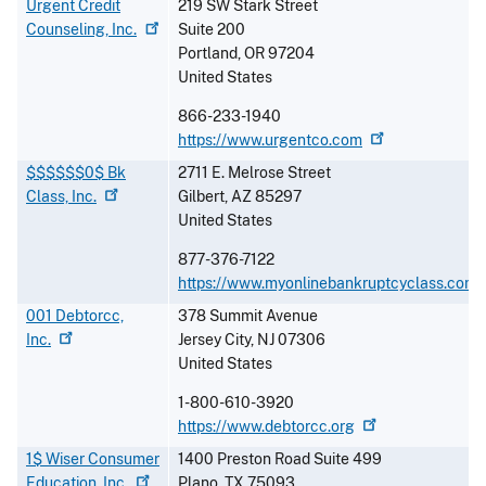
Urgent Credit
219 SW Stark Street
Counseling,
Inc.
Suite 200
Portland
,
OR
97204
United States
866-233-1940
https://www.urgentco.com
$$$$$$0$ Bk
2711 E. Melrose Street
Class,
Inc.
Gilbert
,
AZ
85297
United States
877-376-7122
https://www.myonlinebankruptcyclass.com
001 Debtorcc,
378 Summit Avenue
Inc.
Jersey City
,
NJ
07306
United States
1-800-610-3920
https://www.debtorcc.org
1$ Wiser Consumer
1400 Preston Road Suite 499
Education,
Inc.
Plano
,
TX
75093