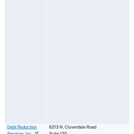
Debt Reduction
6213 N. Cloverdale Road
Services,
Inc.
Suite 130