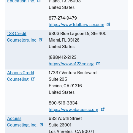
Education,
Inc.
Plano
,
TX
75093
United States
877-274-9479
https://www.1dollarwiser.com
123 Credit
6303 Blue Lagoon Dr, Ste 400
Counselors,
Inc
Miami
,
FL
33126
United States
(888)412-2123
https://www.a123cc.org
Abacus Credit
17337 Ventura Boulevard
Counseling
Suite 205
Encino
,
CA
91316
United States
800-516-3834
https://www.abacuscc.org
Access
633 W. 5th Street
Counseling,
Inc.
Suite 26001
Los Angeles
,
CA
90071