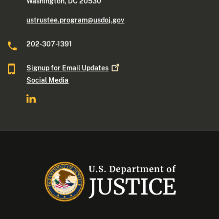
Washington, DC 20530
ustrustee.program@usdoj.gov
202-307-1391
Signup for Email
Updates
Social Media