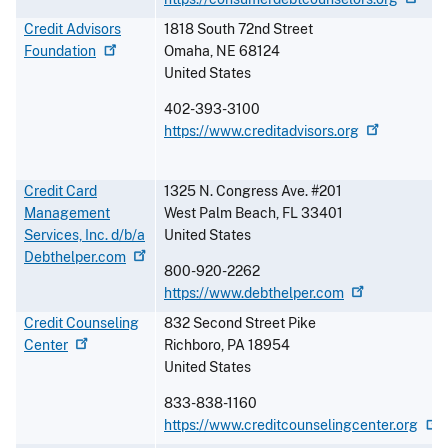
Credit Advisors
1818 South 72nd Street
Foundation
Omaha
,
NE
68124
United States
402-393-3100
https://www.creditadvisors.org
Credit Card
1325 N. Congress Ave. #201
Management
West Palm Beach
,
FL
33401
Services, Inc. d/b/a
United States
Debthelper.com
800-920-2262
https://www.debthelper.com
Credit Counseling
832 Second Street Pike
Center
Richboro
,
PA
18954
United States
833-838-1160
https://www.creditcounselingcenter.org