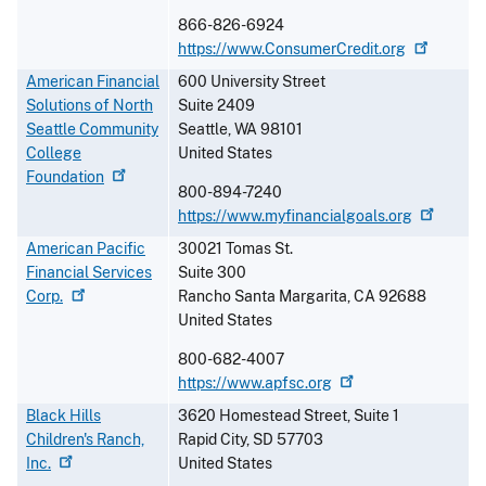
866-826-6924
https://www.ConsumerCredit.org
American Financial
600 University Street
Solutions of North
Suite 2409
Seattle Community
Seattle
,
WA
98101
College
United States
Foundation
800-894-7240
https://www.myfinancialgoals.org
American Pacific
30021 Tomas St.
Financial Services
Suite 300
Corp.
Rancho Santa Margarita
,
CA
92688
United States
800-682-4007
https://www.apfsc.org
Black Hills
3620 Homestead Street, Suite 1
Children's Ranch,
Rapid City
,
SD
57703
Inc.
United States