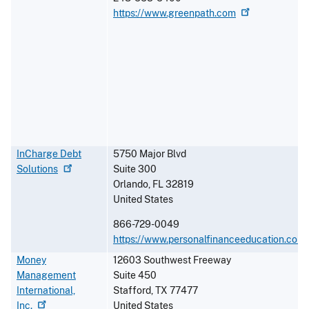
https://www.greenpath.com
InCharge Debt
5750 Major Blvd
Solutions
Suite 300
Orlando
,
FL
32819
United States
866-729-0049
https://www.personalfinanceeducation.com
Money
12603 Southwest Freeway
Management
Suite 450
International,
Stafford
,
TX
77477
Inc.
United States