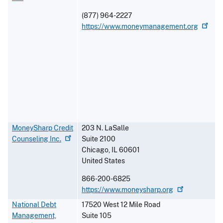
(877) 964-2227
https://www.moneymanagement.org
MoneySharp Credit
203 N. LaSalle
Counseling
Inc.
Suite 2100
Chicago
,
IL
60601
United States
866-200-6825
https://www.moneysharp.org
National Debt
17520 West 12 Mile Road
Management,
Suite 105