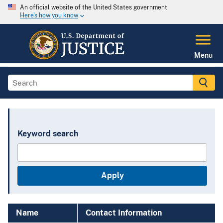
An official website of the United States government
Here's how you know
Menu
Keyword search
Name
Contact Information