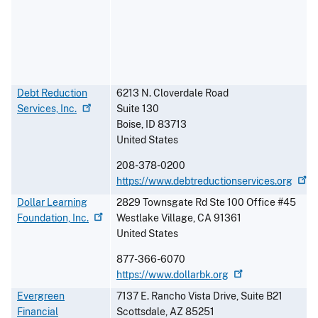
Debt Reduction
6213 N. Cloverdale Road
Services,
Inc.
Suite 130
Boise
,
ID
83713
United States
208-378-0200
https://www.debtreductionservices.org
Dollar Learning
2829 Townsgate Rd Ste 100 Office #45
Foundation,
Inc.
Westlake Village
,
CA
91361
United States
877-366-6070
https://www.dollarbk.org
Evergreen
7137 E. Rancho Vista Drive, Suite B21
Financial
Scottsdale
,
AZ
85251