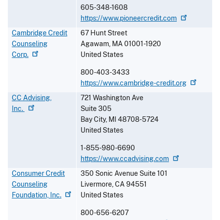
605-348-1608
https://www.pioneercredit.com
Cambridge Credit
67 Hunt Street
Counseling
Agawam
,
MA
01001-1920
Corp.
United States
800-403-3433
https://www.cambridge-credit.org
CC Advising,
721 Washington Ave
Inc.
Suite 305
Bay City
,
MI
48708-5724
United States
1-855-980-6690
https://www.ccadvising.com
Consumer Credit
350 Sonic Avenue Suite 101
Counseling
Livermore
,
CA
94551
Foundation,
Inc.
United States
800-656-6207