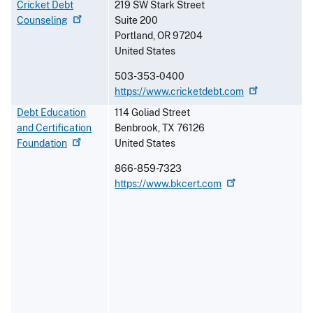
Cricket Debt
219 SW Stark Street
Counseling
Suite 200
Portland
,
OR
97204
United States
503-353-0400
https://www.cricketdebt.com
Debt Education
114 Goliad Street
and Certification
Benbrook
,
TX
76126
Foundation
United States
866-859-7323
https://www.bkcert.com