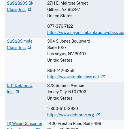
$$$$$$0$ Bk
2711 E. Melrose Street
Class,
Inc.
Gilbert
,
AZ
85297
United States
877-376-7122
https://www.myonlinebankruptcyclass.com
$$$$$Simple
304 S. Jones Boulevard
Class,
Inc.
Suite 1027
Las Vegas
,
NV
89107
United States
866-742-6259
https://www.simpleclass.net
001 Debtorcc,
378 Summit Avenue
Inc.
Jersey City
,
NJ
07306
United States
1-800-610-3920
https://www.debtorcc.org
1$ Wiser Consumer
1400 Preston Road Suite 499