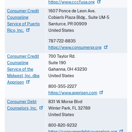
https://www.cccfusa.org
Consumer Credit
1607 Ponce de Leon Ave.
Counseling
Cobian's Plaza Bldg., Suite UM-5
Service of Puerto
Santurce
,
PR
00909
Rico,
Inc.
United States
787-722-8835
https://www.consumerpr.org
Consumer Credit
700 Taylor Rd.
Counseling
Suite 190
Service of the
Gahanna
,
OH
43230
Midwest, Inc. dba
United States
Apprisen
800-355-2227
https://www.apprisen.com
Consumer Debt
831 W. Morse Blvd
Counselors,
Inc.
Winter Park
,
FL
32789
United States
800-820-9232
https://consumerdebtcounselors.org