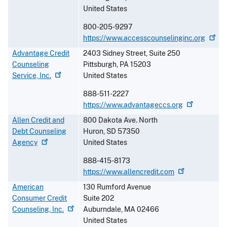
United States
800-205-9297
https://www.accesscounselinginc.org
Advantage Credit
2403 Sidney Street, Suite 250
Counseling
Pittsburgh
,
PA
15203
Service,
Inc.
United States
888-511-2227
https://www.advantageccs.org
Allen Credit and
800 Dakota Ave. North
Debt Counseling
Huron
,
SD
57350
Agency
United States
888-415-8173
https://www.allencredit.com
American
130 Rumford Avenue
Consumer Credit
Suite 202
Counseling,
Inc.
Auburndale
,
MA
02466
United States