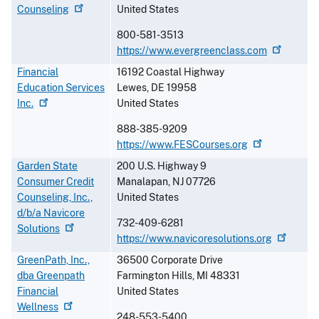
Counseling
United States
800-581-3513
https://www.evergreenclass.com
Financial
16192 Coastal Highway
Education Services
Lewes
,
DE
19958
Inc.
United States
888-385-9209
https://www.FESCourses.org
Garden State
200 U.S. Highway 9
Consumer Credit
Manalapan
,
NJ
07726
Counseling, Inc.,
United States
d/b/a Navicore
732-409-6281
Solutions
https://www.navicoresolutions.org
GreenPath, Inc.,
36500 Corporate Drive
dba Greenpath
Farmington Hills
,
MI
48331
Financial
United States
Wellness
248-553-5400