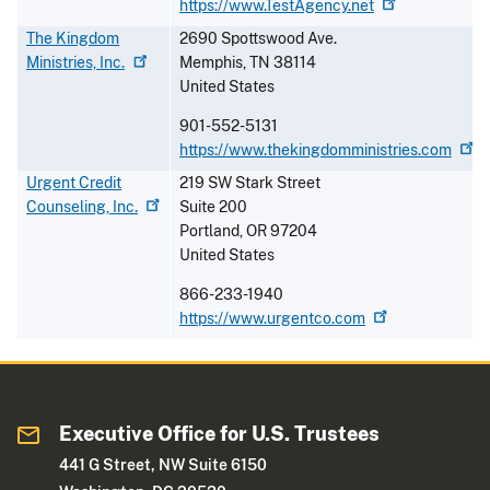
https://www.TestAgency.net
The Kingdom
2690 Spottswood Ave.
Ministries,
Inc.
Memphis
,
TN
38114
United States
901-552-5131
https://www.thekingdomministries.com
Urgent Credit
219 SW Stark Street
Counseling,
Inc.
Suite 200
Portland
,
OR
97204
United States
866-233-1940
https://www.urgentco.com
Executive Office for U.S. Trustees
441 G Street, NW Suite 6150