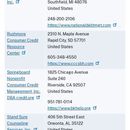
Inc.
Southfield
,
MI
48076
United States
248-200-2106
https://www.nationaldebtmgt.com
Rushmore
2310 N. Maple Avenue
Consumer Credit
Rapid City
,
SD
57701
Resource
United States
Center
605-348-4550
https://www.cccsbh.com
Springboard
1825 Chicago Avenue
Nonprofit
Suite 240
Consumer Credit
Riverside
,
CA
92507
Management, Inc.
United States
DBA
credit.org
951-781-0114
https://www.bkhelp.org
Stand Sure
406 5th Street East
Counseling
Oneonta
,
AL
35122
Services,
Inc.
United States