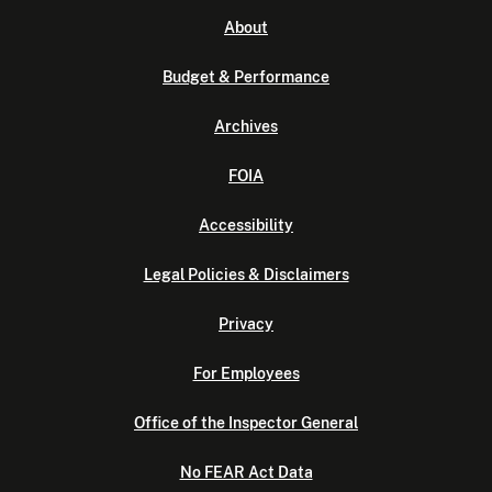
About
Budget & Performance
Archives
FOIA
Accessibility
Legal Policies & Disclaimers
Privacy
For Employees
Office of the Inspector General
No FEAR Act Data