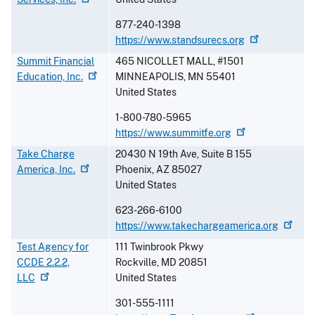
877-240-1398
https://www.standsurecs.org
Summit Financial
465 NICOLLET MALL, #1501
Education,
Inc.
MINNEAPOLIS
,
MN
55401
United States
1-800-780-5965
https://www.summitfe.org
Take Charge
20430 N 19th Ave, Suite B 155
America,
Inc.
Phoenix
,
AZ
85027
United States
623-266-6100
https://www.takechargeamerica.org
Test Agency for
111 Twinbrook Pkwy
CCDE 2.2.2,
Rockville
,
MD
20851
LLC
United States
301-555-1111