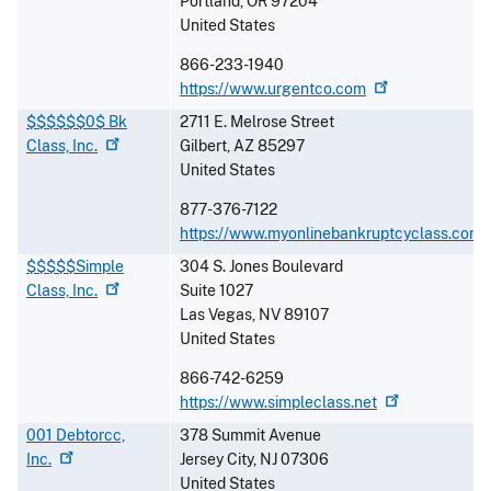
Portland
,
OR
97204
United States
866-233-1940
https://www.urgentco.com
$$$$$$0$ Bk
2711 E. Melrose Street
Class,
Inc.
Gilbert
,
AZ
85297
United States
877-376-7122
https://www.myonlinebankruptcyclass.com
$$$$$Simple
304 S. Jones Boulevard
Class,
Inc.
Suite 1027
Las Vegas
,
NV
89107
United States
866-742-6259
https://www.simpleclass.net
001 Debtorcc,
378 Summit Avenue
Inc.
Jersey City
,
NJ
07306
United States