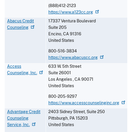
(888)412-2123
https://www.a123cc.org
Abacus Credit
17337 Ventura Boulevard
Counseling
Suite 205
Encino
,
CA
91316
United States
800-516-3834
https://www.abacuscc.org
Access
633 W. 5th Street
Counseling,
Inc.
Suite 26001
Los Angeles
,
CA
90071
United States
800-205-9297
https://www.accesscounselinginc.org
Advantage Credit
2403 Sidney Street, Suite 250
Counseling
Pittsburgh
,
PA
15203
Service,
Inc.
United States