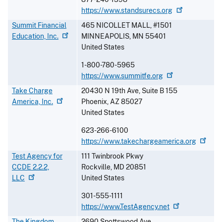
https://www.standsurecs.org
Summit Financial
465 NICOLLET MALL, #1501
Education,
Inc.
MINNEAPOLIS
,
MN
55401
United States
1-800-780-5965
https://www.summitfe.org
Take Charge
20430 N 19th Ave, Suite B 155
America,
Inc.
Phoenix
,
AZ
85027
United States
623-266-6100
https://www.takechargeamerica.org
Test Agency for
111 Twinbrook Pkwy
CCDE 2.2.2,
Rockville
,
MD
20851
LLC
United States
301-555-1111
https://www.TestAgency.net
The Kingdom
2690 Spottswood Ave.