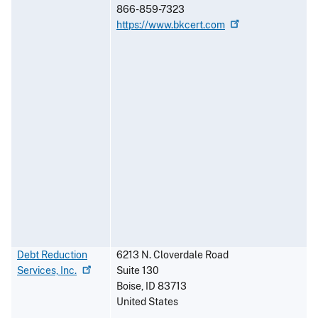
866-859-7323
https://www.bkcert.com
Debt Reduction
6213 N. Cloverdale Road
Services,
Inc.
Suite 130
Boise
,
ID
83713
United States