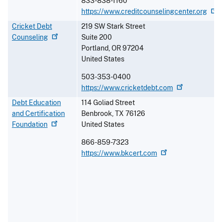
833-838-1160
https://www.creditcounselingcenter.org
Cricket Debt
219 SW Stark Street
Counseling
Suite 200
Portland
,
OR
97204
United States
503-353-0400
https://www.cricketdebt.com
Debt Education
114 Goliad Street
and Certification
Benbrook
,
TX
76126
Foundation
United States
866-859-7323
https://www.bkcert.com