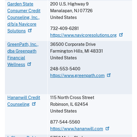
Garden State
200 U.S. Highway 9
Consumer Credit
Manalapan
,
NJ
07726
Counseling, Inc.,
United States
d/b/a Navicore
732-409-6281
Solutions
https://www.navicoresolutions.org
GreenPath, Inc.,
36500 Corporate Drive
dba Greenpath
Farmington Hills
,
MI
48331
Financial
United States
Wellness
248-553-5400
https://www.greenpath.com
Hananwill Credit
115 North Cross Street
Counseling
Robinson
,
IL
62454
United States
877-544-5560
https://www.hananwill.com