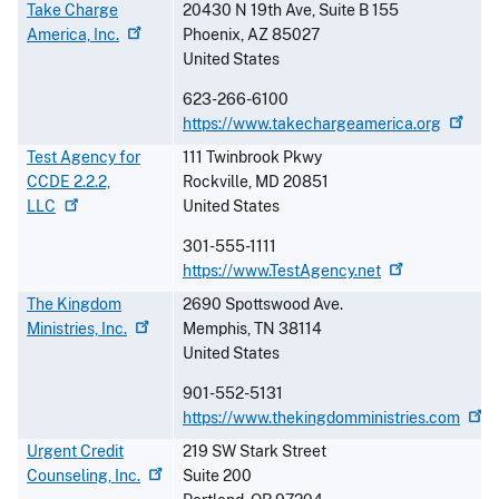
Take Charge
20430 N 19th Ave, Suite B 155
America,
Inc.
Phoenix
,
AZ
85027
United States
623-266-6100
https://www.takechargeamerica.org
Test Agency for
111 Twinbrook Pkwy
CCDE 2.2.2,
Rockville
,
MD
20851
LLC
United States
301-555-1111
https://www.TestAgency.net
The Kingdom
2690 Spottswood Ave.
Ministries,
Inc.
Memphis
,
TN
38114
United States
901-552-5131
https://www.thekingdomministries.com
Urgent Credit
219 SW Stark Street
Counseling,
Inc.
Suite 200