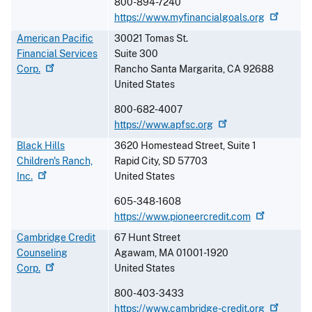
800-894-7240
https://www.myfinancialgoals.org
American Pacific
30021 Tomas St.
Financial Services
Suite 300
Corp.
Rancho Santa Margarita
,
CA
92688
United States
800-682-4007
https://www.apfsc.org
Black Hills
3620 Homestead Street, Suite 1
Children's Ranch,
Rapid City
,
SD
57703
Inc.
United States
605-348-1608
https://www.pioneercredit.com
Cambridge Credit
67 Hunt Street
Counseling
Agawam
,
MA
01001-1920
Corp.
United States
800-403-3433
https://www.cambridge-credit.org