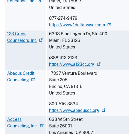
Education,
Inc.
Plano
,
TX
75093
United States
877-274-9479
https://www.1dollarwiser.com
123 Credit
6303 Blue Lagoon Dr, Ste 400
Counselors,
Inc
Miami
,
FL
33126
United States
(888)412-2123
https://www.a123cc.org
Abacus Credit
17337 Ventura Boulevard
Counseling
Suite 205
Encino
,
CA
91316
United States
800-516-3834
https://www.abacuscc.org
Access
633 W. 5th Street
Counseling,
Inc.
Suite 26001
Los Angeles
,
CA
90071