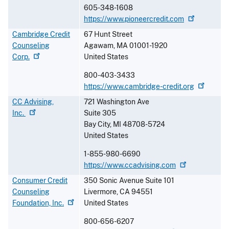
605-348-1608
https://www.pioneercredit.com
Cambridge Credit
67 Hunt Street
Counseling
Agawam
,
MA
01001-1920
Corp.
United States
800-403-3433
https://www.cambridge-credit.org
CC Advising,
721 Washington Ave
Inc.
Suite 305
Bay City
,
MI
48708-5724
United States
1-855-980-6690
https://www.ccadvising.com
Consumer Credit
350 Sonic Avenue Suite 101
Counseling
Livermore
,
CA
94551
Foundation,
Inc.
United States
800-656-6207