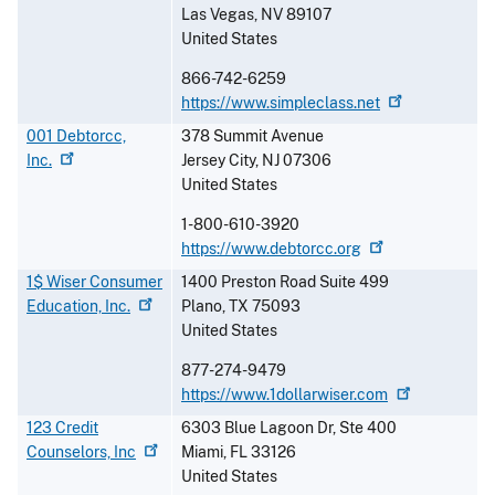
Las Vegas
,
NV
89107
United States
866-742-6259
https://www.simpleclass.net
001 Debtorcc,
378 Summit Avenue
Inc.
Jersey City
,
NJ
07306
United States
1-800-610-3920
https://www.debtorcc.org
1$ Wiser Consumer
1400 Preston Road Suite 499
Education,
Inc.
Plano
,
TX
75093
United States
877-274-9479
https://www.1dollarwiser.com
123 Credit
6303 Blue Lagoon Dr, Ste 400
Counselors,
Inc
Miami
,
FL
33126
United States