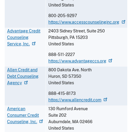
United States
800-205-9297
https://www.accesscounselinginc.org
Advantage Credit
2403 Sidney Street, Suite 250
Counseling
Pittsburgh
,
PA
15203
Service,
Inc.
United States
888-511-2227
https://www.advantageccs.org
Allen Credit and
800 Dakota Ave. North
Debt Counseling
Huron
,
SD
57350
Agency
United States
888-415-8173
https://www.allencredit.com
American
130 Rumford Avenue
Consumer Credit
Suite 202
Counseling,
Inc.
Auburndale
,
MA
02466
United States