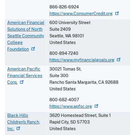
866-826-6924
https://www.ConsumerCredit.org
American Financial
600 University Street
Solutions of North
Suite 2409
Seattle Community
Seattle
,
WA
98101
College
United States
Foundation
800-894-7240
https://www.myfinancialgoals.org
American Pacific
30021 Tomas St.
Financial Services
Suite 300
Corp.
Rancho Santa Margarita
,
CA
92688
United States
800-682-4007
https://www.apfsc.org
Black Hills
3620 Homestead Street, Suite 1
Children's Ranch,
Rapid City
,
SD
57703
Inc.
United States