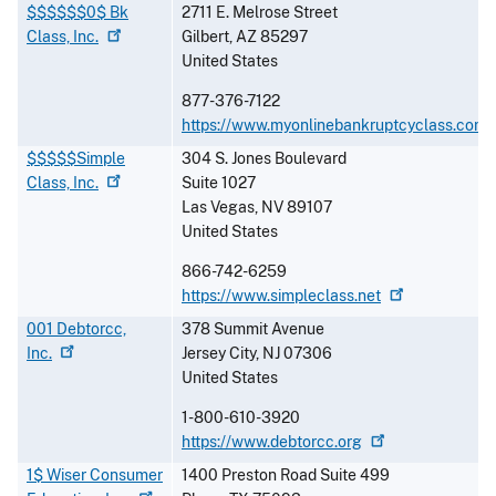
$$$$$$0$ Bk
2711 E. Melrose Street
Class,
Inc.
Gilbert
,
AZ
85297
United States
877-376-7122
https://www.myonlinebankruptcyclass.com
$$$$$Simple
304 S. Jones Boulevard
Class,
Inc.
Suite 1027
Las Vegas
,
NV
89107
United States
866-742-6259
https://www.simpleclass.net
001 Debtorcc,
378 Summit Avenue
Inc.
Jersey City
,
NJ
07306
United States
1-800-610-3920
https://www.debtorcc.org
1$ Wiser Consumer
1400 Preston Road Suite 499