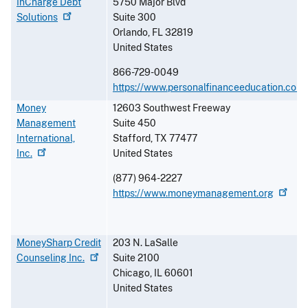
InCharge Debt
5750 Major Blvd
Solutions
Suite 300
Orlando
,
FL
32819
United States
866-729-0049
https://www.personalfinanceeducation.com
Money
12603 Southwest Freeway
Management
Suite 450
International,
Stafford
,
TX
77477
Inc.
United States
(877) 964-2227
https://www.moneymanagement.org
MoneySharp Credit
203 N. LaSalle
Counseling
Inc.
Suite 2100
Chicago
,
IL
60601
United States