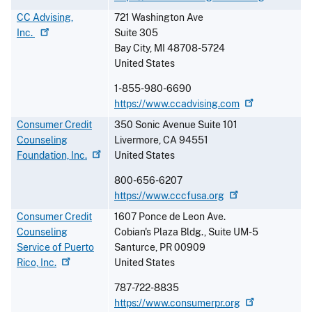
CC Advising,
721 Washington Ave
Inc.
Suite 305
Bay City
,
MI
48708-5724
United States
1-855-980-6690
https://www.ccadvising.com
Consumer Credit
350 Sonic Avenue Suite 101
Counseling
Livermore
,
CA
94551
Foundation,
Inc.
United States
800-656-6207
https://www.cccfusa.org
Consumer Credit
1607 Ponce de Leon Ave.
Counseling
Cobian's Plaza Bldg., Suite UM-5
Service of Puerto
Santurce
,
PR
00909
Rico,
Inc.
United States
787-722-8835
https://www.consumerpr.org