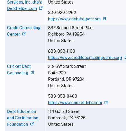
Services, Inc. d/b/a
United States
Debthelper.com
800-920-2262
https://www.debthelper.com
Credit Counseling
832 Second Street Pike
Center
Richboro
,
PA
18954
United States
833-838-1160
https://www.creditcounselingcenter.org
Cricket Debt
219 SW Stark Street
Counseling
Suite 200
Portland
,
OR
97204
United States
503-353-0400
https://www.cricketdebt.com
Debt Education
114 Goliad Street
and Certification
Benbrook
,
TX
76126
Foundation
United States