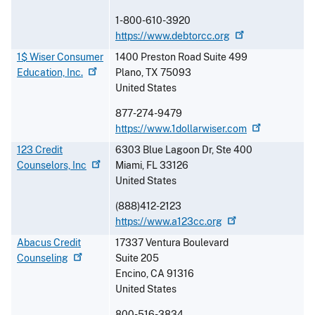
1-800-610-3920
https://www.debtorcc.org
1$ Wiser Consumer
1400 Preston Road Suite 499
Education,
Inc.
Plano
,
TX
75093
United States
877-274-9479
https://www.1dollarwiser.com
123 Credit
6303 Blue Lagoon Dr, Ste 400
Counselors,
Inc
Miami
,
FL
33126
United States
(888)412-2123
https://www.a123cc.org
Abacus Credit
17337 Ventura Boulevard
Counseling
Suite 205
Encino
,
CA
91316
United States
800-516-3834