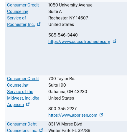
Consumer Credit
1050 University Avenue
Counseling
Suite A
Service of
Rochester
,
NY
14607
Rochester,
Inc.
United States
585-546-3440
https://www.cccsofrochester.org
Consumer Credit
700 Taylor Rd.
Counseling
Suite 190
Service of the
Gahanna
,
OH
43230
Midwest, Inc. dba
United States
Apprisen
800-355-2227
https://www.apprisen.com
Consumer Debt
831 W. Morse Blvd
Counselors,
Inc.
Winter Park
,
FL
32789