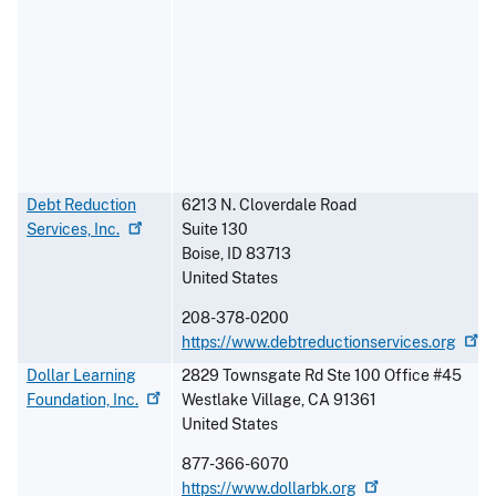
Debt Reduction
6213 N. Cloverdale Road
Services,
Inc.
Suite 130
Boise
,
ID
83713
United States
208-378-0200
https://www.debtreductionservices.org
Dollar Learning
2829 Townsgate Rd Ste 100 Office #45
Foundation,
Inc.
Westlake Village
,
CA
91361
United States
877-366-6070
https://www.dollarbk.org