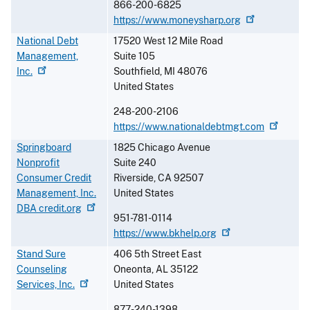
866-200-6825
https://www.moneysharp.org
National Debt
17520 West 12 Mile Road
Management,
Suite 105
Inc.
Southfield
,
MI
48076
United States
248-200-2106
https://www.nationaldebtmgt.com
Springboard
1825 Chicago Avenue
Nonprofit
Suite 240
Consumer Credit
Riverside
,
CA
92507
Management, Inc.
United States
DBA
credit.org
951-781-0114
https://www.bkhelp.org
Stand Sure
406 5th Street East
Counseling
Oneonta
,
AL
35122
Services,
Inc.
United States
877-240-1398