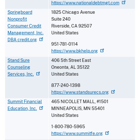
https://www.nationaldebtmgt.com
Springboard
1825 Chicago Avenue
Nonprofit
Suite 240
Consumer Credit
Riverside
,
CA
92507
Management, Inc.
United States
DBA
credit.org
951-781-0114
https://www.bkhelp.org
Stand Sure
406 5th Street East
Counseling
Oneonta
,
AL
35122
Services,
Inc.
United States
877-240-1398
https://www.standsurecs.org
Summit Financial
465 NICOLLET MALL, #1501
Education,
Inc.
MINNEAPOLIS
,
MN
55401
United States
1-800-780-5965
https://www.summitfe.org