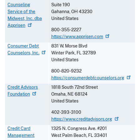
Counseling
Suite 190
Service of the
Gahanna
,
OH
43230
Midwest, Inc. dba
United States
Apprisen
800-355-2227
https://www.apprisen.com
Consumer Debt
831 W. Morse Blvd
Counselors,
Inc.
Winter Park
,
FL
32789
United States
800-820-9232
https://consumerdebtcounselors.org
Credit Advisors
1818 South 72nd Street
Foundation
Omaha
,
NE
68124
United States
402-393-3100
https://www.creditadvisors.org
Credit Card
1325 N. Congress Ave. #201
Management
West Palm Beach
,
FL
33401