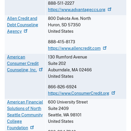
888-511-2227
https://www.advantageccs.org
Allen Credit and
800 Dakota Ave. North
Debt Counseling
Huron
,
SD
57350
Agency
United States
888-415-8173
https://www.allencredit.com
American
130 Rumford Avenue
Consumer Credit
Suite 202
Counseling,
Inc.
Auburndale
,
MA
02466
United States
866-826-6924
https://www.ConsumerCredit.org
American Financial
600 University Street
Solutions of North
Suite 2409
Seattle Community
Seattle
,
WA
98101
College
United States
Foundation