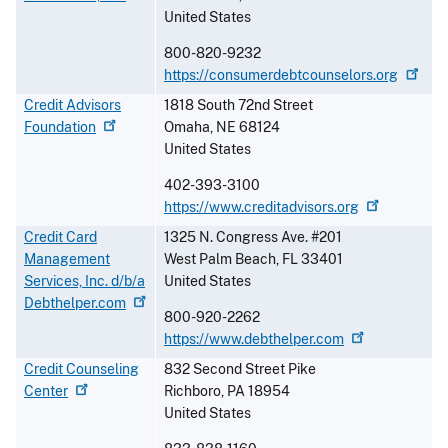
United States
800-820-9232
https://consumerdebtcounselors.org
Credit Advisors
1818 South 72nd Street
Foundation
Omaha
,
NE
68124
United States
402-393-3100
https://www.creditadvisors.org
Credit Card
1325 N. Congress Ave. #201
Management
West Palm Beach
,
FL
33401
Services, Inc. d/b/a
United States
Debthelper.com
800-920-2262
https://www.debthelper.com
Credit Counseling
832 Second Street Pike
Center
Richboro
,
PA
18954
United States