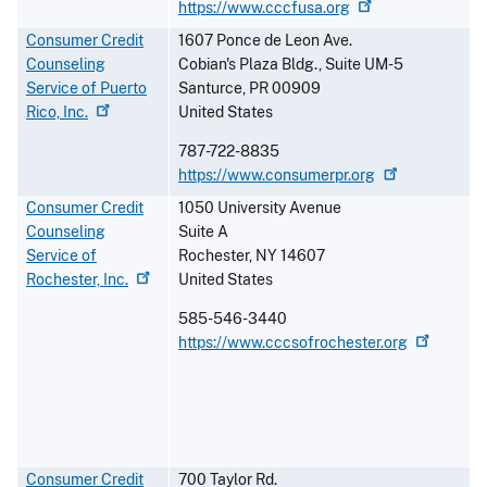
https://www.cccfusa.org
Consumer Credit
1607 Ponce de Leon Ave.
Counseling
Cobian's Plaza Bldg., Suite UM-5
Service of Puerto
Santurce
,
PR
00909
Rico,
Inc.
United States
787-722-8835
https://www.consumerpr.org
Consumer Credit
1050 University Avenue
Counseling
Suite A
Service of
Rochester
,
NY
14607
Rochester,
Inc.
United States
585-546-3440
https://www.cccsofrochester.org
Consumer Credit
700 Taylor Rd.