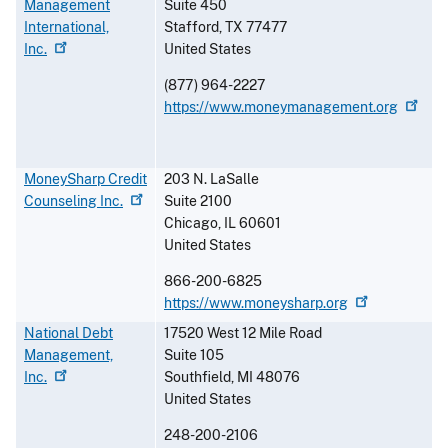
Management
Suite 450
International,
Stafford
,
TX
77477
Inc.
United States
(877) 964-2227
https://www.moneymanagement.org
MoneySharp Credit
203 N. LaSalle
Counseling
Inc.
Suite 2100
Chicago
,
IL
60601
United States
866-200-6825
https://www.moneysharp.org
National Debt
17520 West 12 Mile Road
Management,
Suite 105
Inc.
Southfield
,
MI
48076
United States
248-200-2106