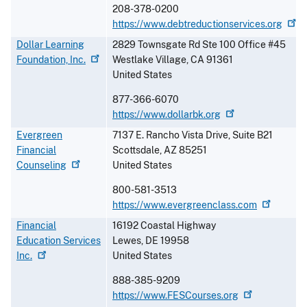
208-378-0200
https://www.debtreductionservices.org
Dollar Learning
2829 Townsgate Rd Ste 100 Office #45
Foundation,
Inc.
Westlake Village
,
CA
91361
United States
877-366-6070
https://www.dollarbk.org
Evergreen
7137 E. Rancho Vista Drive, Suite B21
Financial
Scottsdale
,
AZ
85251
Counseling
United States
800-581-3513
https://www.evergreenclass.com
Financial
16192 Coastal Highway
Education Services
Lewes
,
DE
19958
Inc.
United States
888-385-9209
https://www.FESCourses.org