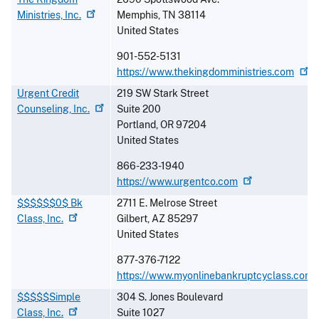
Ministries,
Inc.
Memphis
,
TN
38114
United States
901-552-5131
https://www.thekingdomministries.com
Urgent Credit
219 SW Stark Street
Counseling,
Inc.
Suite 200
Portland
,
OR
97204
United States
866-233-1940
https://www.urgentco.com
$$$$$$0$ Bk
2711 E. Melrose Street
Class,
Inc.
Gilbert
,
AZ
85297
United States
877-376-7122
https://www.myonlinebankruptcyclass.com
$$$$$Simple
304 S. Jones Boulevard
Class,
Inc.
Suite 1027