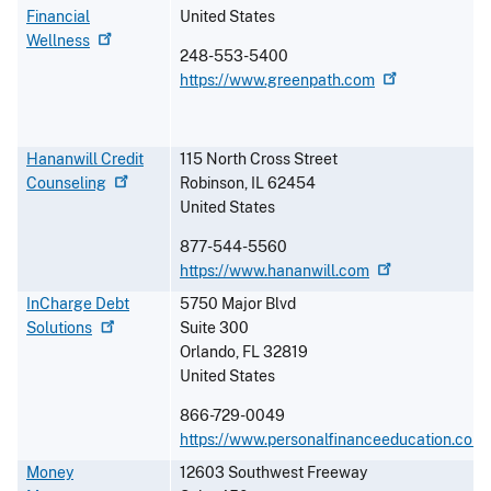
Financial
United States
Wellness
248-553-5400
https://www.greenpath.com
Hananwill Credit
115 North Cross Street
Counseling
Robinson
,
IL
62454
United States
877-544-5560
https://www.hananwill.com
InCharge Debt
5750 Major Blvd
Solutions
Suite 300
Orlando
,
FL
32819
United States
866-729-0049
https://www.personalfinanceeducation.com
Money
12603 Southwest Freeway