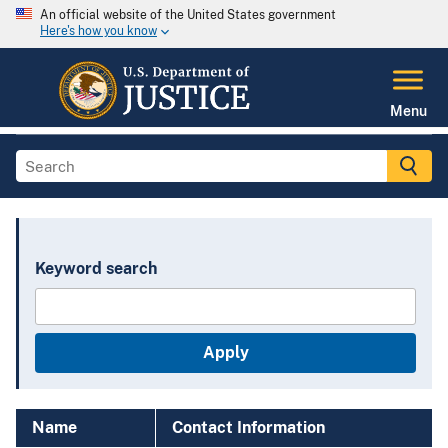
An official website of the United States government
Here's how you know
Menu
Keyword search
Name
Contact Information