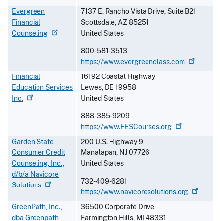
Evergreen
7137 E. Rancho Vista Drive, Suite B21
Financial
Scottsdale
,
AZ
85251
Counseling
United States
800-581-3513
https://www.evergreenclass.com
Financial
16192 Coastal Highway
Education Services
Lewes
,
DE
19958
Inc.
United States
888-385-9209
https://www.FESCourses.org
Garden State
200 U.S. Highway 9
Consumer Credit
Manalapan
,
NJ
07726
Counseling, Inc.,
United States
d/b/a Navicore
732-409-6281
Solutions
https://www.navicoresolutions.org
GreenPath, Inc.,
36500 Corporate Drive
dba Greenpath
Farmington Hills
,
MI
48331