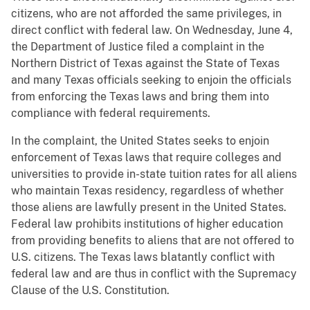
citizens, who are not afforded the same privileges, in
direct conflict with federal law. On Wednesday, June 4,
the Department of Justice filed a complaint in the
Northern District of Texas against the State of Texas
and many Texas officials seeking to enjoin the officials
from enforcing the Texas laws and bring them into
compliance with federal requirements.
In the complaint, the United States seeks to enjoin
enforcement of Texas laws that require colleges and
universities to provide in-state tuition rates for all aliens
who maintain Texas residency, regardless of whether
those aliens are lawfully present in the United States.
Federal law prohibits institutions of higher education
from providing benefits to aliens that are not offered to
U.S. citizens. The Texas laws blatantly conflict with
federal law and are thus in conflict with the Supremacy
Clause of the U.S. Constitution.