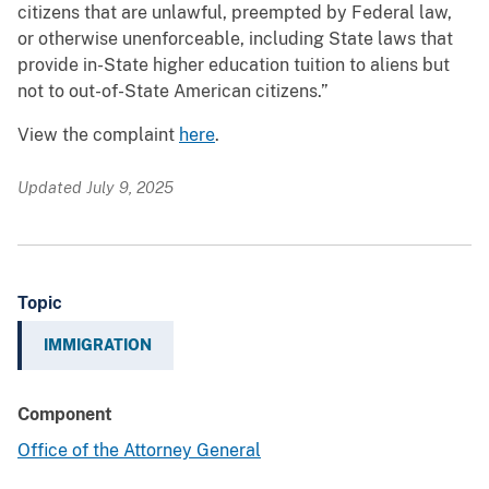
citizens that are unlawful, preempted by Federal law,
or otherwise unenforceable, including State laws that
provide in-State higher education tuition to aliens but
not to out-of-State American citizens.”
View the complaint
here
.
Updated July 9, 2025
Topic
IMMIGRATION
Component
Office of the Attorney General