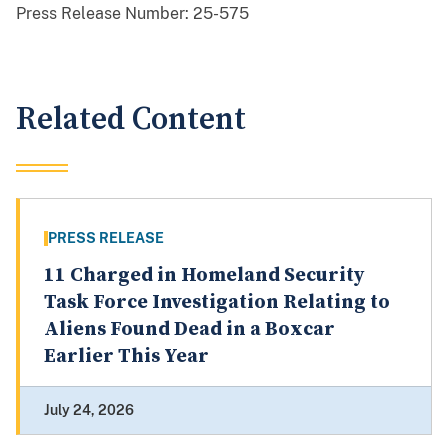
Press Release Number:
25-575
Related Content
PRESS RELEASE
11 Charged in Homeland Security
Task Force Investigation Relating to
Aliens Found Dead in a Boxcar
Earlier This Year
July 24, 2026