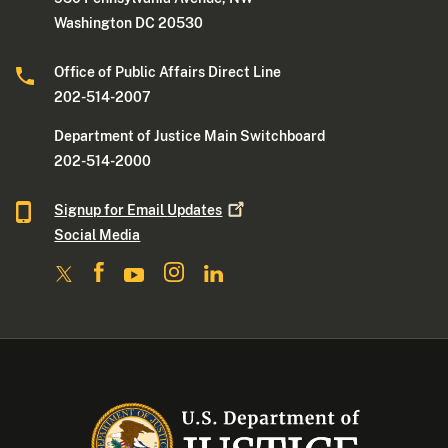
Washington DC 20530
Office of Public Affairs Direct Line
202-514-2007
Department of Justice Main Switchboard
202-514-2000
Signup for Email
Updates
Social Media