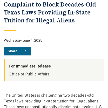
Complaint to Block Decades-Old
Texas Laws Providing In-State
Tuition for Illegal Aliens
Wednesday, June 4, 2025
Share
For Immediate Release
Office of Public Affairs
The United States is challenging two decades-old
Texas laws providing in-state tuition for illegal aliens.
These laws unconstitutionally discriminate against U.S.