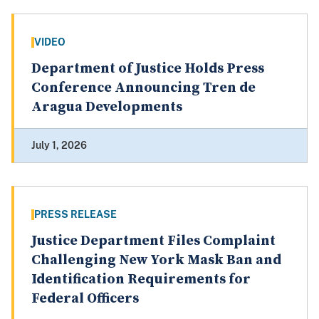
VIDEO
Department of Justice Holds Press
Conference Announcing Tren de
Aragua Developments
July 1, 2026
PRESS RELEASE
Justice Department Files Complaint
Challenging New York Mask Ban and
Identification Requirements for
Federal Officers