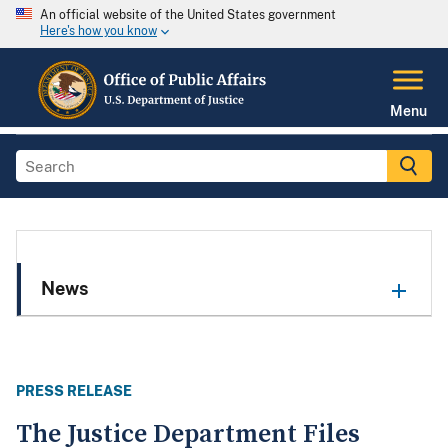
An official website of the United States government
Here's how you know
Menu
News
PRESS RELEASE
The Justice Department Files