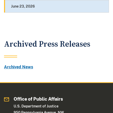
June 23, 2026
Archived Press Releases
Archived News
Office of Public Affairs
U.S. Department of Justice
950 Pennsylvania Avenue, NW