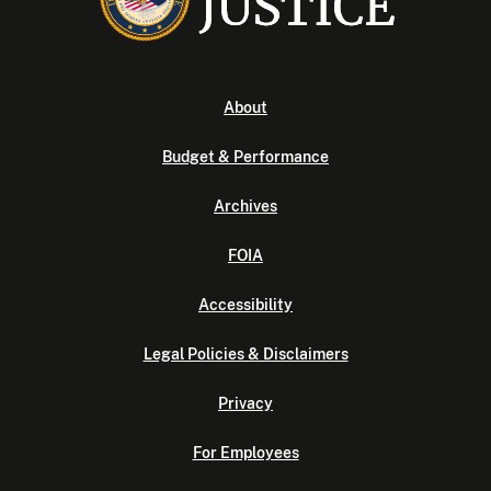
About
Budget & Performance
Archives
FOIA
Accessibility
Legal Policies & Disclaimers
Privacy
For Employees