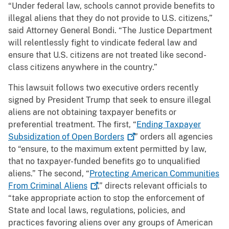
“Under federal law, schools cannot provide benefits to
illegal aliens that they do not provide to U.S. citizens,”
said Attorney General Bondi. “The Justice Department
will relentlessly fight to vindicate federal law and
ensure that U.S. citizens are not treated like second-
class citizens anywhere in the country.”
This lawsuit follows two executive orders recently
signed by President Trump that seek to ensure illegal
aliens are not obtaining taxpayer benefits or
preferential treatment. The first, “
Ending Taxpayer
Subsidization of Open
Borders
” orders all agencies
to “ensure, to the maximum extent permitted by law,
that no taxpayer-funded benefits go to unqualified
aliens.” The second, “
Protecting American Communities
From Criminal
Aliens
,” directs relevant officials to
“take appropriate action to stop the enforcement of
State and local laws, regulations, policies, and
practices favoring aliens over any groups of American