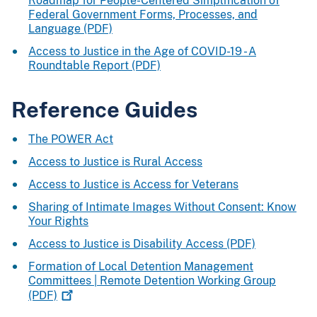
Roadmap for People-Centered Simplification of
Federal Government Forms, Processes, and
Language (PDF)
Access to Justice in the Age of COVID-19 - A
Roundtable Report (PDF)
Reference Guides
The POWER Act
Access to Justice is Rural Access
Access to Justice is Access for Veterans
Sharing of Intimate Images Without Consent: Know
Your Rights
Access to Justice is Disability Access (PDF)
Formation of Local Detention Management
Committees | Remote Detention Working Group
(PDF)