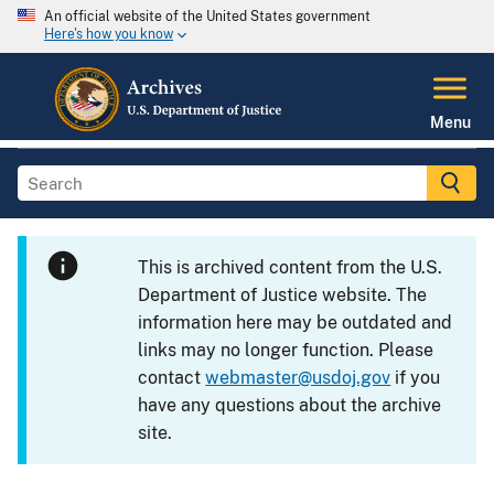
An official website of the United States government
Here's how you know
Menu
This is archived content from the U.S.
Department of Justice website. The
information here may be outdated and
links may no longer function. Please
contact
webmaster@usdoj.gov
if you
have any questions about the archive
site.