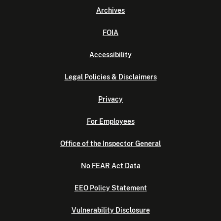
Archives
FOIA
Accessibility
Legal Policies & Disclaimers
Privacy
For Employees
Office of the Inspector General
No FEAR Act Data
EEO Policy Statement
Vulnerability Disclosure