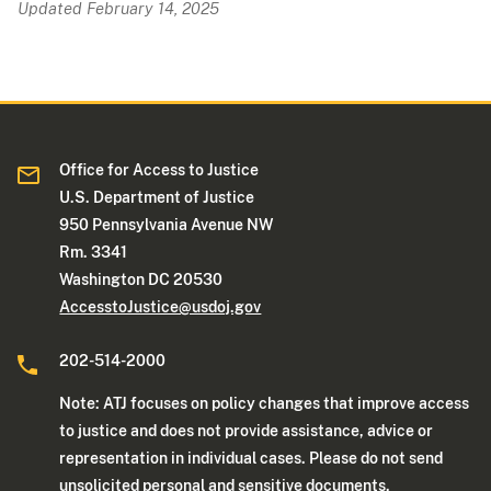
Updated February 14, 2025
Office for Access to Justice
U.S. Department of Justice
950 Pennsylvania Avenue NW
Rm. 3341
Washington DC 20530
AccesstoJustice@usdoj.gov
202-514-2000
Note: ATJ focuses on policy changes that improve access
to justice and does not provide assistance, advice or
representation in individual cases. Please do not send
unsolicited personal and sensitive documents.