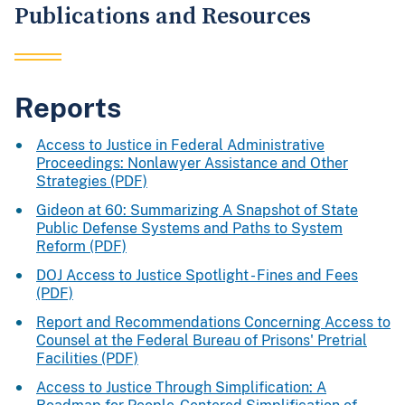
Publications and Resources
Reports
Access to Justice in Federal Administrative
Proceedings: Nonlawyer Assistance and Other
Strategies (PDF)
Gideon at 60: Summarizing A Snapshot of State
Public Defense Systems and Paths to System
Reform (PDF)
DOJ Access to Justice Spotlight - Fines and Fees
(PDF)
Report and Recommendations Concerning Access to
Counsel at the Federal Bureau of Prisons' Pretrial
Facilities (PDF)
Access to Justice Through Simplification: A