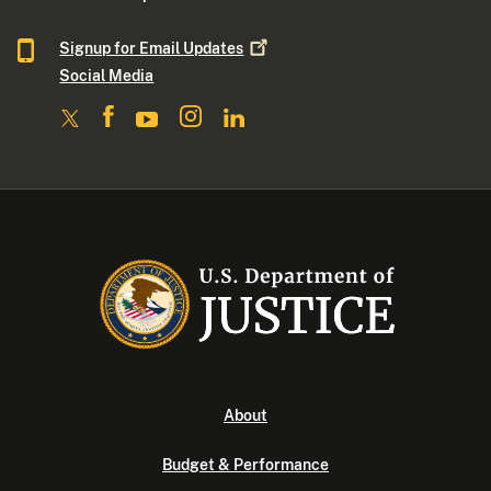
Signup for Email
Updates
Social Media
About
Budget & Performance