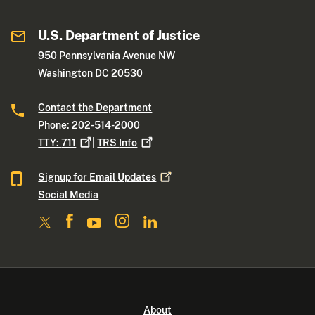
U.S. Department of Justice
950 Pennsylvania Avenue NW
Washington DC 20530
Contact the Department
Phone: 202-514-2000
TTY:
711
|
TRS
Info
Signup for Email
Updates
Social Media
About