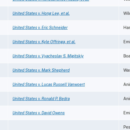
United States v. Hong Lee, et al.
Wil
United States v. Eric Schneider
Han
United States v. Kyle Offringa, et al.
Emi
United States v. Vyacheslav S. Migitskiy
Boa
United States v. Mark Shepherd
Was
United States v. Lucas Russell Vanwoert
Ani
United States v. Ronald P. Bedra
Ani
United States v. David Owens
Emi
Pes