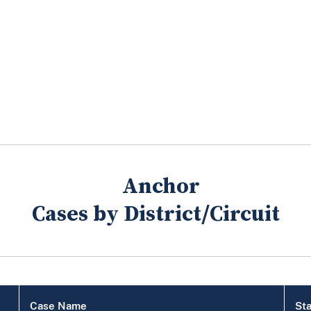
Cases by District/Circuit
Case Name
Sta