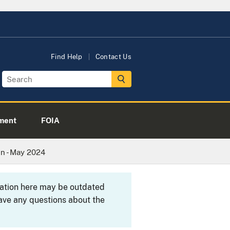
Find Help
Contact Us
ment
FOIA
n - May 2024
rmation here may be outdated
ave any questions about the