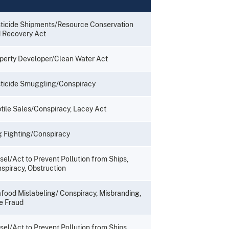
ticide Shipments/Resource Conservation
 Recovery Act
perty Developer/Clean Water Act
ticide Smuggling/Conspiracy
tile Sales/Conspiracy, Lacey Act
 Fighting/Conspiracy
sel/Act to Prevent Pollution from Ships,
spiracy, Obstruction
food Mislabeling/ Conspiracy, Misbranding,
e Fraud
sel/Act to Prevent Pollution from Ships