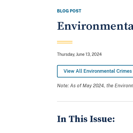
BLOG POST
Environmental
Thursday, June 13, 2024
View All Environmental Crimes 
Note: As of May 2024, the Environm
In This Issue: