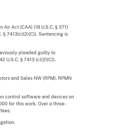
 Air Act (CAA) (18 U.S.C. § 371)
 § 7413(c)(2)(C)). Sentencing is
viously pleaded guilty to
2 U.S.C. § 7413 (c)(2)(C)).
otors and Sales NW (RPM). RPMN
n control software and devices on
00 for this work. Over a three-
 fees.
gation.