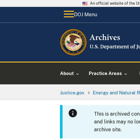
An official website of the 
DOJ Menu
About
Practice Areas
Justice.gov
Energy and Natural R
This is archived co
and links may no lo
archive site.