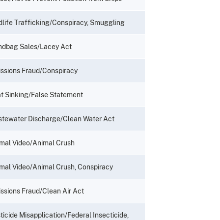
dlife Trafficking/Conspiracy, Smuggling
dbag Sales/Lacey Act
ssions Fraud/Conspiracy
t Sinking/False Statement
tewater Discharge/Clean Water Act
mal Video/Animal Crush
mal Video/Animal Crush, Conspiracy
ssions Fraud/Clean Air Act
ticide Misapplication/Federal Insecticide,