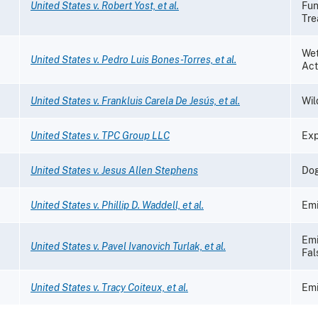
United States v. Robert Yost, et al.
Fun
Tre
Wet
United States v. Pedro Luis Bones-Torres, et al.
Act
United States v. Frankluis Carela De Jesús, et al.
Wil
United States v. TPC Group LLC
Exp
United States v. Jesus Allen Stephens
Dog
United States v. Phillip D. Waddell, et al.
Emi
Emi
United States v. Pavel Ivanovich Turlak, et al.
Fal
United States v. Tracy Coiteux, et al.
Emi