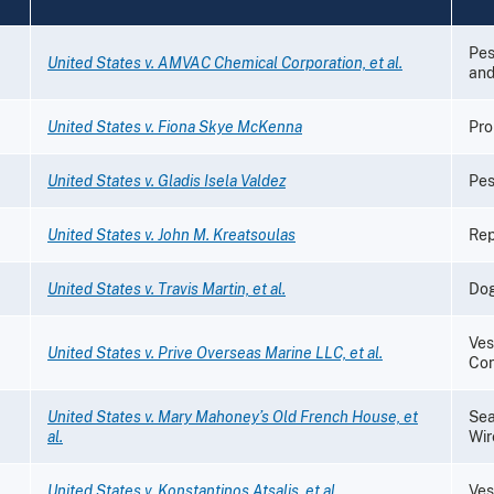
Pes
United States v. AMVAC Chemical Corporation, et al.
and
United States v. Fiona Skye McKenna
Pro
United States v. Gladis Isela Valdez
Pes
United States v. John M. Kreatsoulas
Rep
United States v. Travis Martin, et al.
Dog
Ves
United States v. Prive Overseas Marine LLC, et al.
Con
United States v. Mary Mahoney’s Old French House, et
Sea
al.
Wir
United States v. Konstantinos Atsalis, et al.
Ves