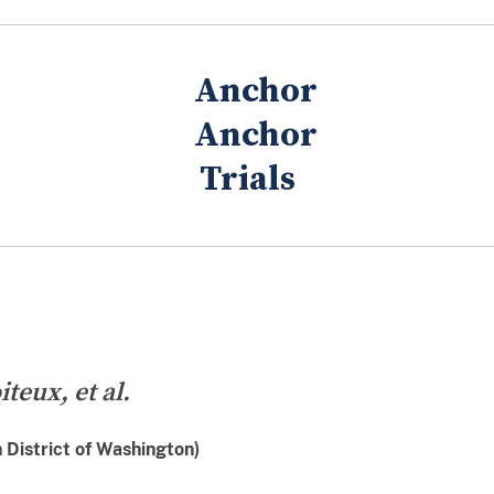
Trials
teux, et al.
District of Washington)