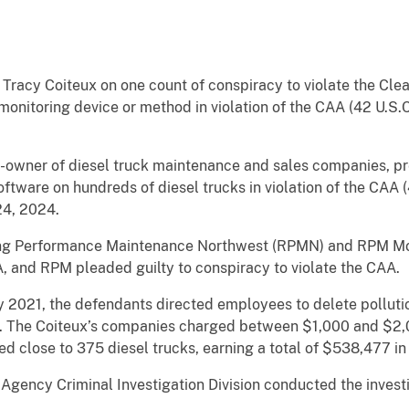
 Tracy Coiteux on one count of conspiracy to violate the Clean
monitoring device or method in violation of the CAA (42 U.S.C.
-owner of diesel truck maintenance and sales companies, pre
ftware on hundreds of diesel trucks in violation of the CAA (4
24, 2024.
ing Performance Maintenance Northwest (RPMN) and RPM M
A, and RPM pleaded guilty to conspiracy to violate the CAA.
2021, the defendants directed employees to delete pollutio
ed. The Coiteux’s companies charged between $1,000 and $2,0
ed close to 375 diesel trucks, earning a total of $538,477 in
Agency Criminal Investigation Division conducted the investi