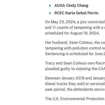
AUSA Cindy Chang
RCEC Karla Gebel Perrin
On May 23, 2024
,
a jury convicted
and 11 counts of tampering with a 
scheduled for August 19, 2024,
Her husband, Sean Coiteux, the co
tampering with pollution control so
Sentencing is scheduled for June 
Tracy and Sean Coiteux own Rac
pleaded guilty to violating the CA
Between January 2018 and January 
diesel trucks they sold or servic
year period, the defendants servic
The U.S. Environmental Protection 