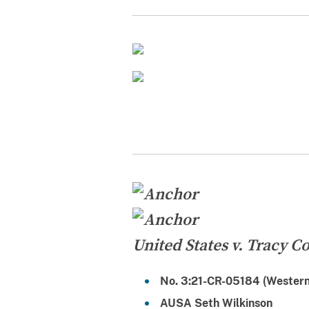
United States v. Tracy Coi
No. 3:21-CR-05184 (Western 
AUSA Seth Wilkinson