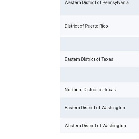
Western District of Pennsylvania
District of Puerto Rico
Eastern District of Texas
Northern District of Texas
Eastern District of Washington
Western District of Washington