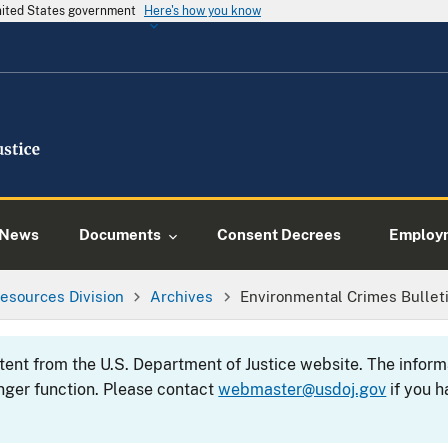
United States government
Here's how you know
News
Documents
Consent Decrees
Employ
esources Division
Archives
Environmental Crimes Bulleti
ntent from the U.S. Department of Justice website. The info
nger function. Please contact
webmaster@usdoj.gov
if you h