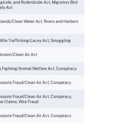
gicide, and Rodenticide Act, Migratory Bird
aty Act
lands/Clean Water Act, Rivers and Harbors
dlife Trafficking/Lacey Act, Smuggling
losion/Clean Air Act
 Fighting/Animal Welfare Act, Conspiracy
ssions Fraud/Clean Air Act, Conspiracy
ssions Fraud/Clean Air Act, Conspiracy,
se Claims, Wire Fraud
ssions Fraud/Clean Air Act, Conspiracy