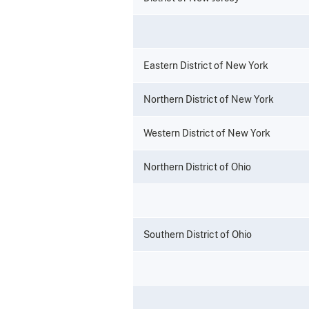
Eastern District of New York
Northern District of New York
Western District of New York
Northern District of Ohio
Southern District of Ohio