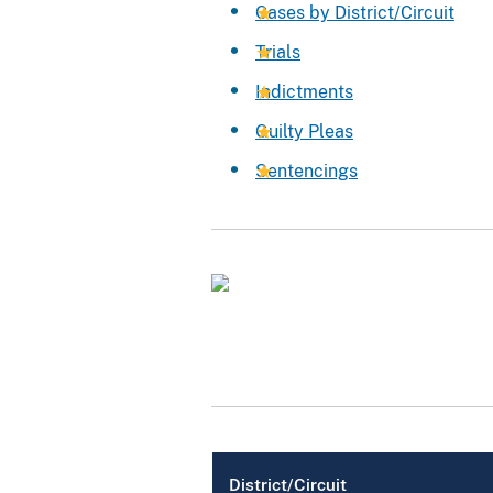
Cases by District/Circuit
Trials
Indictments
Guilty Pleas
Sentencings
District/Circuit