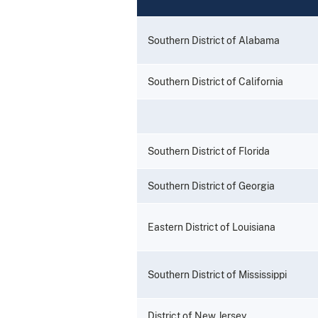
Southern District of Alabama
Southern District of California
Southern District of Florida
Southern District of Georgia
Eastern District of Louisiana
Southern District of Mississippi
District of New Jersey