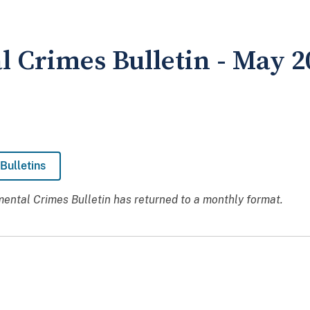
 Crimes Bulletin - May 2
Bulletins
ental Crimes Bulletin has returned to a monthly format.