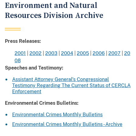
Environment and Natural
Resources Division Archive
Press Releases:
2001
|
2002
|
2003
|
2004
|
2005
|
2006
|
2007
|
20
08
Speeches and Testimony:
Assistant Attorney General's Congressional
Testimony Regarding The Current Status of CERCLA
Enforcement
Environmental Crimes Bulletins:
Environmental Crimes Monthly Bulletins
Environmental Crimes Monthly Bulletins - Archive