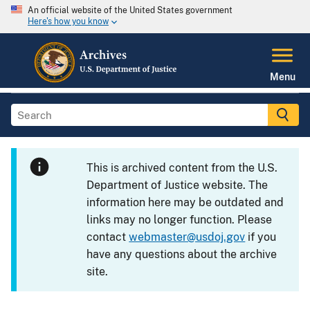
An official website of the United States government
Here's how you know
Menu
This is archived content from the U.S.
Department of Justice website. The
information here may be outdated and
links may no longer function. Please
contact
webmaster@usdoj.gov
if you
have any questions about the archive
site.