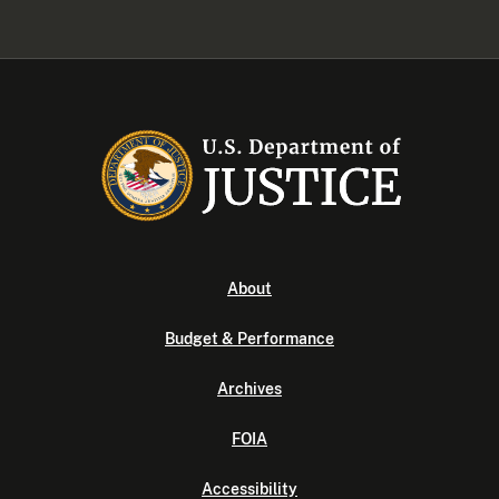
About
Budget & Performance
Archives
FOIA
Accessibility