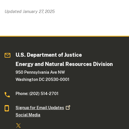
Updated January 27, 2025
U.S. Department of Justice
Energy and Natural Resources Division
950 Pennsylvania Ave NW
Washington DC 20530-0001
Phone: (202) 514-2701
Signup for Email
Updates
Social Media