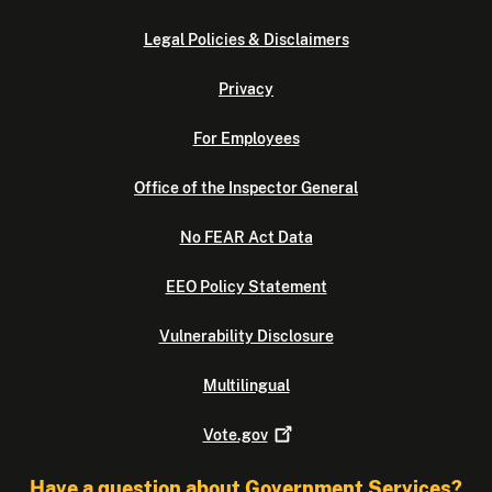
Legal Policies & Disclaimers
Privacy
For Employees
Office of the Inspector General
No FEAR Act Data
EEO Policy Statement
Vulnerability Disclosure
Multilingual
Vote.gov
Have a question about Government Services?