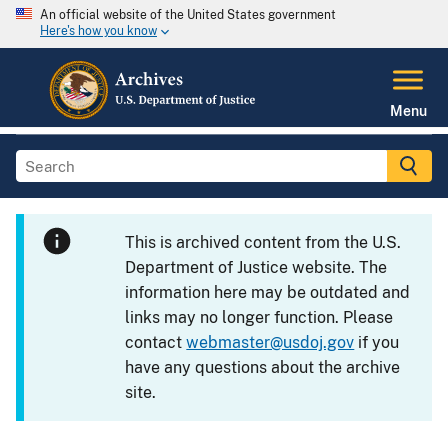
An official website of the United States government
Here's how you know
Menu
This is archived content from the U.S.
Department of Justice website. The
information here may be outdated and
links may no longer function. Please
contact
webmaster@usdoj.gov
if you
have any questions about the archive
site.