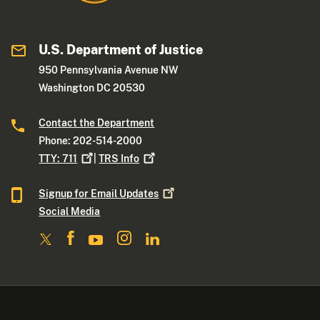
U.S. Department of Justice
950 Pennsylvania Avenue NW
Washington DC 20530
Contact the Department
Phone: 202-514-2000
TTY:
711
|
TRS
Info
Signup for Email
Updates
Social Media