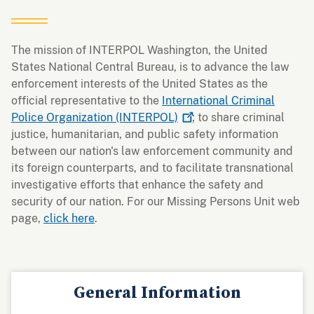
The mission of INTERPOL Washington, the United
States National Central Bureau, is to advance the law
enforcement interests of the United States as the
official representative to the
International Criminal
Police Organization
(INTERPOL)
; to share criminal
justice, humanitarian, and public safety information
between our nation's law enforcement community and
its foreign counterparts, and to facilitate transnational
investigative efforts that enhance the safety and
security of our nation. For our Missing Persons Unit web
page,
click here
.
General Information