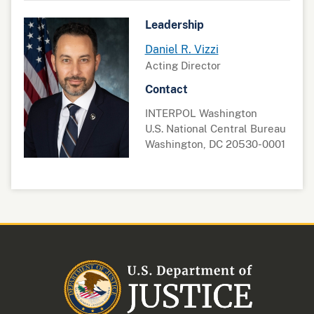
Leadership
Daniel R. Vizzi
Acting Director
Contact
INTERPOL Washington
U.S. National Central Bureau
Washington, DC 20530-0001