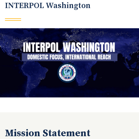
INTERPOL Washington
Mission Statement