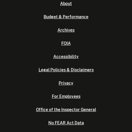
About
Budget & Performance
Archives
FOIA
Accessibility
Legal Policies & Disclaimers
Privacy
For Employees
Office of the Inspector General
No FEAR Act Data