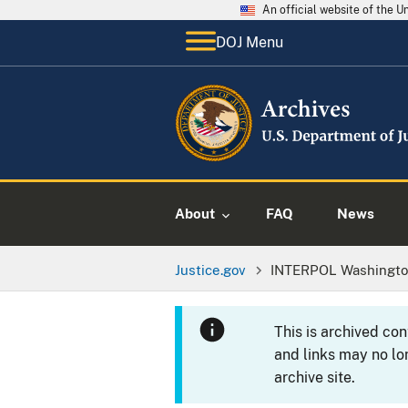
An official website of the 
DOJ Menu
About
FAQ
News
Justice.gov
INTERPOL Washingt
This is archived co
and links may no lo
archive site.