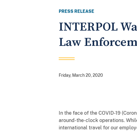
PRESS RELEASE
INTERPOL Wash
Law Enforcem
Friday, March 20, 2020
In the face of the COVID-19 (Cor
around-the-clock operations. Whil
international travel for our emplo