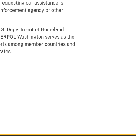
requesting our assistance is
w enforcement agency or other
U.S. Department of Homeland
NTERPOL Washington serves as the
efforts among member countries and
tates.