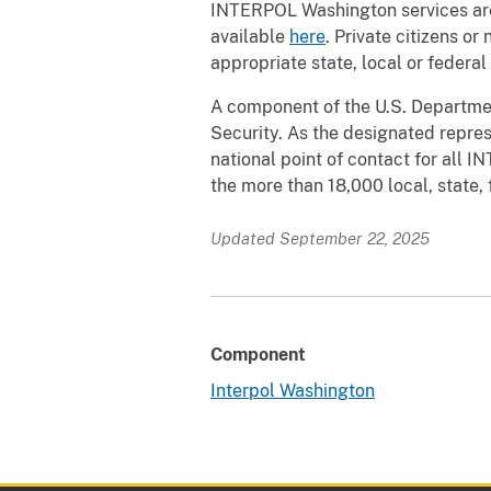
INTERPOL Washington services are 
available
here
. Private citizens o
appropriate state, local or federal
A component of the U.S. Departme
Security. As the designated repre
national point of contact for all 
the more than 18,000 local, state,
Updated September 22, 2025
Component
Interpol Washington