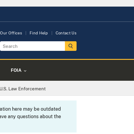
Our Offices
Find Help
Contact Us
FOIA
U.S. Law Enforcement
rmation here may be outdated
ave any questions about the