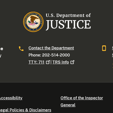
Contact the Department
ce
Phone: 202-514-2000
W
TTY:
711
|
TRS
Info
ccessibility
Office of the Inspector
General
egal Policies & Disclaimers