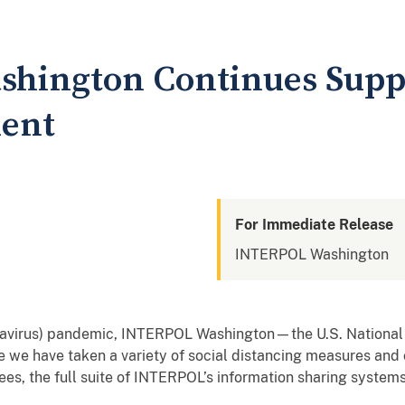
ington Continues Suppor
ent
For Immediate Release
INTERPOL Washington
onavirus) pandemic, INTERPOL Washington—the U.S. Nationa
e we have taken a variety of social distancing measures and
yees, the full suite of INTERPOL’s information sharing system