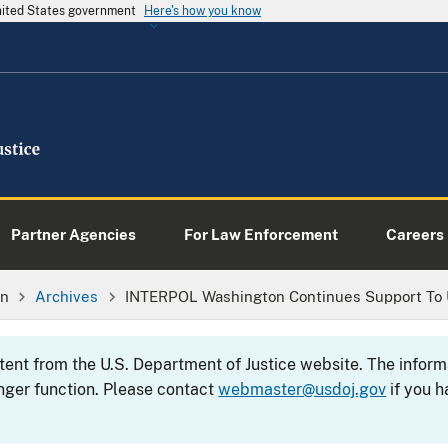
United States government
Here's how you know
Partner Agencies
For Law Enforcement
Careers
on
Archives
INTERPOL Washington Continues Support To 
ntent from the U.S. Department of Justice website. The info
nger function. Please contact
webmaster@usdoj.gov
if you h