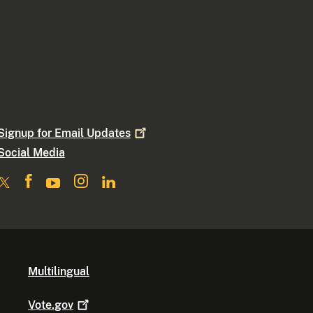
Signup for Email
Updates
Social Media
Multilingual
Vote.gov