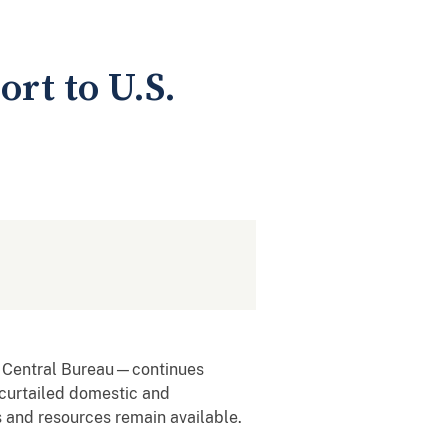
t to U.S.
l Central Bureau—continues
 curtailed domestic and
s and resources remain available.