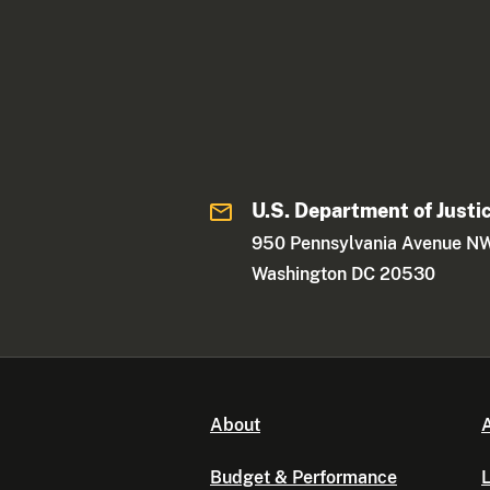
U.S. Department of Justi
950 Pennsylvania Avenue N
Washington DC 20530
About
A
Budget & Performance
L