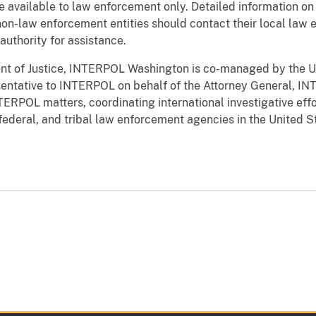
available to law enforcement only. Detailed information on 
r non-law enforcement entities should contact their local la
 authority for assistance.
nt of Justice, INTERPOL Washington is co-managed by the 
sentative to INTERPOL on behalf of the Attorney General, I
INTERPOL matters, coordinating international investigative 
 federal, and tribal law enforcement agencies in the United S