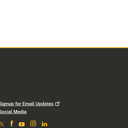
Signup for Email
Updates
Social Media