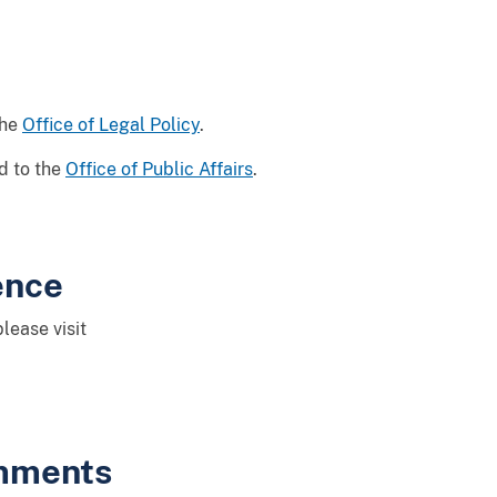
the
Office of Legal Policy
.
d to the
Office of Public Affairs
.
ence
lease visit
omments