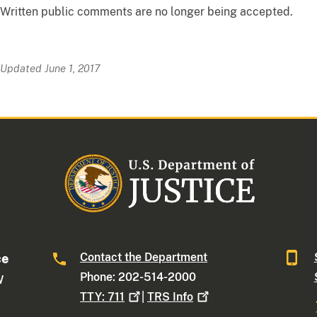
Written public comments are no longer being accepted.
Updated June 1, 2017
Contact the Department
ce
Phone: 202-514-2000
W
TTY:
711
|
TRS
Info