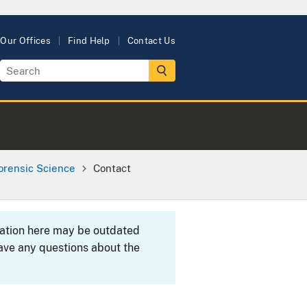
Our Offices
Find Help
Contact Us
orensic Science
Contact
rmation here may be outdated
ave any questions about the