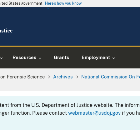
United States government
Here's how you know
Resources
Grants
Employment
on Forensic Science
Archives
National Commission On F
ntent from the U.S. Department of Justice website. The info
nger function. Please contact
webmaster@usdoj.gov
if you h