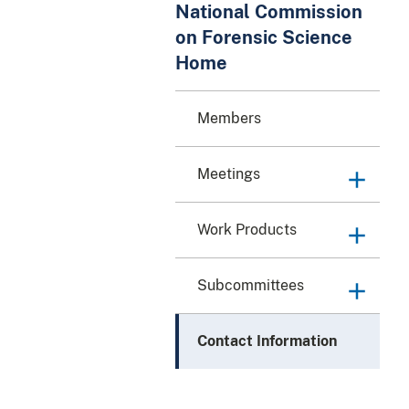
National Commission
on Forensic Science
Home
Members
Meetings
Work Products
Subcommittees
Contact Information