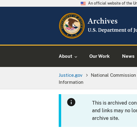
An official website of the 
About
Our Work
News
Justice.gov
National Commission 
Information
This is archived co
and links may no lo
archive site.