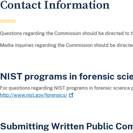
Contact Information
Questions regarding the Commission should be directed to 
Media inquiries regarding the Commission should be directe
NIST programs in forensic sci
For questions regarding NIST programs in forensic science p
http://www.nist.gov/forensics/
Submitting Written Public C