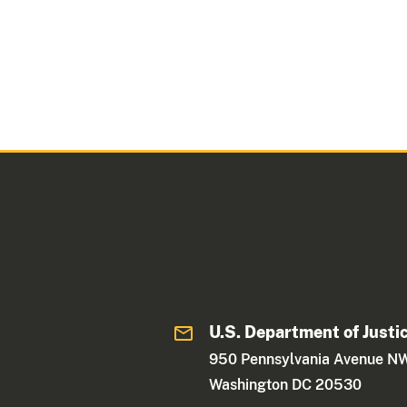
U.S. Department of Justi
950 Pennsylvania Avenue N
Washington DC 20530