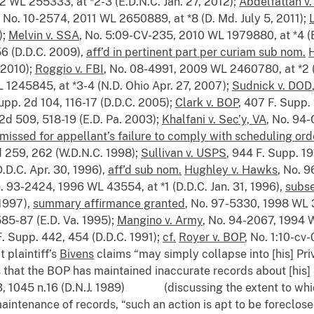
2 WL 255333, at *2-3 (E.D.N.C. Jan. 27, 2012);
Abdelfattah v
, No. 10-2574, 2011 WL 2650889, at *8 (D. Md. July 5, 2011);
);
Melvin v. SSA
, No. 5:09-CV-235, 2010 WL 1979880, at *4 (
56 (D.D.C. 2009),
aff’d in pertinent part per curiam sub nom.
H
, 2010);
Roggio v. FBI
, No. 08-4991, 2009 WL 2460780, at *2 (
 1245845, at *3-4 (N.D. Ohio Apr. 27, 2007);
Sudnick v. DOD
Supp. 2d 104, 116-17 (D.D.C. 2005);
Clark v. BOP
, 407 F. Supp. 
 2d 509, 518-19 (E.D. Pa. 2003);
Khalfani v. Sec’y, VA
, No. 94
missed for appellant’s failure to comply with scheduling ord
d 259, 262 (W.D.N.C. 1998);
Sullivan v. USPS
, 944 F. Supp. 19
(D.D.C. Apr. 30, 1996),
aff’d sub nom.
Hughley v. Hawks
, No. 
o. 93-2424, 1996 WL 43554, at *1 (D.D.C. Jan. 31, 1996),
subse
 1997),
summary affirmance granted
, No. 97-5330, 1998 WL 3
585-87 (E.D. Va. 1995);
Mangino v. Army
, No. 94-2067, 1994 W
F. Supp. 442, 454 (D.D.C. 1991);
cf.
Royer v. BOP
, No. 1:10-cv
t plaintiff’s
Bivens
claims “may simply collapse into [his] Priv
that the BOP has maintained inaccurate records about [his] af
33, 1045 n.16 (D.N.J. 1989) (discussing the extent to wh
intenance of records, “such an action is apt to be foreclose