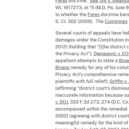
Feres
doctrine.
See
Uhl v. Swans
WL 1617273, at *5 (M.D. Pa. June 
to whether the
Feres
doctrine bars
S. Ct. 502 (2009). The
Cummings
Several courts of appeals have hel
damages under the Constitution in
2012) (holding that “[t]he distric
the Privacy Act”);
Djenasevic v. E
appellant attempts to state a
Bive
Bivens
remedy for any of his consti
Privacy Act’s comprehensive rem
plaintiffs with full relief);
Griffin v
(affirming “district court’s dismi
inaccurate information because s
v. DOJ
, 333 F.3d 273, 274 (D.C. Cir.
encompassed within the remedial 
2002) (agreeing with district cour
meaningful remedy for the kind of 