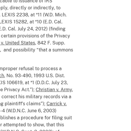
icable to issuance of IRS
y, directly or indirectly, to
. LEXIS 2238, at *11 (W.D. Mich.
LEXIS 15282, at *10 (E.D. Cal.
.D. Cal. July 24, 2012) (finding
 certain provisions of the Privacy
 v. United States
, 842 F. Supp.
s, and possibility “that a summons
improper refusal to process a
ch
, No. 93-490, 1993 U.S. Dist.
XIS 106619, at *1 (D.D.C. July 23,
e Privacy Act.”);
Christian v. Army
,
 correct his military records via a
 plaintiff’s claims”);
Carrick v.
-4 (W.D.N.C. June 6, 2003)
lishes a procedure for filing suit
r attempted to show, that this