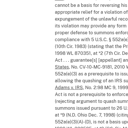
cannot be a basis for reversing his
appropriate relief for a violation
expungement of the unlawful records.
its violation may provide any form o
proper defense to summons enfo
compliance with 5 U.S.C. § 552a(e
(10th Cir. 1983) (stating that the
1998 WL 870351, at *2 (7th Cir. Dec
Act . . . guarantee[s] [appellant]
States
, No. CV-10-MC-9181, 2010 W
552a(e)(3) as a prerequisite to iss
allowing the quashing of an IRS su
Adams v. IRS
, No. 2:98 MC 9, 1999
Act is not a prerequisite to enfo
(rejecting argument to quash summ
summons issued pursuant to 26 U.
at *9 (N.D. Ohio Dec. 7, 1998) (citi
552a(e)(3)(A)-(D), is not a basis 