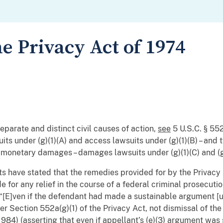
e Privacy Act of 1974
eparate and distinct civil causes of action,
see
5 U.S.C. § 552
its under (g)(1)(A) and access lawsuits under (g)(1)(B) – and 
 monetary damages – damages lawsuits under (g)(1)(C) and (g
rts have stated that the remedies provided for by the Privacy 
de for any relief in the course of a federal criminal prosecuti
(“[E]ven if the defendant had made a sustainable argument [un
er Section 552a(g)(1) of the Privacy Act, not dismissal of the
1984) (asserting that even if appellant’s (e)(3) argument was su