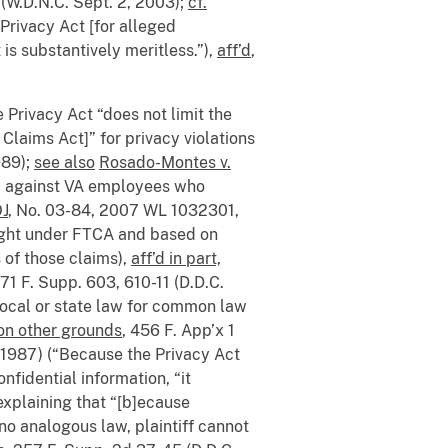
 (W.D.N.C. Sept. 2, 2003);
cf.
 Privacy Act [for alleged
is substantively meritless.”),
aff’d
,
e Privacy Act “does not limit the
Claims Act]” for privacy violations
989);
see also
Rosado-Montes v.
m against VA employees who
OJ
, No. 03-84, 2007 WL 1032301,
rought under FTCA and based on
s of those claims),
aff’d in part,
971 F. Supp. 603, 610-11 (D.D.C.
local or state law for common law
 on other grounds
, 456 F. App’x 1
, 1987) (“Because the Privacy Act
nfidential information, “it
explaining that “[b]ecause
 no analogous law, plaintiff cannot