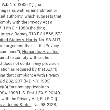
(W.D.N.Y. 1993) (“[T]he
 damages as well as amendment or
icial authority, which suggests that
o comply with the Privacy Act a
 (11th Cir. 1983) (holding
tates v. Berney
, 713 F.2d 568, 572
ited States v. Harris
, No. 98-3117,
nt argument that . . . the Privacy
RS summons”);
Hernandez v. United
quired to comply with section
ct does not contain any provision
tion as required by that Act.”);
nding that compliance with Privacy
 2d 232, 237 (N.D.N.Y. 1999)
)(3) “are not applicable to
2094, 1998 U.S. Dist. LEXIS 20149,
ith the Privacy Act, 5 U.S.C. §
ps v. United States
, No. 98-3128,