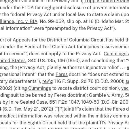
negligent violation of the Privacy Act”);
Tripp v. United State
 under the FTCA for negligent disclosure of private informatio
 the federal Privacy Act under local law to state a claim upo
iance, Inc. v. BIA
, No. 99-052, slip op. at 16 (D. Idaho Mar.
onal information” were “preempted by the Privacy Act”).
urt of Appeals for the District of Columbia Circuit has held t
le under the Federal Tort Claims Act for injuries to servicemen
nt to service’”, does not apply to the Privacy Act.
Cummings v
United States
, 340 U.S. 135, 146 (1950), and concluding that “
ing, the [Privacy Act] plainly authorizes injunctive relief . . .
ressional intent” that the
Feres
doctrine “does not extend to
itary departments”),
rev’g
116 F. Supp. 2d 76 (D.D.C. 2000);
s
, 2002) (citing
Cummings
to vacate district court opinion),
vac
ding suit to be barred by
Feres
doctrine);
Gamble v. Army
, 5
 by In re Sealed Case
, 551 F.2d 1047, 1049-50 (D.C. Cir. 20
S.D. Tex. May 21, 2012) (“[P]laintiff’s claim that the Feres 
’s medical information was released within the military comman
eals for the Eighth Circuit held that the plaintiff’s Privacy