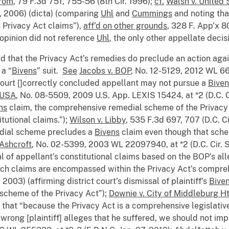
trom
, 79 F.3d 751, 755-56 (8th Cir. 1996);
cf.
Walsh v. United 
9, 2006) (dicta) (comparing
Uhl
and
Cummings
and noting that
 Privacy Act claims”),
aff’d on other grounds
, 328 F. App’x 8
opinion did not reference
Uhl
, the only other appellate decisi
d that the Privacy Act’s remedies do preclude an action aga
 a “
Bivens
” suit.
See
Jacobs v. BOP
, No. 12-5129, 2012 WL 660
t court []correctly concluded appellant may not pursue a
Biven
OUSA
, No. 08-5509, 2009 U.S. App. LEXIS 15424, at *2 (D.C. Ci
ns
claim, the comprehensive remedial scheme of the Privacy 
tutional claims.”);
Wilson v. Libby
, 535 F.3d 697, 707 (D.C. C
edial scheme precludes a
Bivens
claim even though that sche
. Ashcroft
, No. 02-5399, 2003 WL 22097940, at *2 (D.C. Cir. S
ssal of appellant’s constitutional claims based on the BOP’s 
uch claims are encompassed within the Privacy Act’s compr
 2003) (affirming district court’s dismissal of plaintiff’s
Bive
scheme of the Privacy Act”);
Downie v. City of Middleburg Ht
t that “because the Privacy Act is a comprehensive legislati
wrong [plaintiff] alleges that he suffered, we should not im