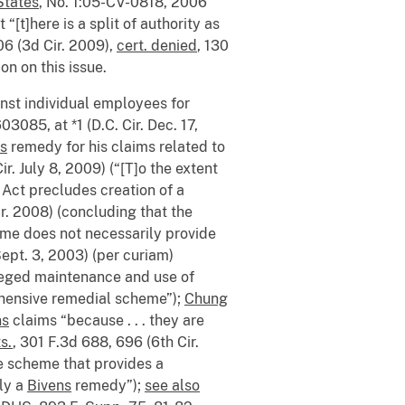
States
, No. 1:05-CV-0818, 2006
 “[t]here is a split of authority as
06 (3d Cir. 2009),
cert. denied
, 130
on on this issue.
inst individual employees for
3085, at *1 (D.C. Cir. Dec. 17,
s
remedy for his claims related to
r. July 8, 2009) (“[T]o the extent
Act precludes creation of a
ir. 2008) (concluding that the
me does not necessarily provide
ept. 3, 2003) (per curiam)
alleged maintenance and use of
ehensive remedial scheme”);
Chung
ns
claims “because . . . they are
s.
, 301 F.3d 688, 696 (6th Cir.
ve scheme that provides a
ply a
Bivens
remedy”);
see also