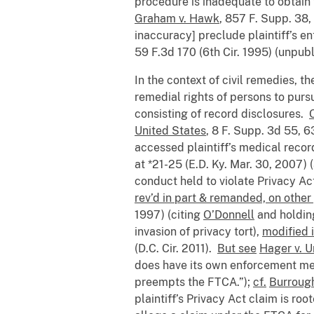
procedure is inadequate to obtain 
Graham v. Hawk
, 857 F. Supp. 38,
inaccuracy] preclude plaintiff’s e
59 F.3d 170 (6th Cir. 1995) (unpub
In the context of civil remedies, t
remedial rights of persons to purs
consisting of record disclosures.
United States
, 8 F. Supp. 3d 55, 6
accessed plaintiff’s medical reco
at *21-25 (E.D. Ky. Mar. 30, 2007)
conduct held to violate Privacy Act
rev’d in part & remanded, on othe
1997) (citing
O’Donnell
and holding
invasion of privacy tort),
modified 
(D.C. Cir. 2011).
But see
Hager v. U
does have its own enforcement mecha
preempts the FTCA.”);
cf.
Burroug
plaintiff’s Privacy Act claim is ro