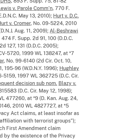
. DHS
, 893 F. Supp. 75, 81-82
Lewis v. Parole Comm’n
, 770 F.
E.D.N.C. May 13, 2010);
Hurt v. D.C.
urt v. Cromer
, No. 09-5224, 2010
D.N.J. Aug. 11, 2009);
Al-Beshrawi
, 474 F. Supp. 2d 91, 100 (D.D.C.
2d 127, 131 (D.D.C. 2005);
-CV-5720, 1999 WL 138247, at *7
er
, No. 99-6140 (2d Cir. Oct. 10,
1, 195-96 (W.D.N.Y. 1996);
Hughley
96-5159, 1997 WL 362725 (D.C. Cir.
quent decision sub nom.
Blazy v.
15583 (D.C. Cir. May 12, 1998);
L 477260, at *9 (D. Kan. Aug. 24,
-0146, 2010 WL 4827727, at *5
acy Act claims, at least insofar as
filiation with terrorist groups”);
ich First Amendment claim
d by the existence of the Privacy