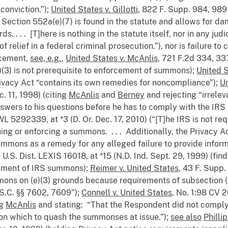
 conviction.”);
United States v. Gillotti
, 822 F. Supp. 984, 989 
 of Section 552a(e)(7) is found in the statute and allows for
 . . . [T]here is nothing in the statute itself, nor in any jud
f relief in a federal criminal prosecution.”), nor is failure t
rcement,
see, e.g.
,
United States v. McAnlis
, 721 F.2d 334, 337
)(3) is not prerequisite to enforcement of summons);
United S
 Privacy Act “contains its own remedies for noncompliance”);
Un
. 11, 1998) (citing
McAnlis
and
Berney
and rejecting “irreleva
 answers to his questions before he has to comply with the I
L 5292339, at *3 (D. Or. Dec. 17, 2010) (“[T]he IRS is not re
uing or enforcing a summons. . . . Additionally, the Privacy A
mmons as a remedy for any alleged failure to provide informa
 U.S. Dist. LEXIS 16018, at *15 (N.D. Ind. Sept. 29, 1999) (fi
rcement of IRS summons);
Reimer v. United States
, 43 F. Supp.
ons on (e)(3) grounds because requirements of subsection (e
S.C. §§ 7602, 7609”);
Connell v. United States
, No. 1:98 CV 
ng
McAnlis
and stating: “That the Respondent did not comply w
upon which to quash the summonses at issue.”);
see also
Philli