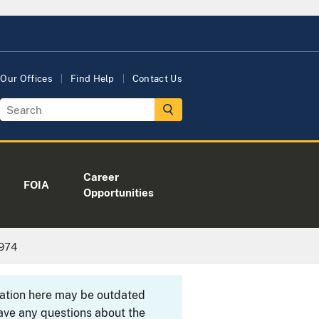
Our Offices
Find Help
Contact Us
Career
FOIA
Opportunities
1974
rmation here may be outdated
ave any questions about the