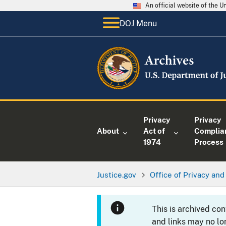
An official website of the 
DOJ Menu
Privacy
Privacy
About
Act of
Complia
1974
Process
Justice.gov
Office of Privacy and 
This is archived co
and links may no lo