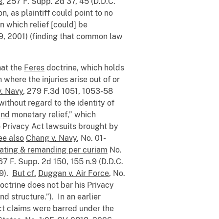
s
, 257 F. Supp. 2d 37, 45 (D.D.C.
n, as plaintiff could point to no
n which relief [could] be
 29, 2001) (finding that common law
hat the
Feres
doctrine, which holds
 where the injuries arise out of or
. Navy
, 279 F.3d 1051, 1053-58
without regard to the identity of
and
monetary relief,” which
 Privacy Act lawsuits brought by
ee also
Chang v. Navy
, No. 01-
ating & remanding per curiam
No.
67 F. Supp. 2d 150, 155 n.9 (D.D.C.
09).
But cf.
Duggan v. Air Force
, No.
doctrine does not bar his Privacy
d structure.”). In an earlier
 Act claims were barred under the