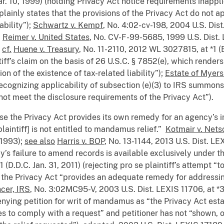
r. 10, 1999) (holding Privacy Act notice requirements inappl
ainly states that the provisions of the Privacy Act do not appl
ability”);
Schwartz v. Kempf
, No. 4:02-cv-198, 2004 U.S. Dist
;
Reimer v. United States
, No. CV-F-99-5685, 1999 U.S. Dist. 
;
cf.
Huene v. Treasury
, No. 11-2110, 2012 WL 3027815, at *1 (E
tiff’s claim on the basis of 26 U.S.C. § 7852(e), which renders
on of the existence of tax-related liability”);
Estate of Myers
ecognizing applicability of subsection (e)(3) to IRS summon
not meet the disclosure requirements of the Privacy Act”).
use the Privacy Act provides its own remedy for an agency’s 
plaintiff] is not entitled to mandamus relief.”
Kotmair v. Nets
 1993);
see also
Harris v. BOP
, No. 13-1144, 2013 U.S. Dist. LE
y’s failure to amend records is available exclusively under th
D.D.C. Jan. 31, 2011) (rejecting pro se plaintiff’s attempt “to
the Privacy Act “provides an adequate remedy for addressing
cer, IRS
, No. 3:02MC95-V, 2003 U.S. Dist. LEXIS 11706, at *3
ying petition for writ of mandamus as “the Privacy Act estab
ses to comply with a request” and petitioner has not “shown, o