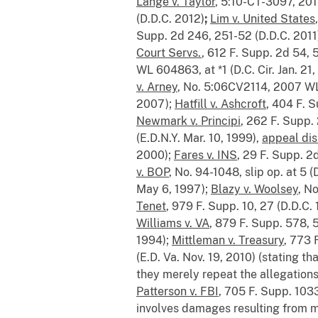
Lange v. Taylor
, 5:10-CT-3097, 201
(D.D.C. 2012)
;
Lim v. United States
Supp. 2d 246, 251-52 (D.D.C. 2011
Court Servs.
, 612 F. Supp. 2d 54, 
WL 604863, at *1 (D.C. Cir. Jan. 21
v. Arney
, No. 5:06CV2114, 2007 WL
2007);
Hatfill v. Ashcroft
, 404 F. 
Newmark v. Principi
, 262 F. Supp.
(E.D.N.Y. Mar. 10, 1999),
appeal dis
2000);
Fares v. INS
, 29 F. Supp. 2
v. BOP
, No. 94-1048, slip op. at 5 
May 6, 1997);
Blazy v. Woolsey
, N
Tenet
, 979 F. Supp. 10, 27 (D.D.C.
Williams v. VA
, 879 F. Supp. 578, 
1994);
Mittleman v. Treasury
, 773 
(E.D. Va. Nov. 19, 2010) (stating tha
they merely repeat the allegations 
Patterson v. FBI
, 705 F. Supp. 10
involves damages resulting from ma