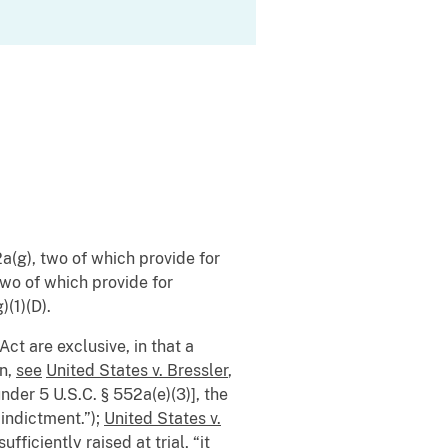
a(g), two of which provide for
two of which provide for
)(1)(D).
Act are exclusive, in that a
on,
see
United States v. Bressler
,
der 5 U.S.C. § 552a(e)(3)], the
 indictment.”);
United States v.
fficiently raised at trial, “it