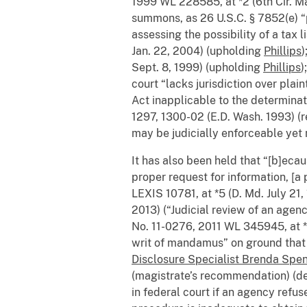
1999 WL 228585, at *2 (6th Cir. Ma
summons, as 26 U.S.C. § 7852(e) “pl
assessing the possibility of a tax li
Jan. 22, 2004) (upholding
Phillips
)
Sept. 8, 1999) (upholding
Phillips
)
court “lacks jurisdiction over plain
Act inapplicable to the determinati
1297, 1300-02 (E.D. Wash. 1993) (r
may be judicially enforceable yet 
It has also been held that “[b]eca
proper request for information, [a 
LEXIS 10781, at *5 (D. Md. July 21,
2013) (“Judicial review of an agenc
No. 11-0276, 2011 WL 345945, at *1 (
writ of mandamus” on ground that 
Disclosure Specialist Brenda Spen
(magistrate’s recommendation) (den
in federal court if an agency refu