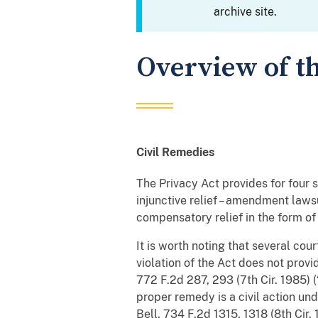
archive site.
Overview of th
Civil Remedies
The Privacy Act provides for four s
injunctive relief – amendment lawsu
compensatory relief in the form of
It is worth noting that several cou
violation of the Act does not provi
772 F.2d 287, 293 (7th Cir. 1985) 
proper remedy is a civil action und
Bell
, 734 F.2d 1315, 1318 (8th Cir. 