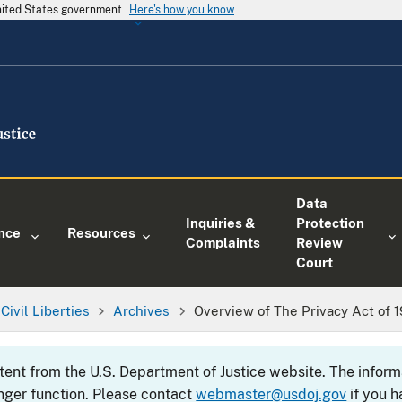
United States government
Here's how you know
Data
Inquiries &
Protection
nce
Resources
Complaints
Review
Court
Civil Liberties
Archives
Overview of The Privacy Act of 
ntent from the U.S. Department of Justice website. The info
nger function. Please contact
webmaster@usdoj.gov
if you h