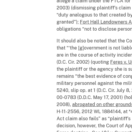
allege a claim under the FTCA for 
2003) (dismissing plaintiff’s claim
“duty analogous to that created by
granted”);
Fort Hall Landowners All
obligations “not to disclose pers
It should also be noted that the Co
that “‘the [g]overnment is not liab
are in the course of activity incide
(D.C. Cir. 2002) (quoting
Feres v. 
the plaintiff or the agency she is su
remains “the best evidence of cong
military personnel against the mil
5240, slip op. at 1 (D.C. Cir. July 8
00-0783 (D.D.C. May 17, 2001) (hol
2008),
abrogated on other grounds
H-11-2556, 2012 WL 1884144, at *4 (
Act claim also fails” as “plaintiff
decision, however, the Court of App