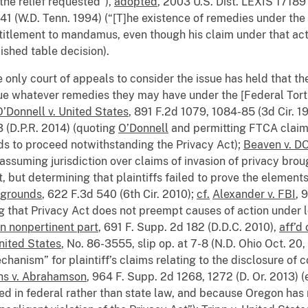
the relief requested”),
adopted
, 2003 U.S. Dist. LEXIS 17189
 41 (W.D. Tenn. 1994) (“[T]he existence of remedies under the
ntitlement to mandamus, even though his claim under that act 
lished table decision).
he only court of appeals to consider the issue has held that th
ue whatever remedies they may have under the [Federal Tort 
O’Donnell v. United States
, 891 F.2d 1079, 1084-85 (3d Cir. 1
3 (D.P.R. 2014) (quoting
O’Donnell
and permitting FTCA clai
rds to proceed notwithstanding the Privacy Act);
Beaven v. D
 (assuming jurisdiction over claims of invasion of privacy b
, but determining that plaintiffs failed to prove the element
r grounds
, 622 F.3d 540 (6th Cir. 2010);
cf.
Alexander v. FBI
, 
 that Privacy Act does not preempt causes of action under 
in nonpertinent part
, 691 F. Supp. 2d 182 (D.D.C. 2010),
aff’d
nited States
, No. 86-3555, slip op. at 7-8 (N.D. Ohio Oct. 20
nism” for plaintiff’s claims relating to the disclosure of co
hs v. Abrahamson
, 964 F. Supp. 2d 1268, 1272 (D. Or. 2013) (
oted in federal rather than state law, and because Oregon has